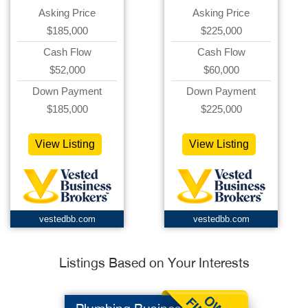
Asking Price
Asking Price
$185,000
$225,000
Cash Flow
Cash Flow
$52,000
$60,000
Down Payment
Down Payment
$185,000
$225,000
View Listing
View Listing
vestedbb.com
vestedbb.com
Listings Based on Your Interests