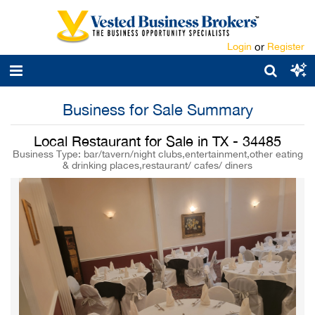
Login
or
Register
Business for Sale Summary
Local Restaurant for Sale in TX - 34485
Business Type: bar/tavern/night clubs,entertainment,other eating
& drinking places,restaurant/ cafes/ diners