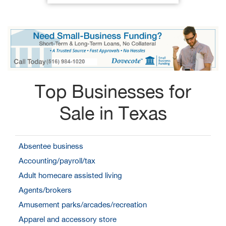
Top Businesses for
Sale in Texas
Absentee business
Accounting/payroll/tax
Adult homecare assisted living
Agents/brokers
Amusement parks/arcades/recreation
Apparel and accessory store