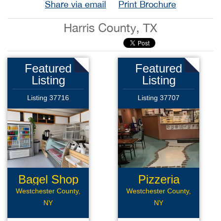
Share via email
Print Brochure
Harris County, TX
Featured
Featured
Listing
Listing
Listing 37716
Listing 37707
Bagel Shop
Pizzeria
Westchester County,
Westchester County,
NY
NY