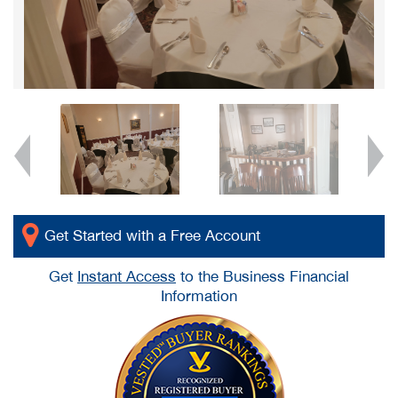
Get Started with a Free Account
Get
Instant Access
to the Business Financial
Information