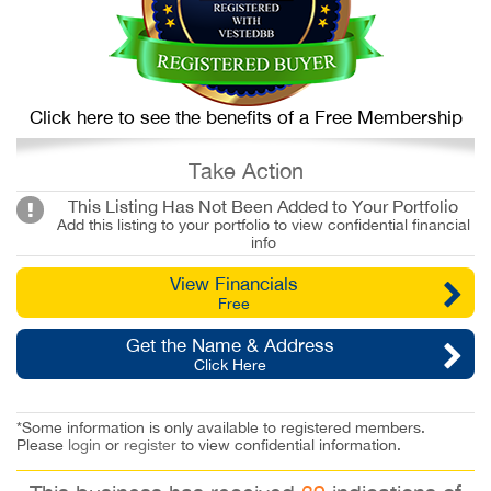
Click here to see the benefits of a Free Membership
Take Action
This Listing Has Not Been Added to Your Portfolio
Add this listing to your portfolio to view confidential financial
info
View Financials
Free
Get the Name & Address
Click Here
*Some information is only available to registered members.
Please
login
or
register
to view confidential information.