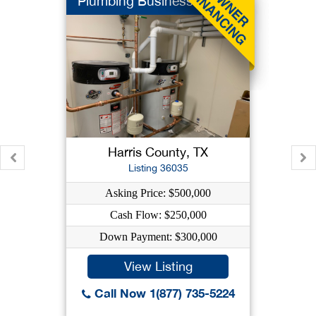
Plumbing Business
Harris County, TX
Listing 36035
Asking Price: $500,000
Cash Flow: $250,000
Down Payment: $300,000
View Listing
Call Now 1(877) 735-5224