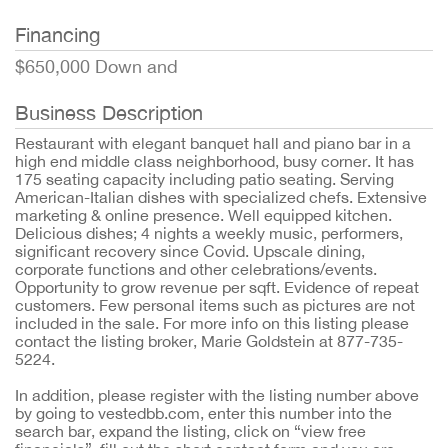
Financing
$650,000 Down and
Business Description
Restaurant with elegant banquet hall and piano bar in a
high end middle class neighborhood, busy corner. It has
175 seating capacity including patio seating. Serving
American-Italian dishes with specialized chefs. Extensive
marketing & online presence. Well equipped kitchen.
Delicious dishes; 4 nights a weekly music, performers,
significant recovery since Covid. Upscale dining,
corporate functions and other celebrations/events.
Opportunity to grow revenue per sqft. Evidence of repeat
customers. Few personal items such as pictures are not
included in the sale. For more info on this listing please
contact the listing broker, Marie Goldstein at 877-735-
5224.
In addition, please register with the listing number above
by going to vestedbb.com, enter this number into the
search bar, expand the listing, click on “view free