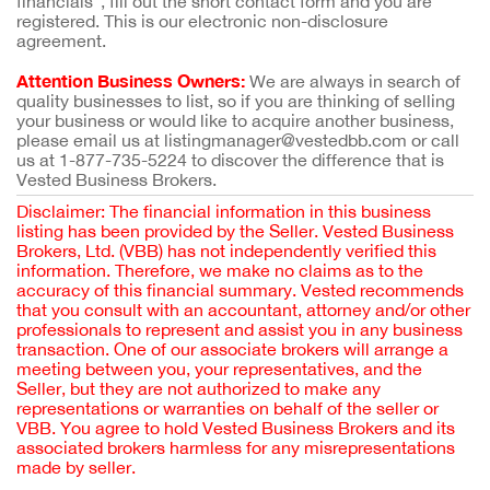
financials”, fill out the short contact form and you are
registered. This is our electronic non-disclosure
agreement.
Attention Business Owners:
We are always in search of
quality businesses to list, so if you are thinking of selling
your business or would like to acquire another business,
please email us at listingmanager@vestedbb.com or call
us at 1-877-735-5224 to discover the difference that is
Vested Business Brokers.
Disclaimer: The financial information in this business
listing has been provided by the Seller. Vested Business
Brokers, Ltd. (VBB) has not independently verified this
information. Therefore, we make no claims as to the
accuracy of this financial summary. Vested recommends
that you consult with an accountant, attorney and/or other
professionals to represent and assist you in any business
transaction. One of our associate brokers will arrange a
meeting between you, your representatives, and the
Seller, but they are not authorized to make any
representations or warranties on behalf of the seller or
VBB. You agree to hold Vested Business Brokers and its
associated brokers harmless for any misrepresentations
made by seller.