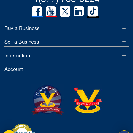
Buy a Business
Sell a Business
Information
Account