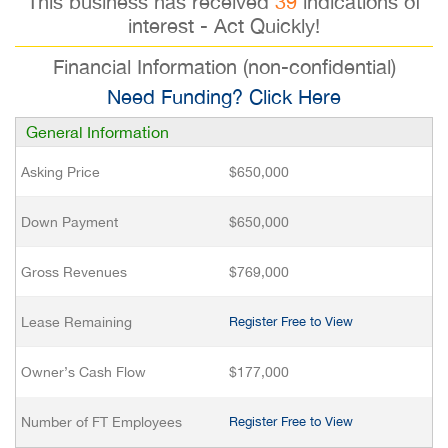
This business has received
39
indications of
interest - Act Quickly!
Financial Information (non-confidential)
Need Funding? Click Here
General Information
Asking Price
$650,000
Down Payment
$650,000
Gross Revenues
$769,000
Lease Remaining
Register Free to View
Owner’s Cash Flow
$177,000
Number of FT Employees
Register Free to View