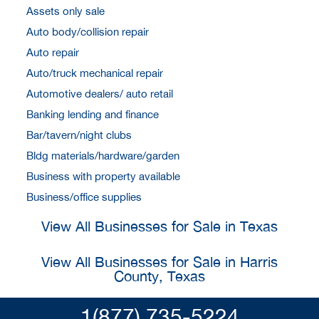
Assets only sale
Auto body/collision repair
Auto repair
Auto/truck mechanical repair
Automotive dealers/ auto retail
Banking lending and finance
Bar/tavern/night clubs
Bldg materials/hardware/garden
Business with property available
Business/office supplies
View All Businesses for Sale in Texas
View All Businesses for Sale in Harris
County, Texas
1(877) 735-5224