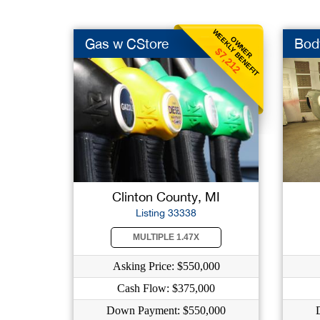
WEEKLY BENEFIT
OWNER
Gas w CStore
Bod
$7,212
Clinton County, MI
Listing 33338
MULTIPLE 1.47X
Asking Price: $550,000
Cash Flow: $375,000
Down Payment: $550,000