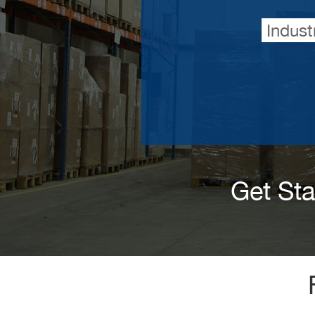
Indust
Get St