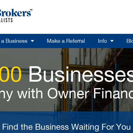
l a Business
Make a Referral
Info
Bl
700
Businesses
y with Owner Finan
Find the Business Waiting For You