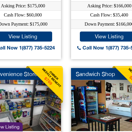
Asking Price: $175,000
Asking Price: $166,000
Cash Flow: $60,000
Cash Flow: $35,400
Down Payment: $175,000
Down Payment: $166,00
View Listing
View Listing
ll Now 1(877) 735-5224
Call Now 1(877) 735-
WEEKLY BENEFIT
WE
OWNER
venience Store
Sandwich Shop
$
$769
w Listing