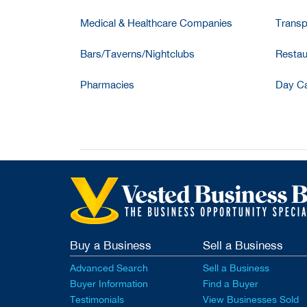
Medical & Healthcare Companies
Transp
Bars/Taverns/Nightclubs
Restau
Pharmacies
Day Ca
Buy a Business
Sell a Business
Advanced Search
Sell a Business
Buyer Information
Find a Buyer
Testimonials
View Businesses Sold