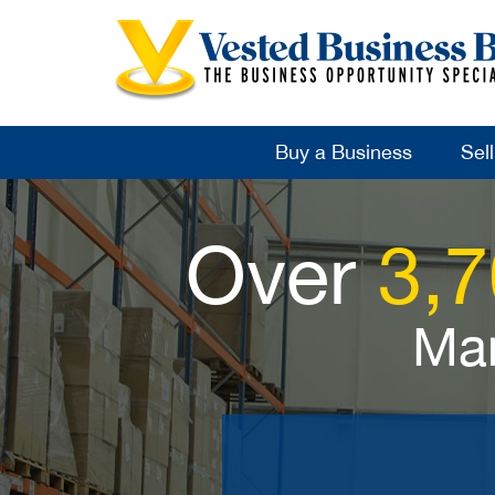
Buy a Business
Sel
Over
3,
Man