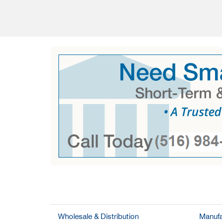
Wholesale & Distribution
Manufa