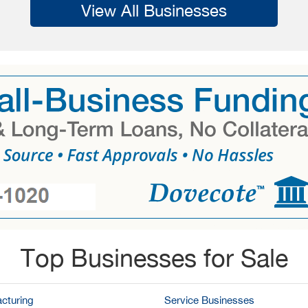
View All Businesses
Top Businesses for Sale
cturing
Service Businesses