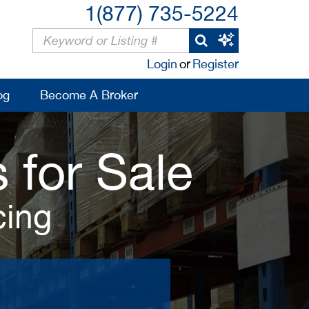
1(877) 735-5224
Login
or
Register
og
Become A Broker
 for Sale
cing