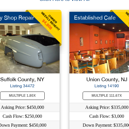
WEEKLY BENEFIT
WE
OWNER
y Shop Repair
Established Cafe
$4,808
Suffolk County, NY
Union County, NJ
Listing 34472
Listing 14190
MULTIPLE 1.80X
MULTIPLE 111.67X
Asking Price: $450,000
Asking Price: $335,000
Cash Flow: $250,000
Cash Flow: $3,000
Down Payment: $450,000
Down Payment: $335,00