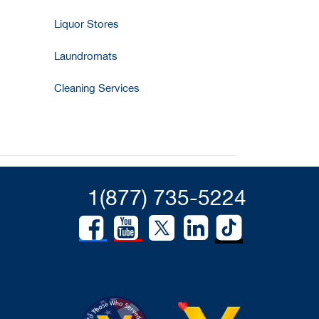
Liquor Stores
Laundromats
Cleaning Services
1(877) 735-5224