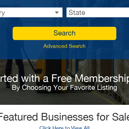
ry
State
Search
Advanced Search
arted with a Free Membershi
By Choosing Your Favorite Listing
Featured Businesses for Sal
Click Here to View All