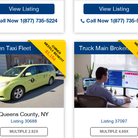
View Listing
View Listing
ll Now 1(877) 735-5224
Call Now 1(877) 735-
WEEKLY BENEFIT
WE
OWNER
n Taxi Fleet
Truck Main Brokerage
$1,154
Queens County, NY
Listing 30688
Listing 37097
MULTIPLE 2.92X
MULTIPLE 4.69X