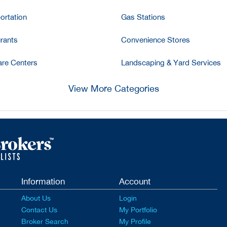
ortation
Gas Stations
rants
Convenience Stores
re Centers
Landscaping & Yard Services
View More Categories
Information
Account
About Us
Login
Contact Us
My Portfolio
Broker Search
My Profile