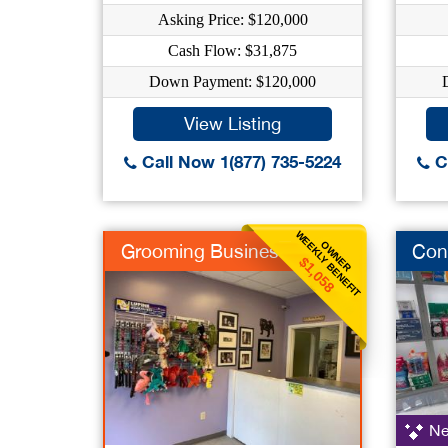
Asking Price: $120,000
Cash Flow: $31,875
Down Payment: $120,000
View Listing
Call Now 1(877) 735-5224
Ca
WEEKLY BENEFIT
OWNER
Grooming Business
Con
$1,058
Ne