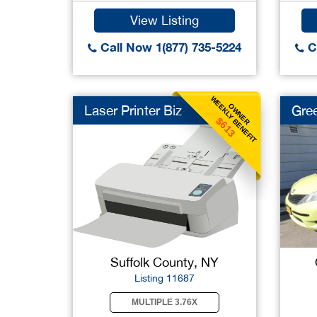
View Listing
Call Now 1(877) 735-5224
Ca
WEEKLY BENEFIT
OWNER
Laser Printer Biz
Gree
$613
Suffolk County, NY
Listing 11687
MULTIPLE 3.76X