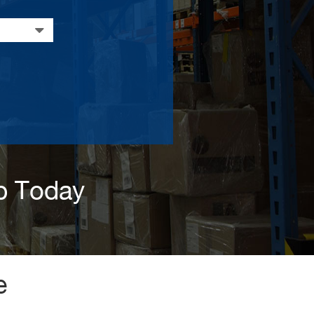
p Today
e