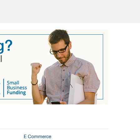
E Commerce