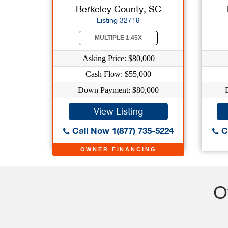
Berkeley County, SC
Listing 32719
MULTIPLE 1.45X
Asking Price: $80,000
Cash Flow: $55,000
Down Payment: $80,000
View Listing
Call Now 1(877) 735-5224
Ca
OWNER FINANCING
O