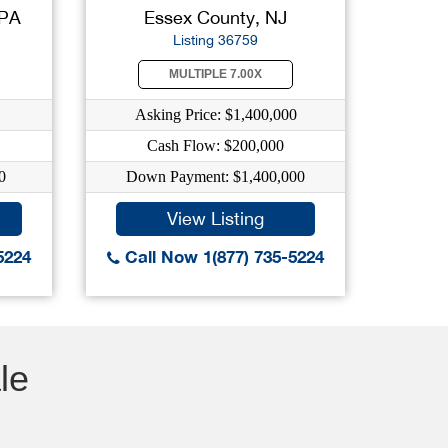
 PA
Essex County, NJ
Listing 36759
MULTIPLE 7.00X
Asking Price: $1,400,000
Cash Flow: $200,000
0
Down Payment: $1,400,000
View Listing
5224
Call Now 1(877) 735-5224
le