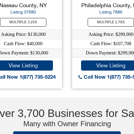
Nassau County, NY
Philadelphia County,
Listing 37680
Listing 7886
MULTIPLE 3.25X
MULTIPLE 2.78X
Asking Price: $130,000
Asking Price: $299,900
Cash Flow: $40,000
Cash Flow: $107,708
Down Payment: $130,000
Down Payment: $299,90
View Listing
View Listing
ll Now 1(877) 735-5224
Call Now 1(877) 735-
ver 3,700 Businesses for Sa
Many with Owner Financing