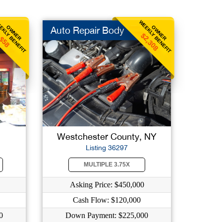
EKLY BENEFIT
WEEKLY BENEFIT
OWNER
OWNER
Auto Repair Body
$2,308
$58
Westchester County, NY
Listing 36297
MULTIPLE 3.75X
Asking Price: $450,000
Cash Flow: $120,000
0
Down Payment: $225,000