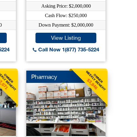
Asking Price: $2,000,000
Cash Flow: $250,000
0
Down Payment: $2,000,000
View Listing
5224
Call Now 1(877) 735-5224
EKLY BENEFIT
WEEKLY BENEFIT
OWNER
OWNER
Pharmacy
2,071
$3,846