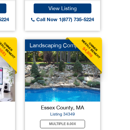
View Listing
5224
Call Now 1(877) 735-5224
EKLY BENEFIT
WEEKLY BENEFIT
OWNER
OWNER
Landscaping Company
$4,808
$681
Essex County, MA
Listing 34349
MULTIPLE 8.00X