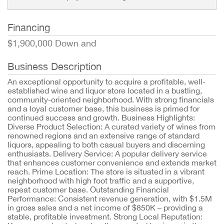
Financing
$1,900,000 Down and
Business Description
An exceptional opportunity to acquire a profitable, well-
established wine and liquor store located in a bustling,
community-oriented neighborhood. With strong financials
and a loyal customer base, this business is primed for
continued success and growth. Business Highlights:
Diverse Product Selection: A curated variety of wines from
renowned regions and an extensive range of standard
liquors, appealing to both casual buyers and discerning
enthusiasts. Delivery Service: A popular delivery service
that enhances customer convenience and extends market
reach. Prime Location: The store is situated in a vibrant
neighborhood with high foot traffic and a supportive,
repeat customer base. Outstanding Financial
Performance: Consistent revenue generation, with $1.5M
in gross sales and a net income of $850K – providing a
stable, profitable investment. Strong Local Reputation: