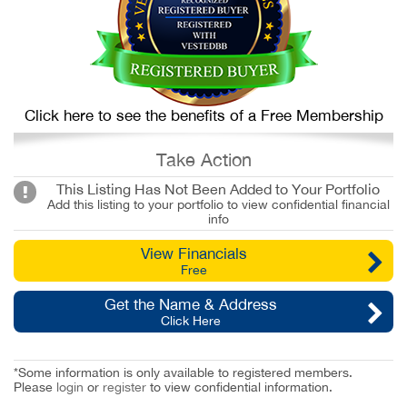
Click here to see the benefits of a Free Membership
Take Action
This Listing Has Not Been Added to Your Portfolio
Add this listing to your portfolio to view confidential financial
info
View Financials
Free
Get the Name & Address
Click Here
*Some information is only available to registered members.
Please
login
or
register
to view confidential information.