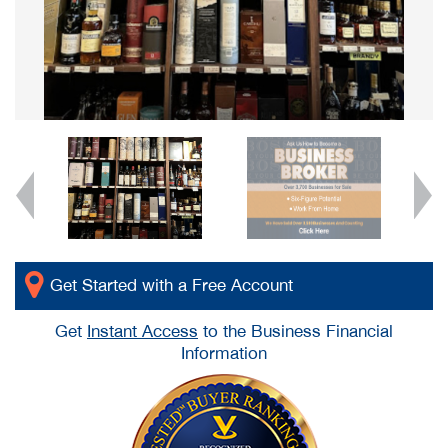
Get Started with a Free Account
Get
Instant Access
to the Business Financial
Information