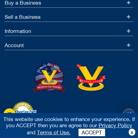
Buy a Business
Sell a Business
Information
Account
This website use cookies to enhance your experience. If
you ACCEPT then you are agree to our
Privacy Policy
Accept Credit Cards
x
and
Terms of Use.
ACCEPT
2026 Vested Business Brokers, LTD - All Rights Reserved