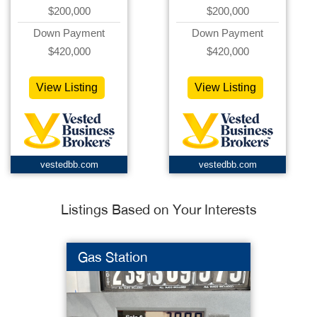
$200,000
$200,000
Down Payment
Down Payment
$420,000
$420,000
View Listing
View Listing
vestedbb.com
vestedbb.com
Listings Based on Your Interests
Gas Station