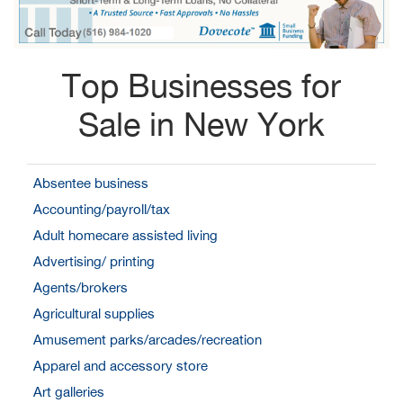
Top Businesses for
Sale in New York
Absentee business
Accounting/payroll/tax
Adult homecare assisted living
Advertising/ printing
Agents/brokers
Agricultural supplies
Amusement parks/arcades/recreation
Apparel and accessory store
Art galleries