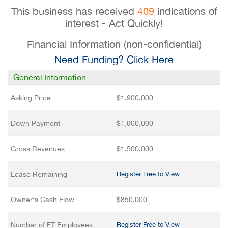
This business has received
409
indications of
interest - Act Quickly!
Financial Information (non-confidential)
Need Funding? Click Here
General Information
Asking Price
$1,900,000
Down Payment
$1,900,000
Gross Revenues
$1,500,000
Lease Remaining
Register Free to View
Owner’s Cash Flow
$850,000
Number of FT Employees
Register Free to View