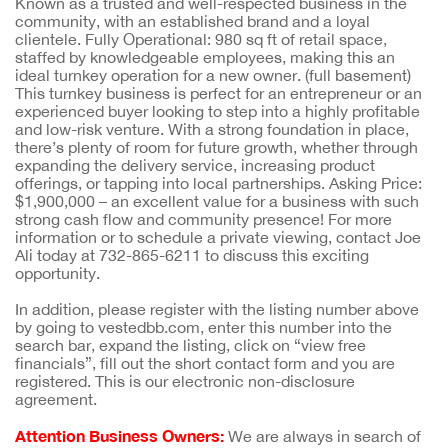
Known as a trusted and well-respected business in the
community, with an established brand and a loyal
clientele. Fully Operational: 980 sq ft of retail space,
staffed by knowledgeable employees, making this an
ideal turnkey operation for a new owner. (full basement)
This turnkey business is perfect for an entrepreneur or an
experienced buyer looking to step into a highly profitable
and low-risk venture. With a strong foundation in place,
there’s plenty of room for future growth, whether through
expanding the delivery service, increasing product
offerings, or tapping into local partnerships. Asking Price:
$1,900,000 – an excellent value for a business with such
strong cash flow and community presence! For more
information or to schedule a private viewing, contact Joe
Ali today at 732-865-6211 to discuss this exciting
opportunity.
In addition, please register with the listing number above
by going to vestedbb.com, enter this number into the
search bar, expand the listing, click on “view free
financials”, fill out the short contact form and you are
registered. This is our electronic non-disclosure
agreement.
Attention Business Owners:
We are always in search of