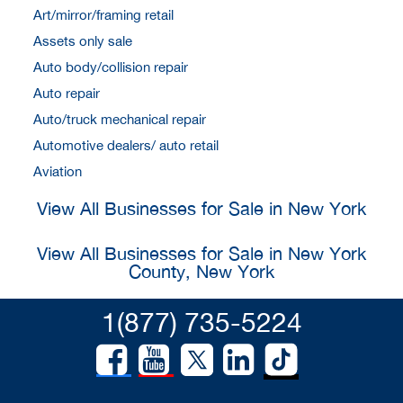
Art/mirror/framing retail
Assets only sale
Auto body/collision repair
Auto repair
Auto/truck mechanical repair
Automotive dealers/ auto retail
Aviation
View All Businesses for Sale in New York
View All Businesses for Sale in New York
County, New York
1(877) 735-5224