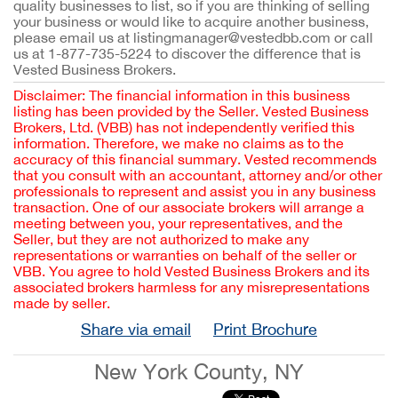
quality businesses to list, so if you are thinking of selling
your business or would like to acquire another business,
please email us at listingmanager@vestedbb.com or call
us at 1-877-735-5224 to discover the difference that is
Vested Business Brokers.
Disclaimer: The financial information in this business
listing has been provided by the Seller. Vested Business
Brokers, Ltd. (VBB) has not independently verified this
information. Therefore, we make no claims as to the
accuracy of this financial summary. Vested recommends
that you consult with an accountant, attorney and/or other
professionals to represent and assist you in any business
transaction. One of our associate brokers will arrange a
meeting between you, your representatives, and the
Seller, but they are not authorized to make any
representations or warranties on behalf of the seller or
VBB. You agree to hold Vested Business Brokers and its
associated brokers harmless for any misrepresentations
made by seller.
Share via email
Print Brochure
New York County, NY