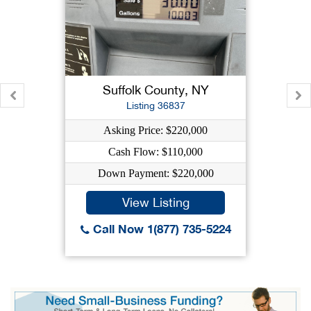
Suffolk County, NY
Listing 36837
Asking Price: $220,000
Cash Flow: $110,000
Down Payment: $220,000
View Listing
Call Now 1(877) 735-5224