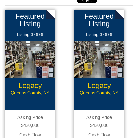
Featured
Featured
Listing
Listing
Listing 37696
Listing 37696
Legacy
Legacy
Liquor Store
Liquor Store
Queens County, NY
Queens County, NY
Asking Price
Asking Price
$420,000
$420,000
Cash Flow
Cash Flow