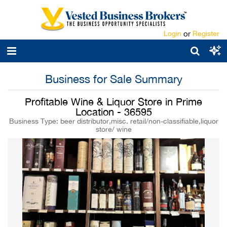
Login
or
Register
Business for Sale Summary
Profitable Wine & Liquor Store in Prime
Location - 36595
Business Type: beer distributor,misc. retail/non-classifiable,liquor
store/ wine