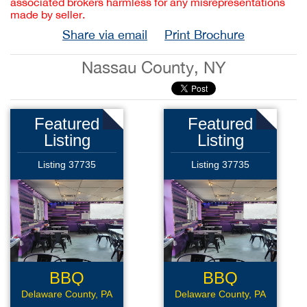
associated brokers harmless for any misrepresentations
made by seller.
Share via email
Print Brochure
Nassau County, NY
Featured
Featured
Listing
Listing
Listing 37735
Listing 37735
BBQ
BBQ
Sandwich
Sandwich
Delaware County, PA
Delaware County, PA