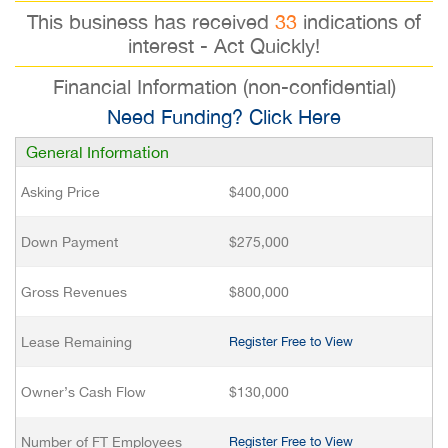
This business has received
33
indications of
interest - Act Quickly!
Financial Information (non-confidential)
Need Funding? Click Here
General Information
Asking Price
$400,000
Down Payment
$275,000
Gross Revenues
$800,000
Lease Remaining
Register Free to View
Owner’s Cash Flow
$130,000
Number of FT Employees
Register Free to View