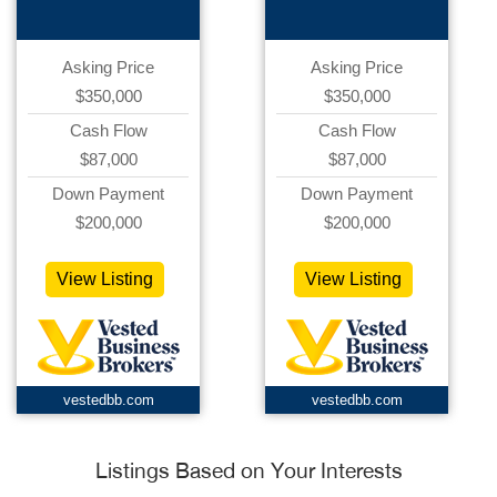
Asking Price
Asking Price
$350,000
$350,000
Cash Flow
Cash Flow
$87,000
$87,000
Down Payment
Down Payment
$200,000
$200,000
View Listing
View Listing
vestedbb.com
vestedbb.com
Listings Based on Your Interests