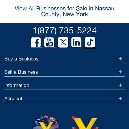
View All Businesses for Sale in Nassau
County, New York
1(877) 735-5224
Buy a Business
Sell a Business
Information
Account