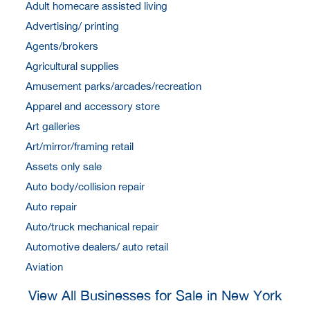
Adult homecare assisted living
Advertising/ printing
Agents/brokers
Agricultural supplies
Amusement parks/arcades/recreation
Apparel and accessory store
Art galleries
Art/mirror/framing retail
Assets only sale
Auto body/collision repair
Auto repair
Auto/truck mechanical repair
Automotive dealers/ auto retail
Aviation
View All Businesses for Sale in New York