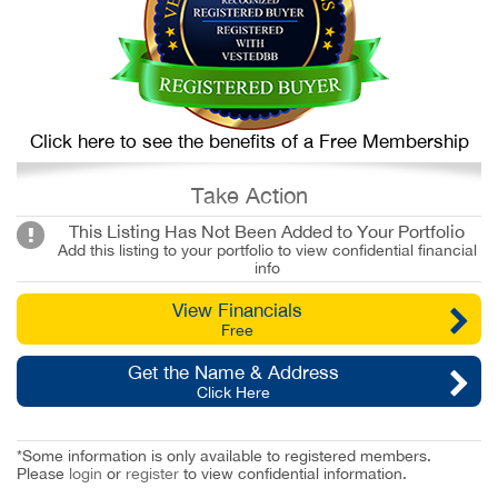
Click here to see the benefits of a Free Membership
Take Action
This Listing Has Not Been Added to Your Portfolio
Add this listing to your portfolio to view confidential financial
info
View Financials
Free
Get the Name & Address
Click Here
*Some information is only available to registered members.
Please
login
or
register
to view confidential information.