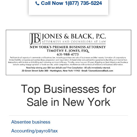
Call Now 1(877) 735-5224
Top Businesses for
Sale in New York
Absentee business
Accounting/payroll/tax