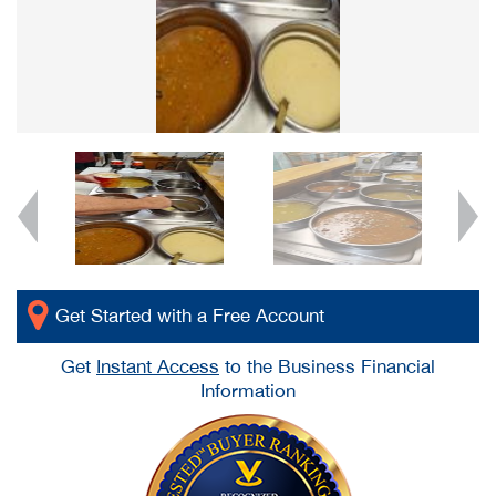
Get Started with a Free Account
Get
Instant Access
to the Business Financial
Information