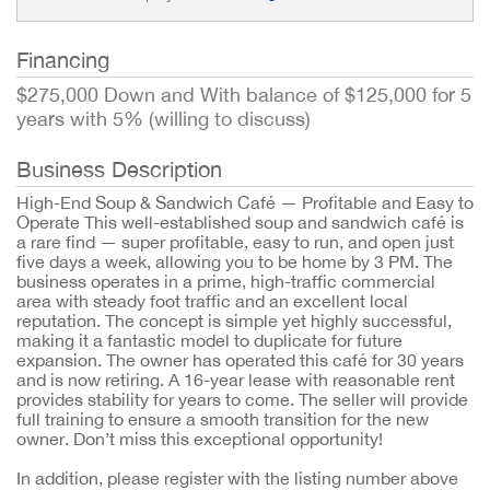
Financing
$275,000 Down and With balance of $125,000 for 5
years with 5% (willing to discuss)
Business Description
High-End Soup & Sandwich Café — Profitable and Easy to
Operate This well-established soup and sandwich café is
a rare find — super profitable, easy to run, and open just
five days a week, allowing you to be home by 3 PM. The
business operates in a prime, high-traffic commercial
area with steady foot traffic and an excellent local
reputation. The concept is simple yet highly successful,
making it a fantastic model to duplicate for future
expansion. The owner has operated this café for 30 years
and is now retiring. A 16-year lease with reasonable rent
provides stability for years to come. The seller will provide
full training to ensure a smooth transition for the new
owner. Don’t miss this exceptional opportunity!
In addition, please register with the listing number above