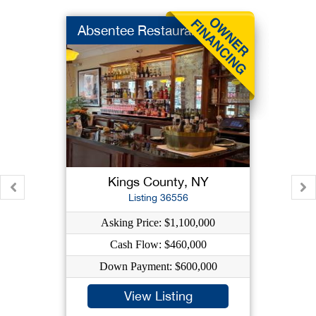
Absentee Restaurant
Kings County, NY
Listing 36556
Asking Price: $1,100,000
Cash Flow: $460,000
Down Payment: $600,000
View Listing