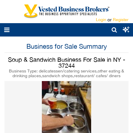
Login
or
Register
Business for Sale Summary
Soup & Sandwich Business For Sale in NY -
37244
Business Type: delicatessen/catering services,other eating &
drinking places,sandwich shops,restaurant/ cafes/ diners