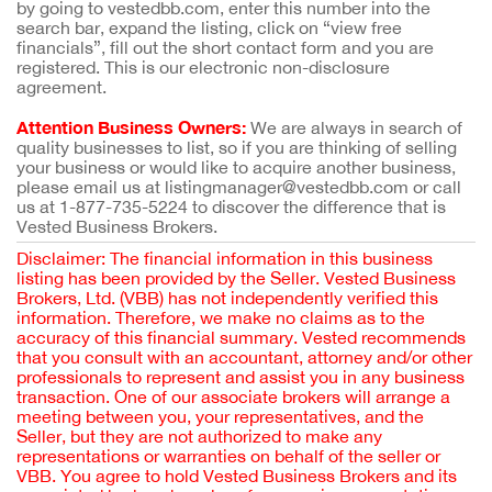
by going to vestedbb.com, enter this number into the
search bar, expand the listing, click on “view free
financials”, fill out the short contact form and you are
registered. This is our electronic non-disclosure
agreement.
Attention Business Owners:
We are always in search of
quality businesses to list, so if you are thinking of selling
your business or would like to acquire another business,
please email us at listingmanager@vestedbb.com or call
us at 1-877-735-5224 to discover the difference that is
Vested Business Brokers.
Disclaimer: The financial information in this business
listing has been provided by the Seller. Vested Business
Brokers, Ltd. (VBB) has not independently verified this
information. Therefore, we make no claims as to the
accuracy of this financial summary. Vested recommends
that you consult with an accountant, attorney and/or other
professionals to represent and assist you in any business
transaction. One of our associate brokers will arrange a
meeting between you, your representatives, and the
Seller, but they are not authorized to make any
representations or warranties on behalf of the seller or
VBB. You agree to hold Vested Business Brokers and its