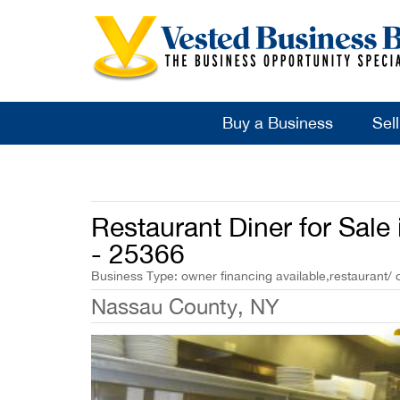
Buy a Business
Sel
Restaurant Diner for Sal
- 25366
Business Type: owner financing available,restaurant/ 
Nassau County, NY