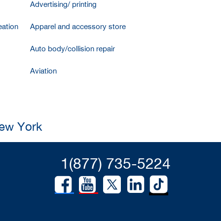
Advertising/ printing
ation
Apparel and accessory store
Auto body/collision repair
Aviation
New York
1(877) 735-5224