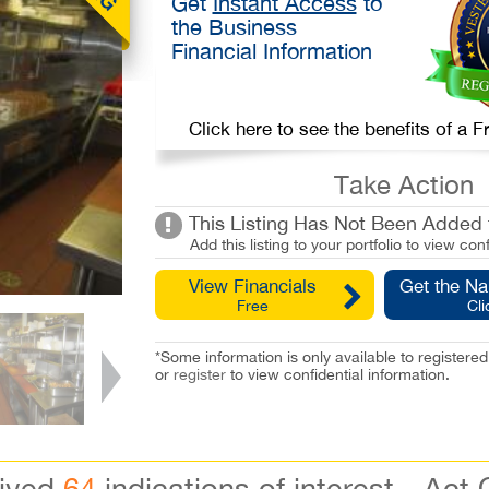
Get
Instant Access
to
the Business
Financial Information
Click here to see the benefits of a
Take Action
This Listing Has Not Been Added t
Add this listing to your portfolio to view conf
View Financials
Get the N
Free
Cli
*Some information is only available to registe
or
register
to view confidential information.
eived
64
indications of interest - Act 