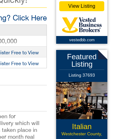
View Listing
g? Click Here
00,000
vestedbb.com
ister Free to View
Featured
Listing
ister Free to View
Listing 37693
pen for
ivery which will
Italian
s taken place in
Restaurant
Westchester County,
per month real