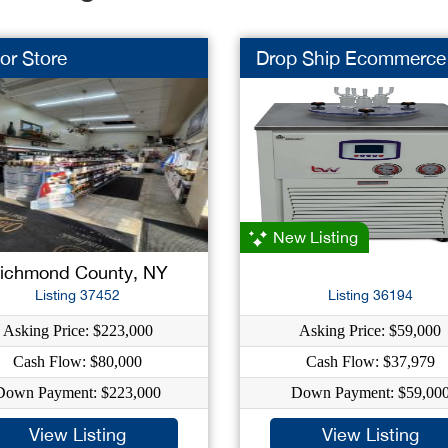
or Store
Drop Ship Ecommerce
New Listing
ichmond County, NY
Listing 37452
Listing 36194
Asking Price: $223,000
Asking Price: $59,000
Cash Flow: $80,000
Cash Flow: $37,979
Down Payment: $223,000
Down Payment: $59,00
View Listing
View Listing