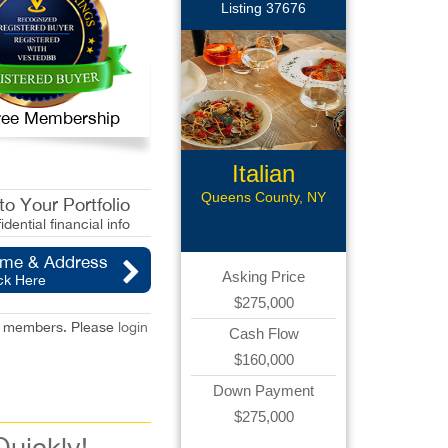
Listing 37676
 Free Membership
Italian
Restaurant
Queens County, NY
o Your Portfolio
idential financial info
ame & Address
Asking Price
ck Here
$275,000
red members. Please
login
Cash Flow
$160,000
Down Payment
$275,000
Quickly!