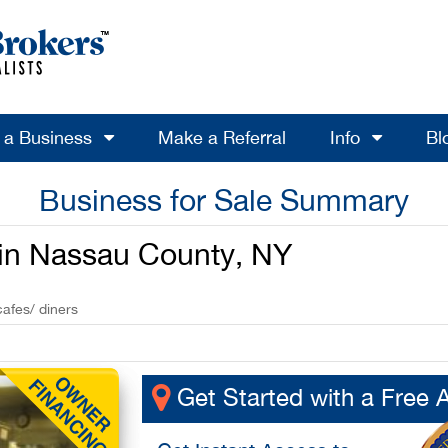
l a Business
Make a Referral
Info
Bl
Business for Sale Summary
e in Nassau County, NY
cafes/ diners
Get Started with a Free 