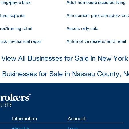
ting/payroll/tax
Adult homecare assisted living
tural supplies
Amusement parks/arcades/recre
ror/framing retail
Assets only sale
ruck mechanical repair
Automotive dealers/ auto retail
View All Businesses for Sale in New York
l Businesses for Sale in Nassau County, 
Information
Account
About Us
Login