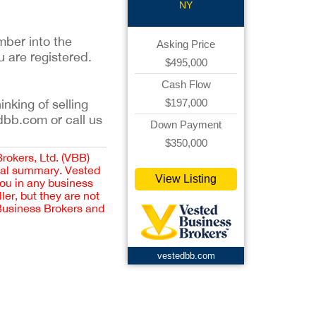
NY
mber into the
Asking Price
u are registered.
$495,000
Cash Flow
$197,000
inking of selling
dbb.com or call us
Down Payment
$350,000
Brokers, Ltd. (VBB)
cial summary. Vested
View Listing
you in any business
er, but they are not
 Business Brokers and
vestedbb.com