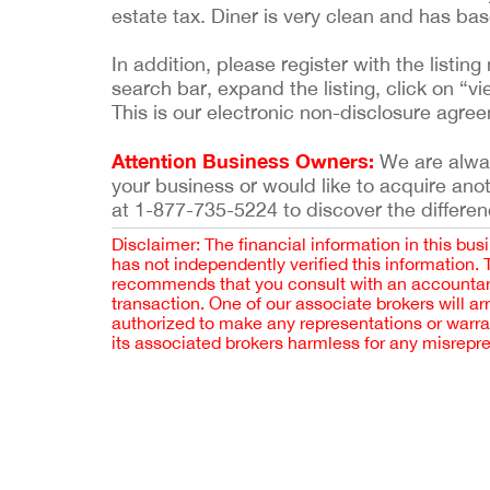
estate tax. Diner is very clean and has b
In addition, please register with the list
search bar, expand the listing, click on “vi
This is our electronic non-disclosure agre
Attention Business Owners:
We are always
your business or would like to acquire ano
at 1-877-735-5224 to discover the differen
Disclaimer: The financial information in this bus
has not independently verified this information.
recommends that you consult with an accountant,
transaction. One of our associate brokers will a
authorized to make any representations or warra
its associated brokers harmless for any misrepr