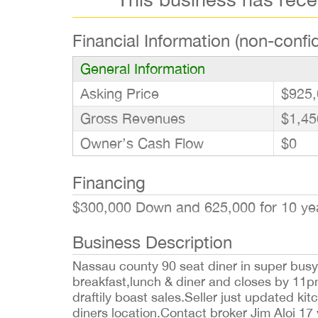
Financial Information (non-confid
General Information
Asking Price
$925,
Gross Revenues
$1,45
Owner’s Cash Flow
$0
Financing
$300,000 Down and 625,000 for 10 y
Business Description
Nassau county 90 seat diner in super busy l
breakfast,lunch & diner and closes by 11pm
draftily boast sales.Seller just updated ki
diners location.Contact broker Jim Aloi 17