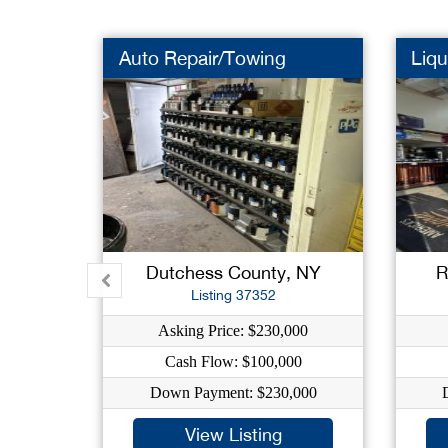
Auto Repair/Towing
Liqu
Dutchess County, NY
R
Listing 37352
Asking Price: $230,000
Cash Flow: $100,000
Down Payment: $230,000
View Listing