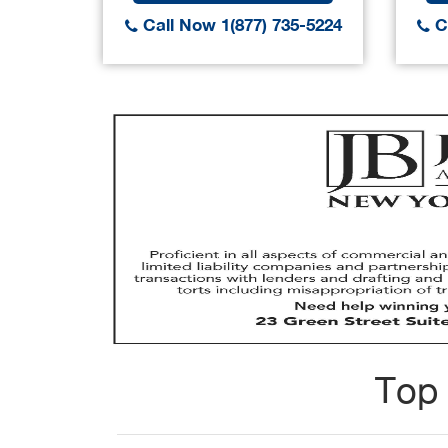
Call Now 1(877) 735-5224
Ca
Top 