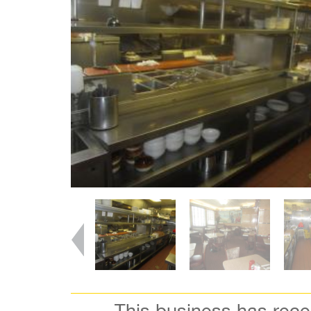
This business has rec