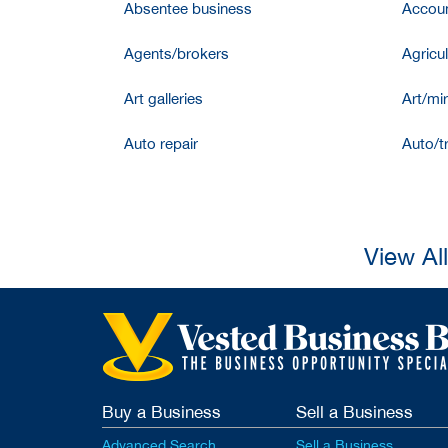
Absentee business
Accoun
Agents/brokers
Agricul
Art galleries
Art/mir
Auto repair
Auto/t
View Al
Buy a Business
Sell a Business
Advanced Search
Sell a Business