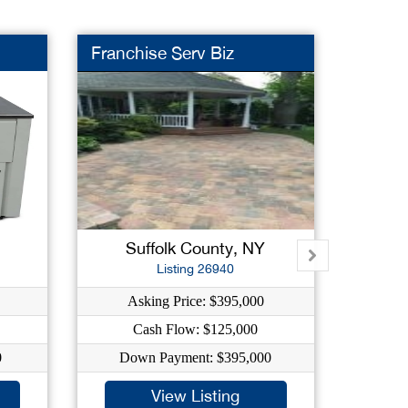
Franchise Serv Biz
Night
Suffolk County, NY
Na
Listing 26940
Asking Price: $395,000
As
Cash Flow: $125,000
0
Down Payment: $395,000
Dow
View Listing