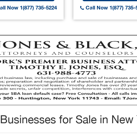
ll Now 1(877) 735-5224
Call Now 1(877) 735-
Businesses for Sale in New