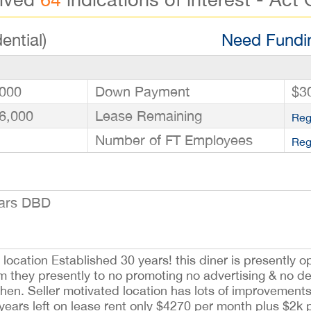
ential)
Need Fundin
000
Down Payment
$3
6,000
Lease Remaining
Reg
Number of FT Employees
Reg
ears DBD
ocation Established 30 years! this diner is presently o
 they presently to no promoting no advertising & no del
tchen. Seller motivated location has lots of improvement
 years left on lease rent only $4270 per month plus $2k 