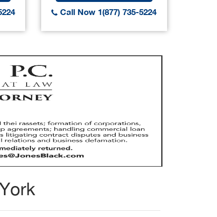
5224
Call Now 1(877) 735-5224
Call
 York