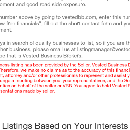
asement and good road side exposure.
ing number above by going to vestedbb.com, enter this nu
ew free financials”, fill out the short contact form and yo
ement.
 in search of quality businesses to list, so if you are th
ther business, please email us at listingmanager@veste
ce that is Vested Business Brokers.
iness listing has been provided by the Seller. Vested Business 
 Therefore, we make no claims as to the accuracy of this finan
 attorney and/or other professionals to represent and assist 
rrange a meeting between you, your representatives, and the Sell
nties on behalf of the seller or VBB. You agree to hold Vested
esentations made by seller.
Listings Based on Your Interests