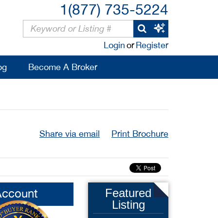
1(877) 735-5224
Login
or
Register
og
Become A Broker
Share via email
Print Brochure
Account
Featured
Listing