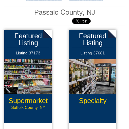
Passaic County, NJ
Featured
Featured
Listing
Listing
Listing 37173
Listing 37681
Supermarket
Specialty
Retail
Suffolk County, NY