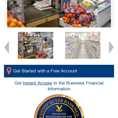
Get Started with a Free Account
Get
Instant Access
to the Business Financial
Information