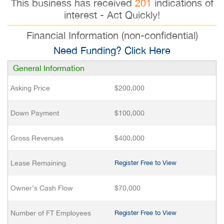
This business has received
201
indications of
interest - Act Quickly!
Financial Information (non-confidential)
Need Funding? Click Here
General Information
Asking Price
$200,000
Down Payment
$100,000
Gross Revenues
$400,000
Lease Remaining
Register Free to View
Owner’s Cash Flow
$70,000
Number of FT Employees
Register Free to View