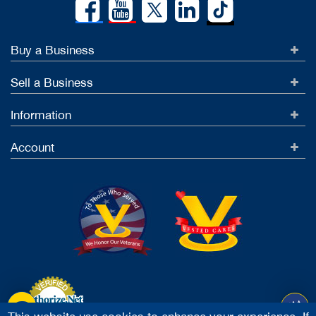
Buy a Business
Sell a Business
Information
Account