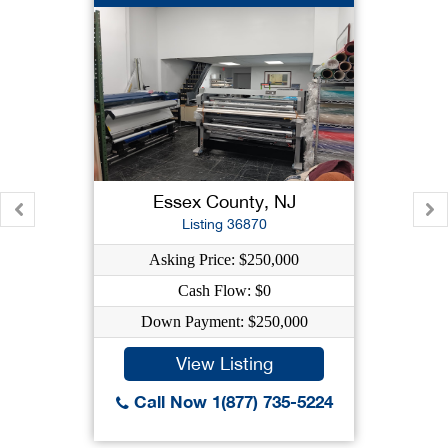
Essex County, NJ
Listing 36870
Asking Price: $250,000
Cash Flow: $0
Down Payment: $250,000
View Listing
Call Now 1(877) 735-5224