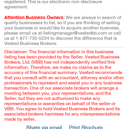
registered. This is our electronic non-disclosure
agreement.
Attention Business Owners:
We are always in search of
quality businesses to list, so if you are thinking of selling
your business or would like to acquire another business,
please email us at listingmanager@vestedbb.com or call
us at 1-877-735-5224 to discover the difference that is
Vested Business Brokers.
Disclaimer: The financial information in this business
listing has been provided by the Seller. Vested Business
Brokers, Ltd. (VBB) has not independently verified this
information. Therefore, we make no claims as to the
accuracy of this financial summary. Vested recommends
that you consult with an accountant, attorney and/or other
professionals to represent and assist you in any business
transaction. One of our associate brokers will arrange a
meeting between you, your representatives, and the
Seller, but they are not authorized to make any
representations or warranties on behalf of the seller or
VBB. You agree to hold Vested Business Brokers and its
associated brokers harmless for any misrepresentations
made by seller.
Share via email
Print Brochure