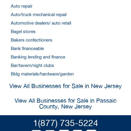
Auto repair
Auto/truck mechanical repair
Automotive dealers/ auto retail
Bagel stores
Bakers confectioners
Bank financeable
Banking lending and finance
Bar/tavern/night clubs
Bldg materials/hardware/garden
View All Businesses for Sale in New Jersey
View All Businesses for Sale in Passaic
County, New Jersey
1(877) 735-5224