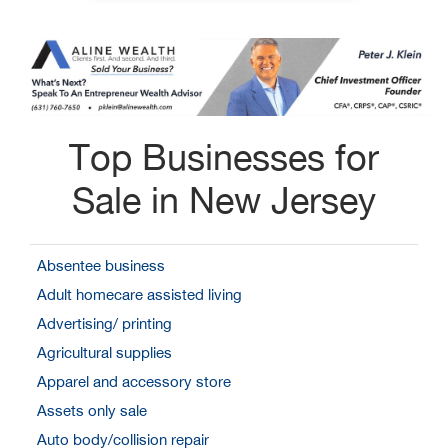
Top Businesses for
Sale in New Jersey
Absentee business
Adult homecare assisted living
Advertising/ printing
Agricultural supplies
Apparel and accessory store
Assets only sale
Auto body/collision repair