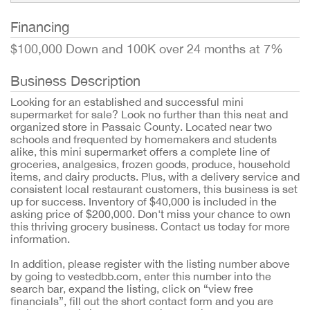
Financing
$100,000 Down and 100K over 24 months at 7%
Business Description
Looking for an established and successful mini
supermarket for sale? Look no further than this neat and
organized store in Passaic County. Located near two
schools and frequented by homemakers and students
alike, this mini supermarket offers a complete line of
groceries, analgesics, frozen goods, produce, household
items, and dairy products. Plus, with a delivery service and
consistent local restaurant customers, this business is set
up for success. Inventory of $40,000 is included in the
asking price of $200,000. Don't miss your chance to own
this thriving grocery business. Contact us today for more
information.
In addition, please register with the listing number above
by going to vestedbb.com, enter this number into the
search bar, expand the listing, click on “view free
financials”, fill out the short contact form and you are