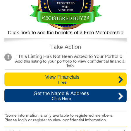
Click here to see the benefits of a Free Membership
Take Action
This Listing Has Not Been Added to Your Portfolio
Add this listing to your portfolio to view confidential financial
info
View Financials
Free
Get the Name & Address
Click Here
*Some information is only available to registered members.
Please
login
or
register
to view confidential information.