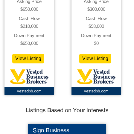
Asking Price
Asking Price
$650,000
$300,000
Cash Flow
Cash Flow
$210,000
$98,000
Down Payment
Down Payment
$650,000
$0
View Listing
View Listing
vestedbb.com
vestedbb.com
Listings Based on Your Interests
Sign Business