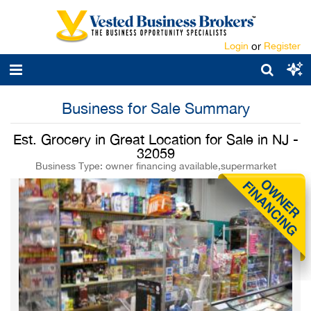
Login
or
Register
Business for Sale Summary
Est. Grocery in Great Location for Sale in NJ -
32059
Business Type: owner financing available,supermarket