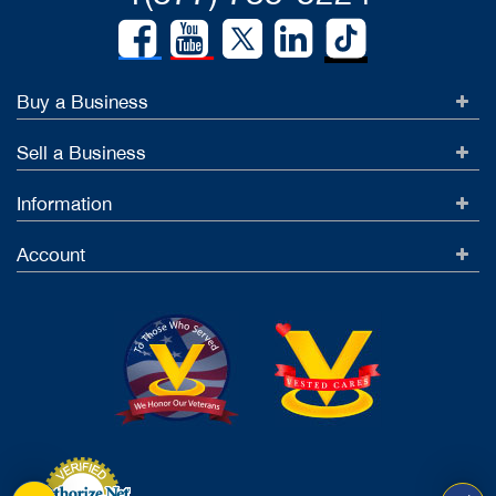
Buy a Business
Sell a Business
Information
Account