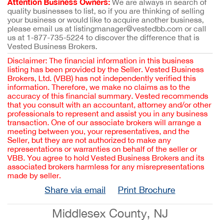
Attention Business Owners:
We are always in search of
quality businesses to list, so if you are thinking of selling
your business or would like to acquire another business,
please email us at listingmanager@vestedbb.com or call
us at 1-877-735-5224 to discover the difference that is
Vested Business Brokers.
Disclaimer: The financial information in this business
listing has been provided by the Seller. Vested Business
Brokers, Ltd. (VBB) has not independently verified this
information. Therefore, we make no claims as to the
accuracy of this financial summary. Vested recommends
that you consult with an accountant, attorney and/or other
professionals to represent and assist you in any business
transaction. One of our associate brokers will arrange a
meeting between you, your representatives, and the
Seller, but they are not authorized to make any
representations or warranties on behalf of the seller or
VBB. You agree to hold Vested Business Brokers and its
associated brokers harmless for any misrepresentations
made by seller.
Share via email
Print Brochure
Middlesex County, NJ