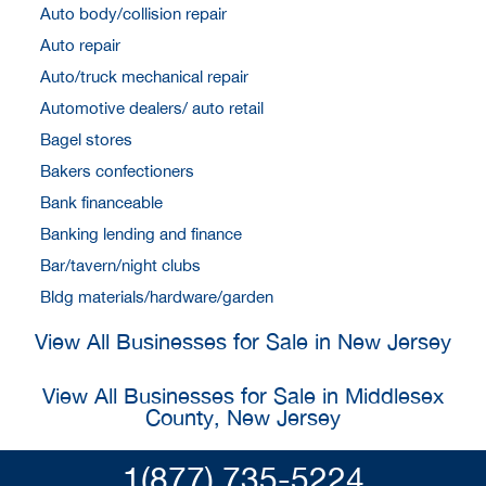
Auto body/collision repair
Auto repair
Auto/truck mechanical repair
Automotive dealers/ auto retail
Bagel stores
Bakers confectioners
Bank financeable
Banking lending and finance
Bar/tavern/night clubs
Bldg materials/hardware/garden
View All Businesses for Sale in New Jersey
View All Businesses for Sale in Middlesex
County, New Jersey
1(877) 735-5224