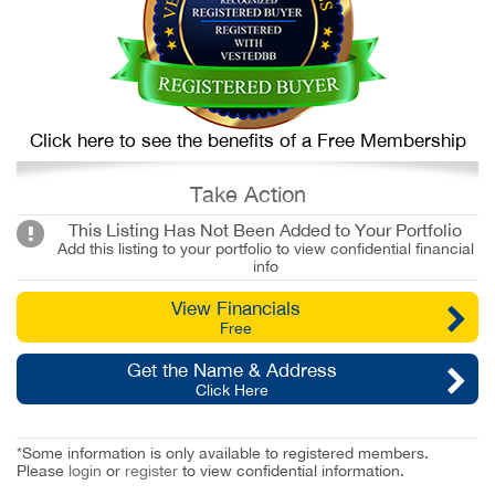
Click here to see the benefits of a Free Membership
Take Action
This Listing Has Not Been Added to Your Portfolio
Add this listing to your portfolio to view confidential financial
info
View Financials
Free
Get the Name & Address
Click Here
*Some information is only available to registered members.
Please
login
or
register
to view confidential information.