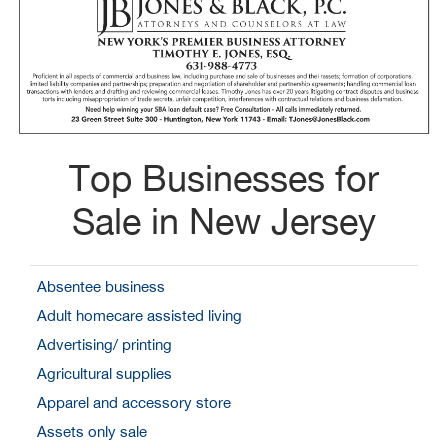
Top Businesses for
Sale in New Jersey
Absentee business
Adult homecare assisted living
Advertising/ printing
Agricultural supplies
Apparel and accessory store
Assets only sale