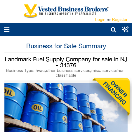
Login
or
Register
Business for Sale Summary
Landmark Fuel Supply Company for sale in NJ
- 34376
Business Type: hvac,other business services,misc. service/non-
classifiable