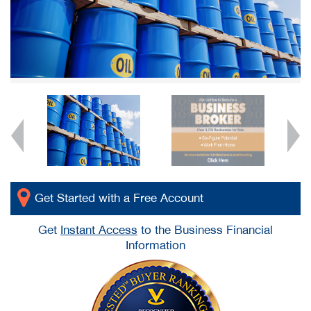
Get Started with a Free Account
Get
Instant Access
to the Business Financial
Information