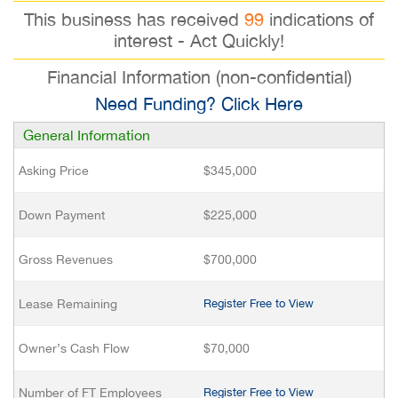
This business has received
99
indications of
interest - Act Quickly!
Financial Information (non-confidential)
Need Funding? Click Here
General Information
Asking Price
$345,000
Down Payment
$225,000
Gross Revenues
$700,000
Lease Remaining
Register Free to View
Owner’s Cash Flow
$70,000
Number of FT Employees
Register Free to View