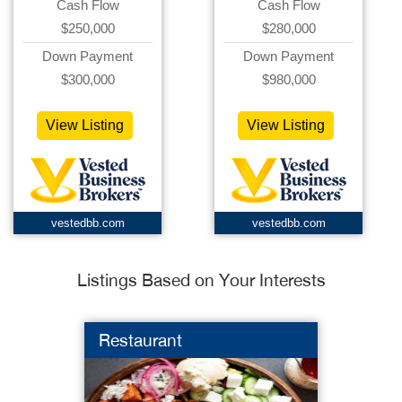
Cash Flow
Cash Flow
$250,000
$280,000
Down Payment
Down Payment
$300,000
$980,000
View Listing
View Listing
vestedbb.com
vestedbb.com
Listings Based on Your Interests
Restaurant