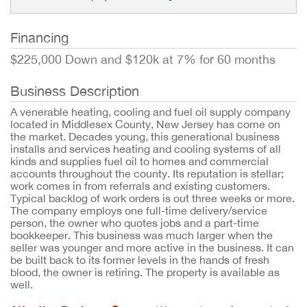
Financing
$225,000 Down and $120k at 7% for 60 months
Business Description
A venerable heating, cooling and fuel oil supply company
located in Middlesex County, New Jersey has come on
the market. Decades young, this generational business
installs and services heating and cooling systems of all
kinds and supplies fuel oil to homes and commercial
accounts throughout the county. Its reputation is stellar;
work comes in from referrals and existing customers.
Typical backlog of work orders is out three weeks or more.
The company employs one full-time delivery/service
person, the owner who quotes jobs and a part-time
bookkeeper. This business was much larger when the
seller was younger and more active in the business. It can
be built back to its former levels in the hands of fresh
blood, the owner is retiring. The property is available as
well.