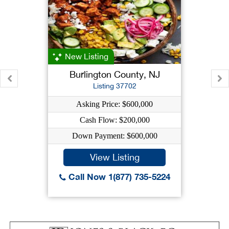
New Listing
Burlington County, NJ
Listing 37702
Asking Price: $600,000
Cash Flow: $200,000
Down Payment: $600,000
View Listing
Call Now 1(877) 735-5224