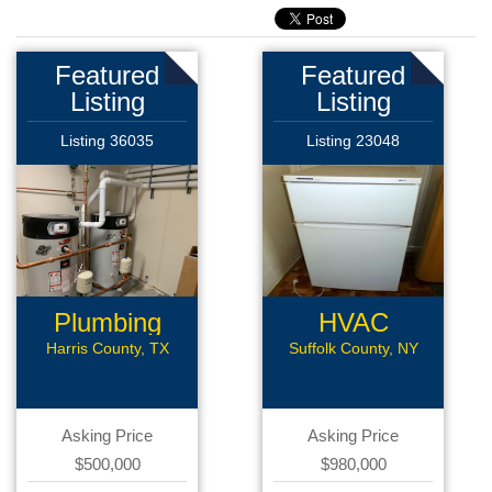
Featured
Featured
Listing
Listing
Listing 36035
Listing 23048
Plumbing
HVAC
Business
Harris County, TX
Suffolk County, NY
Asking Price
Asking Price
$500,000
$980,000