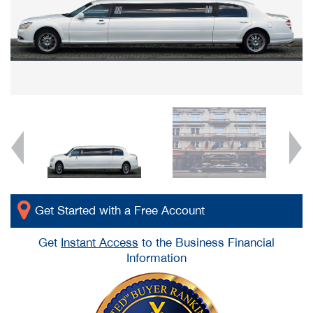
Get Started with a Free Account
Get
Instant Access
to the Business Financial
Information