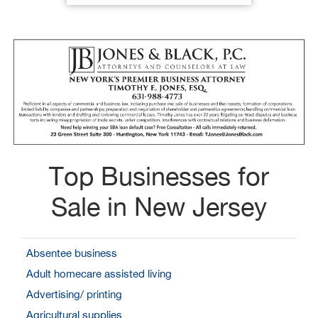
Top Businesses for
Sale in New Jersey
Absentee business
Adult homecare assisted living
Advertising/ printing
Agricultural supplies