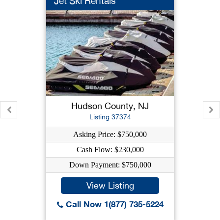
Jet Ski Rentals
Hudson County, NJ
Listing 37374
Asking Price: $750,000
Cash Flow: $230,000
Down Payment: $750,000
View Listing
Call Now 1(877) 735-5224