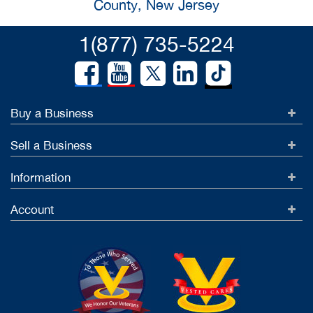
County, New Jersey
1(877) 735-5224
Buy a Business
Sell a Business
Information
Account