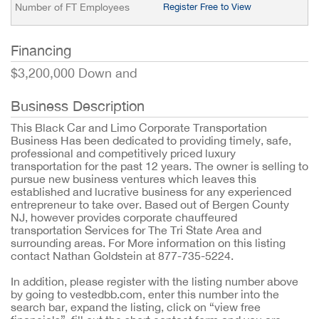
Number of FT Employees
Register Free to View
Financing
$3,200,000 Down and
Business Description
This Black Car and Limo Corporate Transportation
Business Has been dedicated to providing timely, safe,
professional and competitively priced luxury
transportation for the past 12 years. The owner is selling to
pursue new business ventures which leaves this
established and lucrative business for any experienced
entrepreneur to take over. Based out of Bergen County
NJ, however provides corporate chauffeured
transportation Services for The Tri State Area and
surrounding areas. For More information on this listing
contact Nathan Goldstein at 877-735-5224.
In addition, please register with the listing number above
by going to vestedbb.com, enter this number into the
search bar, expand the listing, click on “view free