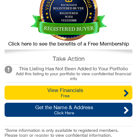
Click here to see the benefits of a Free Membership
Take Action
This Listing Has Not Been Added to Your Portfolio
Add this listing to your portfolio to view confidential financial
info
View Financials
Free
Get the Name & Address
Click Here
*Some information is only available to registered members.
Please
login
or
register
to view confidential information.