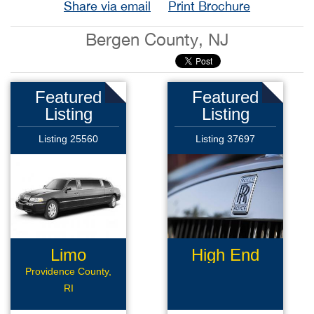
Share via email
Print Brochure
Bergen County, NJ
Featured
Featured
Listing
Listing
Listing 25560
Listing 37697
Limo
High End
Business
Limousine
Providence County,
RI