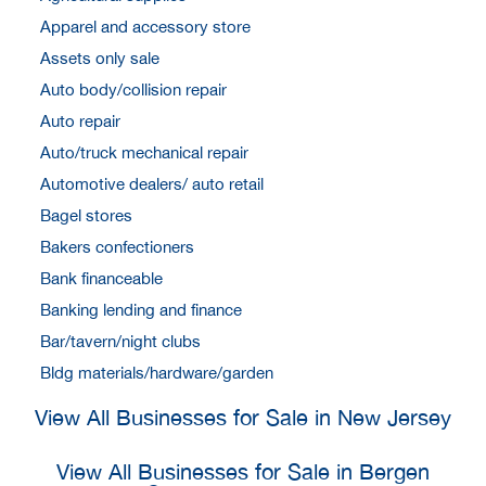
Apparel and accessory store
Assets only sale
Auto body/collision repair
Auto repair
Auto/truck mechanical repair
Automotive dealers/ auto retail
Bagel stores
Bakers confectioners
Bank financeable
Banking lending and finance
Bar/tavern/night clubs
Bldg materials/hardware/garden
View All Businesses for Sale in New Jersey
View All Businesses for Sale in Bergen