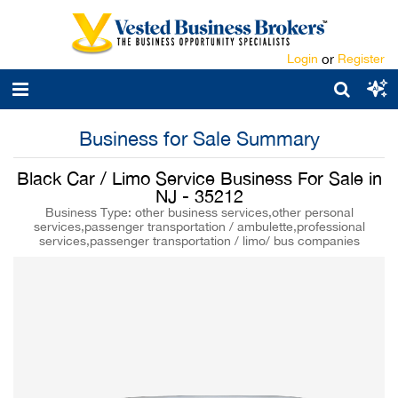
Login
or
Register
Business for Sale Summary
Black Car / Limo Service Business For Sale in
NJ - 35212
Business Type: other business services,other personal
services,passenger transportation / ambulette,professional
services,passenger transportation / limo/ bus companies