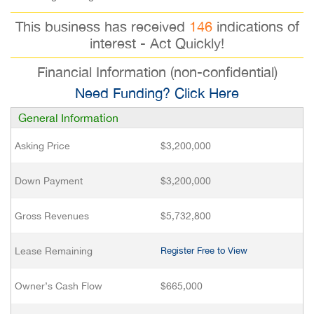
This business has received
146
indications of
interest - Act Quickly!
Financial Information (non-confidential)
Need Funding? Click Here
General Information
Asking Price
$3,200,000
Down Payment
$3,200,000
Gross Revenues
$5,732,800
Lease Remaining
Register Free to View
Owner’s Cash Flow
$665,000