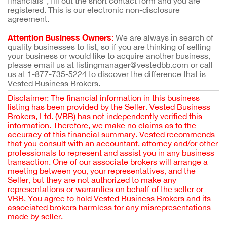
financials”, fill out the short contact form and you are
registered. This is our electronic non-disclosure
agreement.
Attention Business Owners:
We are always in search of
quality businesses to list, so if you are thinking of selling
your business or would like to acquire another business,
please email us at listingmanager@vestedbb.com or call
us at 1-877-735-5224 to discover the difference that is
Vested Business Brokers.
Disclaimer: The financial information in this business
listing has been provided by the Seller. Vested Business
Brokers, Ltd. (VBB) has not independently verified this
information. Therefore, we make no claims as to the
accuracy of this financial summary. Vested recommends
that you consult with an accountant, attorney and/or other
professionals to represent and assist you in any business
transaction. One of our associate brokers will arrange a
meeting between you, your representatives, and the
Seller, but they are not authorized to make any
representations or warranties on behalf of the seller or
VBB. You agree to hold Vested Business Brokers and its
associated brokers harmless for any misrepresentations
made by seller.