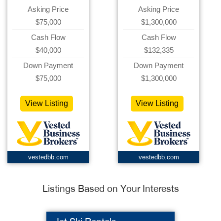
Asking Price
Asking Price
$75,000
$1,300,000
Cash Flow
Cash Flow
$40,000
$132,335
Down Payment
Down Payment
$75,000
$1,300,000
View Listing
View Listing
vestedbb.com
vestedbb.com
Listings Based on Your Interests