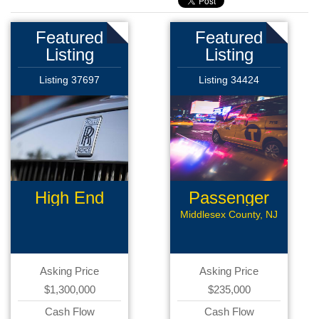
Featured
Featured
Listing
Listing
Listing 37697
Listing 34424
High End
Passenger
Limousine
Transport
Middlesex County, NJ
Asking Price
Asking Price
$1,300,000
$235,000
Cash Flow
Cash Flow