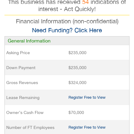
This business has received
54
indications of
interest - Act Quickly!
Financial Information (non-confidential)
Need Funding? Click Here
General Information
Asking Price
$235,000
Down Payment
$235,000
Gross Revenues
$324,000
Lease Remaining
Register Free to View
Owner’s Cash Flow
$70,000
Number of FT Employees
Register Free to View