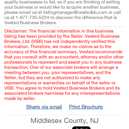
quality businesses to list, so if you are thinking of selling
your business or would like to acquire another business,
please email us at listingmanager@vestedbb.com or call
us at 1-877-735-5224 to discover the difference that is
Vested Business Brokers.
Disclaimer: The financial information in this business
listing has been provided by the Seller. Vested Business
Brokers, Ltd. (VBB) has not independently verified this
information. Therefore, we make no claims as to the
accuracy of this financial summary. Vested recommends
that you consult with an accountant, attorney and/or other
professionals to represent and assist you in any business
transaction. One of our associate brokers will arrange a
meeting between you, your representatives, and the
Seller, but they are not authorized to make any
representations or warranties on behalf of the seller or
VBB. You agree to hold Vested Business Brokers and its
associated brokers harmless for any misrepresentations
made by seller.
Share via email
Print Brochure
Middlesex County, NJ