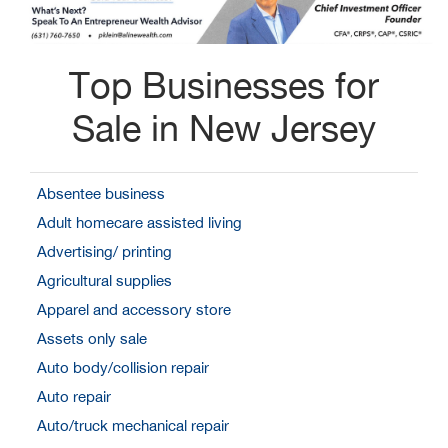
Top Businesses for
Sale in New Jersey
Absentee business
Adult homecare assisted living
Advertising/ printing
Agricultural supplies
Apparel and accessory store
Assets only sale
Auto body/collision repair
Auto repair
Auto/truck mechanical repair