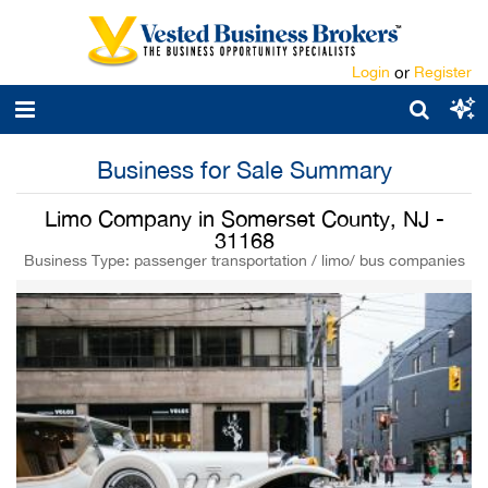
Login
or
Register
Business for Sale Summary
Limo Company in Somerset County, NJ -
31168
Business Type: passenger transportation / limo/ bus companies