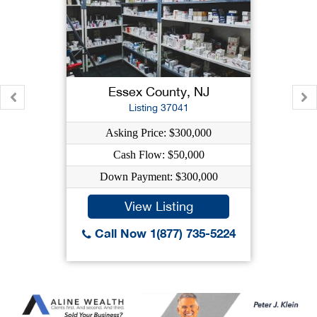
Essex County, NJ
Listing 37041
Asking Price: $300,000
Cash Flow: $50,000
Down Payment: $300,000
View Listing
Call Now 1(877) 735-5224