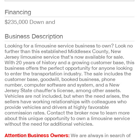
Financing
$235,000 Down and
Business Description
Looking for a limousine service business to own? Look no
further than this established Middlesex County, New
Jersey limousine service that's now available for sale.
With 20 years of history and a growing customer base, this
business offers the perfect opportunity for anyone looking
to enter the transportation industry. The sale includes the
customer base, goodwill, booked business, phone
number, computer software and system, and a New
Jersey State chauffer's license, among other assets.
Vehicles are not included, but when the need arises, the
sellers have working relationships with colleagues who
provide vehicles and drivers at highly favorable
commission rates. Contact the broker now to learn more
about this unique opportunity to own a limousine service
without the need for additional vehicles.
Attention Business Owners:
We are always in search of