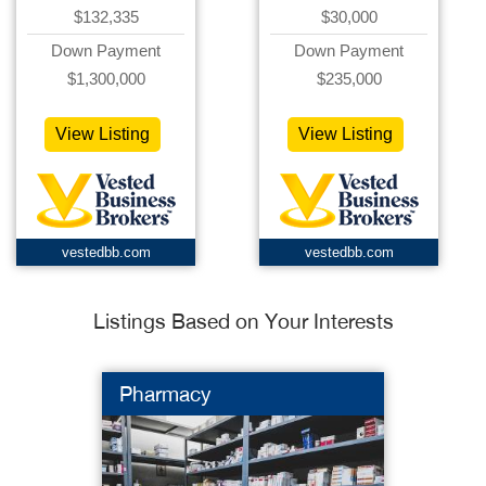
$132,335
$30,000
Down Payment
Down Payment
$1,300,000
$235,000
View Listing
View Listing
vestedbb.com
vestedbb.com
Listings Based on Your Interests
Pharmacy