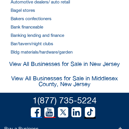
Automotive dealers/ auto retail
Bagel stores
Bakers confectioners
Bank financeable
Banking lending and finance
Bar/tavern/night clubs
Bldg materials/hardware/garden
View All Businesses for Sale in New Jersey
View All Businesses for Sale in Middlesex
County, New Jersey
1(877) 735-5224
Buy a Business