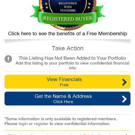
Click here to see the benefits of a Free Membership
Take Action
This Listing Has Not Been Added to Your Portfolio
Add this listing to your portfolio to view confidential financial
info
View Financials
Free
Get the Name & Address
Click Here
*Some information is only available to registered members.
Please
login
or
register
to view confidential information.