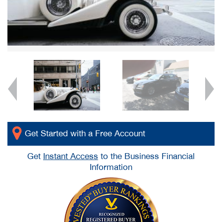
Get Started with a Free Account
Get
Instant Access
to the Business Financial
Information