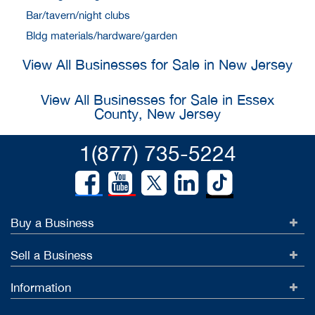
Bar/tavern/night clubs
Bldg materials/hardware/garden
View All Businesses for Sale in New Jersey
View All Businesses for Sale in Essex
County, New Jersey
1(877) 735-5224
Buy a Business
Sell a Business
Information