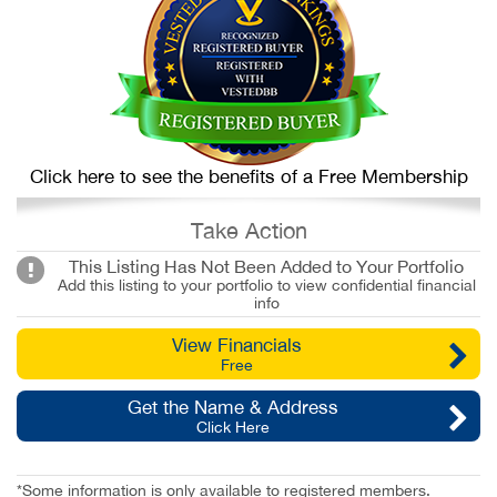
Click here to see the benefits of a Free Membership
Take Action
This Listing Has Not Been Added to Your Portfolio
Add this listing to your portfolio to view confidential financial
info
View Financials
Free
Get the Name & Address
Click Here
*Some information is only available to registered members.