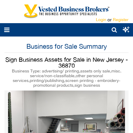
Login
or
Register
Business for Sale Summary
Sign Business Assets for Sale in New Jersey -
36870
Business Type: advertising/ printing,assets only sale,misc.
service/non-classifiable,other personal
services,printing/publishing,screen printing - embroidery-
promotional products,sign business