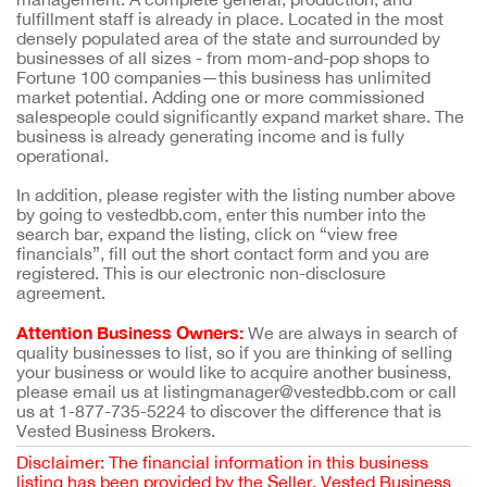
fulfillment staff is already in place. Located in the most
densely populated area of the state and surrounded by
businesses of all sizes - from mom-and-pop shops to
Fortune 100 companies—this business has unlimited
market potential. Adding one or more commissioned
salespeople could significantly expand market share. The
business is already generating income and is fully
operational.
In addition, please register with the listing number above
by going to vestedbb.com, enter this number into the
search bar, expand the listing, click on “view free
financials”, fill out the short contact form and you are
registered. This is our electronic non-disclosure
agreement.
Attention Business Owners:
We are always in search of
quality businesses to list, so if you are thinking of selling
your business or would like to acquire another business,
please email us at listingmanager@vestedbb.com or call
us at 1-877-735-5224 to discover the difference that is
Vested Business Brokers.
Disclaimer: The financial information in this business
listing has been provided by the Seller. Vested Business