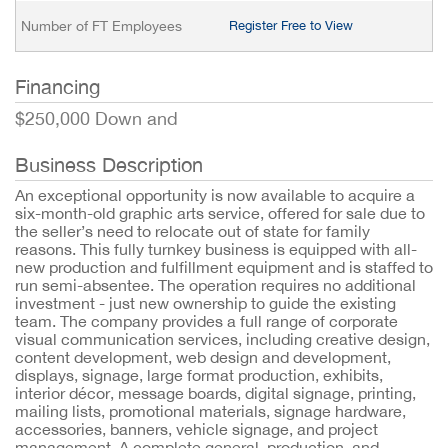
Number of FT Employees
Register Free to View
Financing
$250,000 Down and
Business Description
An exceptional opportunity is now available to acquire a
six-month-old graphic arts service, offered for sale due to
the seller’s need to relocate out of state for family
reasons. This fully turnkey business is equipped with all-
new production and fulfillment equipment and is staffed to
run semi-absentee. The operation requires no additional
investment - just new ownership to guide the existing
team. The company provides a full range of corporate
visual communication services, including creative design,
content development, web design and development,
displays, signage, large format production, exhibits,
interior décor, message boards, digital signage, printing,
mailing lists, promotional materials, signage hardware,
accessories, banners, vehicle signage, and project
management. A complete general, production, and