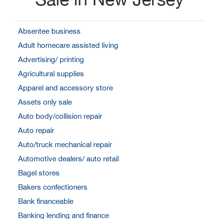
Absentee business
Adult homecare assisted living
Advertising/ printing
Agricultural supplies
Apparel and accessory store
Assets only sale
Auto body/collision repair
Auto repair
Auto/truck mechanical repair
Automotive dealers/ auto retail
Bagel stores
Bakers confectioners
Bank financeable
Banking lending and finance