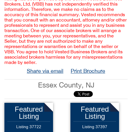
Brokers, Ltd. (VBB) has not independently verified this
information. Therefore, we make no claims as to the
accuracy of this financial summary. Vested recommends
that you consult with an accountant, attorney and/or other
professionals to represent and assist you in any business
transaction. One of our associate brokers will arrange a
meeting between you, your representatives, and the
Seller, but they are not authorized to make any
representations or warranties on behalf of the seller or
VBB. You agree to hold Vested Business Brokers and its
associated brokers harmless for any misrepresentations
made by seller.
Share via email
Print Brochure
Essex County, NJ
Featured
Featured
Listing
Listing
Listing 37722
Listing 37397