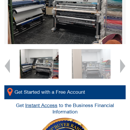
Get Started with a Free Account
Get
Instant Access
to the Business Financial
Information