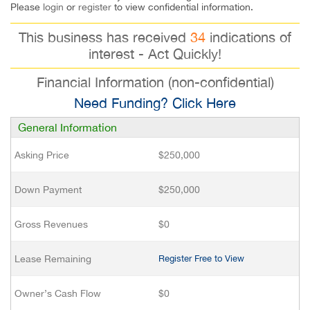
Please
login
or
register
to view confidential information.
This business has received
34
indications of
interest - Act Quickly!
Financial Information (non-confidential)
Need Funding? Click Here
General Information
Asking Price
$250,000
Down Payment
$250,000
Gross Revenues
$0
Lease Remaining
Register Free to View
Owner’s Cash Flow
$0