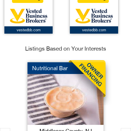
vestedbb.com
vestedbb.com
Listings Based on Your Interests
Nutritional Bar
Middlesex County, NJ