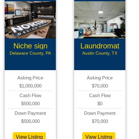
Niche sign
Laundromat
mfg
Delaware County, PA
Austin County, TX
Asking Price
Asking Price
$1,000,000
$70,000
Cash Flow
Cash Flow
$500,000
$0
Down Payment
Down Payment
$500,000
$70,000
View Listing
View Listing