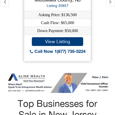
Listing 35857
Asking Price: $136,500
Cash Flow: $65,000
Down Payment: $50,000
View Listing
Call Now 1(877) 735-5224
Top Businesses for
Sale in New Jersey