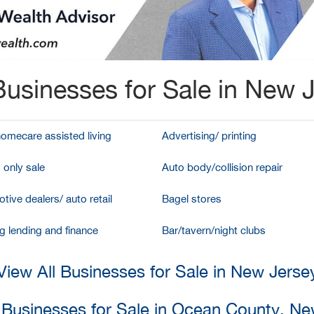
usinesses for Sale in New 
homecare assisted living
Advertising/ printing
 only sale
Auto body/collision repair
tive dealers/ auto retail
Bagel stores
g lending and finance
Bar/tavern/night clubs
View All Businesses for Sale in New Jerse
l Businesses for Sale in Ocean County, Ne