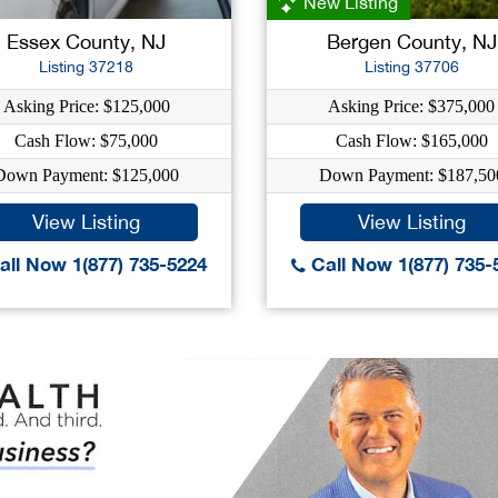
New Listing
Essex County, NJ
Bergen County, NJ
Listing 37218
Listing 37706
Asking Price: $125,000
Asking Price: $375,000
Cash Flow: $75,000
Cash Flow: $165,000
Down Payment: $125,000
Down Payment: $187,50
View Listing
View Listing
ll Now 1(877) 735-5224
Call Now 1(877) 735-