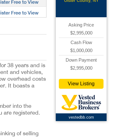
Ulster County, NY
ister Free to View
ister Free to View
Asking Price
$2,995,000
Cash Flow
$1,000,000
Down Payment
or 38 years and is
$2,995,000
ment and vehicles,
low overhead costs
View Listing
r. It boasts a
mber into the
u are registered.
vestedbb.com
inking of selling