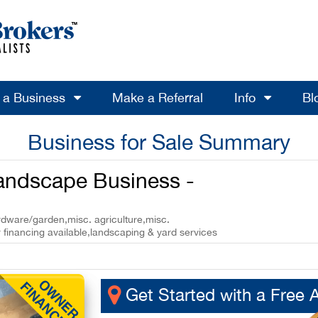
l a Business
Make a Referral
Info
Bl
Business for Sale Summary
Landscape Business -
ardware/garden,misc. agriculture,misc.
 financing available,landscaping & yard services
Get Started with a Free 