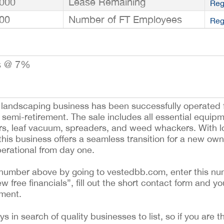
000
Lease Remaining
Reg
00
Number of FT Employees
Reg
s @ 7%
d landscaping business has been successfully operated f
 semi-retirement. The sale includes all essential equip
wers, leaf vacuum, spreaders, and weed whackers. With 
his business offers a seamless transition for a new owne
operational from day one.
ing number above by going to vestedbb.com, enter this nu
ew free financials”, fill out the short contact form and yo
ement.
 in search of quality businesses to list, so if you are th