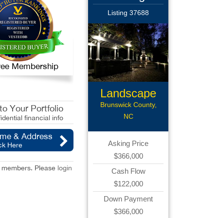
Listing 37688
 Free Membership
Landscape
Lightning
Brunswick County,
o Your Portfolio
NC
idential financial info
ame & Address
Asking Price
ck Here
$366,000
red members. Please
login
Cash Flow
$122,000
Down Payment
$366,000