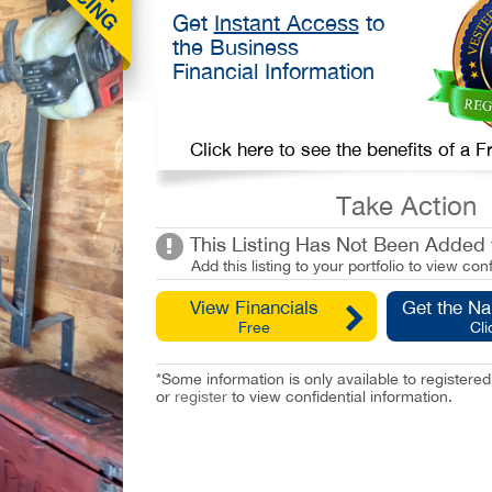
Get
Instant Access
to
the Business
Financial Information
Click here to see the benefits of a
Take Action
This Listing Has Not Been Added t
Add this listing to your portfolio to view conf
View Financials
Get the N
Free
Cli
*Some information is only available to registe
or
register
to view confidential information.