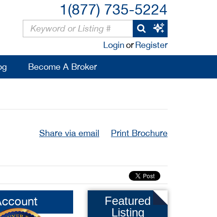
1(877) 735-5224
Login
or
Register
og
Become A Broker
Share via email
Print Brochure
Account
Featured
Listing