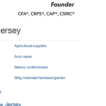
Jersey
Agricultural supplies
Auto repair
Bakers confectioners
Bldg materials/hardware/garden
y
w Jersey