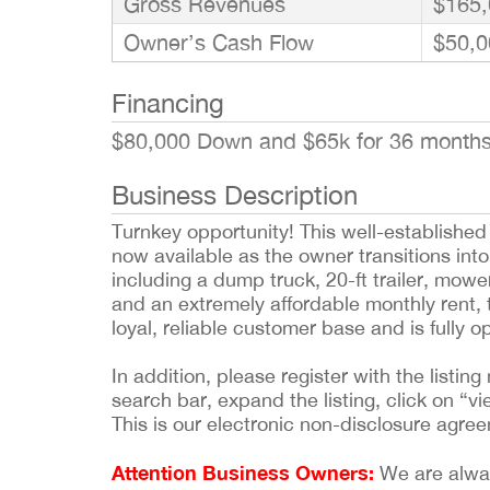
Gross Revenues
$165,
Owner’s Cash Flow
$50,0
Financing
$80,000 Down and $65k for 36 month
Business Description
Turnkey opportunity! This well-establishe
now available as the owner transitions into
including a dump truck, 20-ft trailer, mo
and an extremely affordable monthly rent, t
loyal, reliable customer base and is fully 
In addition, please register with the list
search bar, expand the listing, click on “vi
This is our electronic non-disclosure agre
Attention Business Owners:
We are always