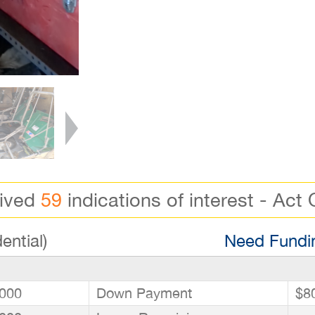
eived
59
indications of interest - Act 
ential)
Need Fundin
000
Down Payment
$8