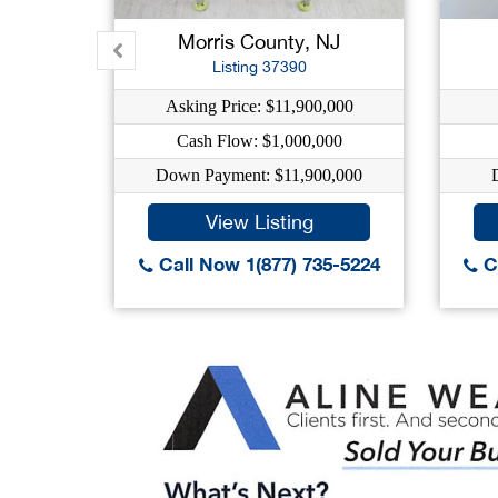
Morris County, NJ
Listing 37390
Asking Price: $11,900,000
Cash Flow: $1,000,000
Down Payment: $11,900,000
View Listing
Call Now 1(877) 735-5224
Ca