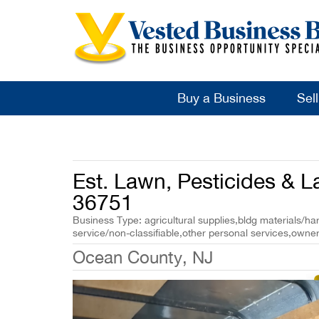
Buy a Business
Sel
Est. Lawn, Pesticides & 
36751
Business Type: agricultural supplies,bldg materials/h
service/non-classifiable,other personal services,owner
Ocean County, NJ