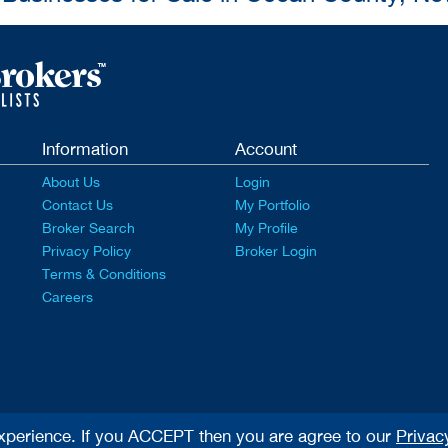
Information
Account
About Us
Login
Contact Us
My Portfolio
Broker Search
My Profile
Privacy Policy
Broker Login
Terms & Conditions
Careers
xperience. If you ACCEPT then you are agree to our
Privac
rved