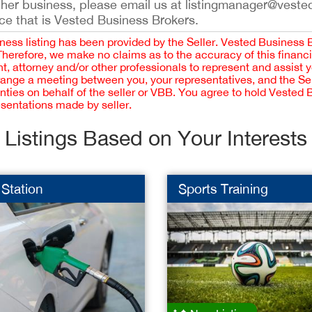
ther business, please email us at listingmanager@veste
ce that is Vested Business Brokers.
iness listing has been provided by the Seller. Vested Business 
 Therefore, we make no claims as to the accuracy of this finan
 attorney and/or other professionals to represent and assist 
rrange a meeting between you, your representatives, and the Sell
nties on behalf of the seller or VBB. You agree to hold Vested
esentations made by seller.
Listings Based on Your Interests
Station
Sports Training