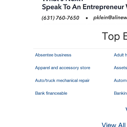
Top B
Absentee business
Adult 
Apparel and accessory store
Assets
Auto/truck mechanical repair
Automo
Bank financeable
Bankin
View Al