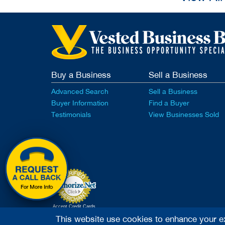
Buy a Business
Sell a Business
Advanced Search
Sell a Business
Buyer Information
Find a Buyer
Testimonials
View Businesses Sold
Accept Credit Cards
This website use cookies to enhance your e
2026 Vested Business Brokers, LTD - All Rights Rese