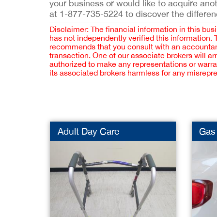
your business or would like to acquire ano
at 1-877-735-5224 to discover the differen
Disclaimer: The financial information in this bus
has not independently verified this information.
recommends that you consult with an accountant,
transaction. One of our associate brokers will a
authorized to make any representations or warra
its associated brokers harmless for any misrepr
Adult Day Care
Gas 