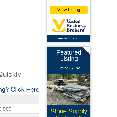
View Listing
vestedbb.com
Featured
Listing
Listing 37682
Quickly!
g? Click Here
0,000
Stone Supply