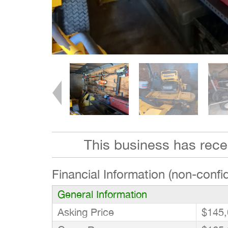
This business has rec
Financial Information (non-confid
General Information
Asking Price
$145,