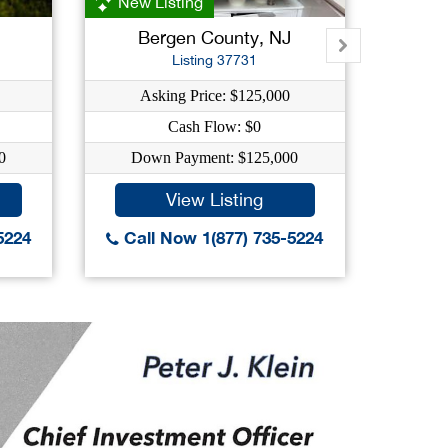
New Listing
Bergen County, NJ
E
Listing 37731
Asking Price: $125,000
Ask
Cash Flow: $0
C
0
Down Payment: $125,000
Down
View Listing
5224
Call Now 1(877) 735-5224
Call