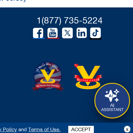
1(877) 735-5224
AI
ASSISTANT
x
y Policy
and
Terms of Use.
ACCEPT