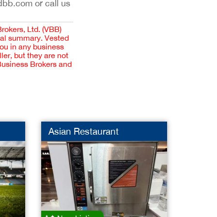
dbb.com or call us
Brokers, Ltd. (VBB)
cial summary. Vested
you in any business
er, but they are not
 Business Brokers and
Asian Restaurant
Pharm