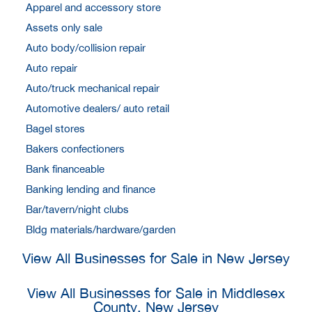
Apparel and accessory store
Assets only sale
Auto body/collision repair
Auto repair
Auto/truck mechanical repair
Automotive dealers/ auto retail
Bagel stores
Bakers confectioners
Bank financeable
Banking lending and finance
Bar/tavern/night clubs
Bldg materials/hardware/garden
View All Businesses for Sale in New Jersey
View All Businesses for Sale in Middlesex
County, New Jersey