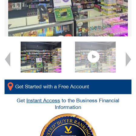
Get Started with a Free Account
Get
Instant Access
to the Business Financial
Information