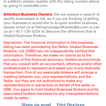
In addition, please register with the listing number above
by going to vestedbb.com.
Attention Business Owners:
We are always in search of
quality businesses to list, so if you are thinking of selling
your business or would like to acquire another business,
please email us at listingmanager@vestedbb.com or call
us at 1-877-735-5224 to discover the difference that is
Vested Business Brokers.
Disclaimer: The financial information in this business
listing has been provided by the Seller. Vested Business
Brokers, Ltd. (VBB) has not independently verified this
information. Therefore, we make no claims as to the
accuracy of this financial summary. Vested recommends
that you consult with an accountant, attorney and/or other
professionals to represent and assist you in any business
transaction. One of our associate brokers will arrange a
meeting between you, your representatives, and the
Seller, but they are not authorized to make any
representations or warranties on behalf of the seller or
VBB. You agree to hold Vested Business Brokers and its
associated brokers harmless for any misrepresentations
made by seller.
Share via email
Print Brochure