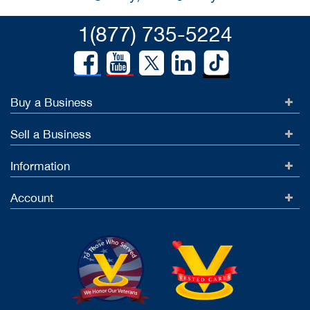
1(877) 735-5224
Buy a Business
Sell a Business
Information
Account