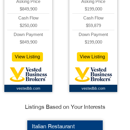
Asking Price
Asking Price
$849,900
$199,000
Cash Flow
Cash Flow
$250,000
$59,879
Down Payment
Down Payment
$849,900
$199,000
View Listing
View Listing
vestedbb.com
vestedbb.com
Listings Based on Your Interests
Italian Restaurant