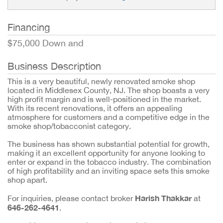
Financing
$75,000 Down and
Business Description
This is a very beautiful, newly renovated smoke shop
located in Middlesex County, NJ. The shop boasts a very
high profit margin and is well-positioned in the market.
With its recent renovations, it offers an appealing
atmosphere for customers and a competitive edge in the
smoke shop/tobacconist category.
The business has shown substantial potential for growth,
making it an excellent opportunity for anyone looking to
enter or expand in the tobacco industry. The combination
of high profitability and an inviting space sets this smoke
shop apart.
Harish Thakkar
For inquiries, please contact broker
at
646-262-4641
.