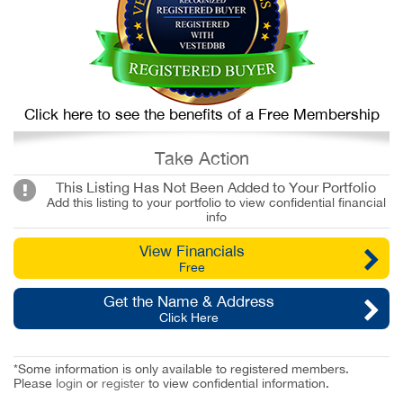
Click here to see the benefits of a Free Membership
Take Action
This Listing Has Not Been Added to Your Portfolio
Add this listing to your portfolio to view confidential financial
info
View Financials
Free
Get the Name & Address
Click Here
*Some information is only available to registered members.
Please
login
or
register
to view confidential information.