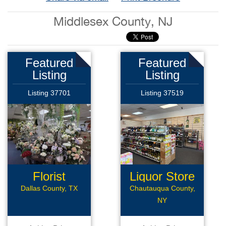
Middlesex County, NJ
Featured
Featured
Listing
Listing
Listing 37701
Listing 37519
Florist
Liquor Store
Business
Dallas County, TX
Chautauqua County,
NY