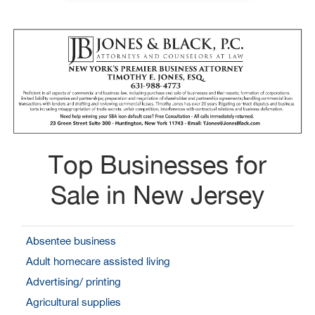
Top Businesses for
Sale in New Jersey
Absentee business
Adult homecare assisted living
Advertising/ printing
Agricultural supplies