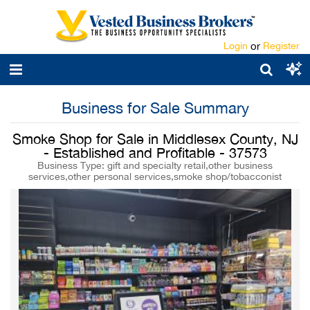
Login
or
Register
Business for Sale Summary
Smoke Shop for Sale in Middlesex County, NJ
- Established and Profitable - 37573
Business Type: gift and specialty retail,other business
services,other personal services,smoke shop/tobacconist