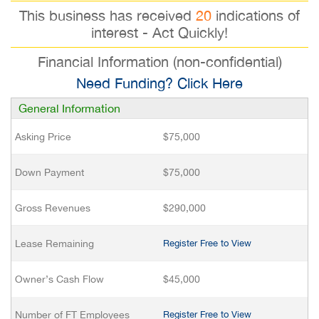
This business has received
20
indications of
interest - Act Quickly!
Financial Information (non-confidential)
Need Funding? Click Here
General Information
Asking Price
$75,000
Down Payment
$75,000
Gross Revenues
$290,000
Lease Remaining
Register Free to View
Owner’s Cash Flow
$45,000
Number of FT Employees
Register Free to View