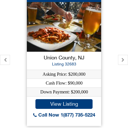
Union County, NJ
Listing 32683
Asking Price: $200,000
Cash Flow: $90,000
Down Payment: $200,000
View Listing
Call Now 1(877) 735-5224