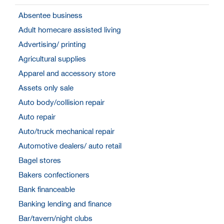
Absentee business
Adult homecare assisted living
Advertising/ printing
Agricultural supplies
Apparel and accessory store
Assets only sale
Auto body/collision repair
Auto repair
Auto/truck mechanical repair
Automotive dealers/ auto retail
Bagel stores
Bakers confectioners
Bank financeable
Banking lending and finance
Bar/tavern/night clubs