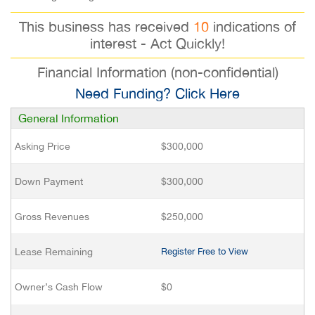
This business has received
10
indications of
interest - Act Quickly!
Financial Information (non-confidential)
Need Funding? Click Here
General Information
Asking Price
$300,000
Down Payment
$300,000
Gross Revenues
$250,000
Lease Remaining
Register Free to View
Owner’s Cash Flow
$0