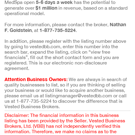
5-6 days a week
MedSpa open
has the potential to
$1 million
generate over
in revenue, based on a standard
operational model.
Nathan
For more information, please contact the broker,
F. Goldstein
1-877-735-5224
, at
.
In addition, please register with the listing number above
by going to vestedbb.com, enter this number into the
search bar, expand the listing, click on “view free
financials”, fill out the short contact form and you are
registered. This is our electronic non-disclosure
agreement.
Attention Business Owners:
We are always in search of
quality businesses to list, so if you are thinking of selling
your business or would like to acquire another business,
please email us at listingmanager@vestedbb.com or call
us at 1-877-735-5224 to discover the difference that is
Vested Business Brokers.
Disclaimer: The financial information in this business
listing has been provided by the Seller. Vested Business
Brokers, Ltd. (VBB) has not independently verified this
information. Therefore, we make no claims as to the