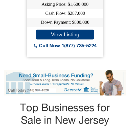
Asking Price: $1,600,000
Cash Flow: $287,000
Down Payment: $800,000
View Listing
Call Now 1(877) 735-5224
Top Businesses for
Sale in New Jersey