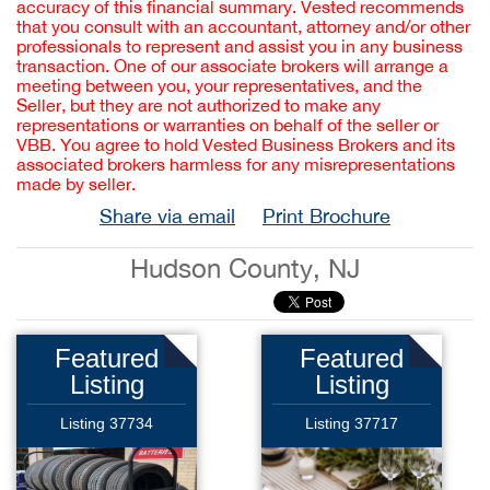
accuracy of this financial summary. Vested recommends
that you consult with an accountant, attorney and/or other
professionals to represent and assist you in any business
transaction. One of our associate brokers will arrange a
meeting between you, your representatives, and the
Seller, but they are not authorized to make any
representations or warranties on behalf of the seller or
VBB. You agree to hold Vested Business Brokers and its
associated brokers harmless for any misrepresentations
made by seller.
Share via email
Print Brochure
Hudson County, NJ
Featured
Featured
Listing
Listing
Listing 37734
Listing 37717