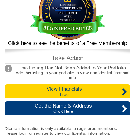
Click here to see the benefits of a Free Membership
Take Action
This Listing Has Not Been Added to Your Portfolio
Add this listing to your portfolio to view confidential financial
info
View Financials
Free
Get the Name & Address
Click Here
*Some information is only available to registered members.
Please
login
or
register
to view confidential information.