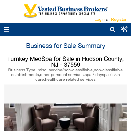
Login
or
Register
Business for Sale Summary
Turnkey MedSpa for Sale in Hudson County,
NJ - 37559
Business Type: misc. service/non-classifiable,non-classifiable
establishments,other personal services,spa / dayspa / skin
care,healthcare related services