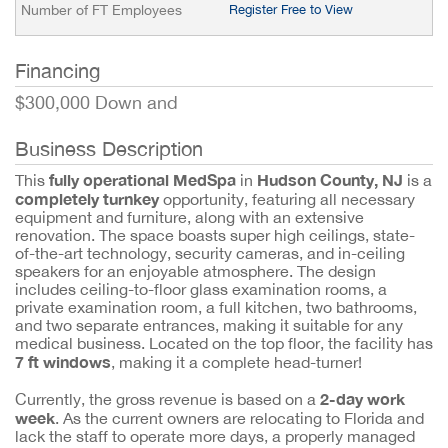
Number of FT Employees
Register Free to View
Financing
$300,000 Down and
Business Description
fully operational MedSpa
Hudson County, NJ
This
in
is a
completely turnkey
opportunity, featuring all necessary
equipment and furniture, along with an extensive
renovation. The space boasts super high ceilings, state-
of-the-art technology, security cameras, and in-ceiling
speakers for an enjoyable atmosphere. The design
includes ceiling-to-floor glass examination rooms, a
private examination room, a full kitchen, two bathrooms,
and two separate entrances, making it suitable for any
medical business. Located on the top floor, the facility has
7 ft windows
, making it a complete head-turner!
2-day work
Currently, the gross revenue is based on a
week
. As the current owners are relocating to Florida and
lack the staff to operate more days, a properly managed