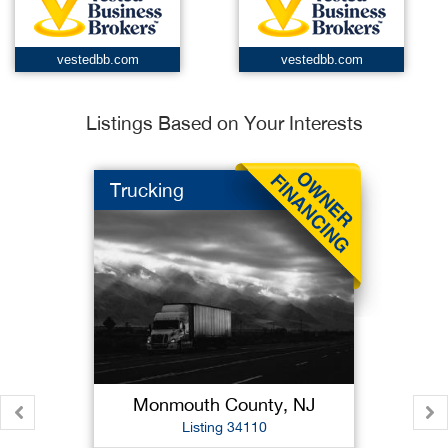
vestedbb.com
vestedbb.com
Listings Based on Your Interests
Trucking
Monmouth County, NJ
Listing 34110