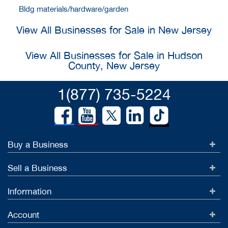
Bldg materials/hardware/garden
View All Businesses for Sale in New Jersey
View All Businesses for Sale in Hudson
County, New Jersey
1(877) 735-5224
Buy a Business
Sell a Business
Information
Account