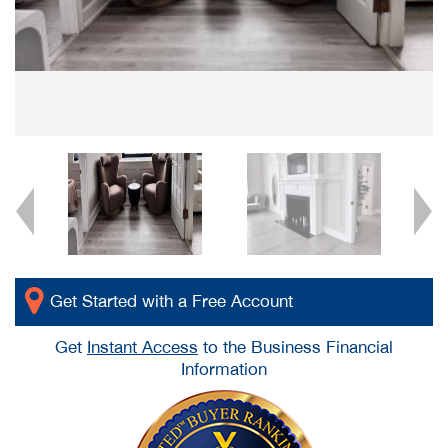
Get Started with a Free Account
Get
Instant Access
to the Business Financial
Information