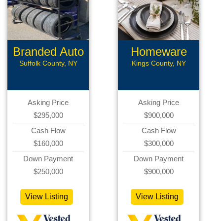
Branded Auto
Homeware
Repair
Business
Suffolk County, NY
Kings County, NY
Asking Price
Asking Price
$295,000
$900,000
Cash Flow
Cash Flow
$160,000
$300,000
Down Payment
Down Payment
$250,000
$900,000
View Listing
View Listing