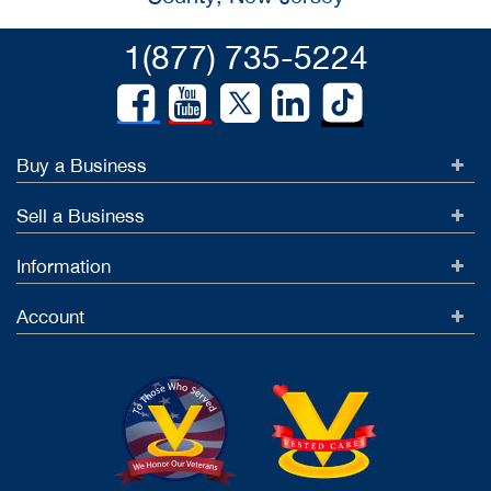
1(877) 735-5224
Buy a Business
Sell a Business
Information
Account