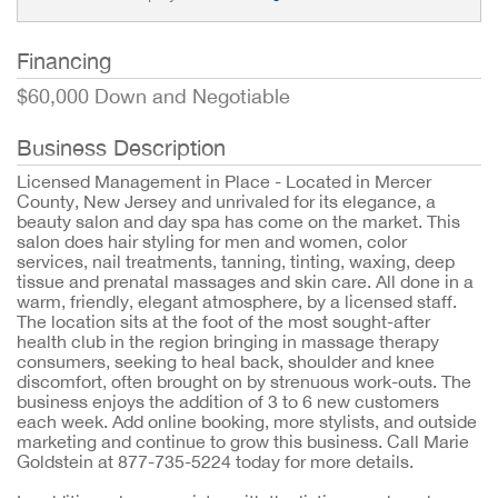
Financing
$60,000 Down and Negotiable
Business Description
Licensed Management in Place - Located in Mercer
County, New Jersey and unrivaled for its elegance, a
beauty salon and day spa has come on the market. This
salon does hair styling for men and women, color
services, nail treatments, tanning, tinting, waxing, deep
tissue and prenatal massages and skin care. All done in a
warm, friendly, elegant atmosphere, by a licensed staff.
The location sits at the foot of the most sought-after
health club in the region bringing in massage therapy
consumers, seeking to heal back, shoulder and knee
discomfort, often brought on by strenuous work-outs. The
business enjoys the addition of 3 to 6 new customers
each week. Add online booking, more stylists, and outside
marketing and continue to grow this business. Call Marie
Goldstein at 877-735-5224 today for more details.