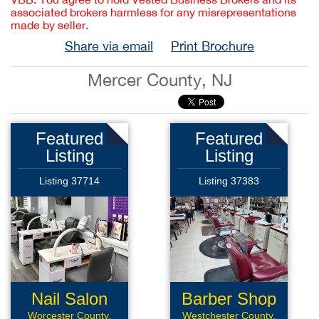
associated brokers harmless for any misrepresentations
made by seller.
Share via email
Print Brochure
Mercer County, NJ
Featured
Featured
Listing
Listing
Listing 37714
Listing 37383
Nail Salon
Barber Shop
Worcester County,
Westchester County,