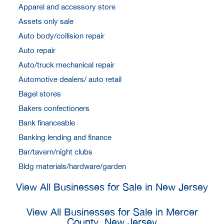
Apparel and accessory store
Assets only sale
Auto body/collision repair
Auto repair
Auto/truck mechanical repair
Automotive dealers/ auto retail
Bagel stores
Bakers confectioners
Bank financeable
Banking lending and finance
Bar/tavern/night clubs
Bldg materials/hardware/garden
View All Businesses for Sale in New Jersey
View All Businesses for Sale in Mercer
County, New Jersey