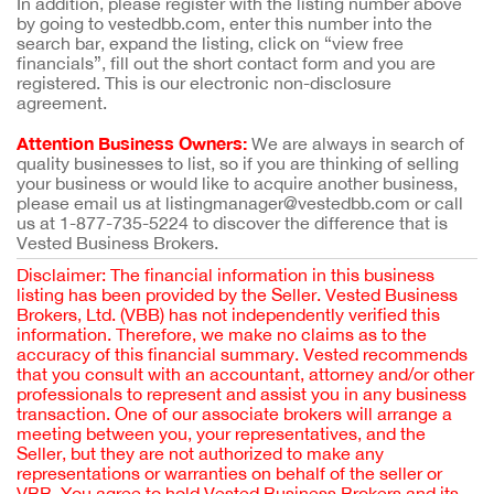
In addition, please register with the listing number above
by going to vestedbb.com, enter this number into the
search bar, expand the listing, click on “view free
financials”, fill out the short contact form and you are
registered. This is our electronic non-disclosure
agreement.
Attention Business Owners:
We are always in search of
quality businesses to list, so if you are thinking of selling
your business or would like to acquire another business,
please email us at listingmanager@vestedbb.com or call
us at 1-877-735-5224 to discover the difference that is
Vested Business Brokers.
Disclaimer: The financial information in this business
listing has been provided by the Seller. Vested Business
Brokers, Ltd. (VBB) has not independently verified this
information. Therefore, we make no claims as to the
accuracy of this financial summary. Vested recommends
that you consult with an accountant, attorney and/or other
professionals to represent and assist you in any business
transaction. One of our associate brokers will arrange a
meeting between you, your representatives, and the
Seller, but they are not authorized to make any
representations or warranties on behalf of the seller or
VBB. You agree to hold Vested Business Brokers and its