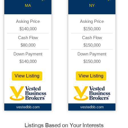
MA
NY
Asking Price
Asking Price
$140,000
$150,000
Cash Flow
Cash Flow
$80,000
$150,000
Down Payment
Down Payment
$140,000
$150,000
View Listing
View Listing
vestedbb.com
vestedbb.com
Listings Based on Your Interests