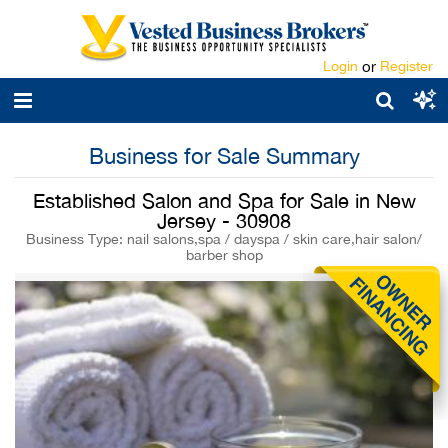
Login
or
Register
Business for Sale Summary
Established Salon and Spa for Sale in New
Jersey - 30908
Business Type: nail salons,spa / dayspa / skin care,hair salon/
barber shop