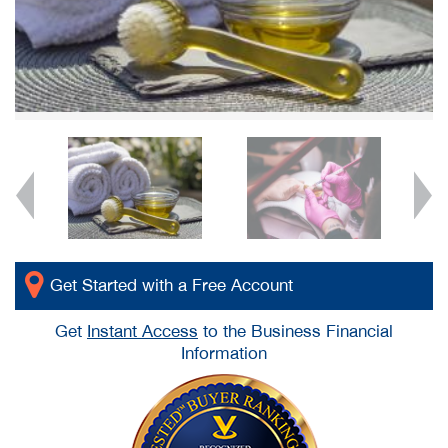
Get Started with a Free Account
Get
Instant Access
to the Business Financial
Information