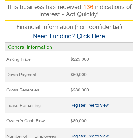
This business has received
136
indications of
interest - Act Quickly!
Financial Information (non-confidential)
Need Funding? Click Here
General Information
Asking Price
$225,000
Down Payment
$60,000
Gross Revenues
$280,000
Lease Remaining
Register Free to View
Owner’s Cash Flow
$80,000
Number of FT Employees
Register Free to View