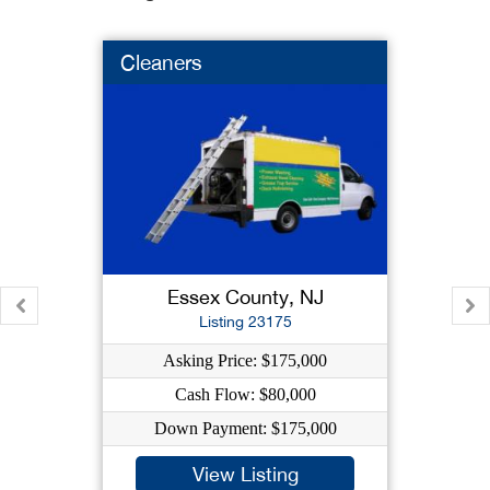
Cleaners
Essex County, NJ
Listing 23175
Asking Price: $175,000
Cash Flow: $80,000
Down Payment: $175,000
View Listing