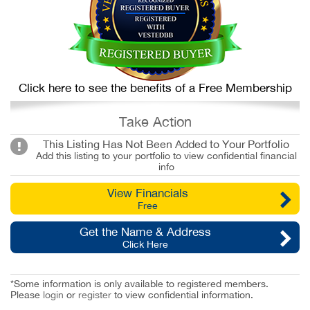
Click here to see the benefits of a Free Membership
Take Action
This Listing Has Not Been Added to Your Portfolio
Add this listing to your portfolio to view confidential financial
info
View Financials
Free
Get the Name & Address
Click Here
*Some information is only available to registered members.
Please
login
or
register
to view confidential information.