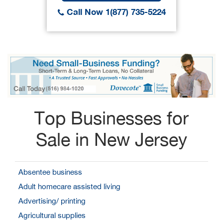
Call Now 1(877) 735-5224
Top Businesses for
Sale in New Jersey
Absentee business
Adult homecare assisted living
Advertising/ printing
Agricultural supplies