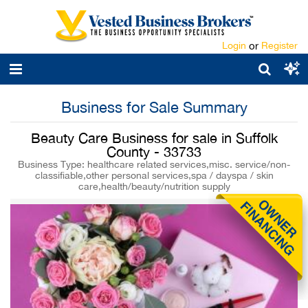
Login
or
Register
Business for Sale Summary
Beauty Care Business for sale in Suffolk
County - 33733
Business Type: healthcare related services,misc. service/non-
classifiable,other personal services,spa / dayspa / skin
care,health/beauty/nutrition supply