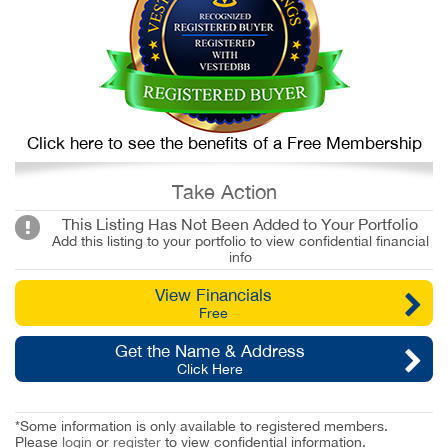
Click here to see the benefits of a Free Membership
Take Action
This Listing Has Not Been Added to Your Portfolio
Add this listing to your portfolio to view confidential financial
info
View Financials
Free
Get the Name & Address
Click Here
*Some information is only available to registered members.
Please
login
or
register
to view confidential information.