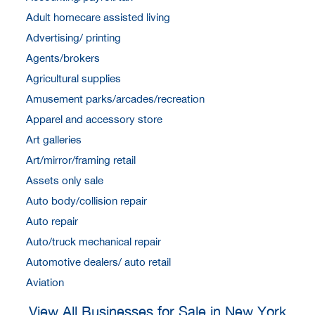
Adult homecare assisted living
Advertising/ printing
Agents/brokers
Agricultural supplies
Amusement parks/arcades/recreation
Apparel and accessory store
Art galleries
Art/mirror/framing retail
Assets only sale
Auto body/collision repair
Auto repair
Auto/truck mechanical repair
Automotive dealers/ auto retail
Aviation
View All Businesses for Sale in New York