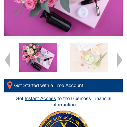
Get Started with a Free Account
Get
Instant Access
to the Business Financial
Information