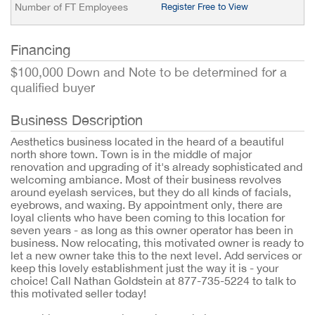
Number of FT Employees
Register Free to View
Financing
$100,000 Down and Note to be determined for a
qualified buyer
Business Description
Aesthetics business located in the heard of a beautiful
north shore town. Town is in the middle of major
renovation and upgrading of it's already sophisticated and
welcoming ambiance. Most of their business revolves
around eyelash services, but they do all kinds of facials,
eyebrows, and waxing. By appointment only, there are
loyal clients who have been coming to this location for
seven years - as long as this owner operator has been in
business. Now relocating, this motivated owner is ready to
let a new owner take this to the next level. Add services or
keep this lovely establishment just the way it is - your
choice! Call Nathan Goldstein at 877-735-5224 to talk to
this motivated seller today!