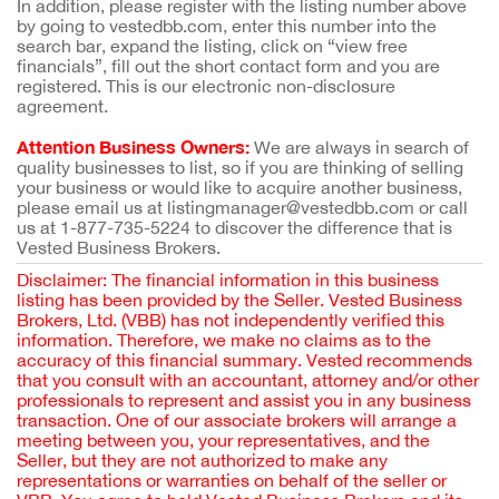
In addition, please register with the listing number above
by going to vestedbb.com, enter this number into the
search bar, expand the listing, click on “view free
financials”, fill out the short contact form and you are
registered. This is our electronic non-disclosure
agreement.
Attention Business Owners:
We are always in search of
quality businesses to list, so if you are thinking of selling
your business or would like to acquire another business,
please email us at listingmanager@vestedbb.com or call
us at 1-877-735-5224 to discover the difference that is
Vested Business Brokers.
Disclaimer: The financial information in this business
listing has been provided by the Seller. Vested Business
Brokers, Ltd. (VBB) has not independently verified this
information. Therefore, we make no claims as to the
accuracy of this financial summary. Vested recommends
that you consult with an accountant, attorney and/or other
professionals to represent and assist you in any business
transaction. One of our associate brokers will arrange a
meeting between you, your representatives, and the
Seller, but they are not authorized to make any
representations or warranties on behalf of the seller or