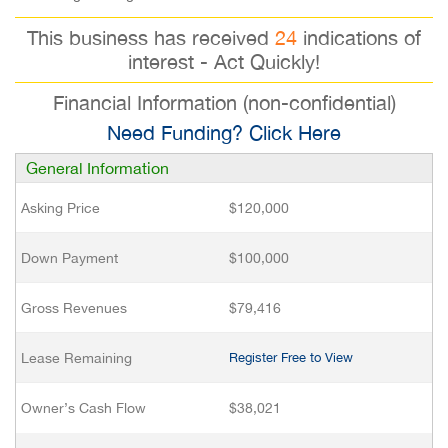
This business has received
24
indications of
interest - Act Quickly!
Financial Information (non-confidential)
Need Funding? Click Here
General Information
Asking Price
$120,000
Down Payment
$100,000
Gross Revenues
$79,416
Lease Remaining
Register Free to View
Owner’s Cash Flow
$38,021