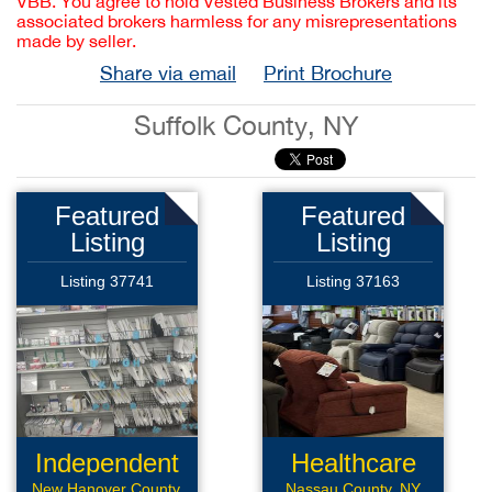
VBB. You agree to hold Vested Business Brokers and its
associated brokers harmless for any misrepresentations
made by seller.
Share via email
Print Brochure
Suffolk County, NY
Featured
Featured
Listing
Listing
Listing 37741
Listing 37163
Independent
Healthcare
New Hanover County,
Nassau County, NY