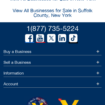
View All Businesses for Sale in Suffolk
County, New York
1(877) 735-5224
Buy a Business
Sell a Business
Information
Account