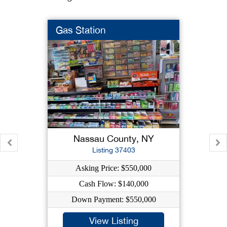
Gas Station
Nassau County, NY
Listing 37403
Asking Price: $550,000
Cash Flow: $140,000
Down Payment: $550,000
View Listing