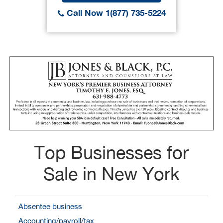
Call Now 1(877) 735-5224
Top Businesses for
Sale in New York
Absentee business
Accounting/payroll/tax