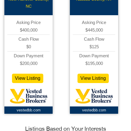
Pharmacy
Related
NC
Asking Price
Asking Price
$400,000
$445,000
Cash Flow
Cash Flow
$0
$125
Down Payment
Down Payment
$200,000
$195,000
View Listing
View Listing
vestedbb.com
vestedbb.com
Listings Based on Your Interests