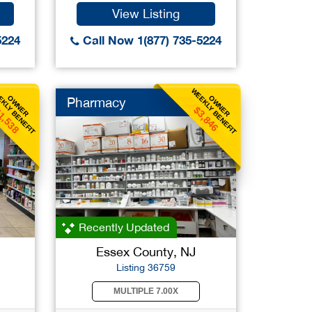
View Listing
5224
Call Now 1(877) 735-5224
KLY BENEFIT
WEEKLY BENEFIT
OWNER
OWNER
Pharmacy
1,538
$3,846
Recently Updated
Essex County, NJ
Listing 36759
MULTIPLE 7.00X