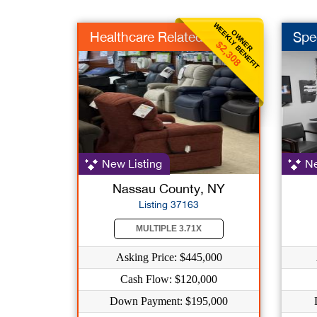
WEEKLY BENEFIT
OWNER
Healthcare Related
Spe
$2,308
New Listing
Ne
Nassau County, NY
Listing 37163
MULTIPLE 3.71X
Asking Price: $445,000
Cash Flow: $120,000
Down Payment: $195,000