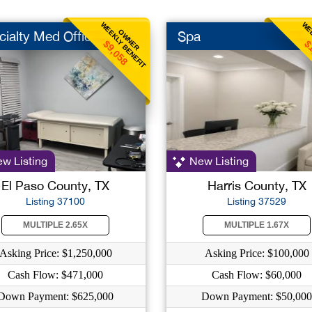
WEEKLY BENEFIT
WEE
OWNER
cialty Med Office
Spa
$9,058
$
w Listing
New Listing
El Paso County, TX
Harris County, TX
Listing 37100
Listing 37529
MULTIPLE 2.65X
MULTIPLE 1.67X
Asking Price: $1,250,000
Asking Price: $100,000
Cash Flow: $471,000
Cash Flow: $60,000
Down Payment: $625,000
Down Payment: $50,000