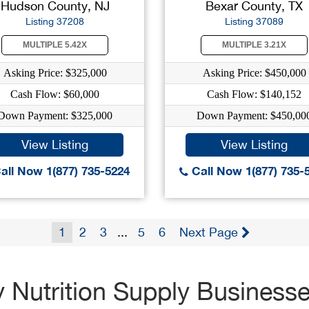
Hudson County, NJ
Bexar County, TX
Listing 37208
Listing 37089
MULTIPLE 5.42X
MULTIPLE 3.21X
Asking Price: $325,000
Asking Price: $450,000
Cash Flow: $60,000
Cash Flow: $140,152
Down Payment: $325,000
Down Payment: $450,00
View Listing
View Listing
all Now 1(877) 735-5224
Call Now 1(877) 735-
1
2
3
...
5
6
Next Page
 Nutrition Supply Business