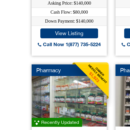
Asking Price: $140,000
Cash Flow: $80,000
Down Payment: $140,000
View Listing
Call Now 1(877) 735-5224
C
WEEKLY BENEFIT
OWNER
Pharmacy
Pha
$1,923
Recently Updated