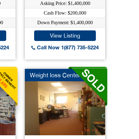
0
Asking Price: $1,400,000
Cash Flow: $200,000
00
Down Payment: $1,400,000
View Listing
5224
Call Now 1(877) 735-5224
KLY BENEFIT
OWNER
Weight loss Center
2,695