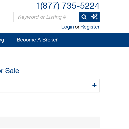
1(877) 735-5224
Login
or
Register
og
Become A Broker
r Sale