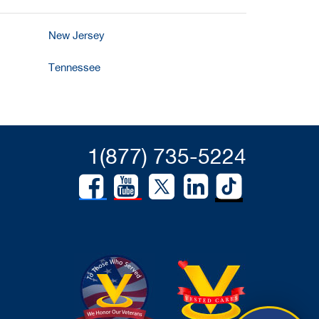
New Jersey
Tennessee
1(877) 735-5224