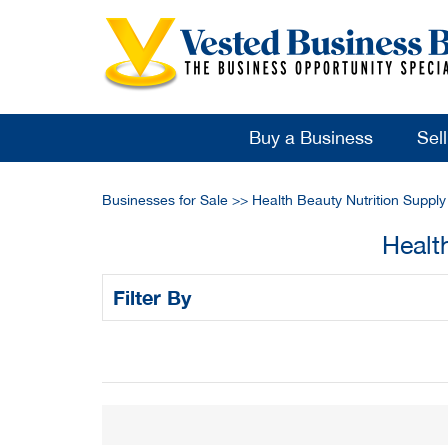
Buy a Business
Sel
Businesses for Sale
>>
Health Beauty Nutrition Suppl
Healt
Filter By