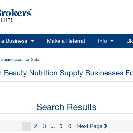
l a Business
Make a Referral
Info
Bl
y Businesses For Sale
h Beauty Nutrition Supply Businesses Fo
Search Results
1
2
3
...
5
6
Next Page