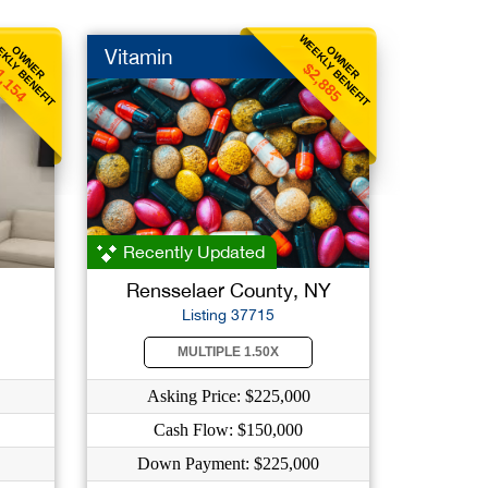
KLY BENEFIT
WEEKLY BENEFIT
OWNER
OWNER
Vitamin
1,154
$2,885
Recently Updated
Rensselaer County, NY
Listing 37715
MULTIPLE 1.50X
Asking Price: $225,000
Cash Flow: $150,000
Down Payment: $225,000