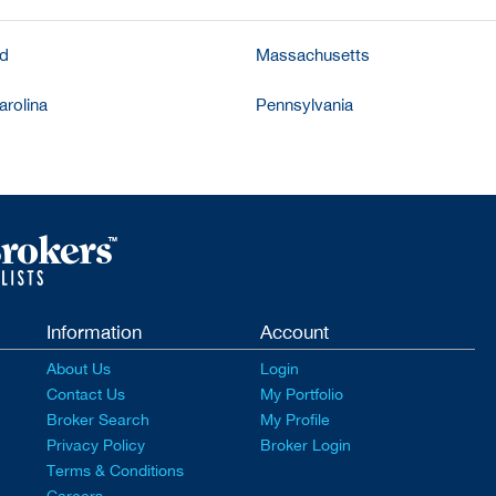
nd
Massachusetts
arolina
Pennsylvania
Information
Account
About Us
Login
Contact Us
My Portfolio
Broker Search
My Profile
Privacy Policy
Broker Login
Terms & Conditions