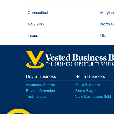
Connecticut
Maryla
New York
North C
Texas
Utah
Buy a Business
Sell a Business
Advanced Search
Sell a Business
Buyer Information
Find a Buyer
Testimonials
View Businesses Sold