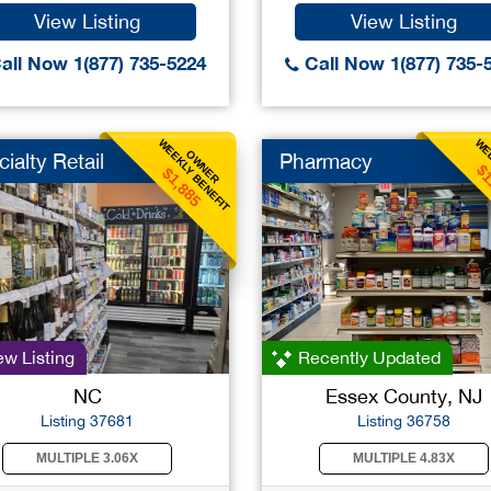
View Listing
View Listing
all Now 1(877) 735-5224
Call Now 1(877) 735-
WEEKLY BENEFIT
WEE
OWNER
ialty Retail
Pharmacy
$1
$1,885
w Listing
Recently Updated
NC
Essex County, NJ
Listing 37681
Listing 36758
MULTIPLE 3.06X
MULTIPLE 4.83X