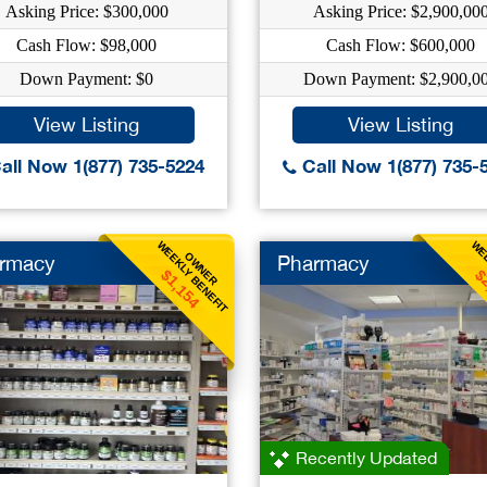
Asking Price: $300,000
Asking Price: $2,900,00
Cash Flow: $98,000
Cash Flow: $600,000
Down Payment: $0
Down Payment: $2,900,0
View Listing
View Listing
all Now 1(877) 735-5224
Call Now 1(877) 735-
WEEKLY BENEFIT
WEE
OWNER
rmacy
Pharmacy
$1,154
$
Recently Updated