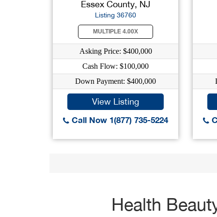
Essex County, NJ
Listing 36760
MULTIPLE 4.00X
Asking Price: $400,000
Cash Flow: $100,000
Down Payment: $400,000
View Listing
Call Now 1(877) 735-5224
C
Health Beauty