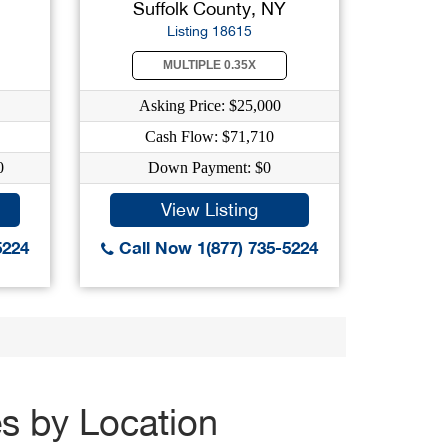
Suffolk County, NY
Listing 18615
MULTIPLE 0.35X
Asking Price: $25,000
Cash Flow: $71,710
0
Down Payment: $0
View Listing
5224
Call Now 1(877) 735-5224
es by Location