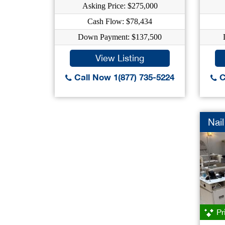
Asking Price: $275,000
Cash Flow: $78,434
Down Payment: $137,500
View Listing
Call Now 1(877) 735-5224
C
Nail
Pr