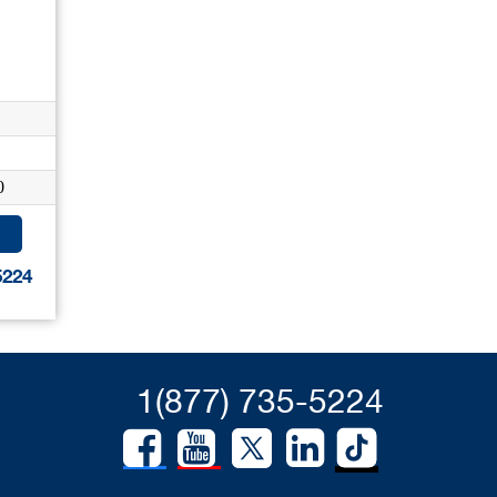
0
5224
1(877) 735-5224