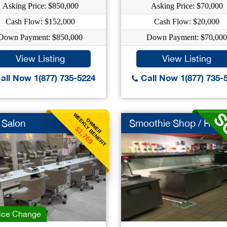
Asking Price: $850,000
Asking Price: $70,000
Cash Flow: $152,000
Cash Flow: $20,000
Down Payment: $850,000
Down Payment: $70,000
View Listing
View Listing
all Now 1(877) 735-5224
Call Now 1(877) 735-
WEEKLY BENEFIT
OWNER
 Salon
Smoothie Shop / Huge.
$1,769
ice Change