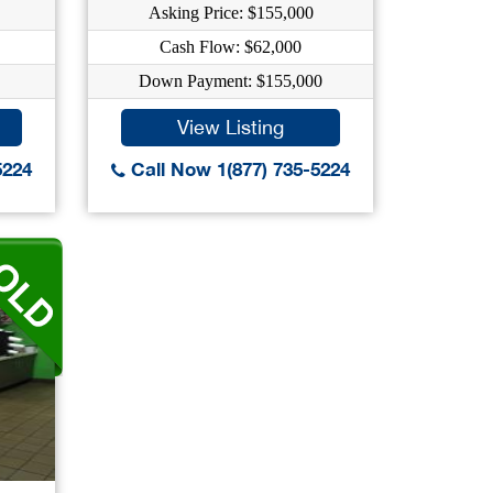
Asking Price: $155,000
Cash Flow: $62,000
Down Payment: $155,000
View Listing
5224
Call Now 1(877) 735-5224
..