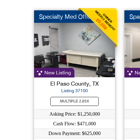
WEEKLY BENEFIT
OWNER
Specialty Med Office
Spa
$9,058
New Listing
Ne
El Paso County, TX
Listing 37100
MULTIPLE 2.65X
Asking Price: $1,250,000
Cash Flow: $471,000
Down Payment: $625,000