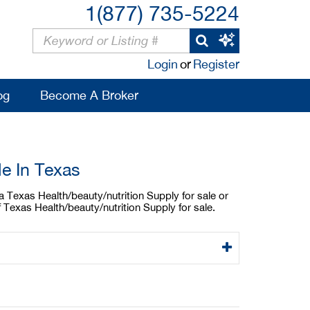
1(877) 735-5224
Login
or
Register
og
Become A Broker
le In Texas
 a Texas Health/beauty/nutrition Supply for sale or
 Texas Health/beauty/nutrition Supply for sale.