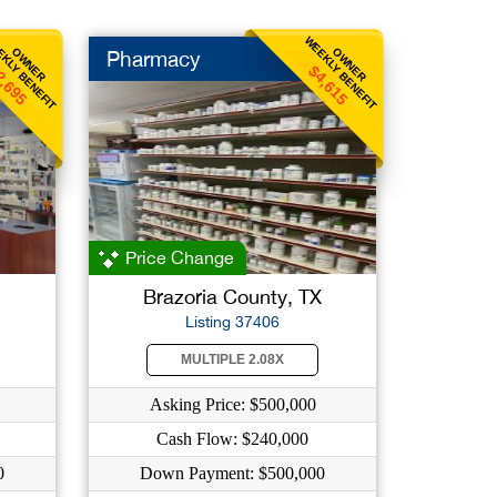
KLY BENEFIT
WEEKLY BENEFIT
OWNER
OWNER
Pharmacy
2,695
$4,615
Price Change
Brazoria County, TX
Listing 37406
MULTIPLE 2.08X
Asking Price: $500,000
Cash Flow: $240,000
0
Down Payment: $500,000