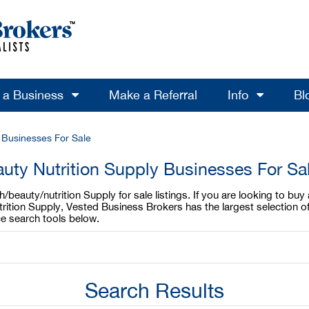
l a Business
Make a Referral
Info
Bl
y Businesses For Sale
uty Nutrition Supply Businesses For Sa
beauty/nutrition Supply for sale listings. If you are looking to buy
trition Supply, Vested Business Brokers has the largest selection of
e search tools below.
Search Results