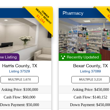
WEEKLY BENEFIT
WEE
OWNER
Pharmacy
$1,154
$
w Listing
Recently Updated
Harris County, TX
Bexar County, TX
Listing 37529
Listing 37089
MULTIPLE 1.67X
MULTIPLE 3.21X
Asking Price: $100,000
Asking Price: $450,000
Cash Flow: $60,000
Cash Flow: $140,152
Down Payment: $50,000
Down Payment: $450,00