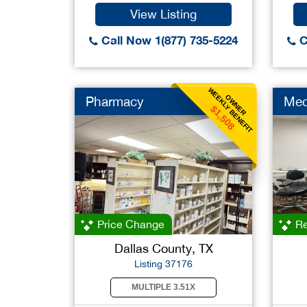
View Listing
Call Now 1(877) 735-5224
C
WEEKLY BENEFIT
OWNER
Pharmacy
Med
$1,508
Price Change
Re
Dallas County, TX
Listing 37176
MULTIPLE 3.51X