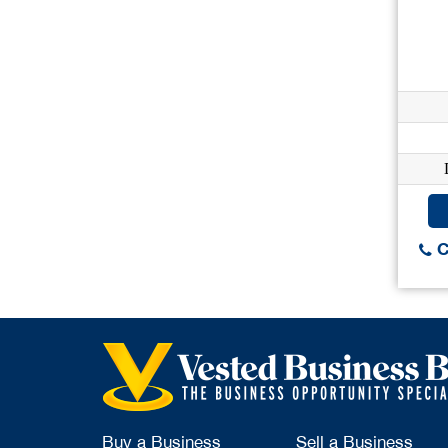
C
Buy a Business
Sell a Business