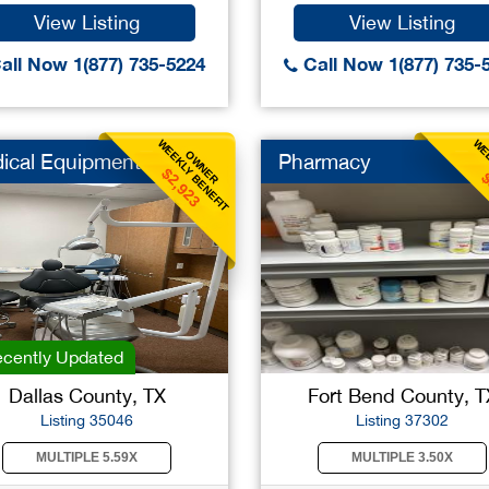
View Listing
View Listing
all Now 1(877) 735-5224
Call Now 1(877) 735-
WEEKLY BENEFIT
WEE
OWNER
ical Equipment
Pharmacy
$2,923
$
cently Updated
Dallas County, TX
Fort Bend County, T
Listing 35046
Listing 37302
MULTIPLE 5.59X
MULTIPLE 3.50X