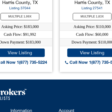
Harris County, TX
Harris County, TX
Listing 37044
Listing 27541
MULTIPLE 1.99X
MULTIPLE 1.83X
Asking Price: $183,000
Asking Price: $110,000
Cash Flow: $91,992
Cash Flow: $60,000
Down Payment: $183,000
Down Payment: $110,00
View Listing
View Listing
all Now 1(877) 735-5224
Call Now 1(877) 735-
Information
Account