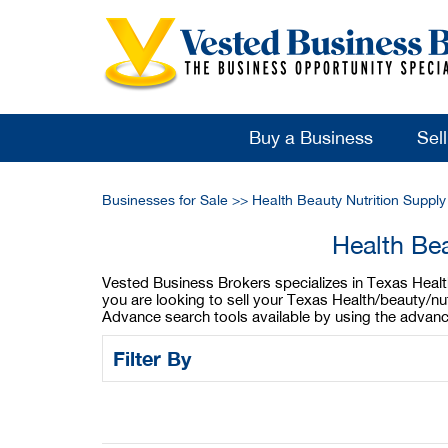
Buy a Business
Sel
Businesses for Sale
>>
Health Beauty Nutrition Suppl
Health Bea
Vested Business Brokers specializes in Texas Health/
you are looking to sell your Texas Health/beauty/nu
Advance search tools available by using the advanc
Filter By