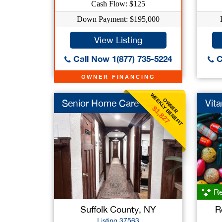
Cash Flow: $125
Down Payment: $195,000
View Listing
Call Now 1(877) 735-5224
C
OWNER FINANCING
WEEKLY BENEFIT
OWNER
Senior Home Care
Vita
$1,827
Re
Suffolk County, NY
R
Listing 37563