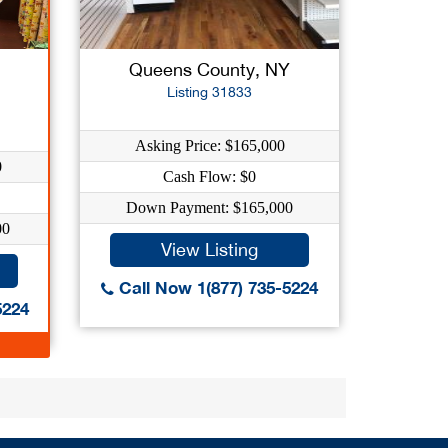
Queens County, NY
Listing 31833
Asking Price: $165,000
0
Cash Flow: $0
Down Payment: $165,000
00
View Listing
Call Now 1(877) 735-5224
5224