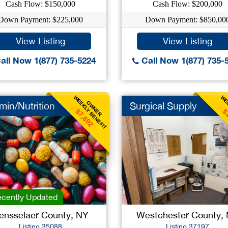
Cash Flow: $150,000
Cash Flow: $200,000
Down Payment: $225,000
Down Payment: $850,00
View Listing
View Listing
all Now 1(877) 735-5224
Call Now 1(877) 735-
WEEKLY BENEFIT
WEE
OWNER
min/Nutrition
Surgical Supply
$7,692
$
cently Updated
ensselaer County, NY
Westchester County,
Listing 35088
Listing 37197