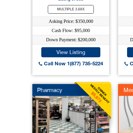
MULTIPLE 3.68X
Asking Price: $350,000
Cash Flow: $95,000
Down Payment: $200,000
D
View Listing
Call Now 1(877) 735-5224
C
WEEKLY BENEFIT
OWNER
Pharmacy
Me
$5,673