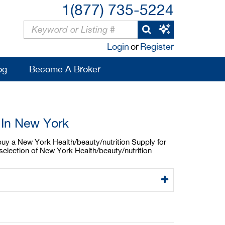
1(877) 735-5224
Login
or
Register
og
Become A Broker
 In New York
 buy a New York Health/beauty/nutrition Supply for
selection of New York Health/beauty/nutrition