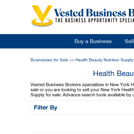
Buy a Business
Sel
Businesses for Sale
>>
Health Beauty Nutrition Suppl
Health Beau
Vested Business Brokers specializes in New York Hea
sale or you are looking to sell your New York Healt
Supply for sale. Advance search tools available by
Filter By