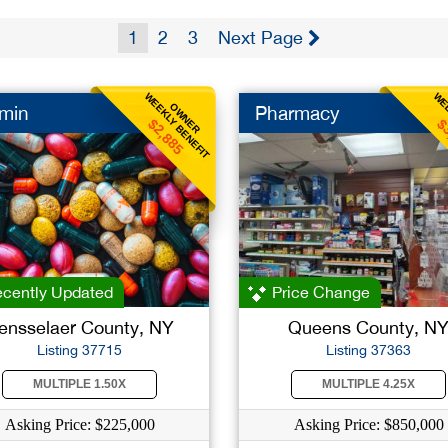
1
2
3
Next Page
WEEKLY BENEFIT
WEE
OWNER
amin
Pharmacy
$2,885
$
cently Updated
Price Change
ensselaer County, NY
Queens County, N
Listing 37715
Listing 37363
MULTIPLE 1.50X
MULTIPLE 4.25X
Asking Price: $225,000
Asking Price: $850,000