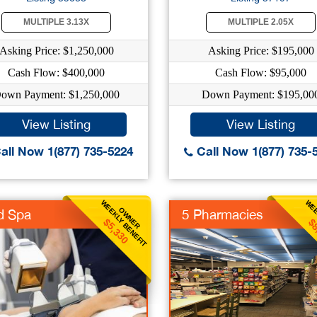
MULTIPLE 3.13X
MULTIPLE 2.05X
Asking Price: $1,250,000
Asking Price: $195,000
Cash Flow: $400,000
Cash Flow: $95,000
own Payment: $1,250,000
Down Payment: $195,00
View Listing
View Listing
all Now 1(877) 735-5224
Call Now 1(877) 735-
WEEKLY BENEFIT
WEE
OWNER
d Spa
5 Pharmacies
$5,330
$8