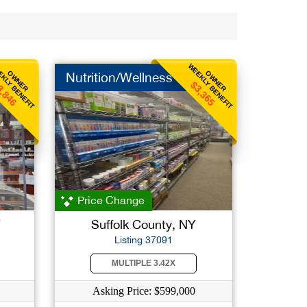
KLY BENEFIT
WEEKLY BENEFIT
OWNER
OWNER
Nutrition/Wellness
3,846
$3,365
Price Change
Y
Suffolk County, NY
Listing 37091
MULTIPLE 3.42X
Asking Price: $599,000