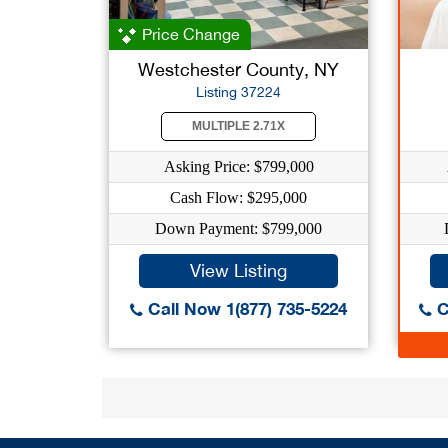
Price Change
Westchester County, NY
Listing 37224
MULTIPLE 2.71X
Asking Price: $799,000
Cash Flow: $295,000
Down Payment: $799,000
View Listing
Call Now 1(877) 735-5224
C