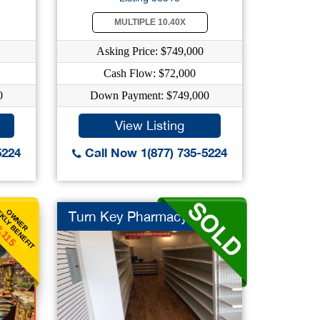
MULTIPLE 10.40X
Asking Price: $749,000
Cash Flow: $72,000
0
Down Payment: $749,000
View Listing
5224
Call Now 1(877) 735-5224
KLY BENEFIT
OWNER
Turn Key Pharmacy
,115