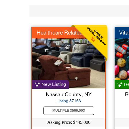
WEEKLY BENEFIT
OWNER
Healthcare Related
Vit
$2
New Listing
Re
Nassau County, NY
R
Listing 37163
MULTIPLE 3560.00X
Asking Price: $445,000