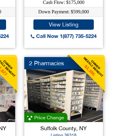
Cash Flow: $175,000
0
Down Payment: $599,000
View Listing
5224
Call Now 1(877) 735-5224
KLY BENEFIT
WEEKLY BENEFIT
OWNER
OWNER
2 Pharmacies
1,827
$1,385
Price Change
 NY
Suffolk County, NY
Listing 36318