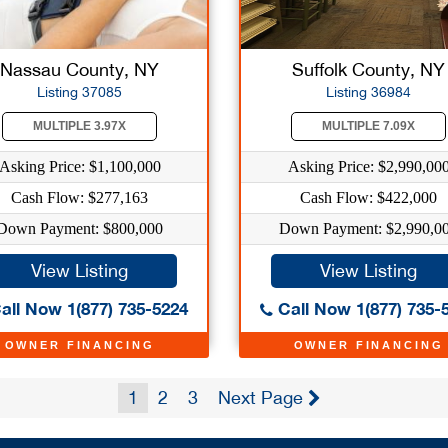
Nassau County, NY
Suffolk County, NY
Listing 37085
Listing 36984
MULTIPLE 3.97X
MULTIPLE 7.09X
Asking Price: $1,100,000
Asking Price: $2,990,00
Cash Flow: $277,163
Cash Flow: $422,000
Down Payment: $800,000
Down Payment: $2,990,0
View Listing
View Listing
all Now 1(877) 735-5224
Call Now 1(877) 735-
OWNER FINANCING
OWNER FINANCING
1
2
3
Next Page