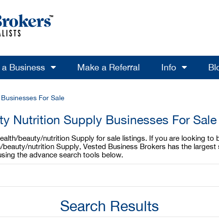
l a Business
Make a Referral
Info
Bl
y Businesses For Sale
ty Nutrition Supply Businesses For Sale
lth/beauty/nutrition Supply for sale listings. If you are looking to
h/beauty/nutrition Supply, Vested Business Brokers has the largest 
 using the advance search tools below.
Search Results