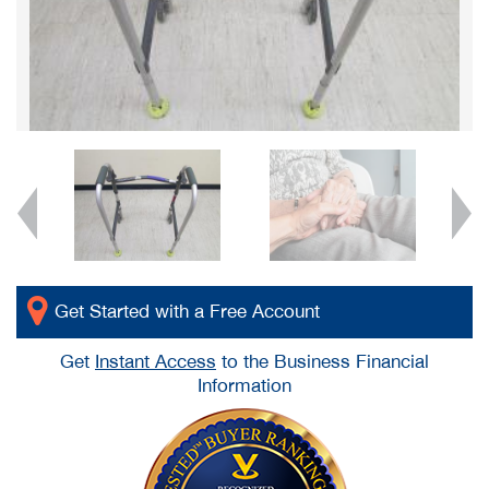
Get Started with a Free Account
Get
Instant Access
to the Business Financial
Information