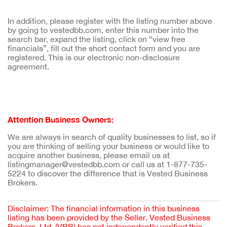
In addition, please register with the listing number above
by going to vestedbb.com, enter this number into the
search bar, expand the listing, click on “view free
financials”, fill out the short contact form and you are
registered. This is our electronic non-disclosure
agreement.
Attention Business Owners:
We are always in search of quality businesses to list, so if
you are thinking of selling your business or would like to
acquire another business, please email us at
listingmanager@vestedbb.com or call us at 1-877-735-
5224 to discover the difference that is Vested Business
Brokers.
Disclaimer: The financial information in this business
listing has been provided by the Seller. Vested Business
Brokers, Ltd. (VBB) has not independently verified this