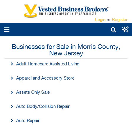
Login
or
Register
Businesses for Sale in Morris County,
New Jersey
Adult Homecare Assisted Living
Apparel and Accessory Store
Assets Only Sale
Auto Body/Collision Repair
Auto Repair