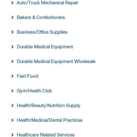
Auto/Truck Mechanical Repair
Bakers & Confectioners
Business/Office Supplies
Durable Medical Equipment
Durable Medical Equipment Wholesale
Fast Food
Gym/Health Club
Health/Beauty/Nutrition Supply
Health/Medical/Dental Practices
Healthcare Related Services