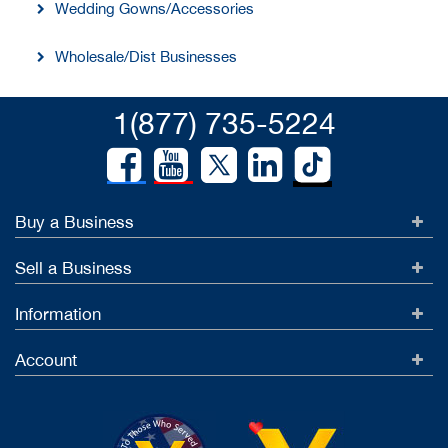
Wedding Gowns/Accessories
Wholesale/Dist Businesses
1(877) 735-5224
Buy a Business
Sell a Business
Information
Account