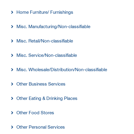
Home Furniture/ Furnishings
Misc. Manufacturing/Non-classifiable
Misc. Retail/Non-classifiable
Misc. Service/Non-classifiable
Misc. Wholesale/Distribution/Non-classifiable
Other Business Services
Other Eating & Drinking Places
Other Food Stores
Other Personal Services