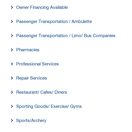
Owner Financing Available
Passenger Transportation / Ambulette
Passenger Transportation / Limo/ Bus Companies
Pharmacies
Professional Services
Repair Services
Restaurant/ Cafes/ Diners
Sporting Goods/ Exercise/ Gyms
Sports/Archery