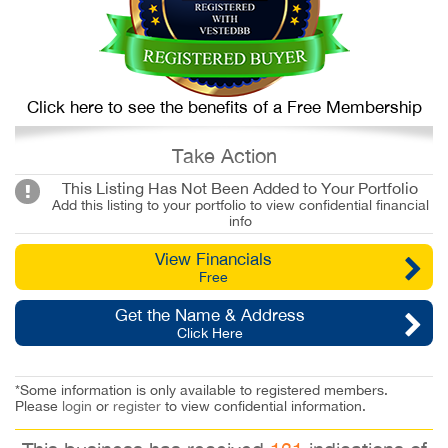
Click here to see the benefits of a Free Membership
Take Action
This Listing Has Not Been Added to Your Portfolio
Add this listing to your portfolio to view confidential financial
info
View Financials
Free
Get the Name & Address
Click Here
*Some information is only available to registered members.
Please
login
or
register
to view confidential information.