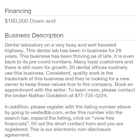
Financing
$180,000 Down and
Business Description
Dental laboratory on a very busy and well traveled
highway. This dental lab has been in business for 29
years. This business has been thriving as of late, it is even
back to its pre-covid numbers. Many loyal customers and
there is still room for growth. 20 dental offices routinely
use this business. Consistent, quality work is the
trademark of this business and they're looking for a new
owner to keep these values true to the company. Book an
appointment with the seller. To learn more, please contact
the broker Nathan Goldstein at 877-735-5224.
In addition, please register with the listing number above
by going to vestedbb.com, enter this number into the
search bar, expand the listing, click on “view free
financials”, fill out the short contact form and you are
registered. This is our electronic non-disclosure
agreement.