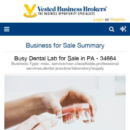
Login
or
Register
Business for Sale Summary
Busy Dental Lab for Sale in PA - 34664
Business Type: misc. service/non-classifiable,professional
services,dental practice/laboratory/supply