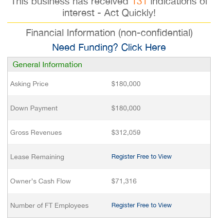
This business has received
131
indications of
interest - Act Quickly!
Financial Information (non-confidential)
Need Funding? Click Here
General Information
Asking Price
$180,000
Down Payment
$180,000
Gross Revenues
$312,059
Lease Remaining
Register Free to View
Owner’s Cash Flow
$71,316
Number of FT Employees
Register Free to View