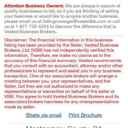
Attention Business Owners:
We are always in search of
quality businesses to list, so if you are thinking of selling
your business or would like to acquire another business,
please email us at listingmanager@vestedbb.com or call
us at 1-877-735-5224 to discover the difference that is
Vested Business Brokers.
Disclaimer: The financial information in this business
listing has been provided by the Seller. Vested Business
Brokers, Ltd. (VBB) has not independently verified this
information. Therefore, we make no claims as to the
accuracy of this financial summary. Vested recommends
that you consult with an accountant, attorney and/or other
professionals to represent and assist you in any business
transaction. One of our associate brokers will arrange a
meeting between you, your representatives, and the
Seller, but they are not authorized to make any
representations or warranties on behalf of the seller or
VBB. You agree to hold Vested Business Brokers and its
associated brokers harmless for any misrepresentations
made by seller.
Share via email
Print Brochure