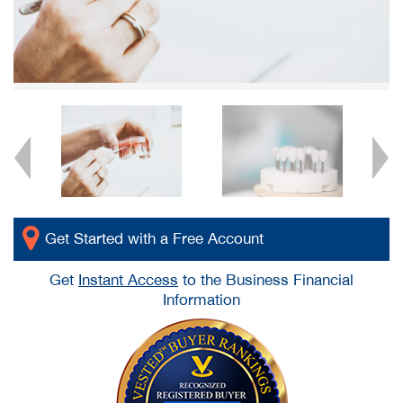
Get Started with a Free Account
Get
Instant Access
to the Business Financial
Information