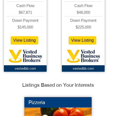
Cash Flow
Cash Flow
$67,871
$48,000
Down Payment
Down Payment
$145,000
$225,000
View Listing
View Listing
vestedbb.com
vestedbb.com
Listings Based on Your Interests
Pizzeria