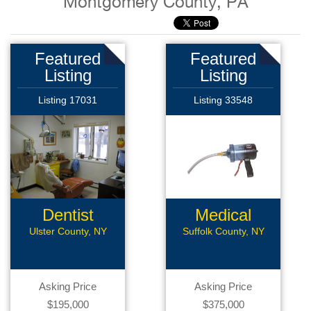
Montgomery County, PA
Featured
Featured
Listing
Listing
Listing 17031
Listing 33548
Dentist
Medical
Manufacturer
Ulster County, NY
Suffolk County, NY
Asking Price
Asking Price
$195,000
$375,000