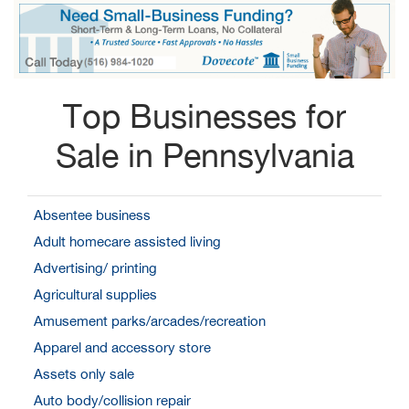
Top Businesses for
Sale in Pennsylvania
Absentee business
Adult homecare assisted living
Advertising/ printing
Agricultural supplies
Amusement parks/arcades/recreation
Apparel and accessory store
Assets only sale
Auto body/collision repair