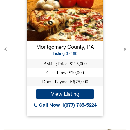
Montgomery County, PA
Listing 37460
Asking Price: $115,000
Cash Flow: $70,000
Down Payment: $75,000
View Listing
Call Now 1(877) 735-5224