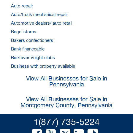
Auto repair
Auto/truck mechanical repair
Automotive dealers/ auto retail
Bagel stores
Bakers confectioners
Bank financeable
Bar/tavern/night clubs
Business with property available
View All Businesses for Sale in
Pennsylvania
View All Businesses for Sale in
Montgomery County, Pennsylvania
1(877) 735-5224