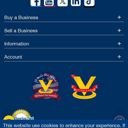
Buy a Business
Sell a Business
Information
Account
This website use cookies to enhance your experience. If