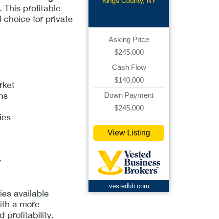
grocery
Kings County, NY
. This profitable
d choice for private
Asking Price
$245,000
Cash Flow
$140,000
rket
ons
Down Payment
$245,000
ies
View Listing
y
vestedbb.com
es available
ith a more
profitability.