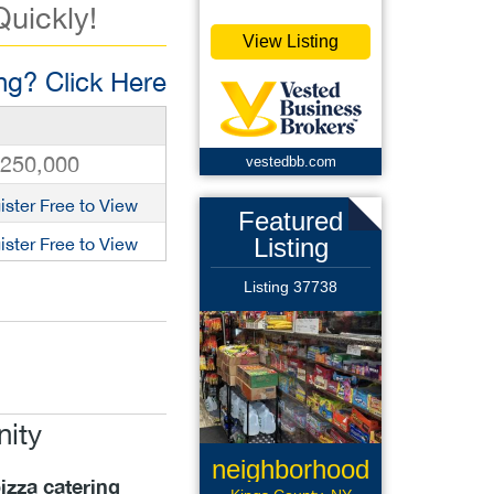
Quickly!
View Listing
g? Click Here
,250,000
vestedbb.com
ister Free to View
Featured
Listing
ister Free to View
Listing 37738
nity
neighborhood
izza catering