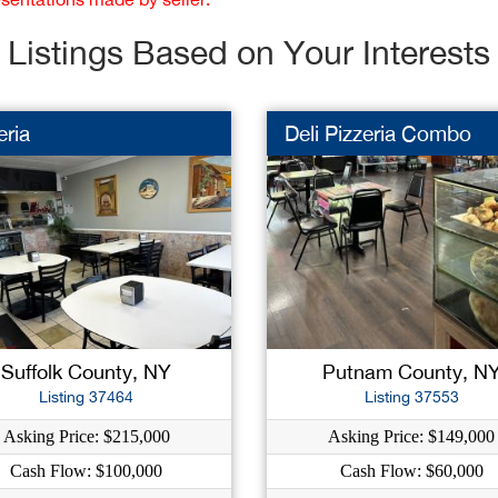
Listings Based on Your Interests
eria
Deli Pizzeria Combo
Suffolk County, NY
Putnam County, N
Listing 37464
Listing 37553
Asking Price: $215,000
Asking Price: $149,000
Cash Flow: $100,000
Cash Flow: $60,000