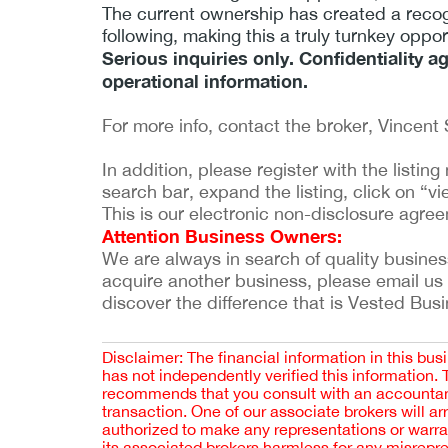
The current ownership has created a recog
following, making this a truly turnkey oppo
Serious inquiries only. Confidentiality a
operational information.
For more info, contact the broker, Vincent 
In addition, please register with the listi
search bar, expand the listing, click on “vie
This is our electronic non-disclosure agre
Attention Business Owners:
We are always in search of quality businesses
acquire another business, please email us
discover the difference that is Vested Bus
Disclaimer: The financial information in this bus
has not independently verified this information.
recommends that you consult with an accountant,
transaction. One of our associate brokers will a
authorized to make any representations or warra
its associated brokers harmless for any misrepr