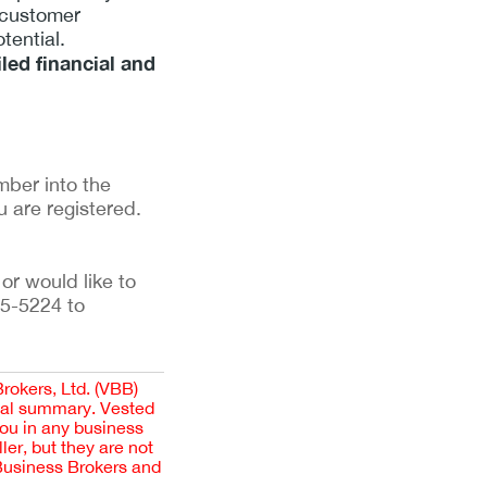
 customer
tential.
iled financial and
ber into the 
u are registered. 
or would like to 
5-5224 to 
Brokers, Ltd. (VBB)
cial summary. Vested
you in any business
er, but they are not
 Business Brokers and