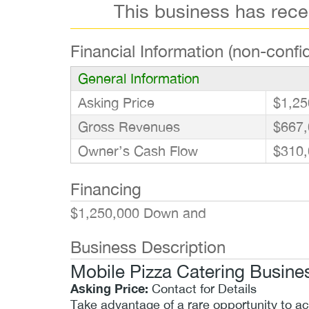
This business has rec
Financial Information (non-confid
General Information
Asking Price
$1,25
Gross Revenues
$667,
Owner’s Cash Flow
$310,
Financing
$1,250,000 Down and
Business Description
Mobile Pizza Catering Busines
Asking Price:
Contact for Details
Take advantage of a rare opportunity to a