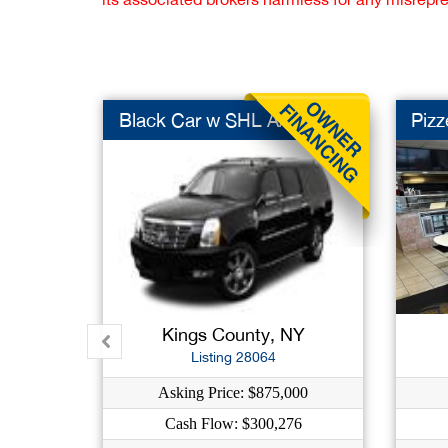
Black Car w SHL AAR
Pizz
Kings County, NY
Listing 28064
Asking Price: $875,000
Cash Flow: $300,276