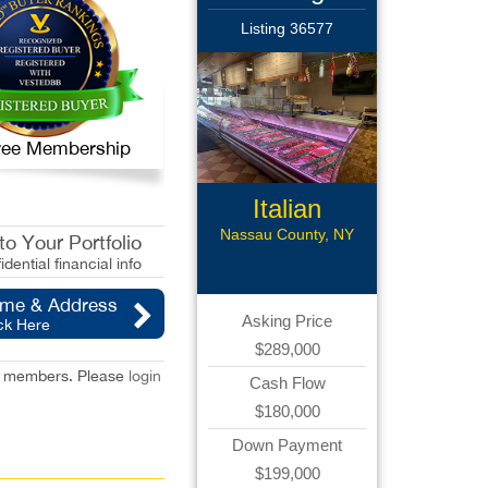
Listing 36577
 Free Membership
Italian
Gourmet Deli
Nassau County, NY
o Your Portfolio
idential financial info
ame & Address
Asking Price
ck Here
$289,000
red members. Please
login
Cash Flow
$180,000
Down Payment
$199,000