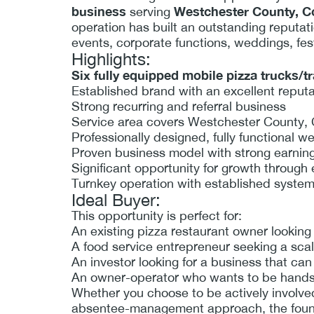
business
Westchester County, Co
serving
operation has built an outstanding reputation
events, corporate functions, weddings, fes
Highlights:
Six fully equipped mobile pizza trucks/tr
Established brand with an excellent reput
Strong recurring and referral business
Service area covers Westchester County, 
Professionally designed, fully functional w
Proven business model with strong earning
Significant opportunity for growth through
Turnkey operation with established syste
Ideal Buyer:
This opportunity is perfect for:
An existing pizza restaurant owner looking 
A food service entrepreneur seeking a sca
An investor looking for a business that c
An owner-operator who wants to be hands-o
Whether you choose to be actively involved
absentee-management approach, the foundat