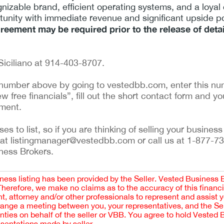
nizable brand, efficient operating systems, and a loyal
rtunity with immediate revenue and significant upside po
greement may be required prior to the release of deta
Siciliano at 914-403-8707.
ng number above by going to vestedbb.com, enter this num
w free financials”, fill out the short contact form and yo
ement.
 to list, so if you are thinking of selling your business 
 at listingmanager@vestedbb.com or call us at 1-877-73
iness Brokers.
iness listing has been provided by the Seller. Vested Business 
 Therefore, we make no claims as to the accuracy of this finan
 attorney and/or other professionals to represent and assist 
rrange a meeting between you, your representatives, and the Sell
nties on behalf of the seller or VBB. You agree to hold Vested
esentations made by seller.