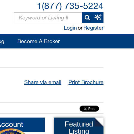
1(877) 735-5224
Login
or
Register
og
Become A Broker
Share via email
Print Brochure
Account
Featured
Listing