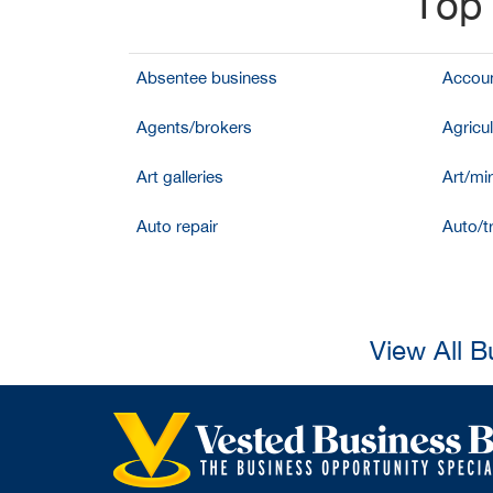
Top 
Absentee business
Accoun
Agents/brokers
Agricul
Art galleries
Art/mir
Auto repair
Auto/t
View All B