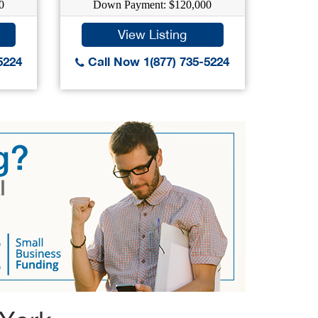
0
Down Payment: $120,000
Do
View Listing
5224
Call Now 1(877) 735-5224
Call