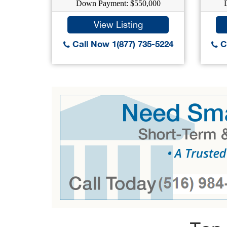
Down Payment: $550,000
View Listing
Call Now 1(877) 735-5224
Ca