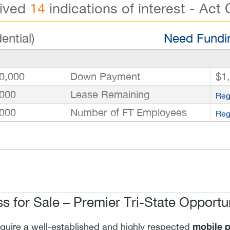
eived
14
indications of interest - Act 
ential)
Need Fundin
0,000
Down Payment
$1
000
Lease Remaining
Reg
000
Number of FT Employees
Reg
s for Sale – Premier Tri-State Opportu
mobile p
cquire a well-established and highly respected