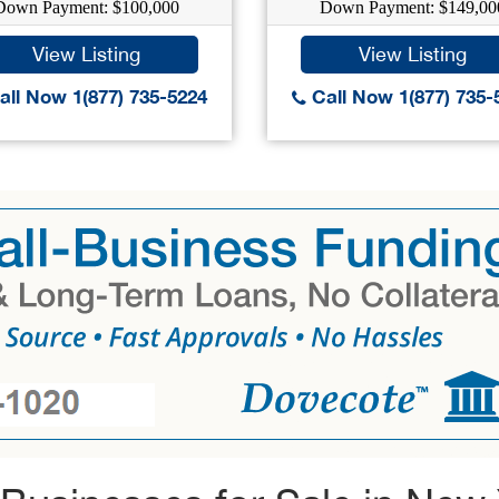
Down Payment: $100,000
Down Payment: $149,00
View Listing
View Listing
ll Now 1(877) 735-5224
Call Now 1(877) 735-