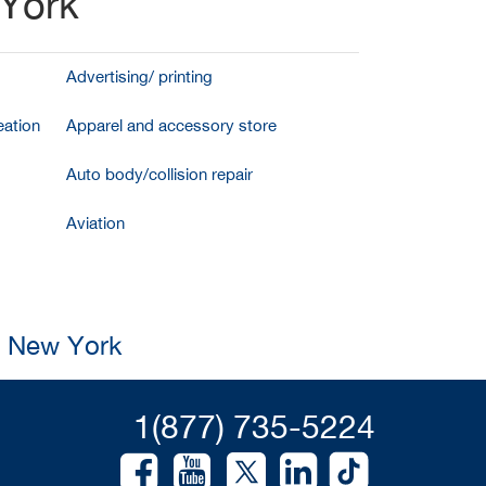
 York
Advertising/ printing
ation
Apparel and accessory store
Auto body/collision repair
Aviation
, New York
1(877) 735-5224