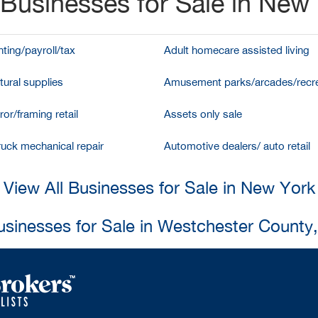
Businesses for Sale in New
ting/payroll/tax
Adult homecare assisted living
tural supplies
Amusement parks/arcades/recre
ror/framing retail
Assets only sale
ruck mechanical repair
Automotive dealers/ auto retail
View All Businesses for Sale in New York
usinesses for Sale in Westchester County