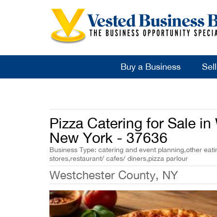
Buy a Business
Sel
Pizza Catering for Sale i
New York - 37636
Business Type: catering and event planning,other eati
stores,restaurant/ cafes/ diners,pizza parlour
Westchester County, NY