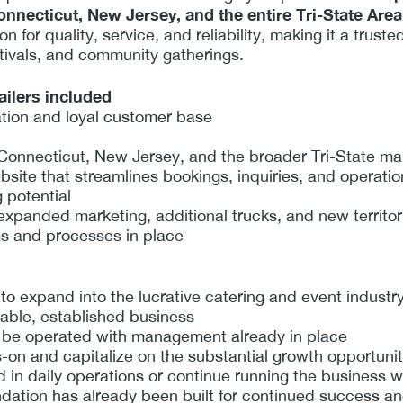
nnecticut, New Jersey, and the entire Tri-State Area
 for quality, service, and reliability, making it a truste
tivals, and community gatherings.
ailers included
ation and loyal customer base
Connecticut, New Jersey, and the broader Tri-State ma
ebsite that streamlines bookings, inquiries, and operati
 potential
 expanded marketing, additional trucks, and new territor
ms and processes in place
to expand into the lucrative catering and event industr
lable, established business
an be operated with management already in place
n and capitalize on the substantial growth opportuniti
 in daily operations or continue running the business w
ion has already been built for continued success and 