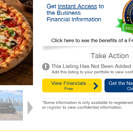
Get
Instant Access
to
the Business
Financial Information
Click here to see the benefits of a
Take Action
This Listing Has Not Been Added t
Add this listing to your portfolio to view conf
View Financials
Get the N
Free
Cli
*Some information is only available to registe
or
register
to view confidential information.