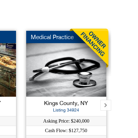
Medical Practice
Niche
Y
Kings County, NY
West
Listing 34924
Asking Price: $240,000
A
Cash Flow: $127,750