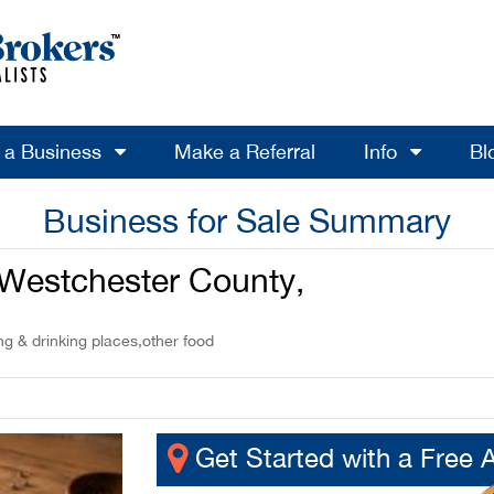
l a Business
Make a Referral
Info
Bl
Business for Sale Summary
n Westchester County,
ng & drinking places,other food
Get Started with a Free 