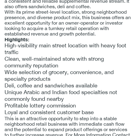
a consistent and reliable supplemental revenue stream. It
also offers sandwiches, deli and coffee.
With its prime street-level location, strong neighborhood
presence, and diverse product mix, this business offers an
excellent opportunity for an owner-operator or investor
looking to acquire a turnkey retail operation with
established revenue and growth potential.
Highlights:
High-visibility main street location with heavy foot
traffic
Clean, well-maintained store with strong
community reputation
Wide selection of grocery, convenience, and
specialty products
Deli, coffee and sandwiches available
Unique Arabic and Indian food specialties not
commonly found nearby
Profitable lottery commission
Loyal and consistent customer base
This is an attractive opportunity to step into a stable
neighborhood retail business with immediate cash flow
and the potential to expand product offerings or services
to further increase revenue. For More Information Contact