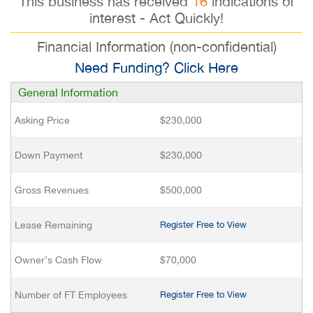
This business has received
16
indications of
interest - Act Quickly!
Financial Information (non-confidential)
Need Funding? Click Here
General Information
Asking Price
$230,000
Down Payment
$230,000
Gross Revenues
$500,000
Lease Remaining
Register Free to View
Owner’s Cash Flow
$70,000
Number of FT Employees
Register Free to View