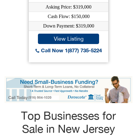
Asking Price: $319,000
Cash Flow: $150,000
Down Payment: $319,000
View Listing
Call Now 1(877) 735-5224
Top Businesses for
Sale in New Jersey