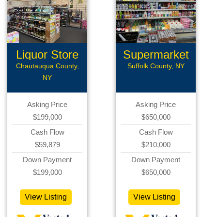
Liquor Store
Supermarket
Chautauqua County,
Suffolk County, NY
NY
Asking Price
Asking Price
$199,000
$650,000
Cash Flow
Cash Flow
$59,879
$210,000
Down Payment
Down Payment
$199,000
$650,000
View Listing
View Listing