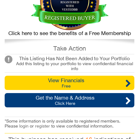
Click here to see the benefits of a Free Membership
Take Action
This Listing Has Not Been Added to Your Portfolio
Add this listing to your portfolio to view confidential financial
info
View Financials
Free
Get the Name & Address
Click Here
*Some information is only available to registered members.
Please
login
or
register
to view confidential information.