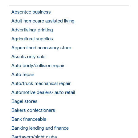
Absentee business
Adult homecare assisted living
Advertising/ printing
Agricultural supplies
Apparel and accessory store
Assets only sale
Auto body/collision repair
Auto repair
Auto/truck mechanical repair
Automotive dealers/ auto retail
Bagel stores
Bakers confectioners
Bank financeable
Banking lending and finance
Bar/tavern/night clubs