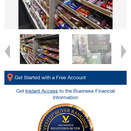
Get Started with a Free Account
Get
Instant Access
to the Business Financial
Information