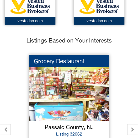
vestedbb.com
vestedbb.com
Listings Based on Your Interests
Grocery Restaurant
Passaic County, NJ
Listing 32062