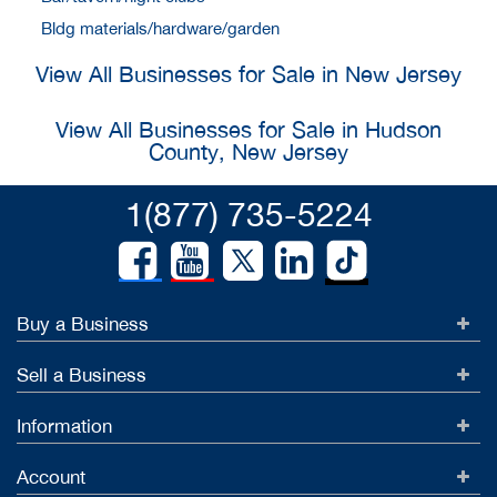
Bldg materials/hardware/garden
View All Businesses for Sale in New Jersey
View All Businesses for Sale in Hudson
County, New Jersey
1(877) 735-5224
Buy a Business
Sell a Business
Information
Account