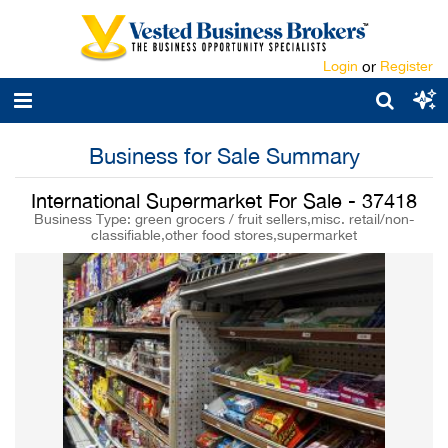
Login
or
Register
Business for Sale Summary
International Supermarket For Sale - 37418
Business Type: green grocers / fruit sellers,misc. retail/non-
classifiable,other food stores,supermarket