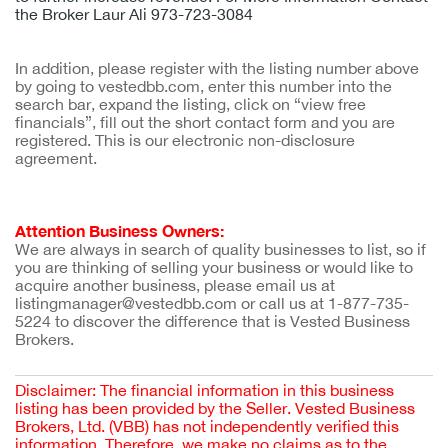
the Broker Laur Ali 973-723-3084
In addition, please register with the listing number above
by going to vestedbb.com, enter this number into the
search bar, expand the listing, click on “view free
financials”, fill out the short contact form and you are
registered. This is our electronic non-disclosure
agreement.
Attention Business Owners:
We are always in search of quality businesses to list, so if
you are thinking of selling your business or would like to
acquire another business, please email us at
listingmanager@vestedbb.com or call us at 1-877-735-
5224 to discover the difference that is Vested Business
Brokers.
Disclaimer: The financial information in this business
listing has been provided by the Seller. Vested Business
Brokers, Ltd. (VBB) has not independently verified this
information. Therefore, we make no claims as to the