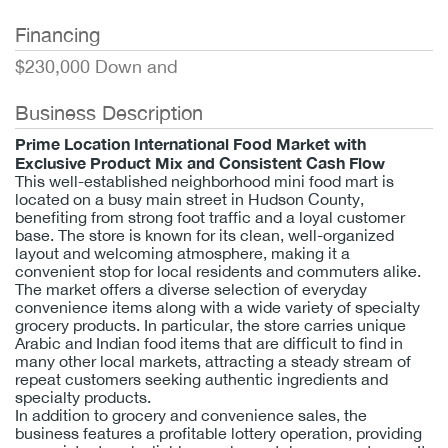
Financing
$230,000 Down and
Business Description
Prime Location International Food Market with
Exclusive Product Mix and Consistent Cash Flow
This well-established neighborhood mini food mart is
located on a busy main street in Hudson County,
benefiting from strong foot traffic and a loyal customer
base. The store is known for its clean, well-organized
layout and welcoming atmosphere, making it a
convenient stop for local residents and commuters alike.
The market offers a diverse selection of everyday
convenience items along with a wide variety of specialty
grocery products. In particular, the store carries unique
Arabic and Indian food items that are difficult to find in
many other local markets, attracting a steady stream of
repeat customers seeking authentic ingredients and
specialty products.
In addition to grocery and convenience sales, the
business features a profitable lottery operation, providing