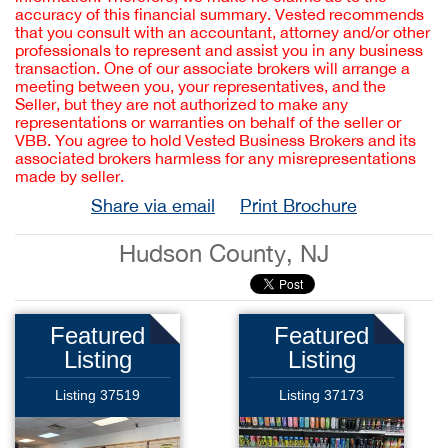
accuracy of this financial summary. Vested recommends
that you consult with an accountant, attorney and/or other
professionals to represent and assist you in any business
transaction. One of our associate brokers will arrange a
meeting between you, your representatives, and the
Seller, but they are not authorized to make any
representations or warranties on behalf of the seller or
VBB. You agree to hold Vested Business Brokers and its
associated brokers harmless for any misrepresentations
made by seller.
Share via email
Print Brochure
Hudson County, NJ
Featured
Featured
Listing
Listing
Listing 37519
Listing 37173