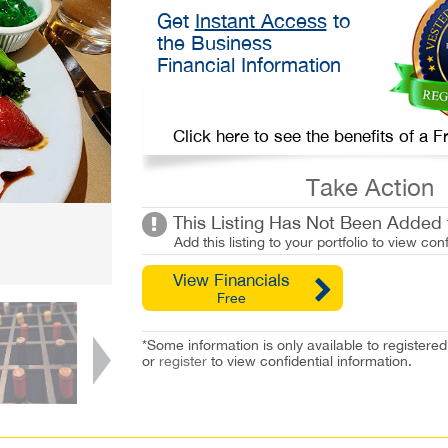
Get
Instant Access
to
the Business
Financial Information
Click here to see the benefits of a
Take Action
This Listing Has Not Been Added t
Add this listing to your portfolio to view conf
View Financials
Free
*Some information is only available to registe
or
register
to view confidential information.