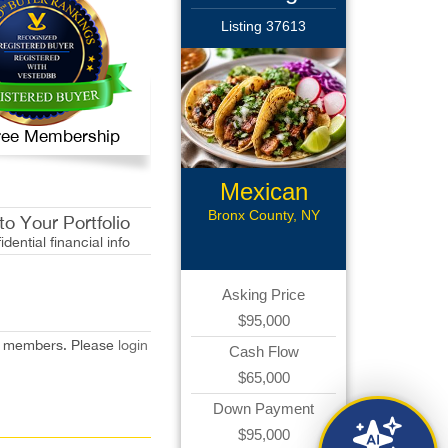
Listing 37613
 Free Membership
Mexican
Restaurant
Bronx County, NY
o Your Portfolio
idential financial info
Asking Price
$95,000
red members. Please
login
Cash Flow
$65,000
Down Payment
$95,000