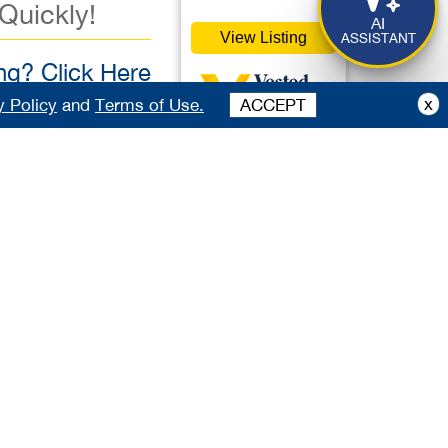
 Quickly!
AI
View Listing
ASSISTANT
g? Click Here
x
y Policy
and
Terms of Use.
ACCEPT
00,000
vestedbb.com
ister Free to View
Featured
ister Free to View
Listing
Listing 37727
table, 5-star,
guests. Ideally
Deli
s exceptional venue