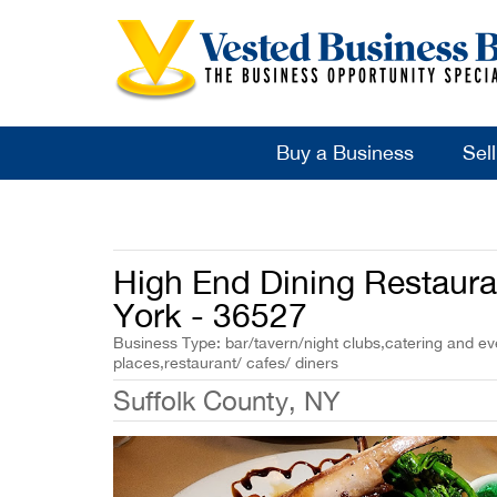
Buy a Business
Sel
High End Dining Restaura
York - 36527
Business Type: bar/tavern/night clubs,catering and eve
places,restaurant/ cafes/ diners
Suffolk County, NY