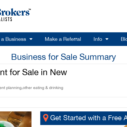
l a Business
Make a Referral
Info
Bl
Business for Sale Summary
nt for Sale in New
nt planning,other eating & drinking
Get Started with a Free 