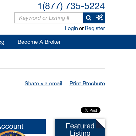
1(877) 735-5224
Login
or
Register
og
Become A Broker
Share via email
Print Brochure
Account
Featured
Listing