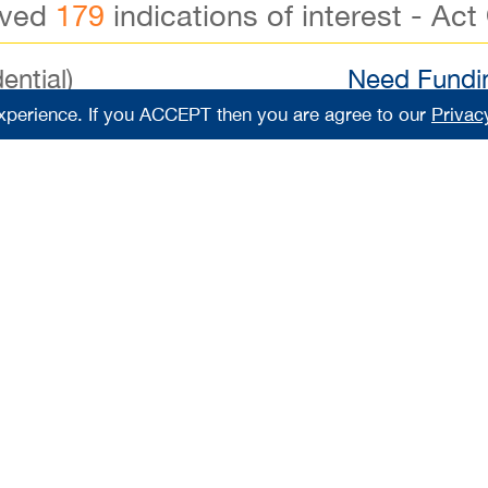
ived
179
indications of interest - Act
ential)
Need Fundin
xperience. If you ACCEPT then you are agree to our
Privac
000
Down Payment
$7
0,000
Lease Remaining
Reg
000
Number of FT Employees
Reg
steakhouse with a 15-year legacy of success! This profi
8-foot sit-down bar and seating for approximately 130 
ic, sought-after Suffolk location with ample parking. Thi