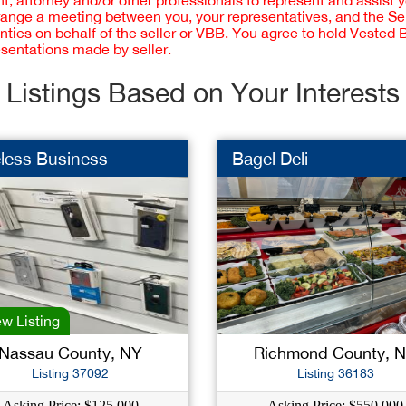
 attorney and/or other professionals to represent and assist 
rrange a meeting between you, your representatives, and the Sell
nties on behalf of the seller or VBB. You agree to hold Vested
esentations made by seller.
Listings Based on Your Interests
less Business
Bagel Deli
w Listing
Nassau County, NY
Richmond County, 
Listing 37092
Listing 36183
Asking Price: $125,000
Asking Price: $550,000