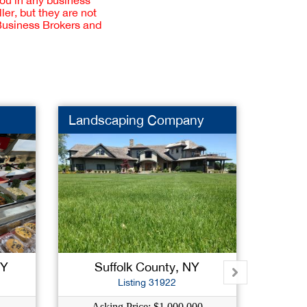
you in any business
er, but they are not
 Business Brokers and
Landscaping Company
Hair S
NY
Suffolk County, NY
Na
Listing 31922
Asking Price: $1,000,000
As