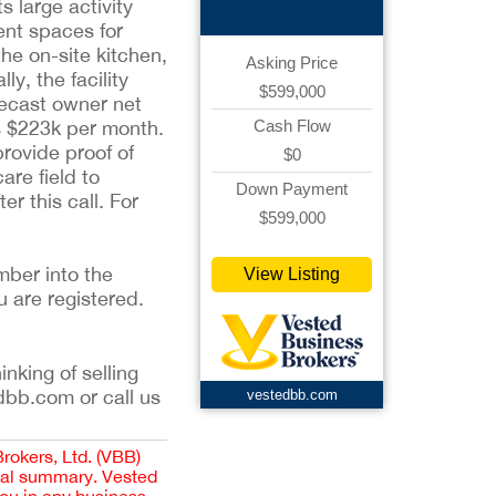
 large activity
ent spaces for
he on-site kitchen,
Asking Price
y, the facility
$599,000
recast owner net
is $223k per month.
Cash Flow
provide proof of
$0
are field to
Down Payment
er this call. For
$599,000
mber into the
View Listing
u are registered.
inking of selling
dbb.com or call us
vestedbb.com
Brokers, Ltd. (VBB)
cial summary. Vested