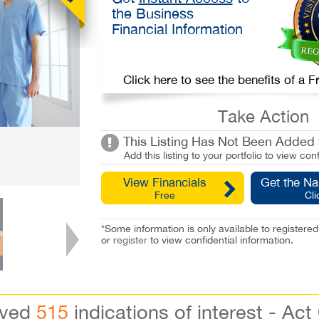
the Business
Financial Information
Click here to see the benefits of a
Take Action
This Listing Has Not Been Added t
Add this listing to your portfolio to view conf
View Financials
Get the N
Free
Cli
*Some information is only available to registe
or
register
to view confidential information.
ived
515
indications of interest - Act