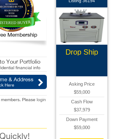
Listing 36194
 Free Membership
Drop Ship
Ecommerce
o Your Portfolio
idential financial info
ame & Address
Asking Price
ck Here
$59,000
red members. Please
login
Cash Flow
$37,979
Down Payment
$59,000
 Quickly!