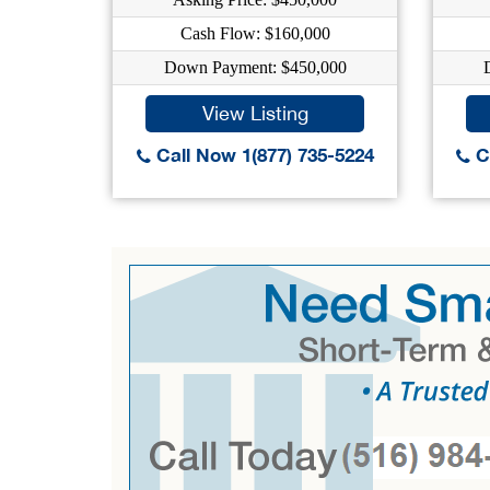
Cash Flow: $160,000
Down Payment: $450,000
View Listing
Call Now 1(877) 735-5224
Ca