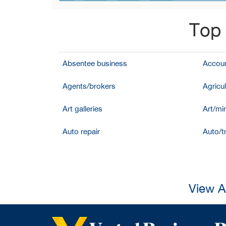
Top 
Absentee business
Accoun
Agents/brokers
Agricul
Art galleries
Art/mir
Auto repair
Auto/t
View A