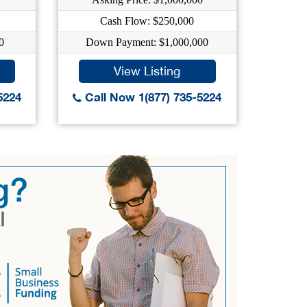
Cash Flow: $250,000
0
Down Payment: $1,000,000
Do
View Listing
5224
Call Now 1(877) 735-5224
Call