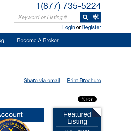
1(877) 735-5224
Login
or
Register
og
Become A Broker
Share via email
Print Brochure
Account
Featured
Listing