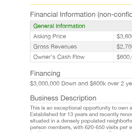
Financial Information (non-confid
General Information
Asking Price
$3,60
Gross Revenues
$2,70
Owner’s Cash Flow
$600,
Financing
$3,000,000 Down and $600k over 2 y
Business Description
This is an exceptional opportunity to own 
Established for 13 years and recently renova
situated in a densely populated neighborh
person members, with 620-650 visits per w