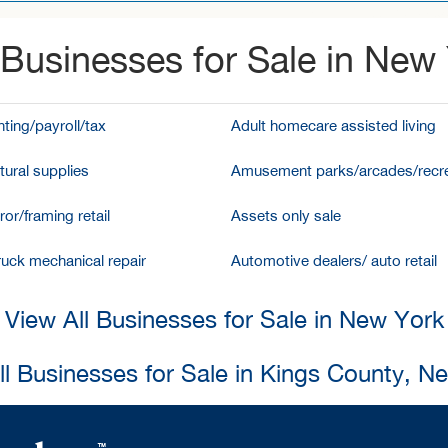
Businesses for Sale in New
ting/payroll/tax
Adult homecare assisted living
tural supplies
Amusement parks/arcades/recre
ror/framing retail
Assets only sale
ruck mechanical repair
Automotive dealers/ auto retail
View All Businesses for Sale in New York
ll Businesses for Sale in Kings County, N