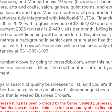
 Queens, and Manhattan via 10 vans (5 owned). It boasts
ers, arts and crafts, salon, games, quiet rooms, and ev
al leaders and trips. Meals are catered or prepared in t
tware fully integrated with Medicaid/MLTCs. Financiall
000 in 2022, with a gross revenue of $2,694,000 and a 
current 2025 run rate is 2,449 visits per month, billing 
 and no bank financing will be considered. Buyers must 
onstrate a background in senior care or a related healthc
all with the owner. Financials will be disclosed only aft
Stansky at 631-383-3109.
ing number above by going to vestedbb.com, enter this nu
ew free financials”, fill out the short contact form and yo
ement.
 in search of quality businesses to list, so if you are th
ther business, please email us at listingmanager@veste
ce that is Vested Business Brokers.
iness listing has been provided by the Seller. Vested Business 
 Therefore, we make no claims as to the accuracy of this finan