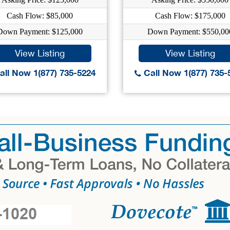
Cash Flow: $85,000
Cash Flow: $175,000
Down Payment: $125,000
Down Payment: $550,00
View Listing
View Listing
ll Now 1(877) 735-5224
Call Now 1(877) 735-