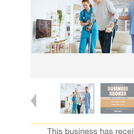
This business has rece