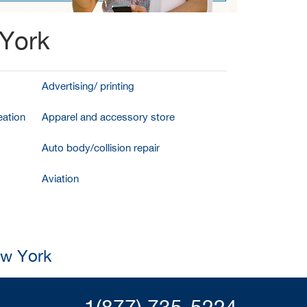
 York
Advertising/ printing
ation
Apparel and accessory store
Auto body/collision repair
Aviation
ew York
1(877) 735-5224