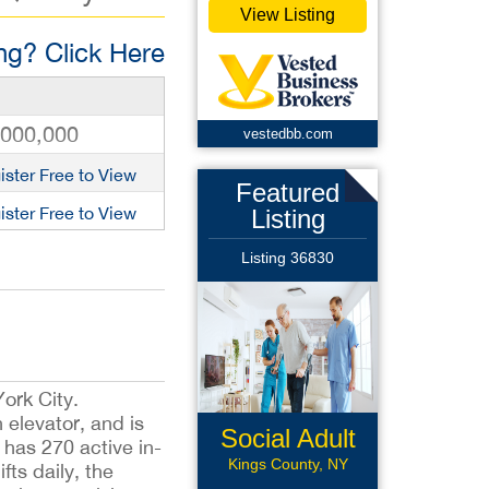
View Listing
g? Click Here
,000,000
vestedbb.com
ister Free to View
Featured
ister Free to View
Listing
Listing 36830
ork City.
 elevator, and is
Social Adult
has 270 active in-
Daycare
Kings County, NY
ts daily, the