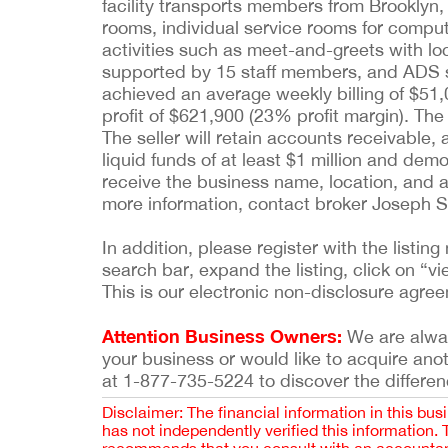
facility transports members from Brooklyn,
rooms, individual service rooms for comput
activities such as meet-and-greets with loc
supported by 15 staff members, and ADS sof
achieved an average weekly billing of $51,
profit of $621,900 (23% profit margin). The 
The seller will retain accounts receivable,
liquid funds of at least $1 million and dem
receive the business name, location, and a c
more information, contact broker Joseph 
In addition, please register with the list
search bar, expand the listing, click on “vi
This is our electronic non-disclosure agre
Attention Business Owners:
We are always
your business or would like to acquire ano
at 1-877-735-5224 to discover the differen
Disclaimer: The financial information in this bus
has not independently verified this information.