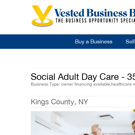
Buy a Business
Sel
Social Adult Day Care - 
Business Type: owner financing available,healthcare r
Kings County, NY