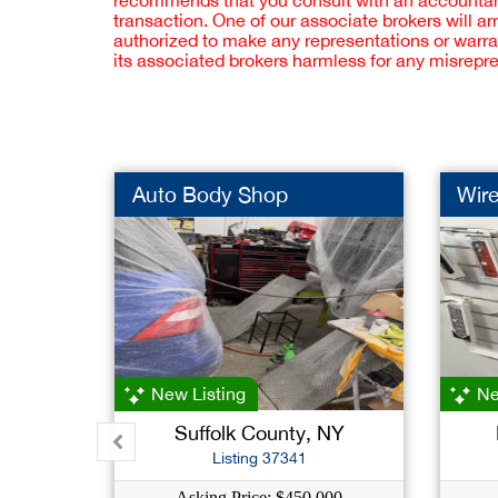
recommends that you consult with an accountant,
transaction. One of our associate brokers will a
authorized to make any representations or warra
its associated brokers harmless for any misrepr
Auto Body Shop
Wire
New Listing
Ne
Suffolk County, NY
Listing 37341
Asking Price: $450,000