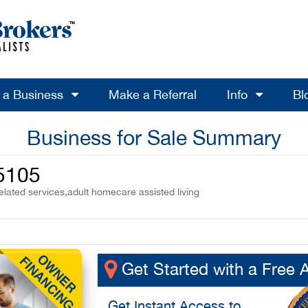
l a Business
Make a Referral
Info
Bl
Business for Sale Summary
35105
elated services,adult homecare assisted living
Get Started with a Free 
Get
Instant Access
to