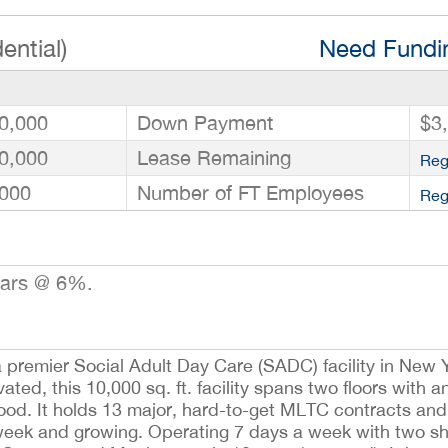
ential)
Need Fundin
0,000
Down Payment
$3
0,000
Lease Remaining
Reg
000
Number of FT Employees
Reg
ears @ 6%.
a premier Social Adult Day Care (SADC) facility in New Y
ted, this 10,000 sq. ft. facility spans two floors with an
ood. It holds 13 major, hard-to-get MLTC contracts and 
eek and growing. Operating 7 days a week with two shif