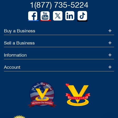
1(877) 735-5224
Buy a Business
Sell a Business
Information
Account