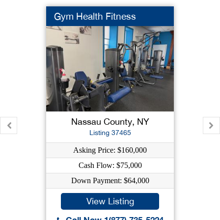
Gym Health Fitness
Nassau County, NY
Listing 37465
Asking Price: $160,000
Cash Flow: $75,000
Down Payment: $64,000
View Listing
Call Now 1(877) 735-5224