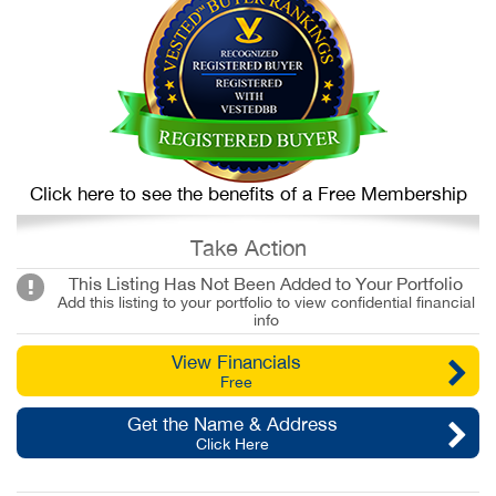
Click here to see the benefits of a Free Membership
Take Action
This Listing Has Not Been Added to Your Portfolio
Add this listing to your portfolio to view confidential financial
info
View Financials
Free
Get the Name & Address
Click Here