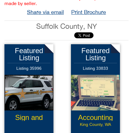
made by seller.
Share via email
Print Brochure
Suffolk County, NY
Featured
Featured
Listing
Listing
Listing 35996
Listing 33833
Sign and
Accounting
Graphics
Software
King County, WA