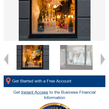
Get Started with a Free Account
Get
Instant Access
to the Business Financial
Information