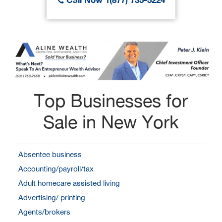
Top Businesses for
Sale in New York
Absentee business
Accounting/payroll/tax
Adult homecare assisted living
Advertising/ printing
Agents/brokers