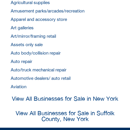
Agricultural supplies
Amusement parks/arcades/recreation
Apparel and accessory store
Art galleries
Art/mirror/framing retail
Assets only sale
Auto body/collision repair
Auto repair
Auto/truck mechanical repair
Automotive dealers/ auto retail
Aviation
View All Businesses for Sale in New York
View All Businesses for Sale in Suffolk
County, New York