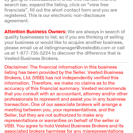
search bar, expand the listing, click on “view free
financials”, fill out the short contact form and you are
registered. This is our electronic non-disclosure
agreement.
Attention Business Owners:
We are always in search of
quality businesses to list, so if you are thinking of selling
your business or would like to acquire another business,
please email us at listingmanager@vestedbb.com or call
us at 1-877-735-5224 to discover the difference that is
Vested Business Brokers.
Disclaimer: The financial information in this business
listing has been provided by the Seller. Vested Business
Brokers, Ltd. (VBB) has not independently verified this
information. Therefore, we make no claims as to the
accuracy of this financial summary. Vested recommends
that you consult with an accountant, attorney and/or other
professionals to represent and assist you in any business
transaction. One of our associate brokers will arrange a
meeting between you, your representatives, and the
Seller, but they are not authorized to make any
representations or warranties on behalf of the seller or
VBB. You agree to hold Vested Business Brokers and its
associated brokers harmless for any misrepresentations