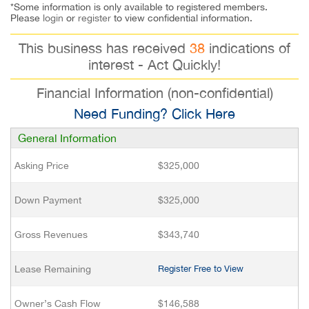
*Some information is only available to registered members.
Please
login
or
register
to view confidential information.
This business has received
38
indications of
interest - Act Quickly!
Financial Information (non-confidential)
Need Funding? Click Here
General Information
Asking Price
$325,000
Down Payment
$325,000
Gross Revenues
$343,740
Lease Remaining
Register Free to View
Owner’s Cash Flow
$146,588