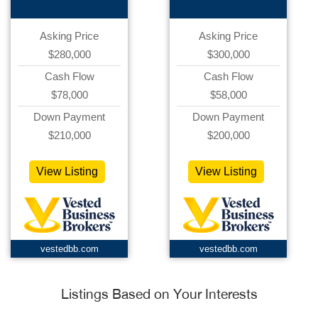
Asking Price
Asking Price
$280,000
$300,000
Cash Flow
Cash Flow
$78,000
$58,000
Down Payment
Down Payment
$210,000
$200,000
View Listing
View Listing
vestedbb.com
vestedbb.com
Listings Based on Your Interests