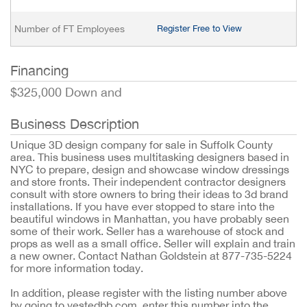
Number of FT Employees
Register Free to View
Financing
$325,000 Down and
Business Description
Unique 3D design company for sale in Suffolk County
area. This business uses multitasking designers based in
NYC to prepare, design and showcase window dressings
and store fronts. Their independent contractor designers
consult with store owners to bring their ideas to 3d brand
installations. If you have ever stopped to stare into the
beautiful windows in Manhattan, you have probably seen
some of their work. Seller has a warehouse of stock and
props as well as a small office. Seller will explain and train
a new owner. Contact Nathan Goldstein at 877-735-5224
for more information today.
In addition, please register with the listing number above
by going to vestedbb.com, enter this number into the