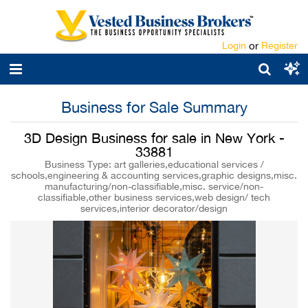
Login
or
Register
Business for Sale Summary
3D Design Business for sale in New York -
33881
Business Type: art galleries,educational services /
schools,engineering & accounting services,graphic designs,misc.
manufacturing/non-classifiable,misc. service/non-
classifiable,other business services,web design/ tech
services,interior decorator/design