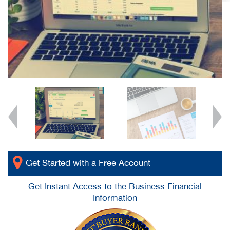
Get Started with a Free Account
Get
Instant Access
to the Business Financial
Information