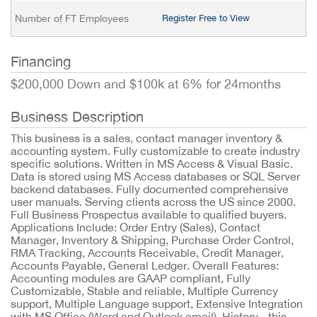
Number of FT Employees
Register Free to View
Financing
$200,000 Down and $100k at 6% for 24months
Business Description
This business is a sales, contact manager inventory &
accounting system. Fully customizable to create industry
specific solutions. Written in MS Access & Visual Basic.
Data is stored using MS Access databases or SQL Server
backend databases. Fully documented comprehensive
user manuals. Serving clients across the US since 2000.
Full Business Prospectus available to qualified buyers.
Applications Include: Order Entry (Sales), Contact
Manager, Inventory & Shipping, Purchase Order Control,
RMA Tracking, Accounts Receivable, Credit Manager,
Accounts Payable, General Ledger. Overall Features:
Accounting modules are GAAP compliant, Fully
Customizable, Stable and reliable, Multiple Currency
support, Multiple Language support, Extensive Integration
with MS Office (Word and Outlook email). History - this