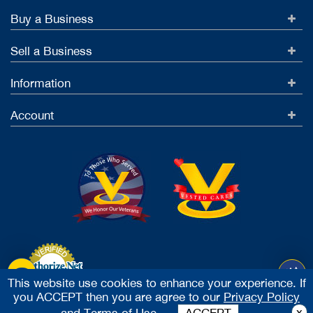
Buy a Business
Sell a Business
Information
Account
This website use cookies to enhance your experience. If
you ACCEPT then you are agree to our
Privacy Policy
Accept Credit Cards
x