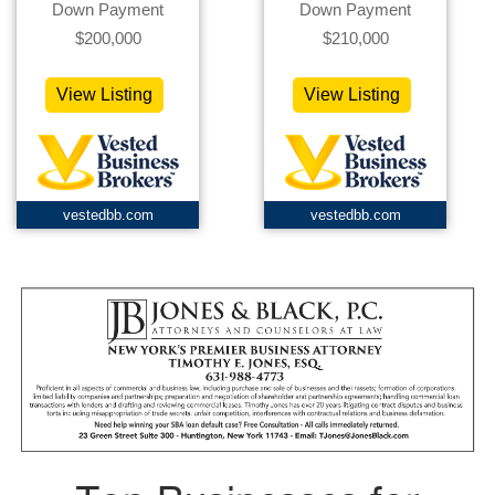
Down Payment
Down Payment
$200,000
$210,000
View Listing
View Listing
vestedbb.com
vestedbb.com