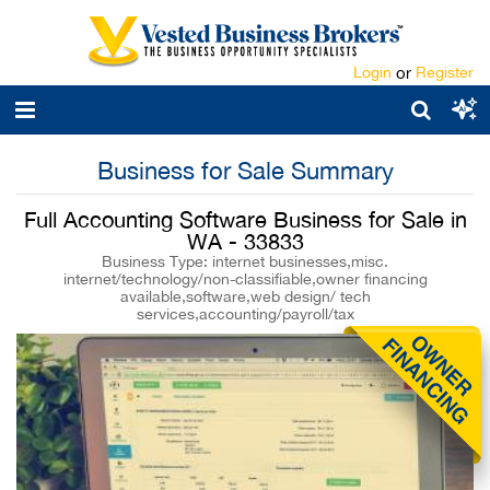
Login
or
Register
Business for Sale Summary
Full Accounting Software Business for Sale in
WA - 33833
Business Type: internet businesses,misc.
internet/technology/non-classifiable,owner financing
available,software,web design/ tech
services,accounting/payroll/tax