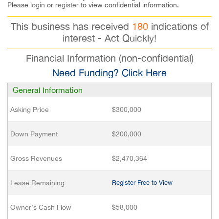
Please
login
or
register
to view confidential information.
This business has received
180
indications of
interest - Act Quickly!
Financial Information (non-confidential)
Need Funding? Click Here
General Information
Asking Price
$300,000
Down Payment
$200,000
Gross Revenues
$2,470,364
Lease Remaining
Register Free to View
Owner’s Cash Flow
$58,000