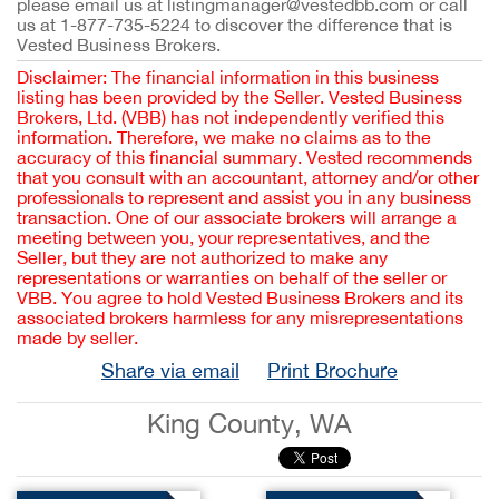
please email us at listingmanager@vestedbb.com or call
us at 1-877-735-5224 to discover the difference that is
Vested Business Brokers.
Disclaimer: The financial information in this business
listing has been provided by the Seller. Vested Business
Brokers, Ltd. (VBB) has not independently verified this
information. Therefore, we make no claims as to the
accuracy of this financial summary. Vested recommends
that you consult with an accountant, attorney and/or other
professionals to represent and assist you in any business
transaction. One of our associate brokers will arrange a
meeting between you, your representatives, and the
Seller, but they are not authorized to make any
representations or warranties on behalf of the seller or
VBB. You agree to hold Vested Business Brokers and its
associated brokers harmless for any misrepresentations
made by seller.
Share via email
Print Brochure
King County, WA