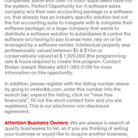
companies, some with over 75 multi- state users have run
the system. Perfect Opportunity for: A software sales
company w/o their own accounting package or a software
co. that already has an industry specific solution but not
the full accounting suite to integrate with & complete their
software package; or a large company that wants to
distribute a software solution to subsidiaries & control the
software w/o having to pay license fees ,rely on or be
leveraged by a software vendor. Intellectual property was
professionally valued between $5 & $10m or
conservatively valued at $ 1,920,000 (the programming
rate & hours required to create this program. Contact
Broker Joseph Stansky at631-383-3109 for more
information on this opportunity.
In addition, please register with the listing number above
by going to vestedbb.com, enter this number into the
search bar, expand the listing, click on “view free
financials”, fill out the short contact form and you are
registered. This is our electronic non-disclosure
agreement.
Attention Business Owners:
We are always in search of
quality businesses to list, so if you are thinking of selling
your business or would like to acquire another business,