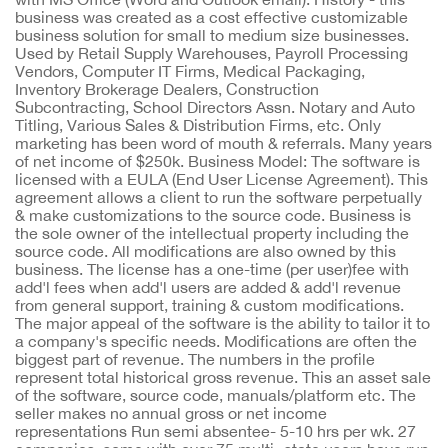
business was created as a cost effective customizable
business solution for small to medium size businesses.
Used by Retail Supply Warehouses, Payroll Processing
Vendors, Computer IT Firms, Medical Packaging,
Inventory Brokerage Dealers, Construction
Subcontracting, School Directors Assn. Notary and Auto
Titling, Various Sales & Distribution Firms, etc. Only
marketing has been word of mouth & referrals. Many years
of net income of $250k. Business Model: The software is
licensed with a EULA (End User License Agreement). This
agreement allows a client to run the software perpetually
& make customizations to the source code. Business is
the sole owner of the intellectual property including the
source code. All modifications are also owned by this
business. The license has a one-time (per user)fee with
add'l fees when add'l users are added & add'l revenue
from general support, training & custom modifications.
The major appeal of the software is the ability to tailor it to
a company's specific needs. Modifications are often the
biggest part of revenue. The numbers in the profile
represent total historical gross revenue. This an asset sale
of the software, source code, manuals/platform etc. The
seller makes no annual gross or net income
representations Run semi absentee- 5-10 hrs per wk. 27