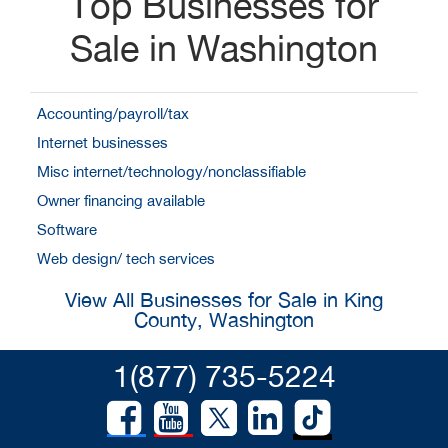
Top Businesses for
Sale in Washington
Accounting/payroll/tax
Internet businesses
Misc internet/technology/nonclassifiable
Owner financing available
Software
Web design/ tech services
View All Businesses for Sale in King
County, Washington
1(877) 735-5224