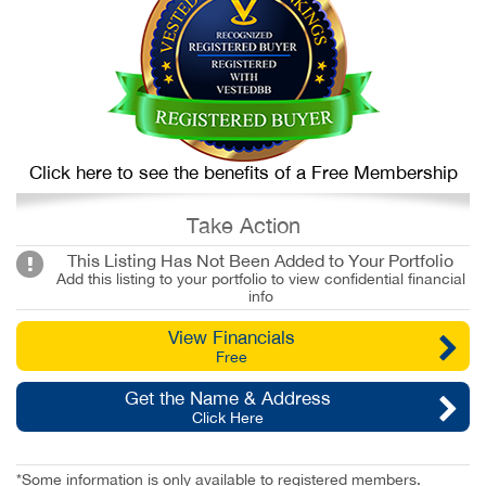
Click here to see the benefits of a Free Membership
Take Action
This Listing Has Not Been Added to Your Portfolio
Add this listing to your portfolio to view confidential financial
info
View Financials
Free
Get the Name & Address
Click Here
*Some information is only available to registered members.