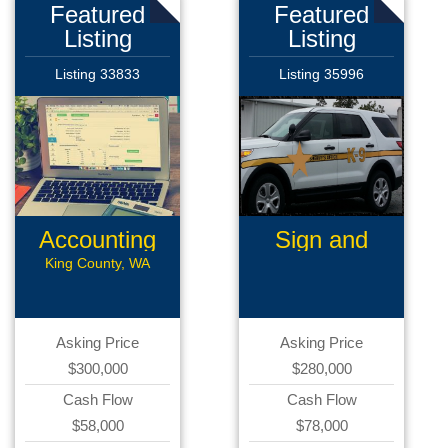
Featured
Featured
Listing
Listing
Listing 33833
Listing 35996
Accounting
Sign and
Software
Graphics
King County, WA
Asking Price
Asking Price
$300,000
$280,000
Cash Flow
Cash Flow
$58,000
$78,000