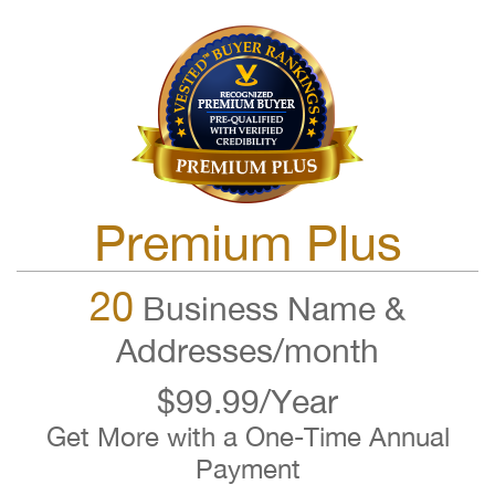
Premium Plus
20
Business Name &
Addresses/month
$99.99/Year
Get More with a One-Time Annual
Payment