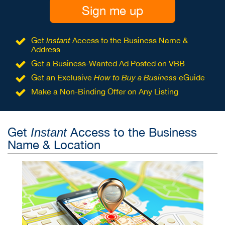
Sign me up
Get
Instant
Access to the Business Name &
Address
Get a Business-Wanted Ad Posted on VBB
Get an Exclusive
How to Buy a Business
eGuide
Make a Non-Binding Offer on Any Listing
Get
Access to the Business
Instant
Name & Location