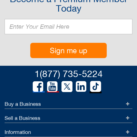
Today
Sign me up
1(877) 735-5224
Buy a Business
Sell a Business
Information