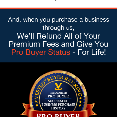
And, when you purchase a business
through us,
We’ll Refund All of Your
Premium Fees and Give You
Pro Buyer Status
- For Life!