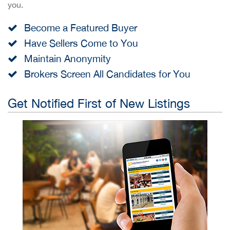
you.
Become a Featured Buyer
Have Sellers Come to You
Maintain Anonymity
Brokers Screen All Candidates for You
Get Notified First of New Listings