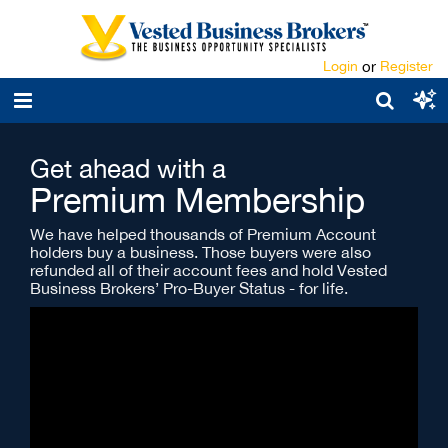
Login
or
Register
Get ahead with a
Premium Membership
We have helped thousands of Premium Account
holders buy a business. Those buyers were also
refunded all of their account fees and hold Vested
Business Brokers’ Pro-Buyer Status - for life.