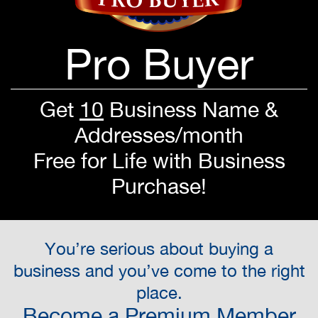
Pro Buyer
Get
10
Business Name &
Addresses/month
Free for Life with Business
Purchase!
You’re serious about buying a
business and you’ve come to the right
place.
Become a Premium Member