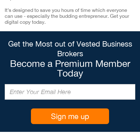
It’s designed to save you hours of time which everyone
can use - especially the budding entrepreneur. Get your
digital copy today.
Get the Most out of Vested Business
Brokers
Become a Premium Member
Today
Sign me up