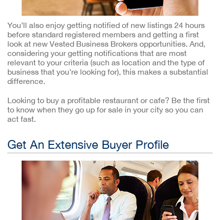
You’ll also enjoy getting notified of new listings 24 hours
before standard registered members and getting a first
look at new Vested Business Brokers opportunities. And,
considering your getting notifications that are most
relevant to your criteria (such as location and the type of
business that you’re looking for), this makes a substantial
difference.
Looking to buy a profitable restaurant or cafe? Be the first
to know when they go up for sale in your city so you can
act fast.
Get An Extensive Buyer Profile