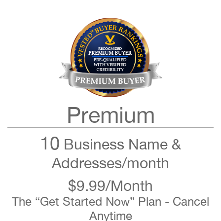
Premium
10
Business Name &
Addresses/month
$9.99/Month
The “Get Started Now” Plan - Cancel
Anytime