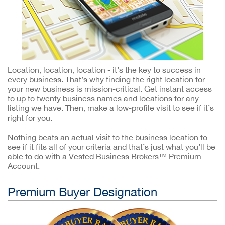
Location, location, location - it’s the key to success in
every business. That’s why finding the right location for
your new business is mission-critical. Get instant access
to up to twenty business names and locations for any
listing we have. Then, make a low-profile visit to see if it’s
right for you.
Nothing beats an actual visit to the business location to
see if it fits all of your criteria and that’s just what you’ll be
able to do with a Vested Business Brokers™ Premium
Account.
Premium Buyer Designation