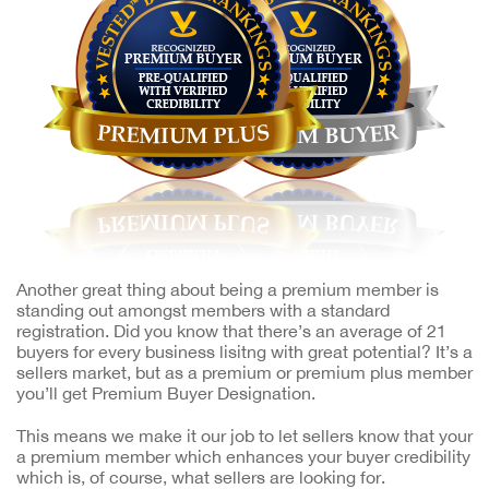
Another great thing about being a premium member is
standing out amongst members with a standard
registration. Did you know that there’s an average of 21
buyers for every business lisitng with great potential? It’s a
sellers market, but as a premium or premium plus member
you’ll get Premium Buyer Designation.
This means we make it our job to let sellers know that your
a premium member which enhances your buyer credibility
which is, of course, what sellers are looking for.