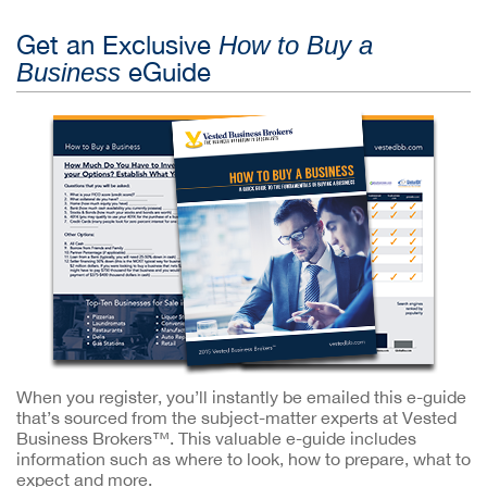
Get an Exclusive
How to Buy a
eGuide
Business
When you register, you’ll instantly be emailed this e-guide
that’s sourced from the subject-matter experts at Vested
Business Brokers™. This valuable e-guide includes
information such as where to look, how to prepare, what to
expect and more.