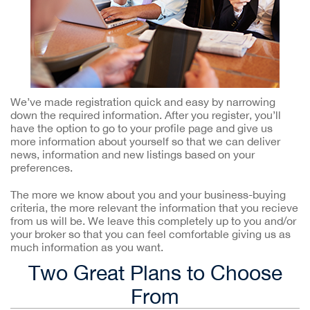
We’ve made registration quick and easy by narrowing
down the required information. After you register, you’ll
have the option to go to your profile page and give us
more information about yourself so that we can deliver
news, information and new listings based on your
preferences.
The more we know about you and your business-buying
criteria, the more relevant the information that you recieve
from us will be. We leave this completely up to you and/or
your broker so that you can feel comfortable giving us as
much information as you want.
Two Great Plans to Choose
From