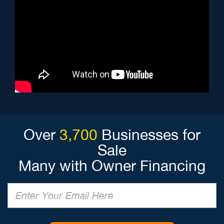
Over
3,700
Businesses for
Sale
Many with Owner Financing