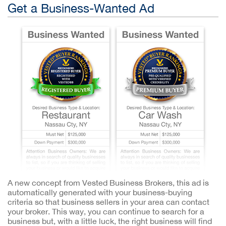
Get a Business-Wanted Ad
A new concept from Vested Business Brokers, this ad is
automatically generated with your business-buying
criteria so that business sellers in your area can contact
your broker. This way, you can continue to search for a
business but, with a little luck, the right business will find