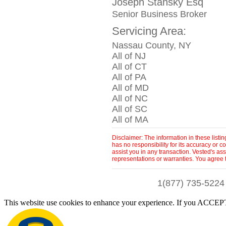
Joseph Stansky Esq
Senior Business Broker
Servicing Area:
Nassau County, NY
All of NJ
All of CT
All of PA
All of MD
All of NC
All of SC
All of MA
Disclaimer: The information in these list
has no responsibility for its accuracy or
assist you in any transaction. Vested's as
representations or warranties. You agree 
1(877) 735-5224
This website use cookies to enhance your experience. If you ACCEPT