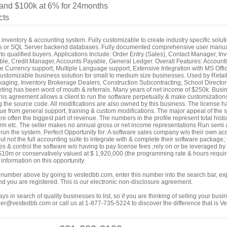
nd $100k at 6% for 24months
cts
inventory & accounting system. Fully customizable to create industry specific solut
s or SQL Server backend databases. Fully documented comprehensive user manuals
to qualified buyers. Applications Include: Order Entry (Sales), Contact Manager, I
ble, Credit Manager, Accounts Payable, General Ledger. Overall Features: Account
le Currency support, Multiple Language support, Extensive Integration with MS Offic
 customizable business solution for small to medium size businesses. Used by Reta
aging, Inventory Brokerage Dealers, Construction Subcontracting, School Directors
keting has been word of mouth & referrals. Many years of net income of $250k. Busi
s agreement allows a client to run the software perpetually & make customizations 
ng the source code. All modifications are also owned by this business. The license h
from general support, training & custom modifications. The major appeal of the softwa
e often the biggest part of revenue. The numbers in the profile represent total histo
orm etc. The seller makes no annual gross or net income representations Run semi
 run the system. Perfect Opportunity for: A software sales company w/o their own ac
but not the full accounting suite to integrate with & complete their software package
ies & control the software w/o having to pay license fees ,rely on or be leveraged by
10m or conservatively valued at $ 1,920,000 (the programming rate & hours require
nformation on this opportunity.
ing number above by going to vestedbb.com, enter this number into the search bar, expa
m and you are registered. This is our electronic non-disclosure agreement.
s in search of quality businesses to list, so if you are thinking of selling your busi
er@vestedbb.com or call us at 1-877-735-5224 to discover the difference that is V