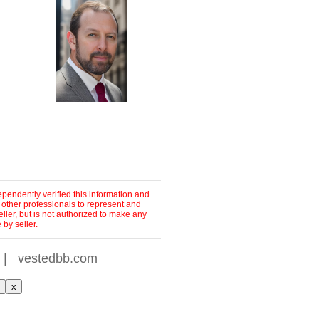
pendently verified this information and
 other professionals to represent and
ller, but is not authorized to make any
by seller.
|
vestedbb.com
x