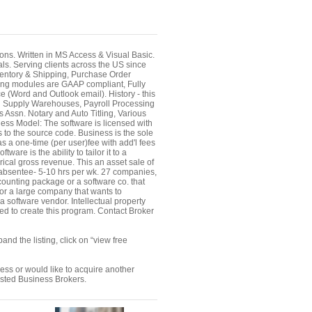
ions. Written in MS Access & Visual Basic.
. Serving clients across the US since
nventory & Shipping, Purchase Order
ing modules are GAAP compliant, Fully
e (Word and Outlook email). History - this
il Supply Warehouses, Payroll Processing
 Assn. Notary and Auto Titling, Various
ness Model: The software is licensed with
to the source code. Business is the sole
as a one-time (per user)fee with add'l fees
re is the ability to tailor it to a
rical gross revenue. This an asset sale of
 absentee- 5-10 hrs per wk. 27 companies,
counting package or a software co. that
; or a large company that wants to
 a software vendor. Intellectual property
d to create this program. Contact Broker
nd the listing, click on “view free
ness or would like to acquire another
ested Business Brokers.