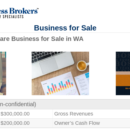
Business for Sale
are Business for Sale in WA
n-confidential)
$300,000.00
Gross Revenues
$200,000.00
Owner’s Cash Flow