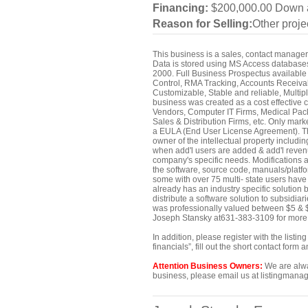
Financing:
$200,000.00 Down a
Reason for Selling:
Other proje
This business is a sales, contact manager 
Data is stored using MS Access database
2000. Full Business Prospectus available 
Control, RMA Tracking, Accounts Receiva
Customizable, Stable and reliable, Multip
business was created as a cost effective
Vendors, Computer IT Firms, Medical Pack
Sales & Distribution Firms, etc. Only mar
a EULA (End User License Agreement). Thi
owner of the intellectual property includi
when add'l users are added & add'l revenue 
company's specific needs. Modifications ar
the software, source code, manuals/platf
some with over 75 multi- state users have
already has an industry specific solution 
distribute a software solution to subsidiar
was professionally valued between $5 & $
Joseph Stansky at631-383-3109 for more i
In addition, please register with the list
financials”, fill out the short contact for
Attention Business Owners:
We are alway
business, please email us at listingmanag