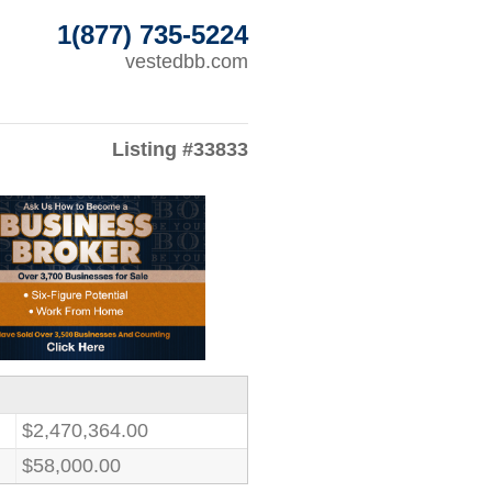
1(877) 735-5224
vestedbb.com
Listing #33833
$2,470,364.00
$58,000.00