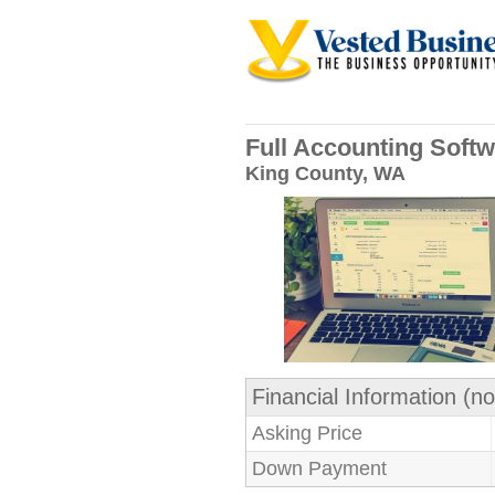
Full Accounting Softw
King County, WA
Financial Information (no
Asking Price
Down Payment