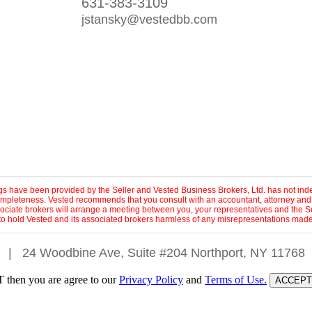
631-383-3109
jstansky@vestedbb.com
ings have been provided by the Seller and Vested Business Brokers, Ltd. has not inde
 completeness. Vested recommends that you consult with an accountant, attorney and
sociate brokers will arrange a meeting between you, your representatives and the Se
to hold Vested and its associated brokers harmless of any misrepresentations made 
|
24 Woodbine Ave, Suite #204 Northport, NY 11768
 then you are agree to our
Privacy Policy
and
Terms of Use.
ACCEPT