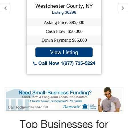
Westchester County, NY
Listing 36296
Asking Price: $85,000
Cash Flow: $50,000
Down Payment: $85,000
View Listing
Call Now 1(877) 735-5224
Top Businesses for