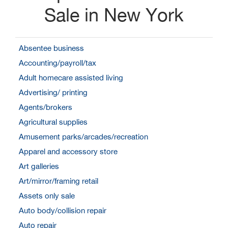
Sale in New York
Absentee business
Accounting/payroll/tax
Adult homecare assisted living
Advertising/ printing
Agents/brokers
Agricultural supplies
Amusement parks/arcades/recreation
Apparel and accessory store
Art galleries
Art/mirror/framing retail
Assets only sale
Auto body/collision repair
Auto repair