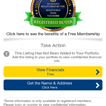
Click here to see the benefits of a Free Membership
Take Action
This Listing Has Not Been Added to Your Portfolio
Add this listing to your portfolio to view confidential financial
info
View Financials
Free
Get the Name & Address
Click Here
*Some information is only available to registered members.
Please
login
or
register
to view confidential information.