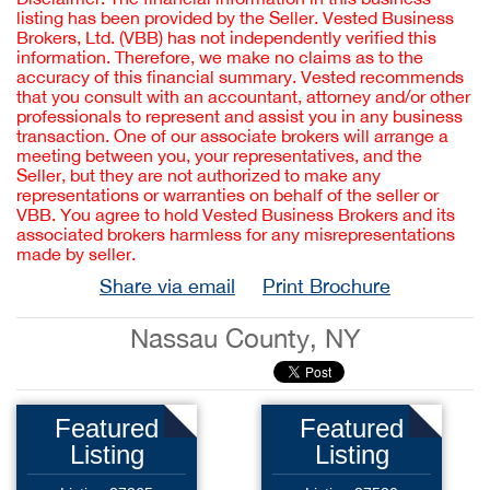
listing has been provided by the Seller. Vested Business
Brokers, Ltd. (VBB) has not independently verified this
information. Therefore, we make no claims as to the
accuracy of this financial summary. Vested recommends
that you consult with an accountant, attorney and/or other
professionals to represent and assist you in any business
transaction. One of our associate brokers will arrange a
meeting between you, your representatives, and the
Seller, but they are not authorized to make any
representations or warranties on behalf of the seller or
VBB. You agree to hold Vested Business Brokers and its
associated brokers harmless for any misrepresentations
made by seller.
Share via email
Print Brochure
Nassau County, NY
Featured
Featured
Listing
Listing