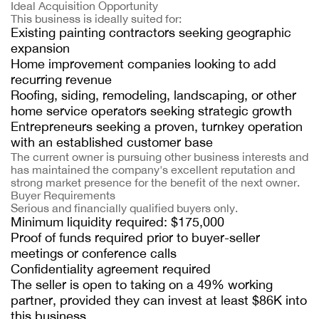
Ideal Acquisition Opportunity
This business is ideally suited for:
Existing painting contractors seeking geographic
expansion
Home improvement companies looking to add
recurring revenue
Roofing, siding, remodeling, landscaping, or other
home service operators seeking strategic growth
Entrepreneurs seeking a proven, turnkey operation
with an established customer base
The current owner is pursuing other business interests and
has maintained the company's excellent reputation and
strong market presence for the benefit of the next owner.
Buyer Requirements
Serious and financially qualified buyers only.
Minimum liquidity required: $175,000
Proof of funds required prior to buyer-seller
meetings or conference calls
Confidentiality agreement required
The seller is open to taking on a 49% working
partner, provided they can invest at least $86K into
this business.