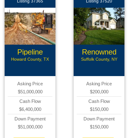
Listing 37365
Listing 37520
Pipeline
Renowned
Construct
Roofing
Howard County, TX
Suffolk County, NY
Asking Price
Asking Price
$51,000,000
$200,000
Cash Flow
Cash Flow
$6,400,000
$150,000
Down Payment
Down Payment
$51,000,000
$150,000