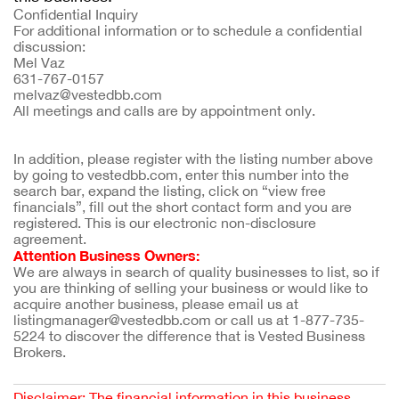
Confidential Inquiry
For additional information or to schedule a confidential
discussion:
Mel Vaz
631-767-0157
melvaz@vestedbb.com
All meetings and calls are by appointment only.
In addition, please register with the listing number above 
by going to vestedbb.com, enter this number into the 
search bar, expand the listing, click on “view free 
financials”, fill out the short contact form and you are 
registered. This is our electronic non-disclosure 
agreement.
Attention Business Owners:
We are always in search of quality businesses to list, so if 
you are thinking of selling your business or would like to 
acquire another business, please email us at 
listingmanager@vestedbb.com or call us at 1-877-735-
5224 to discover the difference that is Vested Business 
Brokers.
Disclaimer: The financial information in this business