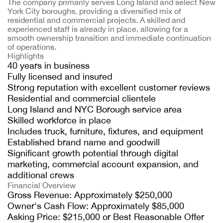
The company primarily serves Long Island and select New
York City boroughs, providing a diversified mix of
residential and commercial projects. A skilled and
experienced staff is already in place, allowing for a
smooth ownership transition and immediate continuation
of operations.
Highlights
40 years in business
Fully licensed and insured
Strong reputation with excellent customer reviews
Residential and commercial clientele
Long Island and NYC Borough service area
Skilled workforce in place
Includes truck, furniture, fixtures, and equipment
Established brand name and goodwill
Significant growth potential through digital
marketing, commercial account expansion, and
additional crews
Financial Overview
Gross Revenue: Approximately $250,000
Owner's Cash Flow: Approximately $85,000
Asking Price: $215,000 or Best Reasonable Offer