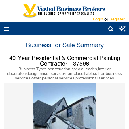
Login
or
Register
Business for Sale Summary
40-Year Residential & Commercial Painting
Contractor - 37596
Business Type: construction special trades,interior
decorator/design,misc. service/non-classifiable,other business
services,other personal services,professional services