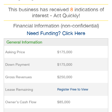
This business has received
8
indications of
interest - Act Quickly!
Financial Information (non-confidential)
Need Funding? Click Here
General Information
Asking Price
$175,000
Down Payment
$175,000
Gross Revenues
$250,000
Lease Remaining
Register Free to View
Owner’s Cash Flow
$85,000