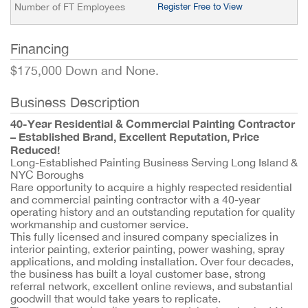
Number of FT Employees
Register Free to View
Financing
$175,000 Down and None.
Business Description
40-Year Residential & Commercial Painting Contractor
– Established Brand, Excellent Reputation, Price
Reduced!
Long-Established Painting Business Serving Long Island &
NYC Boroughs
Rare opportunity to acquire a highly respected residential
and commercial painting contractor with a 40-year
operating history and an outstanding reputation for quality
workmanship and customer service.
This fully licensed and insured company specializes in
interior painting, exterior painting, power washing, spray
applications, and molding installation. Over four decades,
the business has built a loyal customer base, strong
referral network, excellent online reviews, and substantial
goodwill that would take years to replicate.