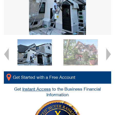
Get Started with a Free Account
Get
Instant Access
to the Business Financial
Information