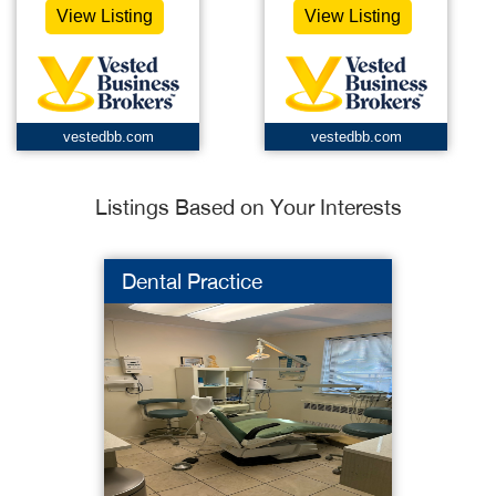
View Listing
View Listing
vestedbb.com
vestedbb.com
Listings Based on Your Interests
Dental Practice