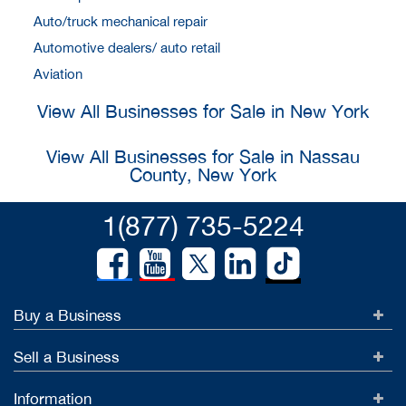
Auto/truck mechanical repair
Automotive dealers/ auto retail
Aviation
View All Businesses for Sale in New York
View All Businesses for Sale in Nassau
County, New York
1(877) 735-5224
Buy a Business
Sell a Business
Information