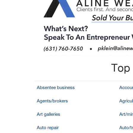
Top 
Absentee business
Accoun
Agents/brokers
Agricul
Art galleries
Art/mir
Auto repair
Auto/t