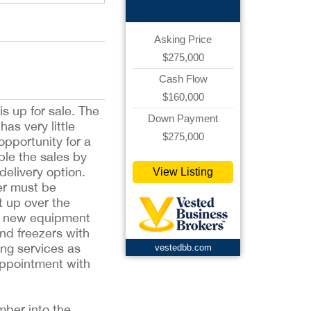
Asking Price
$275,000
Cash Flow
$160,000
s up for sale. The
Down Payment
as very little
$275,000
opportunity for a
ble the sales by
delivery option.
View Listing
er must be
t up over the
of new equipment
and freezers with
ing services as
vestedbb.com
appointment with
mber into the