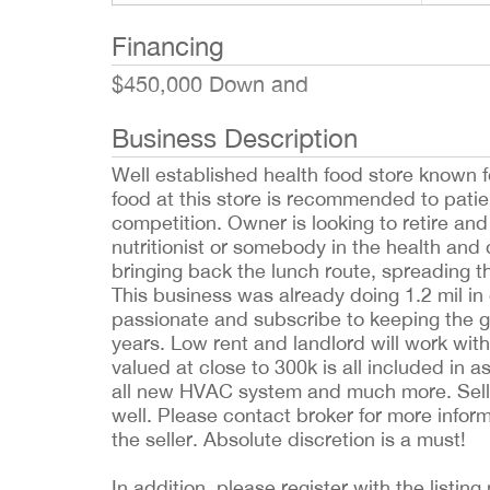
Financing
$450,000 Down and
Business Description
Well established health food store known fo
food at this store is recommended to patie
competition. Owner is looking to retire and
nutritionist or somebody in the health and 
bringing back the lunch route, spreading t
This business was already doing 1.2 mil i
passionate and subscribe to keeping the g
years. Low rent and landlord will work wit
valued at close to 300k is all included in 
all new HVAC system and much more. Seller
well. Please contact broker for more info
the seller. Absolute discretion is a must!
In addition, please register with the list