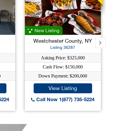
New Listing
New L
Westchester County, NY
West
Listing 36287
Asking Price: $325,000
A
Cash Flow: $150,000
0
Down Payment: $200,000
Do
View Listing
5224
Call Now 1(877) 735-5224
Call