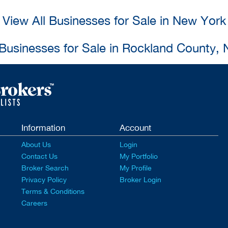
View All Businesses for Sale in New York
 Businesses for Sale in Rockland County,
Information
Account
About Us
Login
Contact Us
My Portfolio
Broker Search
My Profile
Privacy Policy
Broker Login
Terms & Conditions
Careers