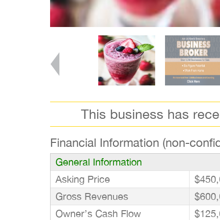
This business has rec
Financial Information (non-confid
General Information
Asking Price
$450,
Gross Revenues
$600,
Owner’s Cash Flow
$125,