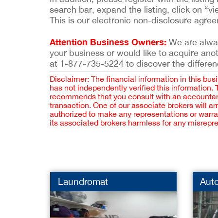
search bar, expand the listing, click on “vi
This is our electronic non-disclosure agre
Attention Business Owners:
We are always
your business or would like to acquire ano
at 1-877-735-5224 to discover the differen
Disclaimer: The financial information in this bus
has not independently verified this information.
recommends that you consult with an accountant,
transaction. One of our associate brokers will a
authorized to make any representations or warra
its associated brokers harmless for any misrepr
Laundromat
Aut