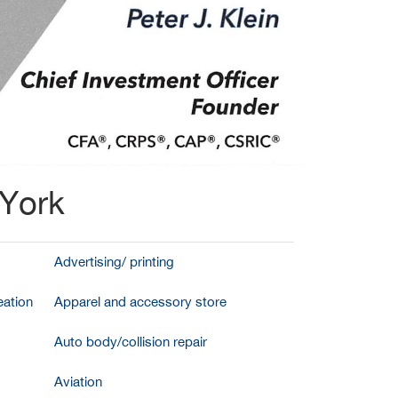
 York
Advertising/ printing
ation
Apparel and accessory store
Auto body/collision repair
Aviation