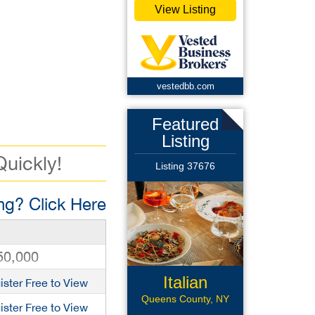
View Listing
vestedbb.com
Featured
Listing
Quickly!
Listing 37676
g? Click Here
50,000
Italian
ister Free to View
Restaurant
Queens County, NY
ister Free to View