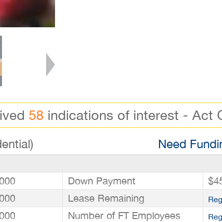
eived
58
indications of interest - Act 
ential)
Need Fundin
000
Down Payment
$4
000
Lease Remaining
Reg
000
Number of FT Employees
Reg