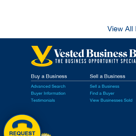
View All
Buy a Business
Sell a Business
Advanced Search
Sell a Business
Buyer Information
Find a Buyer
Testimonials
View Businesses Sold