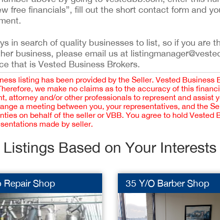
ew free financials”, fill out the short contact form and yo
ement.
 in search of quality businesses to list, so if you are th
ther business, please email us at listingmanager@veste
ce that is Vested Business Brokers.
iness listing has been provided by the Seller. Vested Business 
 Therefore, we make no claims as to the accuracy of this finan
 attorney and/or other professionals to represent and assist 
rrange a meeting between you, your representatives, and the Sell
nties on behalf of the seller or VBB. You agree to hold Vested
esentations made by seller.
Listings Based on Your Interests
o Repair Shop
35 Y/O Barber Shop