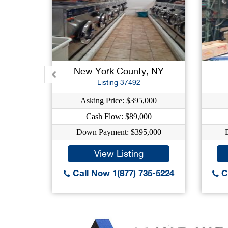
New York County, NY
Listing 37492
Asking Price: $395,000
Cash Flow: $89,000
Down Payment: $395,000
View Listing
Call Now 1(877) 735-5224
Ca