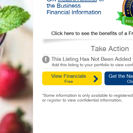
the Business
Financial Information
Click here to see the benefits of a
Take Action
This Listing Has Not Been Added t
Add this listing to your portfolio to view conf
View Financials
Get the N
Free
Cli
*Some information is only available to registe
or
register
to view confidential information.