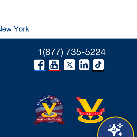
 New York
1(877) 735-5224