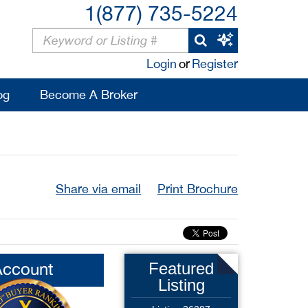
1(877) 735-5224
Login
or
Register
og
Become A Broker
Share via email
Print Brochure
Account
Featured
Listing