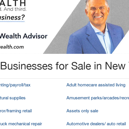
Businesses for Sale in New
ting/payroll/tax
Adult homecare assisted living
tural supplies
Amusement parks/arcades/recre
ror/framing retail
Assets only sale
ruck mechanical repair
Automotive dealers/ auto retail