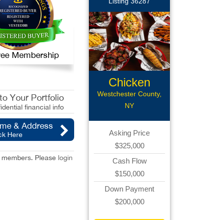
Listing 36287
 Free Membership
Chicken
Wings Rest
Westchester County,
o Your Portfolio
NY
idential financial info
ame & Address
Asking Price
ck Here
$325,000
red members. Please
login
Cash Flow
$150,000
Down Payment
$200,000