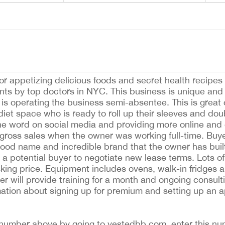
r appetizing delicious foods and secret health recipes i
nts by top doctors in NYC. This business is unique and h
 is operating the business semi-absentee. This is great 
diet space who is ready to roll up their sleeves and dou
he word on social media and providing more online and 
n gross sales when the owner was working full-time. Buy
ood name and incredible brand that the owner has buil
h a potential buyer to negotiate new lease terms. Lots 
asking price. Equipment includes ovens, walk-in fridges 
 will provide training for a month and ongoing consult
rmation about signing up for premium and setting up an 
ing number above by going to vestedbb.com, enter this nu