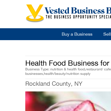
Buy a Business
Sel
Health Food Business for 
Business Type: nutrition & health food,restaurant/ cafe
businesses,health/beauty/nutrition supply
Rockland County, NY