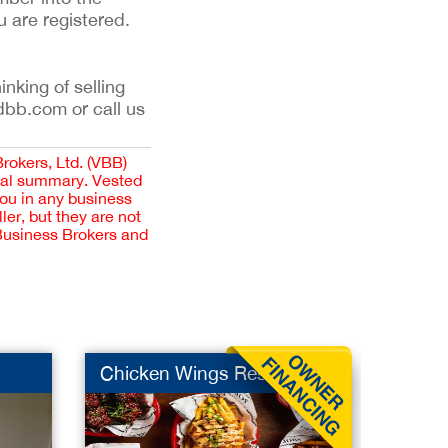
u are registered.
inking of selling
dbb.com or call us
Brokers, Ltd. (VBB)
cial summary. Vested
you in any business
er, but they are not
 Business Brokers and
Chicken Wings Rest
Europe