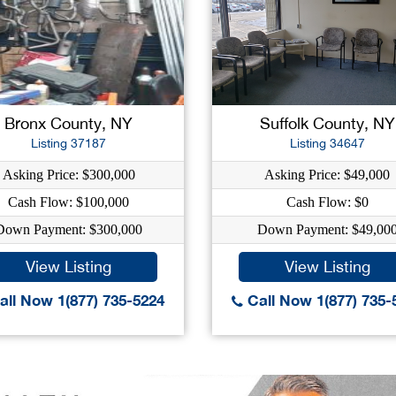
Bronx County, NY
Suffolk County, NY
Listing 37187
Listing 34647
Asking Price: $300,000
Asking Price: $49,000
Cash Flow: $100,000
Cash Flow: $0
Down Payment: $300,000
Down Payment: $49,00
View Listing
View Listing
ll Now 1(877) 735-5224
Call Now 1(877) 735-