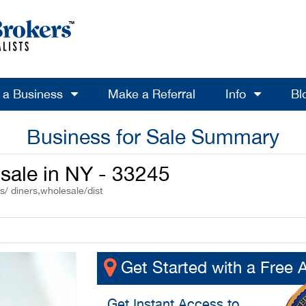
l a Business
Make a Referral
Info
Bl
Business for Sale Summary
sale in NY - 33245
s/ diners,wholesale/dist
Get Started with a Free 
Get
Instant Access
to