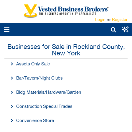
Login
or
Register
Businesses for Sale in Rockland County,
New York
Assets Only Sale
Bar/Tavern/Night Clubs
Bldg Materials/Hardware/Garden
Construction Special Trades
Convenience Store