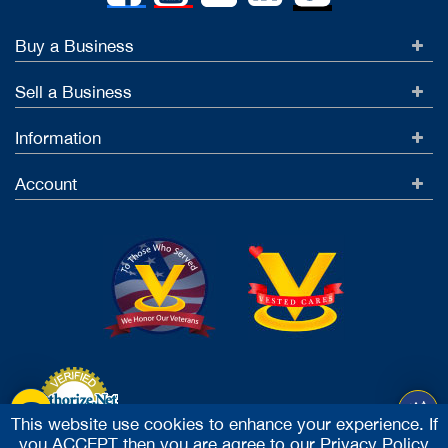
Buy a Business
Sell a Business
Information
Account
This website use cookies to enhance your experience. If
you ACCEPT then you are agree to our
Privacy Policy
Accept Credit Cards