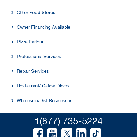
Other Food Stores
Owner Financing Available
Pizza Parlour
Professional Services
Repair Services
Restaurant/ Cafes/ Diners
Wholesale/Dist Businesses
1(877) 735-5224