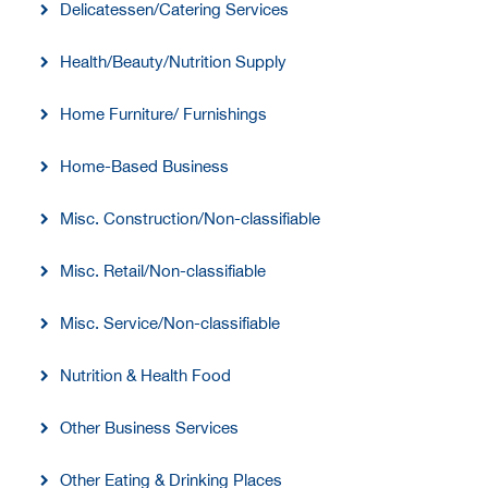
Delicatessen/Catering Services
Health/Beauty/Nutrition Supply
Home Furniture/ Furnishings
Home-Based Business
Misc. Construction/Non-classifiable
Misc. Retail/Non-classifiable
Misc. Service/Non-classifiable
Nutrition & Health Food
Other Business Services
Other Eating & Drinking Places