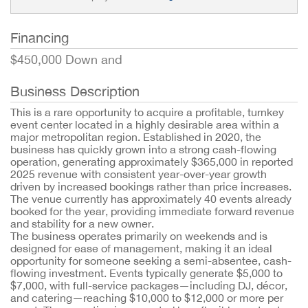
Financing
$450,000 Down and
Business Description
This is a rare opportunity to acquire a profitable, turnkey
event center located in a highly desirable area within a
major metropolitan region. Established in 2020, the
business has quickly grown into a strong cash-flowing
operation, generating approximately $365,000 in reported
2025 revenue with consistent year-over-year growth
driven by increased bookings rather than price increases.
The venue currently has approximately 40 events already
booked for the year, providing immediate forward revenue
and stability for a new owner.
The business operates primarily on weekends and is
designed for ease of management, making it an ideal
opportunity for someone seeking a semi-absentee, cash-
flowing investment. Events typically generate $5,000 to
$7,000, with full-service packages—including DJ, décor,
and catering—reaching $10,000 to $12,000 or more per