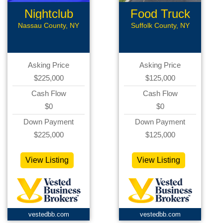
Nightclub
Food Truck
Lounge
Nassau County, NY
Suffolk County, NY
Asking Price
Asking Price
$225,000
$125,000
Cash Flow
Cash Flow
$0
$0
Down Payment
Down Payment
$225,000
$125,000
View Listing
View Listing
vestedbb.com
vestedbb.com