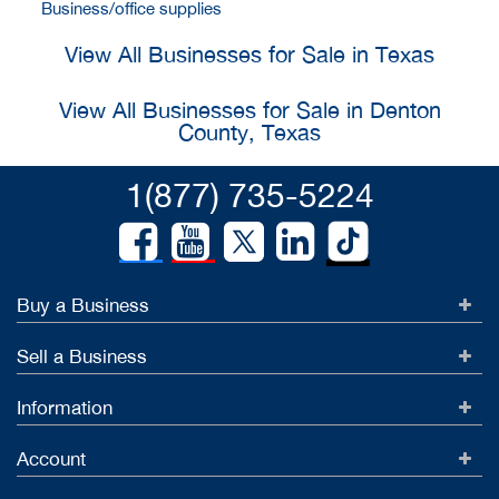
Business/office supplies
View All Businesses for Sale in Texas
View All Businesses for Sale in Denton
County, Texas
1(877) 735-5224
Buy a Business
Sell a Business
Information
Account