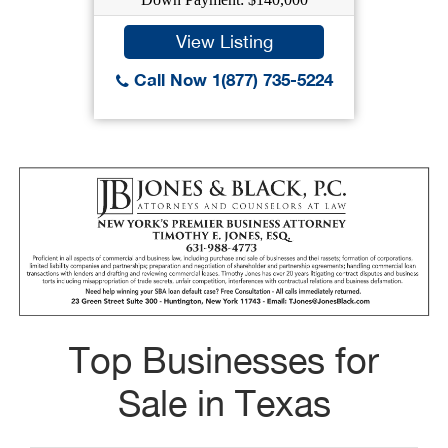
View Listing
Call Now 1(877) 735-5224
Top Businesses for
Sale in Texas