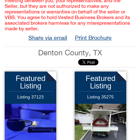
meeting between you, your representatives, and the
Seller, but they are not authorized to make any
representations or warranties on behalf of the seller or
VBB. You agree to hold Vested Business Brokers and its
associated brokers harmless for any misrepresentations
made by seller.
Share via email
Print Brochure
Denton County, TX
Featured
Featured
Listing
Listing
Listing 37123
Listing 35275