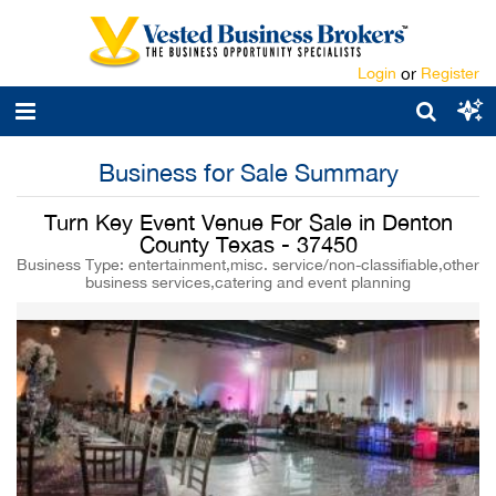
Login
or
Register
Business for Sale Summary
Turn Key Event Venue For Sale in Denton
County Texas - 37450
Business Type: entertainment,misc. service/non-classifiable,other
business services,catering and event planning