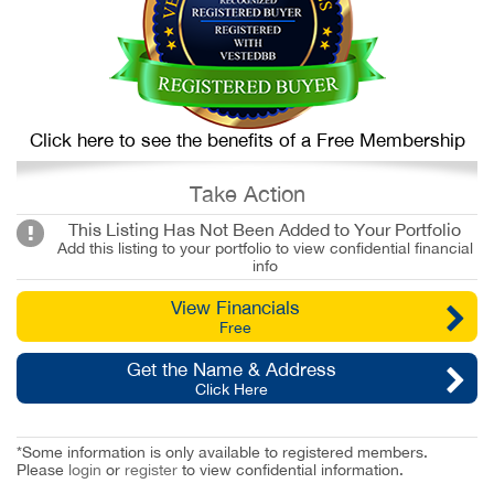
Click here to see the benefits of a Free Membership
Take Action
This Listing Has Not Been Added to Your Portfolio
Add this listing to your portfolio to view confidential financial
info
View Financials
Free
Get the Name & Address
Click Here
*Some information is only available to registered members.
Please
login
or
register
to view confidential information.