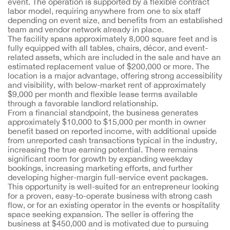
event. The operation is supported by a flexible contract
labor model, requiring anywhere from one to six staff
depending on event size, and benefits from an established
team and vendor network already in place.
The facility spans approximately 8,000 square feet and is
fully equipped with all tables, chairs, décor, and event-
related assets, which are included in the sale and have an
estimated replacement value of $200,000 or more. The
location is a major advantage, offering strong accessibility
and visibility, with below-market rent of approximately
$9,000 per month and flexible lease terms available
through a favorable landlord relationship.
From a financial standpoint, the business generates
approximately $10,000 to $15,000 per month in owner
benefit based on reported income, with additional upside
from unreported cash transactions typical in the industry,
increasing the true earning potential. There remains
significant room for growth by expanding weekday
bookings, increasing marketing efforts, and further
developing higher-margin full-service event packages.
This opportunity is well-suited for an entrepreneur looking
for a proven, easy-to-operate business with strong cash
flow, or for an existing operator in the events or hospitality
space seeking expansion. The seller is offering the
business at $450,000 and is motivated due to pursuing