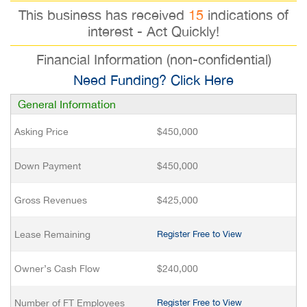
This business has received
15
indications of
interest - Act Quickly!
Financial Information (non-confidential)
Need Funding? Click Here
General Information
Asking Price
$450,000
Down Payment
$450,000
Gross Revenues
$425,000
Lease Remaining
Register Free to View
Owner’s Cash Flow
$240,000
Number of FT Employees
Register Free to View