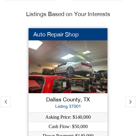
Listings Based on Your Interests
Auto Repair Shop
Dallas County, TX
Listing 37001
Asking Price: $140,000
Cash Flow: $50,000
Down Payment: $140,000