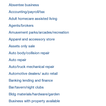
Absentee business
Accounting/payroll/tax
Adult homecare assisted living
Agents/brokers
Amusement parks/arcades/recreation
Apparel and accessory store
Assets only sale
Auto body/collision repair
Auto repair
Auto/truck mechanical repair
Automotive dealers/ auto retail
Banking lending and finance
Bar/tavern/night clubs
Bldg materials/hardware/garden
Business with property available