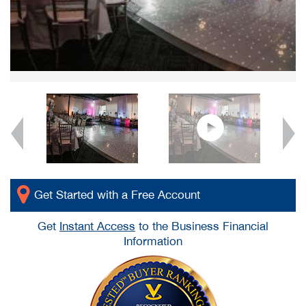
Get Started with a Free Account
Get
Instant Access
to the Business Financial
Information