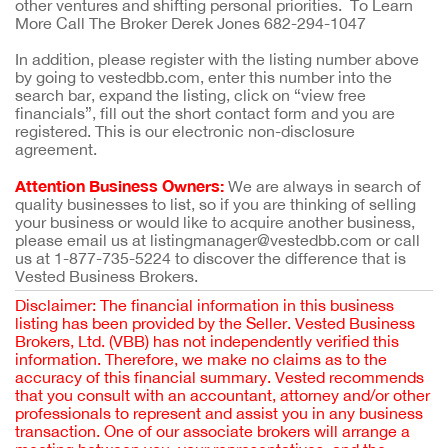
other ventures and shifting personal priorities. To Learn
More Call The Broker Derek Jones 682-294-1047
In addition, please register with the listing number above
by going to vestedbb.com, enter this number into the
search bar, expand the listing, click on “view free
financials”, fill out the short contact form and you are
registered. This is our electronic non-disclosure
agreement.
Attention Business Owners:
We are always in search of
quality businesses to list, so if you are thinking of selling
your business or would like to acquire another business,
please email us at listingmanager@vestedbb.com or call
us at 1-877-735-5224 to discover the difference that is
Vested Business Brokers.
Disclaimer: The financial information in this business
listing has been provided by the Seller. Vested Business
Brokers, Ltd. (VBB) has not independently verified this
information. Therefore, we make no claims as to the
accuracy of this financial summary. Vested recommends
that you consult with an accountant, attorney and/or other
professionals to represent and assist you in any business
transaction. One of our associate brokers will arrange a