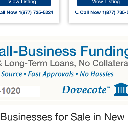
View Listing
View Listing
ll Now 1(877) 735-5224
Call Now 1(877) 735-
Businesses for Sale in New