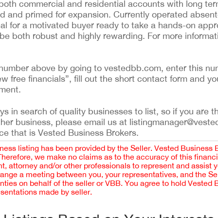
 both commercial and residential accounts with long ter
ed and primed for expansion. Currently operated absen
eal for a motivated buyer ready to take a hands-on appr
n be both robust and highly rewarding. For more informat
ing number above by going to vestedbb.com, enter this nu
ew free financials”, fill out the short contact form and yo
ement.
 in search of quality businesses to list, so if you are th
ther business, please email us at listingmanager@veste
ce that is Vested Business Brokers.
iness listing has been provided by the Seller. Vested Business 
 Therefore, we make no claims as to the accuracy of this finan
 attorney and/or other professionals to represent and assist 
rrange a meeting between you, your representatives, and the Sell
nties on behalf of the seller or VBB. You agree to hold Vested
esentations made by seller.