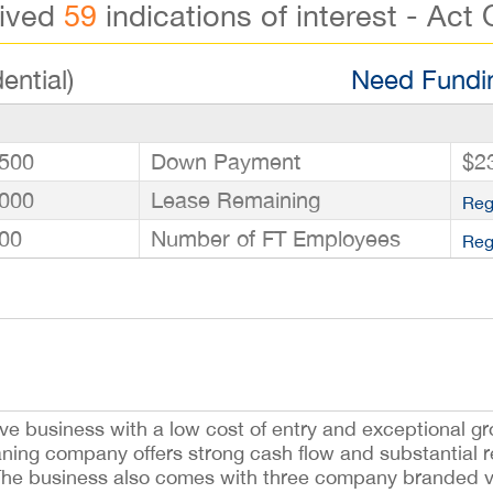
eived
59
indications of interest - Act 
ential)
Need Fundin
500
Down Payment
$2
000
Lease Remaining
Reg
00
Number of FT Employees
Reg
ve business with a low cost of entry and exceptional gr
ning company offers strong cash flow and substantial re
y. The business also comes with three company branded v