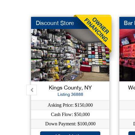
Discount Store
Bar
Kings County, NY
We
Listing 36888
Asking Price: $150,000
Cash Flow: $50,000
Down Payment: $100,000