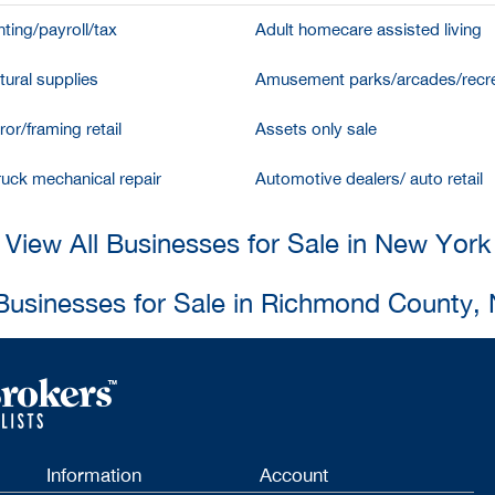
ting/payroll/tax
Adult homecare assisted living
tural supplies
Amusement parks/arcades/recre
ror/framing retail
Assets only sale
ruck mechanical repair
Automotive dealers/ auto retail
View All Businesses for Sale in New York
 Businesses for Sale in Richmond County,
Information
Account