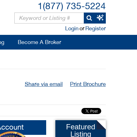
1(877) 735-5224
Login
or
Register
og
Become A Broker
Share via email
Print Brochure
Account
Featured
Listing