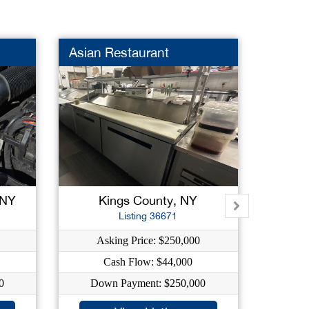
Asian Restaurant
Wine 
 NY
Kings County, NY
K
Listing 36671
Asking Price: $250,000
As
Cash Flow: $44,000
C
0
Down Payment: $250,000
Dow