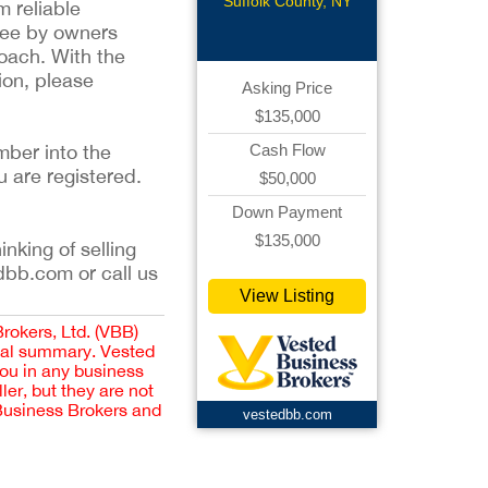
Suffolk County, NY
m reliable
tee by owners
oach. With the
ion, please
Asking Price
$135,000
mber into the
Cash Flow
u are registered.
$50,000
Down Payment
$135,000
inking of selling
dbb.com or call us
View Listing
Brokers, Ltd. (VBB)
cial summary. Vested
you in any business
er, but they are not
 Business Brokers and
vestedbb.com