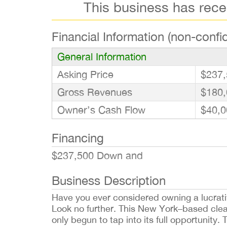
This business has rec
Financial Information (non-confid
General Information
Asking Price
$237,
Gross Revenues
$180,
Owner’s Cash Flow
$40,0
Financing
$237,500 Down and
Business Description
Have you ever considered owning a lucrati
Look no further. This New York–based clea
only begun to tap into its full opportunit