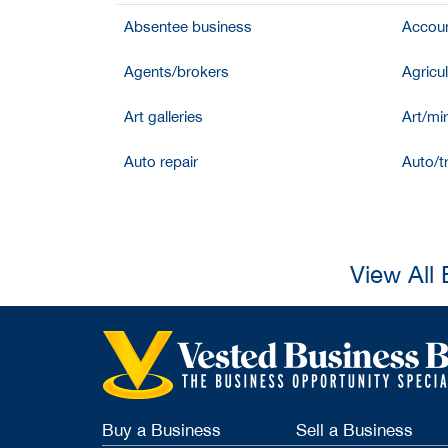
Absentee business
Accoun
Agents/brokers
Agricul
Art galleries
Art/mir
Auto repair
Auto/t
View All
Buy a Business
Sell a Business