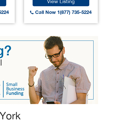
View Listing
5224
Call Now 1(877) 735-5224
Call
 York