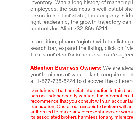
inventory. With a long history of managing
employees, the business is well-establish
based in another state, the company is id
right leadership, the growth trajectory ca
contact Joe Ali at 732-865-6211.
In addition, please register with the list
search bar, expand the listing, click on “vi
This is our electronic non-disclosure agre
Attention Business Owners:
We are always
your business or would like to acquire ano
at 1-877-735-5224 to discover the differen
Disclaimer: The financial information in this bus
has not independently verified this information.
recommends that you consult with an accountant,
transaction. One of our associate brokers will a
authorized to make any representations or warra
its associated brokers harmless for any misrepr