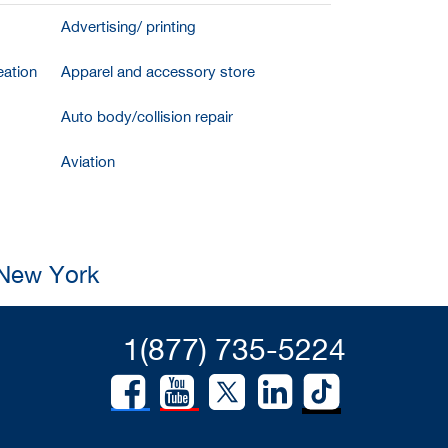
Advertising/ printing
ation
Apparel and accessory store
Auto body/collision repair
Aviation
 New York
1(877) 735-5224