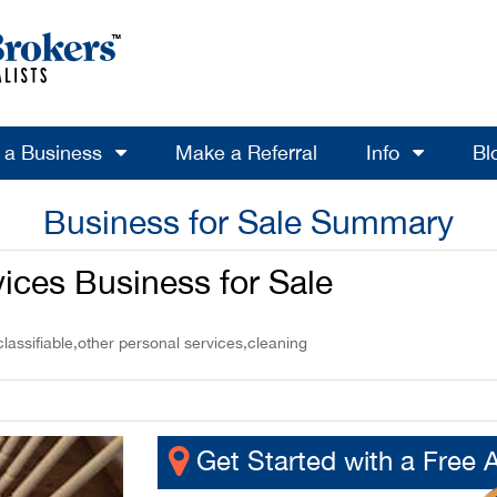
l a Business
Make a Referral
Info
Bl
Business for Sale Summary
ices Business for Sale
assifiable,other personal services,cleaning
Get Started with a Free 