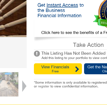
Get
Instant Access
to
the Business
Financial Information
Click here to see the benefits of a
Take Action
This Listing Has Not Been Added t
Add this listing to your portfolio to view conf
View Financials
Get the N
Free
Cli
*Some information is only available to registe
or
register
to view confidential information.