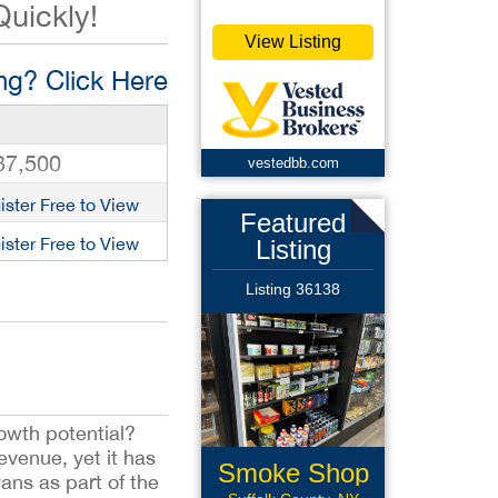
Quickly!
View Listing
g? Click Here
37,500
vestedbb.com
ister Free to View
Featured
ister Free to View
Listing
Listing 36138
owth potential?
venue, yet it has
Smoke Shop
ans as part of the