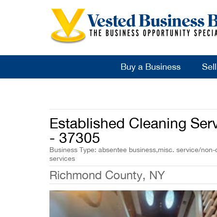
Buy a Business
Sel
Established Cleaning Serv
- 37305
Business Type: absentee business,misc. service/non-cl
services
Richmond County, NY