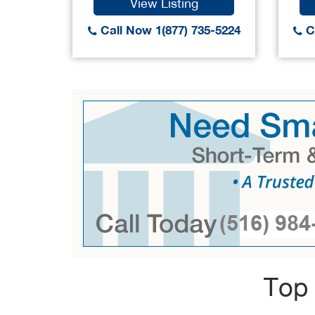
View Listing
Call Now 1(877) 735-5224
Ca
Top 