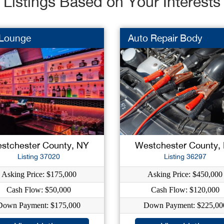
Listings Based on Your Interests
 Lounge
Auto Repair Body
stchester County, NY
Westchester County,
Listing 37020
Listing 36297
Asking Price: $175,000
Asking Price: $450,000
Cash Flow: $50,000
Cash Flow: $120,000
Down Payment: $175,000
Down Payment: $225,00