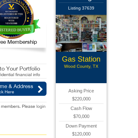
Listing 37639
 Free Membership
Gas Station
with CS
Wood County, TX
o Your Portfolio
idential financial info
ame & Address
Asking Price
ck Here
$220,000
red members. Please
login
Cash Flow
$70,000
Down Payment
$120,000