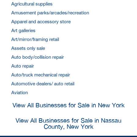
Agricultural supplies
Amusement parks/arcades/recreation
Apparel and accessory store
Art galleries
Art/mirror/framing retail
Assets only sale
Auto body/collision repair
Auto repair
Auto/truck mechanical repair
Automotive dealers/ auto retail
Aviation
View All Businesses for Sale in New York
View All Businesses for Sale in Nassau
County, New York