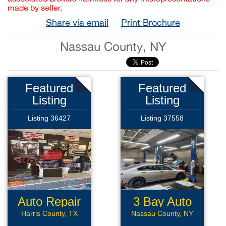
made by seller.
Share via email
Print Brochure
Nassau County, NY
Featured
Featured
Listing
Listing
Listing 36427
Listing 37558
Auto Repair
3 Bay Auto
Repair
Harris County, TX
Nassau County, NY