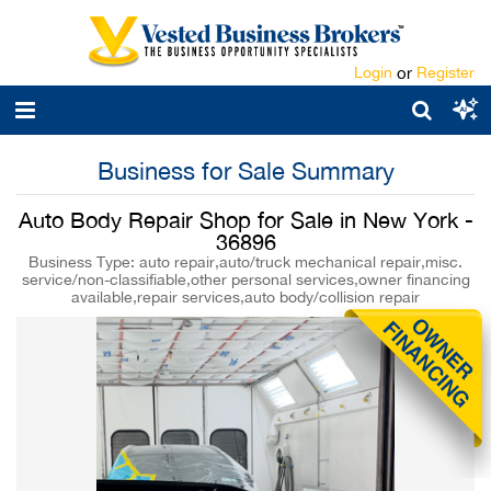
Login
or
Register
Business for Sale Summary
Auto Body Repair Shop for Sale in New York -
36896
Business Type: auto repair,auto/truck mechanical repair,misc.
service/non-classifiable,other personal services,owner financing
available,repair services,auto body/collision repair