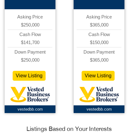
Asking Price
Asking Price
$250,000
$365,000
Cash Flow
Cash Flow
$141,700
$150,000
Down Payment
Down Payment
$250,000
$365,000
View Listing
View Listing
vestedbb.com
vestedbb.com
Listings Based on Your Interests