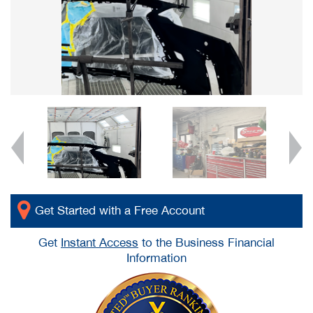
Get Started with a Free Account
Get
Instant Access
to the Business Financial
Information