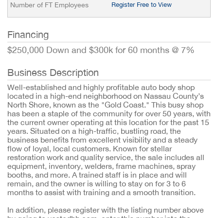
Number of FT Employees
Register Free to View
Financing
$250,000 Down and $300k for 60 months @ 7%
Business Description
Well-established and highly profitable auto body shop
located in a high-end neighborhood on Nassau County’s
North Shore, known as the "Gold Coast." This busy shop
has been a staple of the community for over 50 years, with
the current owner operating at this location for the past 15
years. Situated on a high-traffic, bustling road, the
business benefits from excellent visibility and a steady
flow of loyal, local customers. Known for stellar
restoration work and quality service, the sale includes all
equipment, inventory, welders, frame machines, spray
booths, and more. A trained staff is in place and will
remain, and the owner is willing to stay on for 3 to 6
months to assist with training and a smooth transition.
In addition, please register with the listing number above