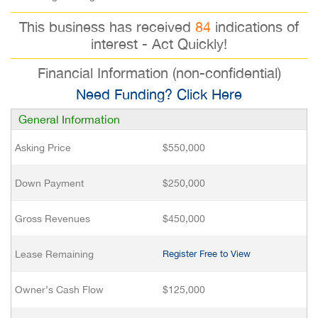
This business has received
84
indications of
interest - Act Quickly!
Financial Information (non-confidential)
Need Funding? Click Here
General Information
Asking Price
$550,000
Down Payment
$250,000
Gross Revenues
$450,000
Lease Remaining
Register Free to View
Owner’s Cash Flow
$125,000