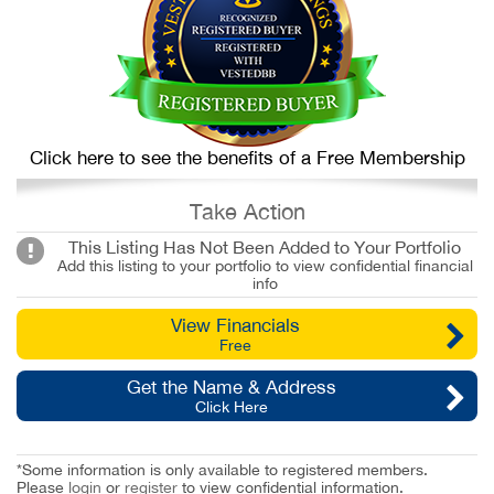
Click here to see the benefits of a Free Membership
Take Action
This Listing Has Not Been Added to Your Portfolio
Add this listing to your portfolio to view confidential financial
info
View Financials
Free
Get the Name & Address
Click Here
*Some information is only available to registered members.
Please
login
or
register
to view confidential information.