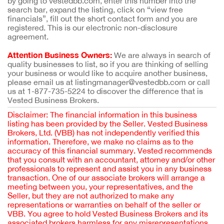
by going to vestedbb.com, enter this number into the
search bar, expand the listing, click on “view free
financials”, fill out the short contact form and you are
registered. This is our electronic non-disclosure
agreement.
Attention Business Owners:
We are always in search of
quality businesses to list, so if you are thinking of selling
your business or would like to acquire another business,
please email us at listingmanager@vestedbb.com or call
us at 1-877-735-5224 to discover the difference that is
Vested Business Brokers.
Disclaimer: The financial information in this business
listing has been provided by the Seller. Vested Business
Brokers, Ltd. (VBB) has not independently verified this
information. Therefore, we make no claims as to the
accuracy of this financial summary. Vested recommends
that you consult with an accountant, attorney and/or other
professionals to represent and assist you in any business
transaction. One of our associate brokers will arrange a
meeting between you, your representatives, and the
Seller, but they are not authorized to make any
representations or warranties on behalf of the seller or
VBB. You agree to hold Vested Business Brokers and its
associated brokers harmless for any misrepresentations