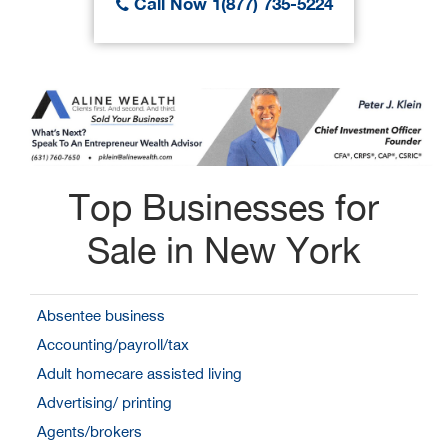
Call Now 1(877) 735-5224
Top Businesses for
Sale in New York
Absentee business
Accounting/payroll/tax
Adult homecare assisted living
Advertising/ printing
Agents/brokers