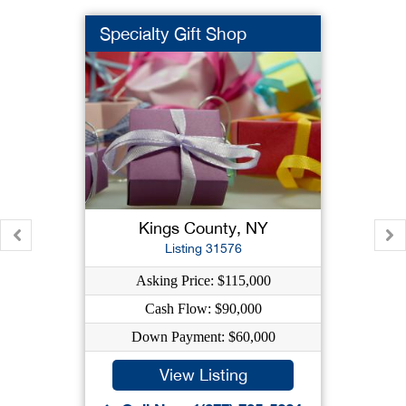
Specialty Gift Shop
Kings County, NY
Listing 31576
Asking Price: $115,000
Cash Flow: $90,000
Down Payment: $60,000
View Listing