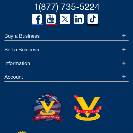
1(877) 735-5224
Buy a Business
Sell a Business
Information
Account