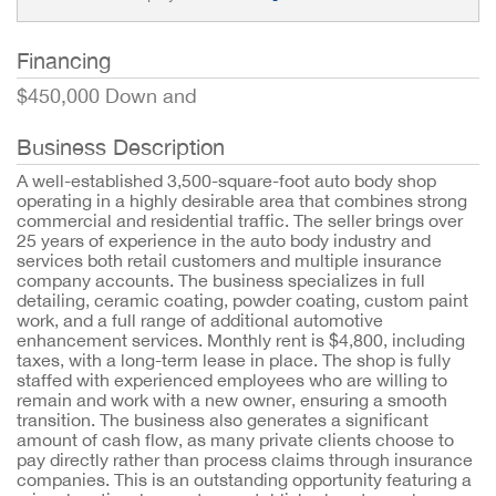
Financing
$450,000 Down and
Business Description
A well-established 3,500-square-foot auto body shop
operating in a highly desirable area that combines strong
commercial and residential traffic. The seller brings over
25 years of experience in the auto body industry and
services both retail customers and multiple insurance
company accounts. The business specializes in full
detailing, ceramic coating, powder coating, custom paint
work, and a full range of additional automotive
enhancement services. Monthly rent is $4,800, including
taxes, with a long-term lease in place. The shop is fully
staffed with experienced employees who are willing to
remain and work with a new owner, ensuring a smooth
transition. The business also generates a significant
amount of cash flow, as many private clients choose to
pay directly rather than process claims through insurance
companies. This is an outstanding opportunity featuring a