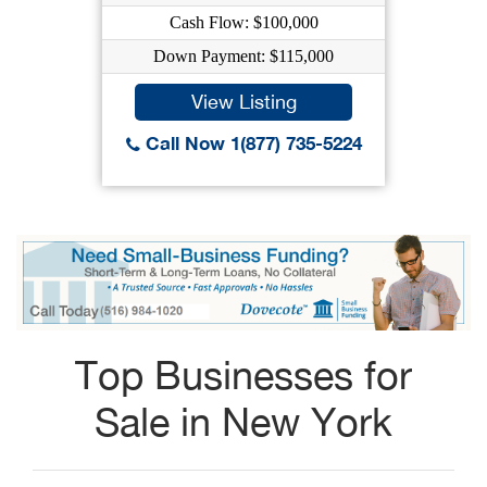
Cash Flow: $100,000
Down Payment: $115,000
View Listing
Call Now 1(877) 735-5224
Top Businesses for
Sale in New York