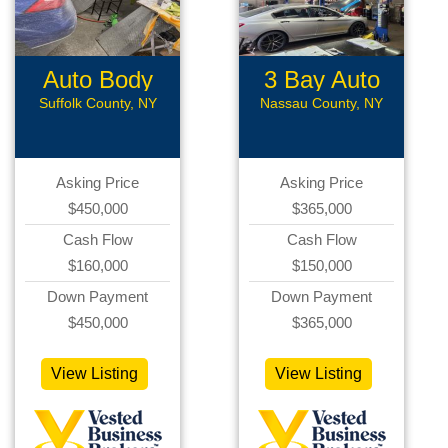
Auto Body
3 Bay Auto
Shop
Repair
Suffolk County, NY
Nassau County, NY
Asking Price
Asking Price
$450,000
$365,000
Cash Flow
Cash Flow
$160,000
$150,000
Down Payment
Down Payment
$450,000
$365,000
View Listing
View Listing