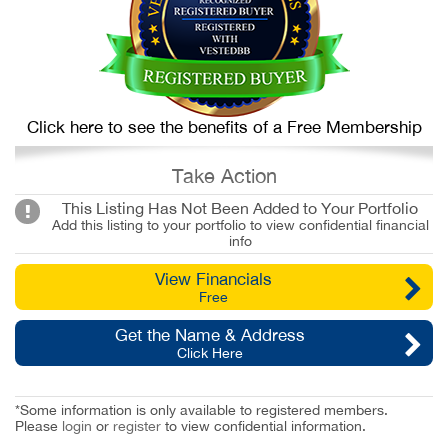
Click here to see the benefits of a Free Membership
Take Action
This Listing Has Not Been Added to Your Portfolio
Add this listing to your portfolio to view confidential financial
info
View Financials
Free
Get the Name & Address
Click Here
*Some information is only available to registered members.
Please
login
or
register
to view confidential information.