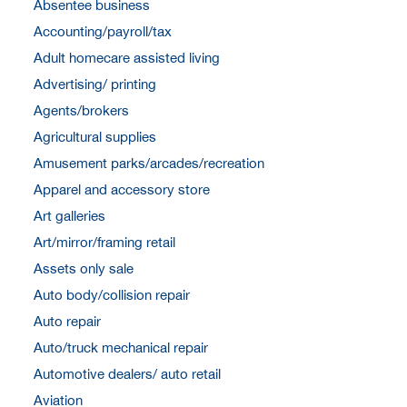
Absentee business
Accounting/payroll/tax
Adult homecare assisted living
Advertising/ printing
Agents/brokers
Agricultural supplies
Amusement parks/arcades/recreation
Apparel and accessory store
Art galleries
Art/mirror/framing retail
Assets only sale
Auto body/collision repair
Auto repair
Auto/truck mechanical repair
Automotive dealers/ auto retail
Aviation