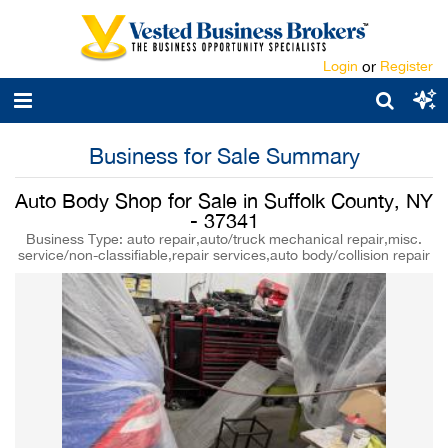
Login
or
Register
Business for Sale Summary
Auto Body Shop for Sale in Suffolk County, NY
- 37341
Business Type: auto repair,auto/truck mechanical repair,misc.
service/non-classifiable,repair services,auto body/collision repair