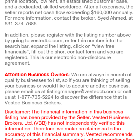
prime location, low rent, an established customer base,
and a dedicated, skilled workforce. After all expenses, the
seller reports net cash flow exceeding $160,000 annually.
For more information, contact the broker, Syed Ahmed, at
631-374-7686.
In addition, please register with the listing number above
by going to vestedbb.com, enter this number into the
search bar, expand the listing, click on “view free
financials”, fill out the short contact form and you are
registered. This is our electronic non-disclosure
agreement.
Attention Business Owners:
We are always in search of
quality businesses to list, so if you are thinking of selling
your business or would like to acquire another business,
please email us at listingmanager@vestedbb.com or call
us at 1-877-735-5224 to discover the difference that is
Vested Business Brokers.
Disclaimer: The financial information in this business
listing has been provided by the Seller. Vested Business
Brokers, Ltd. (VBB) has not independently verified this
information. Therefore, we make no claims as to the
accuracy of this financial summary. Vested recommends
that you consult with an accountant, attorney and/or other