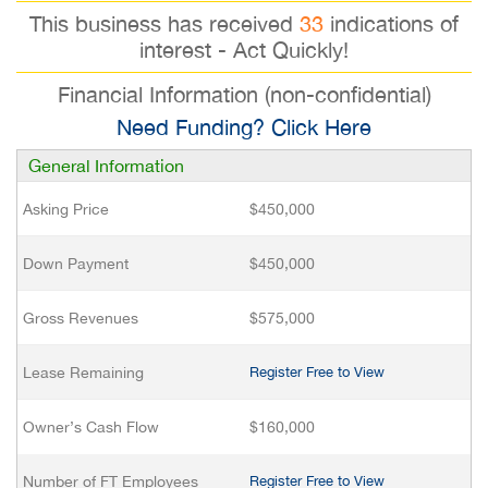
This business has received
33
indications of
interest - Act Quickly!
Financial Information (non-confidential)
Need Funding? Click Here
General Information
Asking Price
$450,000
Down Payment
$450,000
Gross Revenues
$575,000
Lease Remaining
Register Free to View
Owner’s Cash Flow
$160,000
Number of FT Employees
Register Free to View