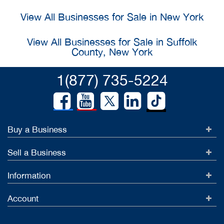
View All Businesses for Sale in New York
View All Businesses for Sale in Suffolk
County, New York
1(877) 735-5224
Buy a Business
Sell a Business
Information
Account