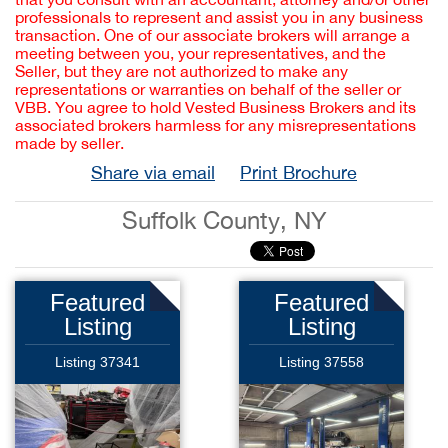
professionals to represent and assist you in any business
transaction. One of our associate brokers will arrange a
meeting between you, your representatives, and the
Seller, but they are not authorized to make any
representations or warranties on behalf of the seller or
VBB. You agree to hold Vested Business Brokers and its
associated brokers harmless for any misrepresentations
made by seller.
Share via email
Print Brochure
Suffolk County, NY
Featured
Featured
Listing
Listing
Listing 37341
Listing 37558