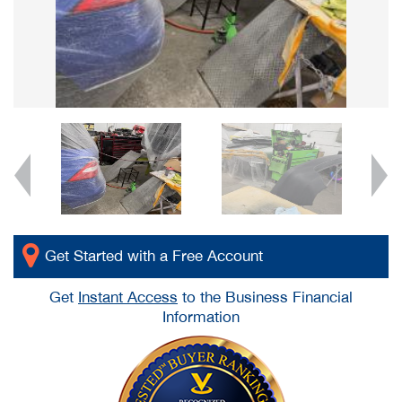
Get Started with a Free Account
Get
Instant Access
to the Business Financial
Information