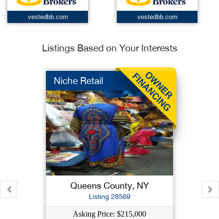
vestedbb.com
vestedbb.com
Listings Based on Your Interests
Niche Retail
Queens County, NY
Listing 28569
Asking Price: $215,000