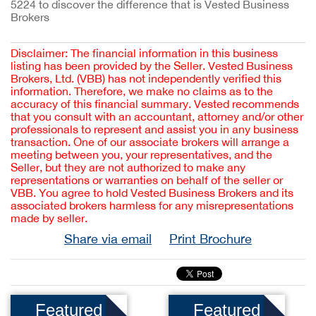
5224 to discover the difference that is Vested Business 
Brokers
Disclaimer: The financial information in this business
listing has been provided by the Seller. Vested Business
Brokers, Ltd. (VBB) has not independently verified this
information. Therefore, we make no claims as to the
accuracy of this financial summary. Vested recommends
that you consult with an accountant, attorney and/or other
professionals to represent and assist you in any business
transaction. One of our associate brokers will arrange a
meeting between you, your representatives, and the
Seller, but they are not authorized to make any
representations or warranties on behalf of the seller or
VBB. You agree to hold Vested Business Brokers and its
associated brokers harmless for any misrepresentations
made by seller.
Share via email
Print Brochure
Featured
Featured