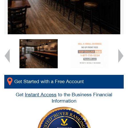
Get Started with a Free Account
Get
Instant Access
to the Business Financial
Information