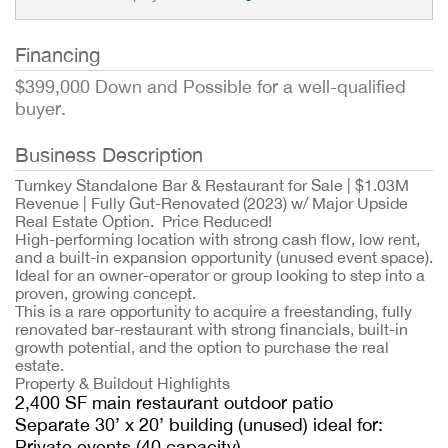
Financing
$399,000 Down and Possible for a well-qualified
buyer.
Business Description
Turnkey Standalone Bar & Restaurant for Sale | $1.03M
Revenue | Fully Gut-Renovated (2023) w/ Major Upside
Real Estate Option. Price Reduced!
High-performing location with strong cash flow, low rent,
and a built-in expansion opportunity (unused event space).
Ideal for an owner-operator or group looking to step into a
proven, growing concept.
This is a rare opportunity to acquire a freestanding, fully
renovated bar-restaurant with strong financials, built-in
growth potential, and the option to purchase the real
estate.
Property & Buildout Highlights
2,400 SF main restaurant outdoor patio
Separate 30’ x 20’ building (unused) ideal for:
Private events (40 capacity)