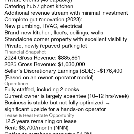
Catering hub / ghost kitchen
Additional revenue stream with minimal investment
Complete gut renovation (2023):
New plumbing, HVAC, electrical
Brand-new kitchen, floors, ceilings, walls
Standalone corner property with excellent visibility
Private, newly repaved parking lot
Financial Snapshot
2024 Gross Revenue: $885,861
2025 Gross Revenue: $1,030,000
Seller’s Discretionary Earnings (SDE): ~$176,400
(Based on an owner-operator model)
Operations
Fully staffed, including 2 cooks
Current owner is largely absentee (10–12 hrs/week)
Business is stable but not fully optimized →
significant upside for a hands-on operator
Lease & Real Estate Opportunity
12.5 years remaining on lease
Rent: $8,700/month (NNN)