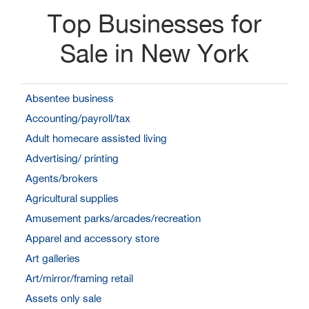
Top Businesses for
Sale in New York
Absentee business
Accounting/payroll/tax
Adult homecare assisted living
Advertising/ printing
Agents/brokers
Agricultural supplies
Amusement parks/arcades/recreation
Apparel and accessory store
Art galleries
Art/mirror/framing retail
Assets only sale