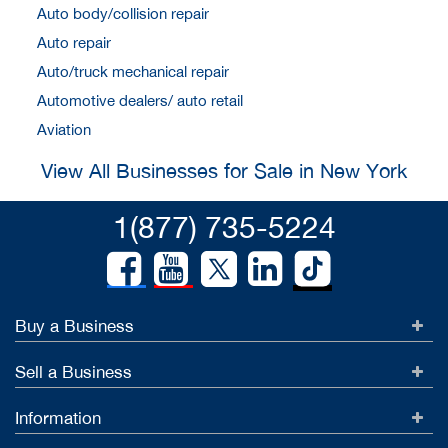
Auto body/collision repair
Auto repair
Auto/truck mechanical repair
Automotive dealers/ auto retail
Aviation
View All Businesses for Sale in New York
1(877) 735-5224
Buy a Business
Sell a Business
Information