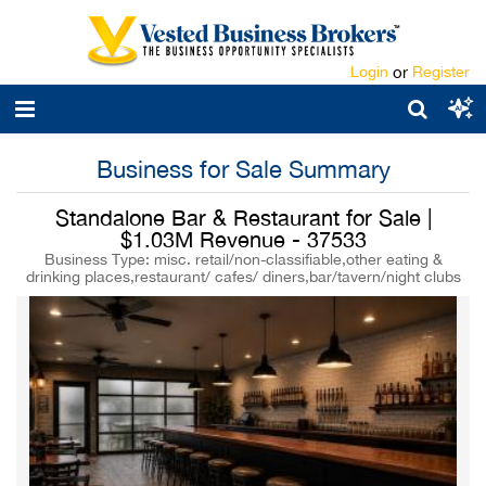
Login
or
Register
Business for Sale Summary
Standalone Bar & Restaurant for Sale |
$1.03M Revenue - 37533
Business Type: misc. retail/non-classifiable,other eating &
drinking places,restaurant/ cafes/ diners,bar/tavern/night clubs