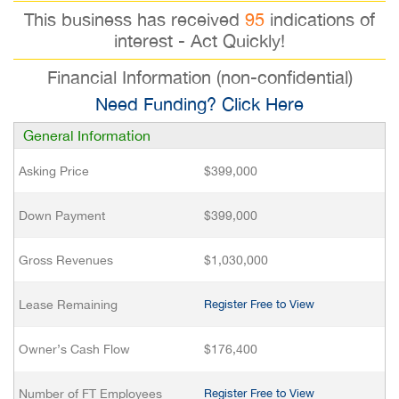
This business has received
95
indications of
interest - Act Quickly!
Financial Information (non-confidential)
Need Funding? Click Here
General Information
Asking Price
$399,000
Down Payment
$399,000
Gross Revenues
$1,030,000
Lease Remaining
Register Free to View
Owner’s Cash Flow
$176,400
Number of FT Employees
Register Free to View