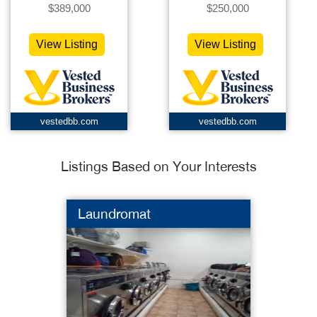
$389,000
$250,000
View Listing
View Listing
vestedbb.com
vestedbb.com
Listings Based on Your Interests
Laundromat