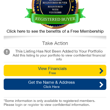
Click here to see the benefits of a Free Membership
Take Action
This Listing Has Not Been Added to Your Portfolio
Add this listing to your portfolio to view confidential financial
info
View Financials
Free
Get the Name & Address
Click Here
*Some information is only available to registered members.
Please
login
or
register
to view confidential information.