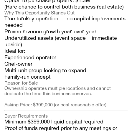
Option to purchase property: $1.3M
(Rare chance to control both business real estate)
Why This Opportunity Stands Out
True turnkey operation — no capital improvements
needed
Proven revenue growth year-over-year
Underutilized assets (event space = immediate
upside)
Ideal for:
Experienced operator
Chef-owner
Multi-unit group looking to expand
Family-run concept
Reason for Sale
Ownership operates multiple locations and cannot
dedicate the time this business deserves.
Asking Price: $399,000 (or best reasonable offer)
Buyer Requirements
Minimum $399,000 liquid capital required
Proof of funds required prior to any meetings or