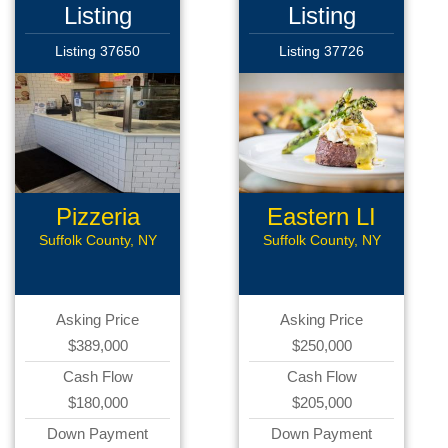
Listing
Listing
Listing 37650
Listing 37726
Pizzeria
Eastern LI
Rest
Suffolk County, NY
Suffolk County, NY
Asking Price
Asking Price
$389,000
$250,000
Cash Flow
Cash Flow
$180,000
$205,000
Down Payment
Down Payment