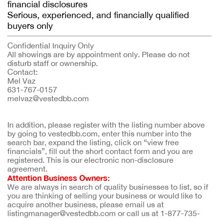
financial disclosures
Serious, experienced, and financially qualified
buyers only
Confidential Inquiry Only
All showings are by appointment only. Please do not
disturb staff or ownership.
Contact:
Mel Vaz
631-767-0157
melvaz@vestedbb.com
In addition, please register with the listing number above 
by going to vestedbb.com, enter this number into the 
search bar, expand the listing, click on “view free 
financials”, fill out the short contact form and you are 
registered. This is our electronic non-disclosure 
agreement.
Attention Business Owners:
We are always in search of quality businesses to list, so if 
you are thinking of selling your business or would like to 
acquire another business, please email us at 
listingmanager@vestedbb.com or call us at 1-877-735-