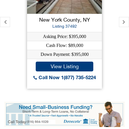
New York County, NY
Listing 37492
Asking Price: $395,000
Cash Flow: $89,000
Down Payment: $395,000
View Listing
Call Now 1(877) 735-5224