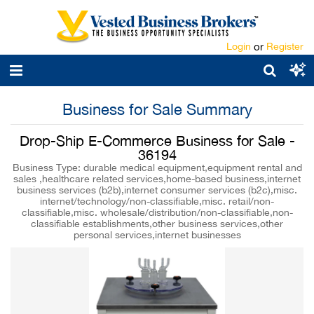
Login
or
Register
Business for Sale Summary
Drop-Ship E-Commerce Business for Sale -
36194
Business Type: durable medical equipment,equipment rental and
sales ,healthcare related services,home-based business,internet
business services (b2b),internet consumer services (b2c),misc.
internet/technology/non-classifiable,misc. retail/non-
classifiable,misc. wholesale/distribution/non-classifiable,non-
classifiable establishments,other business services,other
personal services,internet businesses