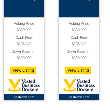
Business
Business
Asking Price
Asking Price
$380,000
$380,000
Cash Flow
Cash Flow
$136,240
$136,240
Down Payment
Down Payment
$190,000
$190,000
View Listing
View Listing
vestedbb.com
vestedbb.com