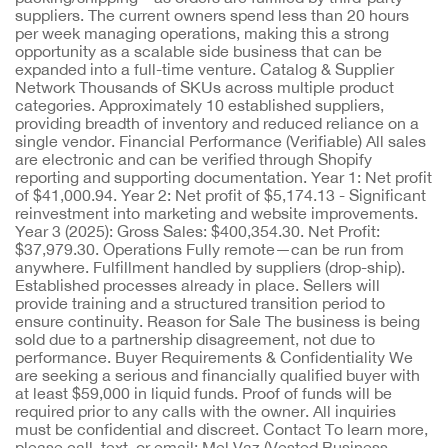
suppliers. The current owners spend less than 20 hours
per week managing operations, making this a strong
opportunity as a scalable side business that can be
expanded into a full-time venture. Catalog & Supplier
Network Thousands of SKUs across multiple product
categories. Approximately 10 established suppliers,
providing breadth of inventory and reduced reliance on a
single vendor. Financial Performance (Verifiable) All sales
are electronic and can be verified through Shopify
reporting and supporting documentation. Year 1: Net profit
of $41,000.94. Year 2: Net profit of $5,174.13 - Significant
reinvestment into marketing and website improvements.
Year 3 (2025): Gross Sales: $400,354.30. Net Profit:
$37,979.30. Operations Fully remote—can be run from
anywhere. Fulfillment handled by suppliers (drop-ship).
Established processes already in place. Sellers will
provide training and a structured transition period to
ensure continuity. Reason for Sale The business is being
sold due to a partnership disagreement, not due to
performance. Buyer Requirements & Confidentiality We
are seeking a serious and financially qualified buyer with
at least $59,000 in liquid funds. Proof of funds will be
required prior to any calls with the owner. All inquiries
must be confidential and discreet. Contact To learn more,
please call, text, or email: Mel Vaz (Vested Business