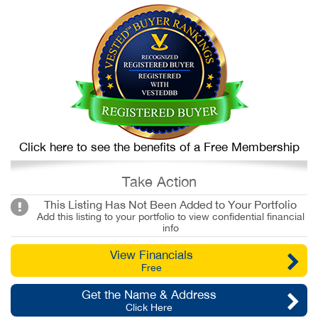
Click here to see the benefits of a Free Membership
Take Action
This Listing Has Not Been Added to Your Portfolio
Add this listing to your portfolio to view confidential financial
info
View Financials
Free
Get the Name & Address
Click Here