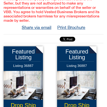
Seller, but they are not authorized to make any
representations or warranties on behalf of the seller or
VBB. You agree to hold Vested Business Brokers and its
associated brokers harmless for any misrepresentations
made by seller.
Share via email
Print Brochure
Featured
Featured
Listing
Listing
Listing 36887
Listing 36887
Drop Ship
Drop Ship