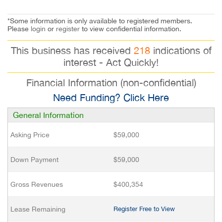
*Some information is only available to registered members.
Please
login
or
register
to view confidential information.
This business has received
218
indications of
interest - Act Quickly!
Financial Information (non-confidential)
Need Funding? Click Here
General Information
Asking Price
$59,000
Down Payment
$59,000
Gross Revenues
$400,354
Lease Remaining
Register Free to View