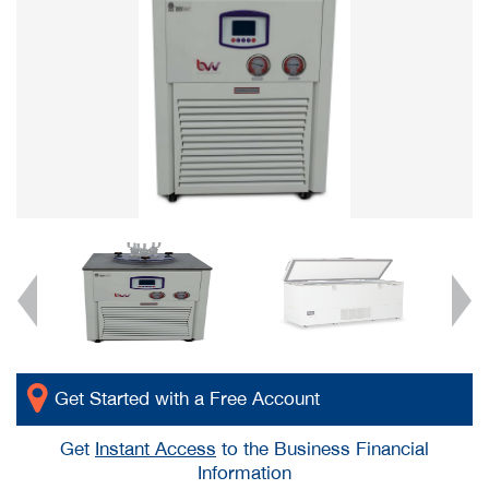
Get Started with a Free Account
Get
Instant Access
to the Business Financial
Information