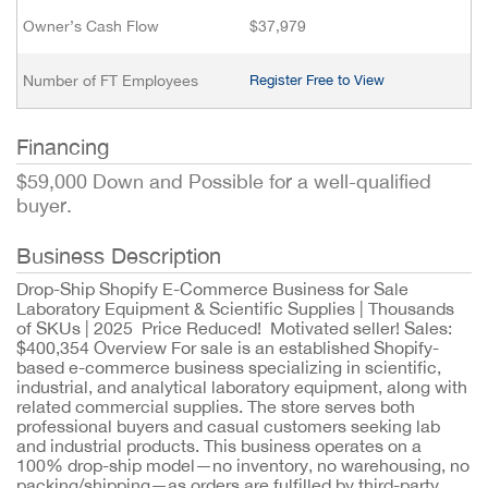
Owner’s Cash Flow
$37,979
Number of FT Employees
Register Free to View
Financing
$59,000 Down and Possible for a well-qualified
buyer.
Business Description
Drop-Ship Shopify E-Commerce Business for Sale
Laboratory Equipment & Scientific Supplies | Thousands
of SKUs | 2025 Price Reduced! Motivated seller! Sales:
$400,354 Overview For sale is an established Shopify-
based e-commerce business specializing in scientific,
industrial, and analytical laboratory equipment, along with
related commercial supplies. The store serves both
professional buyers and casual customers seeking lab
and industrial products. This business operates on a
100% drop-ship model—no inventory, no warehousing, no
packing/shipping—as orders are fulfilled by third-party