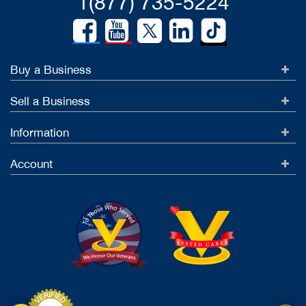
1(877) 735-5224
Buy a Business
Sell a Business
Information
Account