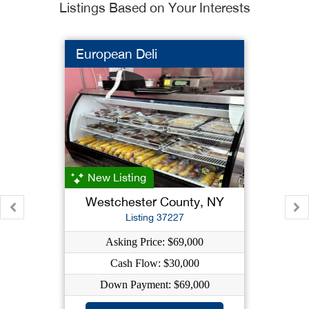
Listings Based on Your Interests
European Deli
New Listing
Westchester County, NY
Listing 37227
Asking Price: $69,000
Cash Flow: $30,000
Down Payment: $69,000