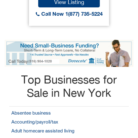
View Listing
Call Now 1(877) 735-5224
Top Businesses for
Sale in New York
Absentee business
Accounting/payroll/tax
Adult homecare assisted living