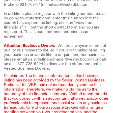
Brokers) 631-767-0157 melvaz@vestedbb.com
In addition, please register with the listing number above
by going to vestedbb.com, enter this number into the
search bar, expand the listing, click on “view free
financials”, fill out the short contact form and you are
registered. This is our electronic non-disclosure
agreement.
Attention Business Owners:
We are always in search of
quality businesses to list, so if you are thinking of selling
your business or would like to acquire another business,
please email us at listingmanager@vestedbb.com or call
us at 1-877-735-5224 to discover the difference that is
Vested Business Brokers.
Disclaimer: The financial information in this business
listing has been provided by the Seller. Vested Business
Brokers, Ltd. (VBB) has not independently verified this
information. Therefore, we make no claims as to the
accuracy of this financial summary. Vested recommends
that you consult with an accountant, attorney and/or other
professionals to represent and assist you in any business
transaction. One of our associate brokers will arrange a
meeting between you, your representatives, and the