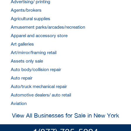
Advertising/ printing
Agents/brokers
Agricultural supplies
Amusement parks/arcades/recreation
Apparel and accessory store
Art galleries
Art/mirror/framing retail
Assets only sale
Auto body/collision repair
Auto repair
Auto/truck mechanical repair
Automotive dealers/ auto retail
Aviation
View All Businesses for Sale in New York