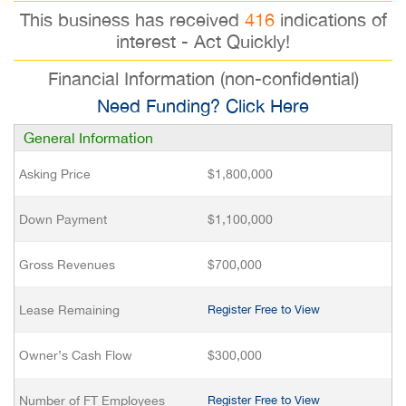
This business has received
416
indications of
interest - Act Quickly!
Financial Information (non-confidential)
Need Funding? Click Here
General Information
Asking Price
$1,800,000
Down Payment
$1,100,000
Gross Revenues
$700,000
Lease Remaining
Register Free to View
Owner’s Cash Flow
$300,000
Number of FT Employees
Register Free to View