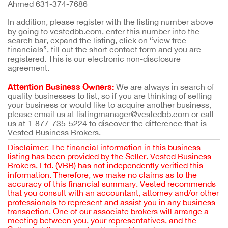
Ahmed 631-374-7686
In addition, please register with the listing number above
by going to vestedbb.com, enter this number into the
search bar, expand the listing, click on “view free
financials”, fill out the short contact form and you are
registered. This is our electronic non-disclosure
agreement.
Attention Business Owners:
We are always in search of
quality businesses to list, so if you are thinking of selling
your business or would like to acquire another business,
please email us at listingmanager@vestedbb.com or call
us at 1-877-735-5224 to discover the difference that is
Vested Business Brokers.
Disclaimer: The financial information in this business
listing has been provided by the Seller. Vested Business
Brokers, Ltd. (VBB) has not independently verified this
information. Therefore, we make no claims as to the
accuracy of this financial summary. Vested recommends
that you consult with an accountant, attorney and/or other
professionals to represent and assist you in any business
transaction. One of our associate brokers will arrange a
meeting between you, your representatives, and the