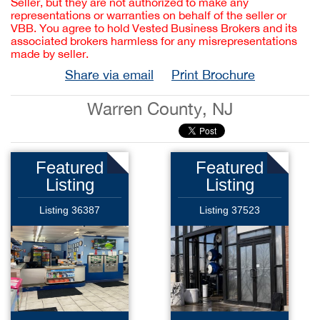
Seller, but they are not authorized to make any
representations or warranties on behalf of the seller or
VBB. You agree to hold Vested Business Brokers and its
associated brokers harmless for any misrepresentations
made by seller.
Share via email
Print Brochure
Warren County, NJ
Featured
Featured
Listing
Listing
Listing 36387
Listing 37523