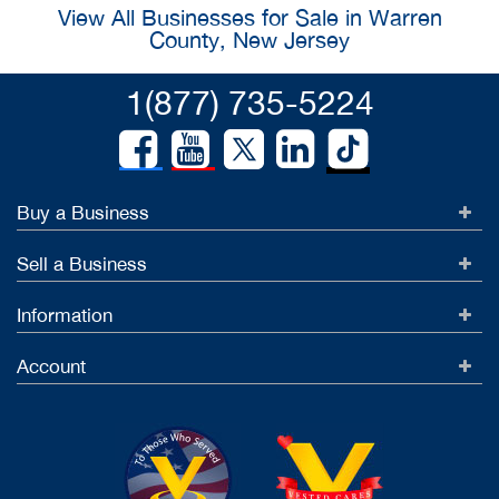
View All Businesses for Sale in Warren
County, New Jersey
1(877) 735-5224
Buy a Business
Sell a Business
Information
Account