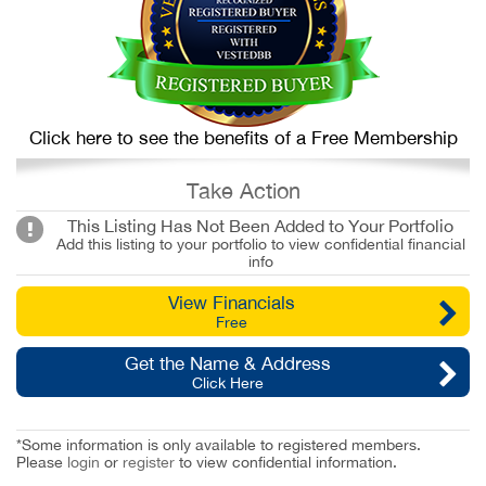
Click here to see the benefits of a Free Membership
Take Action
This Listing Has Not Been Added to Your Portfolio
Add this listing to your portfolio to view confidential financial
info
View Financials
Free
Get the Name & Address
Click Here
*Some information is only available to registered members.
Please
login
or
register
to view confidential information.