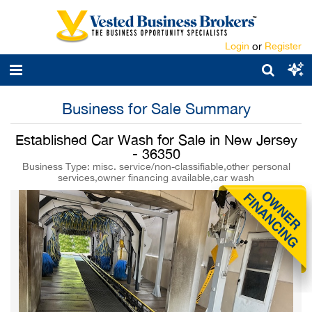
Login
or
Register
Business for Sale Summary
Established Car Wash for Sale in New Jersey
- 36350
Business Type: misc. service/non-classifiable,other personal
services,owner financing available,car wash