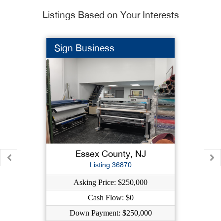
Listings Based on Your Interests
Sign Business
Essex County, NJ
Listing 36870
Asking Price: $250,000
Cash Flow: $0
Down Payment: $250,000