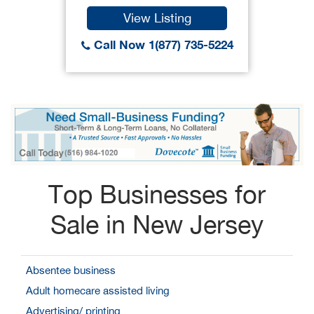
View Listing
Call Now 1(877) 735-5224
Top Businesses for
Sale in New Jersey
Absentee business
Adult homecare assisted living
Advertising/ printing