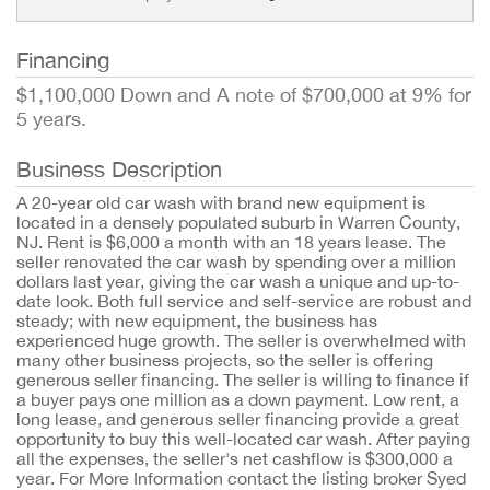
Financing
$1,100,000 Down and A note of $700,000 at 9% for
5 years.
Business Description
A 20-year old car wash with brand new equipment is
located in a densely populated suburb in Warren County,
NJ. Rent is $6,000 a month with an 18 years lease. The
seller renovated the car wash by spending over a million
dollars last year, giving the car wash a unique and up-to-
date look. Both full service and self-service are robust and
steady; with new equipment, the business has
experienced huge growth. The seller is overwhelmed with
many other business projects, so the seller is offering
generous seller financing. The seller is willing to finance if
a buyer pays one million as a down payment. Low rent, a
long lease, and generous seller financing provide a great
opportunity to buy this well-located car wash. After paying
all the expenses, the seller's net cashflow is $300,000 a
year. For More Information contact the listing broker Syed