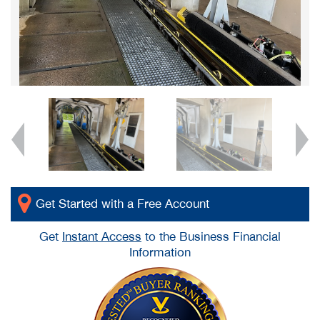
Get Started with a Free Account
Get
Instant Access
to the Business Financial
Information