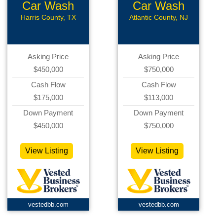
Car Wash
Car Wash
Harris County, TX
Atlantic County, NJ
Asking Price
Asking Price
$450,000
$750,000
Cash Flow
Cash Flow
$175,000
$113,000
Down Payment
Down Payment
$450,000
$750,000
View Listing
View Listing
vestedbb.com
vestedbb.com