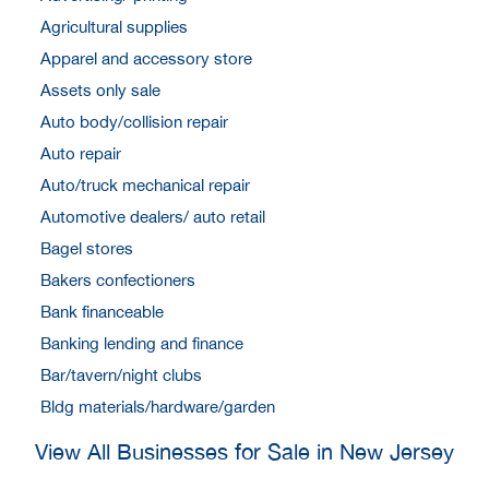
Agricultural supplies
Apparel and accessory store
Assets only sale
Auto body/collision repair
Auto repair
Auto/truck mechanical repair
Automotive dealers/ auto retail
Bagel stores
Bakers confectioners
Bank financeable
Banking lending and finance
Bar/tavern/night clubs
Bldg materials/hardware/garden
View All Businesses for Sale in New Jersey