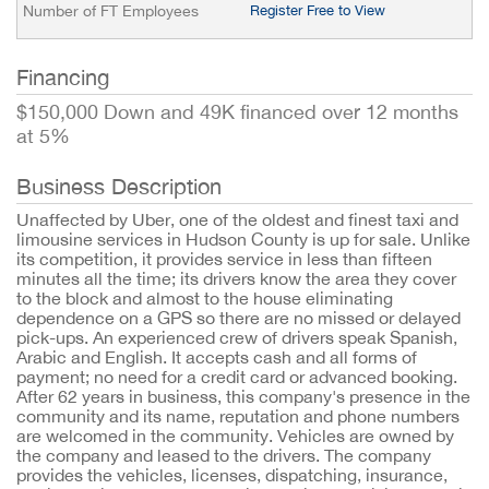
Number of FT Employees
Register Free to View
Financing
$150,000 Down and 49K financed over 12 months
at 5%
Business Description
Unaffected by Uber, one of the oldest and finest taxi and
limousine services in Hudson County is up for sale. Unlike
its competition, it provides service in less than fifteen
minutes all the time; its drivers know the area they cover
to the block and almost to the house eliminating
dependence on a GPS so there are no missed or delayed
pick-ups. An experienced crew of drivers speak Spanish,
Arabic and English. It accepts cash and all forms of
payment; no need for a credit card or advanced booking.
After 62 years in business, this company's presence in the
community and its name, reputation and phone numbers
are welcomed in the community. Vehicles are owned by
the company and leased to the drivers. The company
provides the vehicles, licenses, dispatching, insurance,