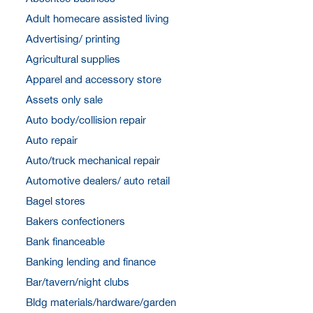
Adult homecare assisted living
Advertising/ printing
Agricultural supplies
Apparel and accessory store
Assets only sale
Auto body/collision repair
Auto repair
Auto/truck mechanical repair
Automotive dealers/ auto retail
Bagel stores
Bakers confectioners
Bank financeable
Banking lending and finance
Bar/tavern/night clubs
Bldg materials/hardware/garden