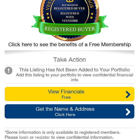
Click here to see the benefits of a Free Membership
Take Action
This Listing Has Not Been Added to Your Portfolio
Add this listing to your portfolio to view confidential financial
info
View Financials
Free
Get the Name & Address
Click Here
*Some information is only available to registered members.
Please
login
or
register
to view confidential information.