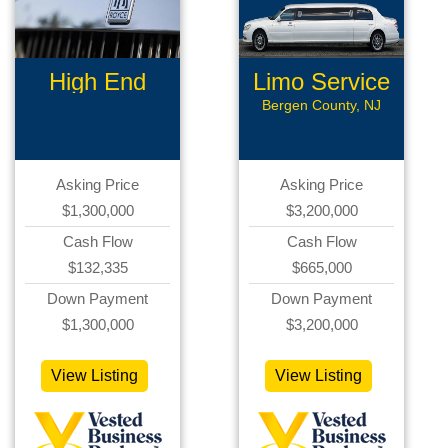
High End
Limo Service
Limousine
Bergen County, NJ
Asking Price
Asking Price
$1,300,000
$3,200,000
Cash Flow
Cash Flow
$132,335
$665,000
Down Payment
Down Payment
$1,300,000
$3,200,000
View Listing
View Listing