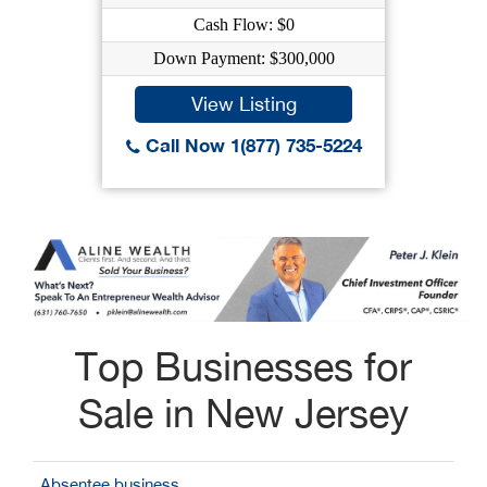
Cash Flow: $0
Down Payment: $300,000
View Listing
Call Now 1(877) 735-5224
Top Businesses for
Sale in New Jersey
Absentee business