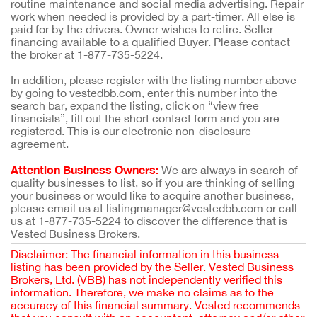
routine maintenance and social media advertising. Repair
work when needed is provided by a part-timer. All else is
paid for by the drivers. Owner wishes to retire. Seller
financing available to a qualified Buyer. Please contact
the broker at 1-877-735-5224.
In addition, please register with the listing number above
by going to vestedbb.com, enter this number into the
search bar, expand the listing, click on “view free
financials”, fill out the short contact form and you are
registered. This is our electronic non-disclosure
agreement.
Attention Business Owners:
We are always in search of
quality businesses to list, so if you are thinking of selling
your business or would like to acquire another business,
please email us at listingmanager@vestedbb.com or call
us at 1-877-735-5224 to discover the difference that is
Vested Business Brokers.
Disclaimer: The financial information in this business
listing has been provided by the Seller. Vested Business
Brokers, Ltd. (VBB) has not independently verified this
information. Therefore, we make no claims as to the
accuracy of this financial summary. Vested recommends