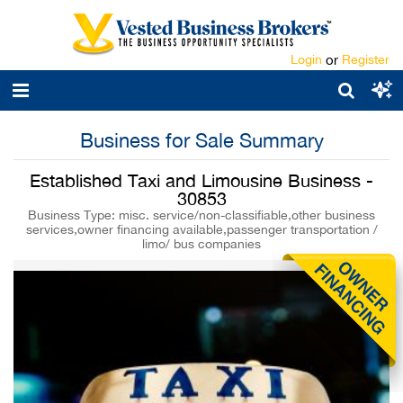
Login
or
Register
Business for Sale Summary
Established Taxi and Limousine Business -
30853
Business Type: misc. service/non-classifiable,other business
services,owner financing available,passenger transportation /
limo/ bus companies