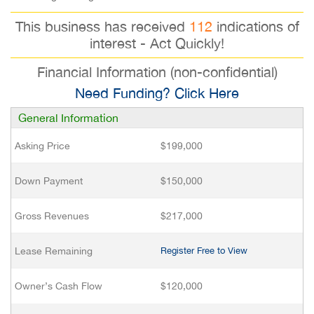
This business has received
112
indications of
interest - Act Quickly!
Financial Information (non-confidential)
Need Funding? Click Here
General Information
Asking Price
$199,000
Down Payment
$150,000
Gross Revenues
$217,000
Lease Remaining
Register Free to View
Owner’s Cash Flow
$120,000