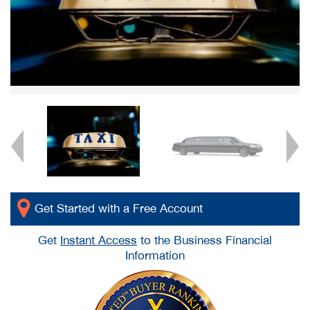
Get Started with a Free Account
Get
Instant Access
to the Business Financial
Information