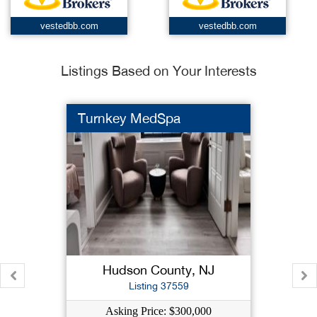
vestedbb.com
vestedbb.com
Listings Based on Your Interests
Turnkey MedSpa
Hudson County, NJ
Listing 37559
Asking Price: $300,000