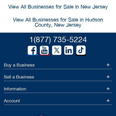
View All Businesses for Sale in New Jersey
View All Businesses for Sale in Hudson
County, New Jersey
1(877) 735-5224
Buy a Business
Sell a Business
Information
Account