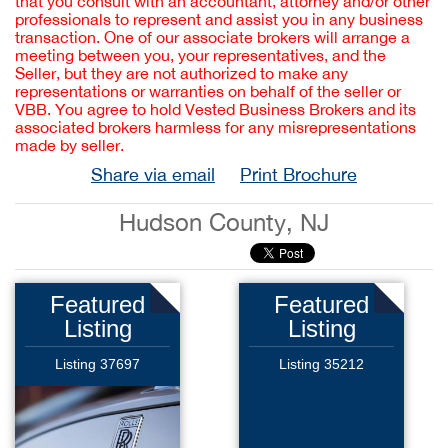
that you consult with an accountant, attorney and/or other
professionals to represent and assist you in any business
transaction. One of our associate brokers will arrange a
meeting between you, your representatives, and the
Seller, but they are not authorized to make any
representations or warranties on behalf of the seller or
VBB. You agree to hold Vested Business Brokers and its
associated brokers harmless for any misrepresentations
made by seller.
Share via email
Print Brochure
Hudson County, NJ
Featured
Featured
Listing
Listing
Listing 37697
Listing 35212