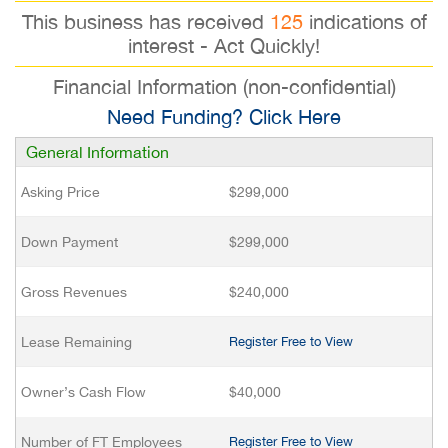
This business has received
125
indications of
interest - Act Quickly!
Financial Information (non-confidential)
Need Funding? Click Here
General Information
Asking Price
$299,000
Down Payment
$299,000
Gross Revenues
$240,000
Lease Remaining
Register Free to View
Owner’s Cash Flow
$40,000
Number of FT Employees
Register Free to View