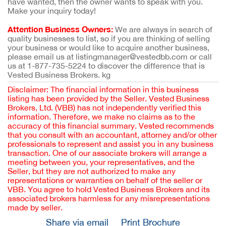
have wanted, then the owner wants to speak with you.
Make your inquiry today!
Attention Business Owners:
We are always in search of
quality businesses to list, so if you are thinking of selling
your business or would like to acquire another business,
please email us at listingmanager@vestedbb.com or call
us at 1-877-735-5224 to discover the difference that is
Vested Business Brokers. kg
Disclaimer: The financial information in this business
listing has been provided by the Seller. Vested Business
Brokers, Ltd. (VBB) has not independently verified this
information. Therefore, we make no claims as to the
accuracy of this financial summary. Vested recommends
that you consult with an accountant, attorney and/or other
professionals to represent and assist you in any business
transaction. One of our associate brokers will arrange a
meeting between you, your representatives, and the
Seller, but they are not authorized to make any
representations or warranties on behalf of the seller or
VBB. You agree to hold Vested Business Brokers and its
associated brokers harmless for any misrepresentations
made by seller.
Share via email
Print Brochure