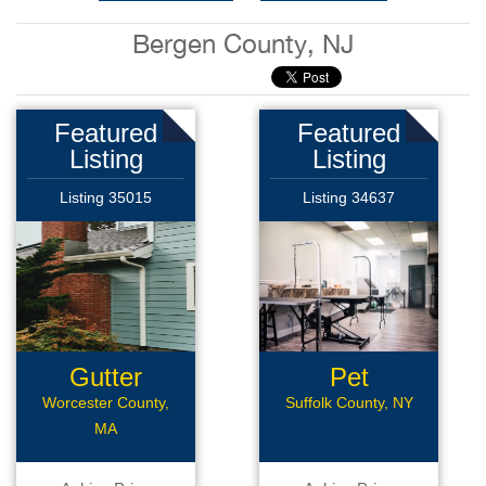
Bergen County, NJ
Featured
Featured
Listing
Listing
Listing 35015
Listing 34637
Gutter
Pet
Business
Grooming
Worcester County,
Suffolk County, NY
MA