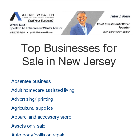
Top Businesses for
Sale in New Jersey
Absentee business
Adult homecare assisted living
Advertising/ printing
Agricultural supplies
Apparel and accessory store
Assets only sale
Auto body/collision repair