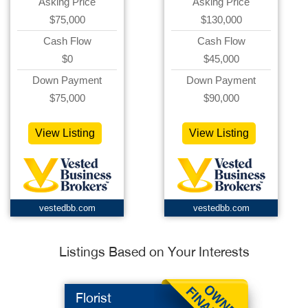
Asking Price
Asking Price
$75,000
$130,000
Cash Flow
Cash Flow
$0
$45,000
Down Payment
Down Payment
$75,000
$90,000
View Listing
View Listing
vestedbb.com
vestedbb.com
Listings Based on Your Interests
Florist