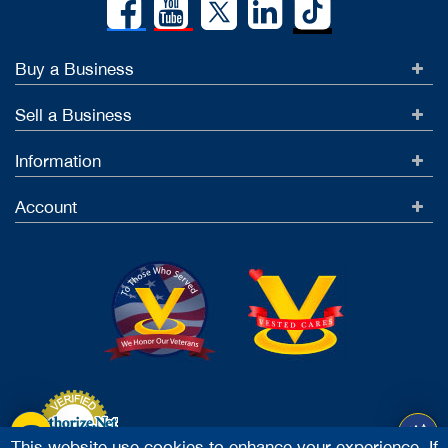
Buy a Business
Sell a Business
Information
Account
This website use cookies to enhance your experience. If