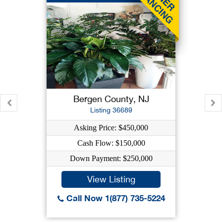
Bergen County, NJ
Listing 36689
Asking Price: $450,000
Cash Flow: $150,000
Down Payment: $250,000
View Listing
Call Now 1(877) 735-5224