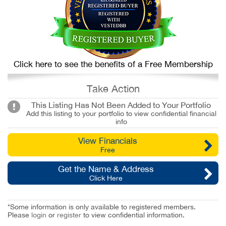
Click here to see the benefits of a Free Membership
Take Action
This Listing Has Not Been Added to Your Portfolio
Add this listing to your portfolio to view confidential financial
info
View Financials
Free
Get the Name & Address
Click Here
*Some information is only available to registered members.
Please
login
or
register
to view confidential information.