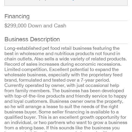
Financing
$299,000 Down and Cash
Business Description
Long-established pet food retail business featuring the
best in wholesome and nutritious products not found in
chain outlets. Also sells a wide variety of related products.
Record of sales increases during economic recessions.
Limited competition. Excellent potential to expand the
wholesale business, especially with the proprietary feed
brand, formulated and tested over a 7-year period.
Currently operated by owner, with just occasional help
from family members. The business has been developed
with top-of-the-line products and friendly service to happy
and loyal customers. Business owner owns the property,
so he will arrange a lease to suit the needs of the right
business buyer. Some seller financing is available to a
qualified buyer. This is an excellent growth opportunity for
an individual, or two partners who want to grow a business
from a strong base. If this sounds like the business you