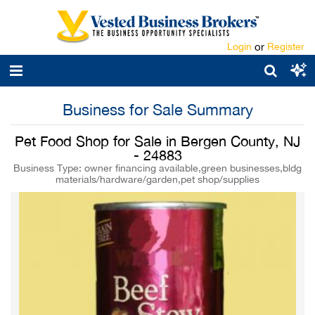
Login
or
Register
Business for Sale Summary
Pet Food Shop for Sale in Bergen County, NJ
- 24883
Business Type: owner financing available,green businesses,bldg
materials/hardware/garden,pet shop/supplies