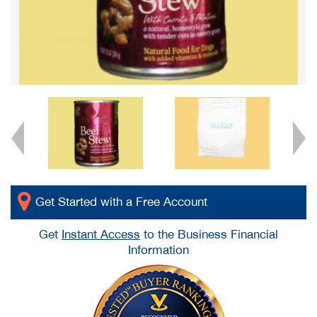
Get Started with a Free Account
Get
Instant Access
to the Business Financial
Information