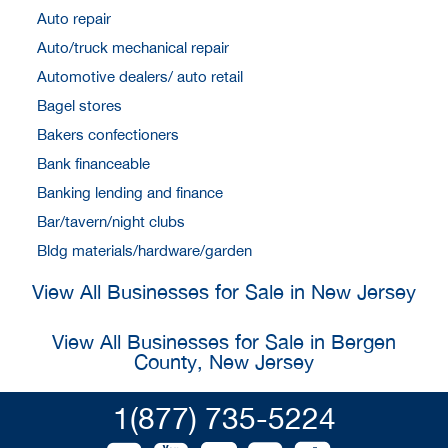
Auto repair
Auto/truck mechanical repair
Automotive dealers/ auto retail
Bagel stores
Bakers confectioners
Bank financeable
Banking lending and finance
Bar/tavern/night clubs
Bldg materials/hardware/garden
View All Businesses for Sale in New Jersey
View All Businesses for Sale in Bergen
County, New Jersey
1(877) 735-5224