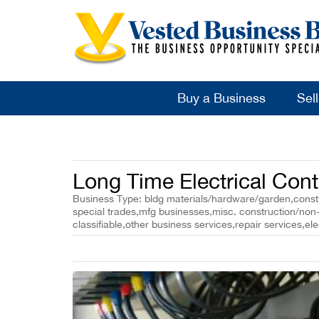
Buy a Business
Sel
Long Time Electrical Cont
Business Type: bldg materials/hardware/garden,constr
special trades,mfg businesses,misc. construction/non-
classifiable,other business services,repair services,ele