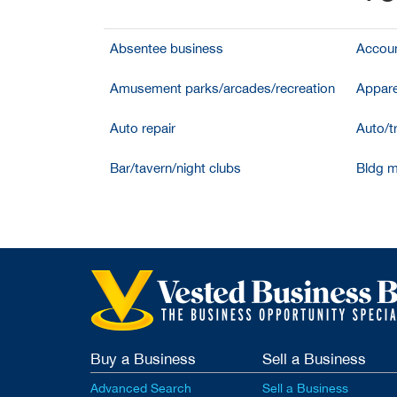
Absentee business
Accoun
Amusement parks/arcades/recreation
Appare
Auto repair
Auto/t
Bar/tavern/night clubs
Bldg m
Buy a Business
Sell a Business
Advanced Search
Sell a Business