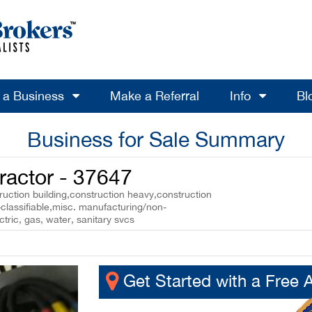
l a Business
Make a Referral
Info
Bl
Business for Sale Summary
ractor - 37647
uction building,construction heavy,construction
classifiable,misc. manufacturing/non-
ctric, gas, water, sanitary svcs
Get Started with a Free 