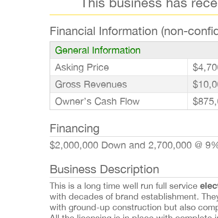
This business has rec
Financial Information (non-confid
General Information
Asking Price
$4,70
Gross Revenues
$10,0
Owner’s Cash Flow
$875,
Financing
$2,000,000 Down and 2,700,000 @ 9%
Business Description
elec
This is a long time well run full service
with decades of brand establishment. They
with ground-up construction but also compl
All the licensing is in place with complet