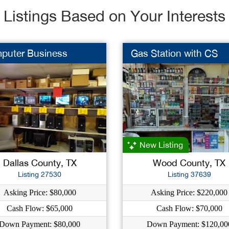
Listings Based on Your Interests
puter Business
Gas Station with CS
New Listing
Dallas County, TX
Wood County, TX
Listing 27530
Listing 37639
Asking Price: $80,000
Asking Price: $220,000
Cash Flow: $65,000
Cash Flow: $70,000
Down Payment: $80,000
Down Payment: $120,00