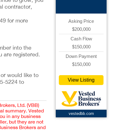
al contractor,
349 for more
Asking Price
$200,000
Cash Flow
$150,000
ber into the 
u are registered. 
Down Payment
$150,000
or would like to 
View Listing
5-5224 to 
Brokers, Ltd. (VBB)
cial summary. Vested
vestedbb.com
you in any business
er, but they are not
 Business Brokers and