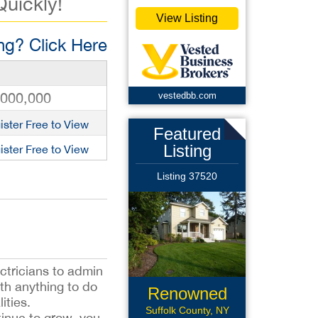
Quickly!
View Listing
g? Click Here
,000,000
vestedbb.com
ister Free to View
Featured
Listing
ister Free to View
Listing 37520
ectricians to admin
th anything to do
Renowned
ities.
Roofing
Suffolk County, NY
tinue to grow, you