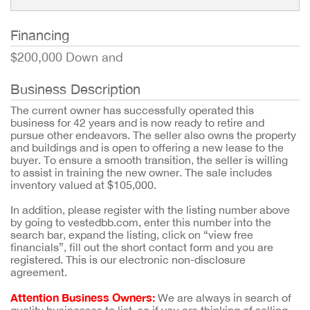
Financing
$200,000 Down and
Business Description
The current owner has successfully operated this
business for 42 years and is now ready to retire and
pursue other endeavors. The seller also owns the property
and buildings and is open to offering a new lease to the
buyer. To ensure a smooth transition, the seller is willing
to assist in training the new owner. The sale includes
inventory valued at $105,000.
In addition, please register with the listing number above
by going to vestedbb.com, enter this number into the
search bar, expand the listing, click on “view free
financials”, fill out the short contact form and you are
registered. This is our electronic non-disclosure
agreement.
Attention Business Owners:
We are always in search of