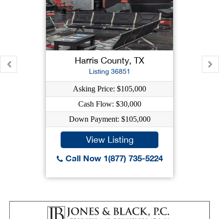
Harris County, TX
Listing 36851
Asking Price: $105,000
Cash Flow: $30,000
Down Payment: $105,000
View Listing
Call Now 1(877) 735-5224