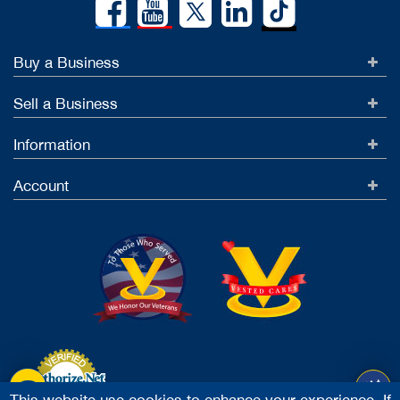
Buy a Business
Sell a Business
Information
Account