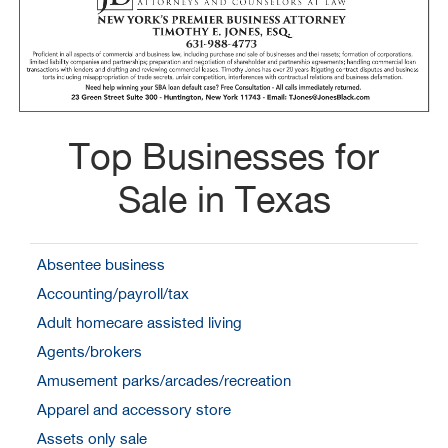
Top Businesses for
Sale in Texas
Absentee business
Accounting/payroll/tax
Adult homecare assisted living
Agents/brokers
Amusement parks/arcades/recreation
Apparel and accessory store
Assets only sale