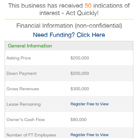
This business has received
50
indications of
interest - Act Quickly!
Financial Information (non-confidential)
Need Funding? Click Here
General Information
Asking Price
$200,000
Down Payment
$200,000
Gross Revenues
$300,000
Lease Remaining
Register Free to View
Owner’s Cash Flow
$80,000
Number of FT Employees
Register Free to View