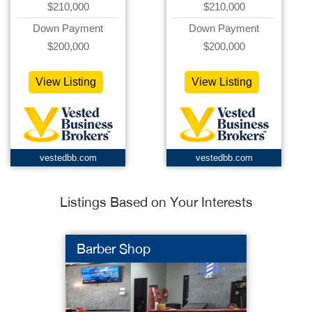
$210,000
$210,000
Down Payment
Down Payment
$200,000
$200,000
View Listing
View Listing
vestedbb.com
vestedbb.com
Listings Based on Your Interests
Barber Shop