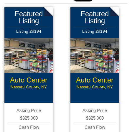
Featured
Featured
Listing
Listing
Listing 29194
Listing 29194
Auto Center
Auto Center
Nassau County, NY
Nassau County, NY
Asking Price
Asking Price
$325,000
$325,000
Cash Flow
Cash Flow