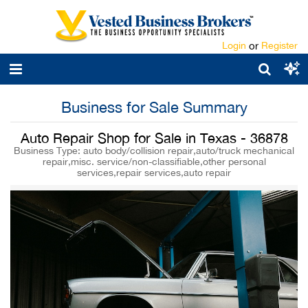
Login
or
Register
Business for Sale Summary
Auto Repair Shop for Sale in Texas - 36878
Business Type: auto body/collision repair,auto/truck mechanical
repair,misc. service/non-classifiable,other personal
services,repair services,auto repair