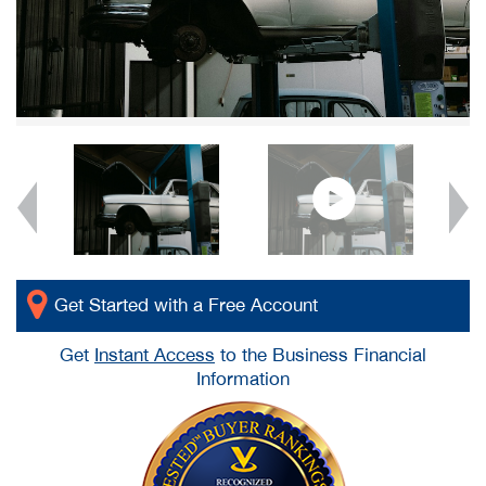
Get Started with a Free Account
Get
Instant Access
to the Business Financial
Information