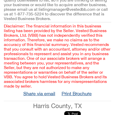
quality businesses to list, so if you are thinking of selling
your business or would like to acquire another business,
please email us at listingmanager@vestedbb.com or call
us at 1-877-735-5224 to discover the difference that is
Vested Business Brokers.
Disclaimer: The financial information in this business
listing has been provided by the Seller. Vested Business
Brokers, Ltd. (VBB) has not independently verified this
information. Therefore, we make no claims as to the
accuracy of this financial summary. Vested recommends
that you consult with an accountant, attorney and/or other
professionals to represent and assist you in any business
transaction. One of our associate brokers will arrange a
meeting between you, your representatives, and the
Seller, but they are not authorized to make any
representations or warranties on behalf of the seller or
VBB. You agree to hold Vested Business Brokers and its
associated brokers harmless for any misrepresentations
made by seller.
Share via email
Print Brochure
Harris County, TX