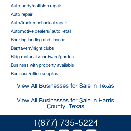
Auto body/collision repair
Auto repair
Auto/truck mechanical repair
Automotive dealers/ auto retail
Banking lending and finance
Bar/tavern/night clubs
Bldg materials/hardware/garden
Business with property available
Business/office supplies
View All Businesses for Sale in Texas
View All Businesses for Sale in Harris
County, Texas
1(877) 735-5224