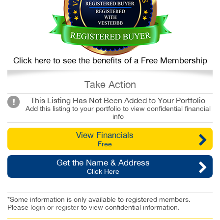
Click here to see the benefits of a Free Membership
Take Action
This Listing Has Not Been Added to Your Portfolio
Add this listing to your portfolio to view confidential financial
info
View Financials
Free
Get the Name & Address
Click Here
*Some information is only available to registered members.
Please
login
or
register
to view confidential information.