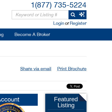
1(877) 735-5224
Login
or
Register
og
Become A Broker
Share via email
Print Brochure
Account
Featured
Listing