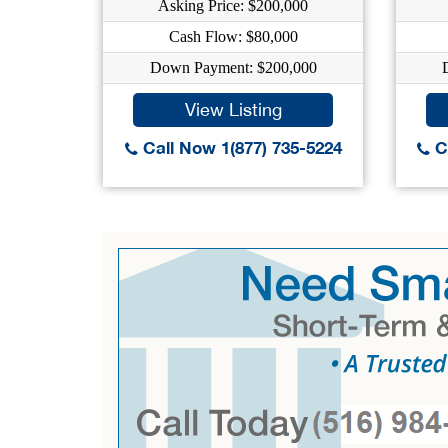
Asking Price: $200,000
Cash Flow: $80,000
Down Payment: $200,000
View Listing
Call Now 1(877) 735-5224
Ca