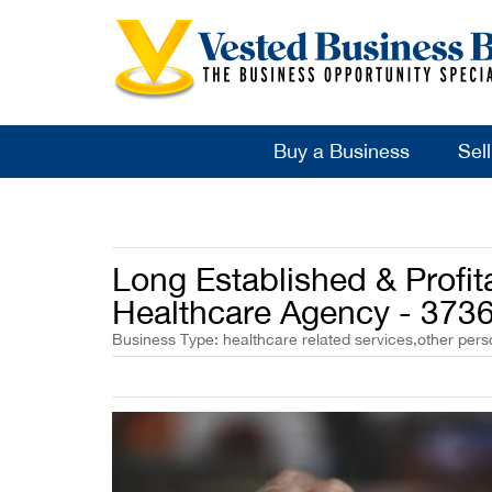
Buy a Business
Sel
Long Established & Profi
Healthcare Agency - 373
Business Type: healthcare related services,other pers