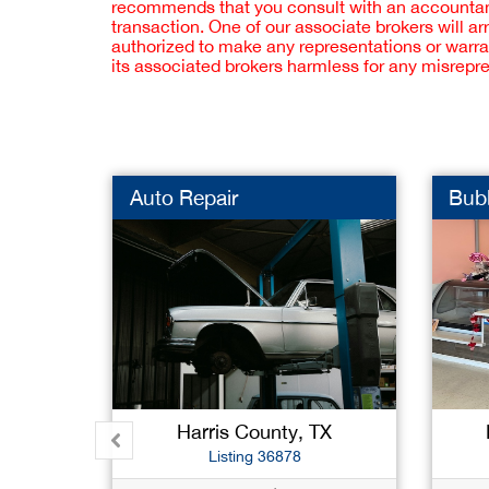
recommends that you consult with an accountant,
transaction. One of our associate brokers will a
authorized to make any representations or warra
its associated brokers harmless for any misrepr
Auto Repair
Bub
Harris County, TX
Listing 36878