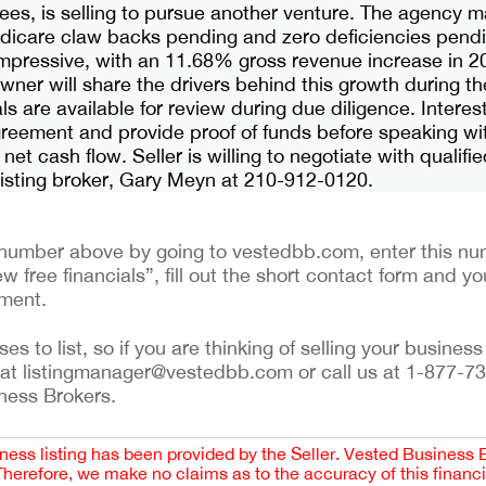
es, is selling to pursue another venture. The agency m
dicare claw backs pending and zero deficiencies pend
impressive, with an 11.68% gross revenue increase in 
ner will share the drivers behind this growth during t
s are available for review during due diligence. Intere
greement and provide proof of funds before speaking wi
 net cash flow. Seller is willing to negotiate with qualifi
 listing broker, Gary Meyn at 210-912-0120.
ng number above by going to vestedbb.com, enter this num
w free financials”, fill out the short contact form and yo
ement.
 to list, so if you are thinking of selling your business 
 at listingmanager@vestedbb.com or call us at 1-877-73
iness Brokers.
iness listing has been provided by the Seller. Vested Business 
 Therefore, we make no claims as to the accuracy of this finan