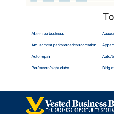
To
Absentee business
Accoun
Amusement parks/arcades/recreation
Appare
Auto repair
Auto/t
Bar/tavern/night clubs
Bldg m