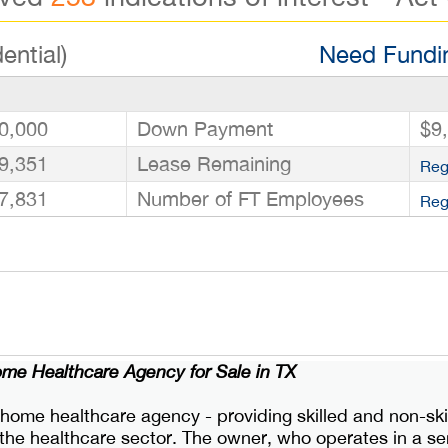
ential)
Need Fundin
0,000
Down Payment
$9
9,351
Lease Remaining
Reg
7,831
Number of FT Employees
Reg
ome Healthcare Agency for Sale in TX
 home healthcare agency - providing skilled and non-skil
in the healthcare sector. The owner, who operates in a 