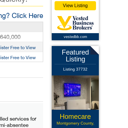
View Listing
g? Click Here
,640,000
vestedbb.com
ister Free to View
Featured
ister Free to View
Listing
Listing 37732
Homecare
led services for
Montgomery County,
semi-absentee