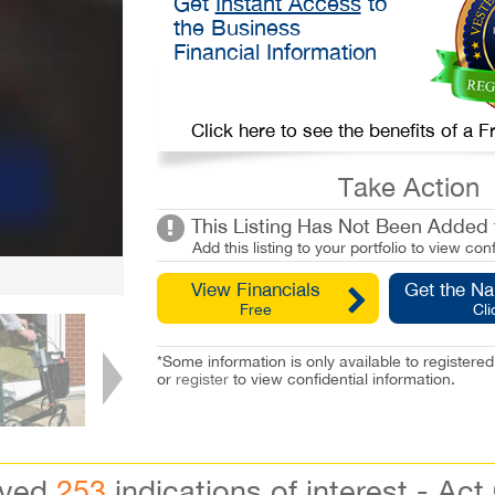
Get
Instant Access
to
the Business
Financial Information
Click here to see the benefits of a
Take Action
This Listing Has Not Been Added t
Add this listing to your portfolio to view conf
View Financials
Get the N
Free
Cli
*Some information is only available to registe
or
register
to view confidential information.
ived
253
indications of interest - Act