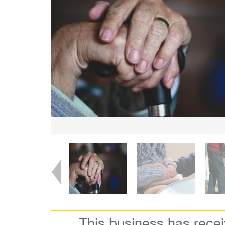
This business has rece