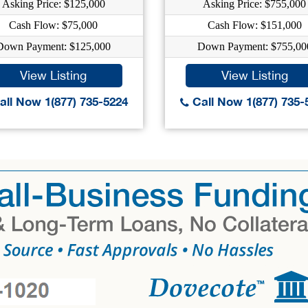
Asking Price: $125,000
Asking Price: $755,000
Cash Flow: $75,000
Cash Flow: $151,000
Down Payment: $125,000
Down Payment: $755,00
View Listing
View Listing
ll Now 1(877) 735-5224
Call Now 1(877) 735-