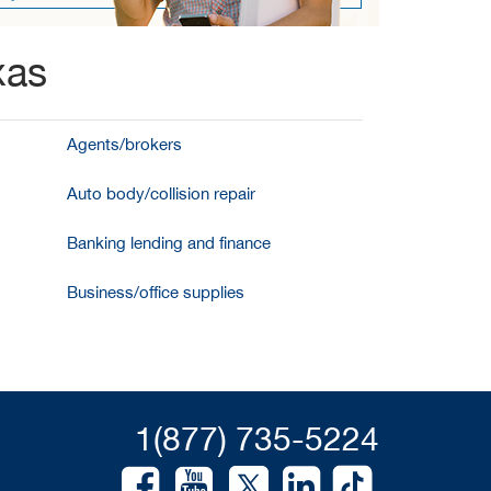
xas
Agents/brokers
Auto body/collision repair
Banking lending and finance
Business/office supplies
1(877) 735-5224