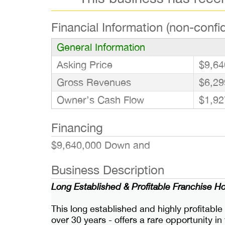
Financial Information (non-confid
General Information
Asking Price
$9,64
Gross Revenues
$6,29
Owner’s Cash Flow
$1,92
Financing
$9,640,000 Down and
Business Description
Long Established & Profitable Franchise H
This long established and highly profitable
over 30 years - offers a rare opportunity 