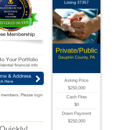
Listing 37357
 Free Membership
Private/Public
Pay
Dauphin County, PA
o Your Portfolio
idential financial info
ame & Address
Asking Price
ck Here
$250,000
red members. Please
login
Cash Flow
$0
Down Payment
$250,000
 Quickly!