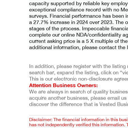
capacity supported by reliable key employe
exceptional compliance record with no Me
surveys. Financial performance has been 
a 27.7% increase in 2024 over 2023. The ow
stages of the process. Impeccable financial
complete our online NDA/confidentiality a
current asking price is a 5 X multiple of the
additional information, please contact the
In addition, please register with the listi
search bar, expand the listing, click on “vie
This is our electronic non-disclosure agre
Attention Business Owners:
We are always in search of quality businesses
acquire another business, please email us
discover the difference that is Vested Bus
Disclaimer: The financial information in this bus
has not independently verified this information.