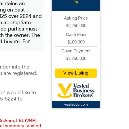
PA
aintains an
ing on past
2025 over 2024 and
Asking Price
he appropriate
$1,250,000
sted parties must
th the owner. The
Cash Flow
ed buyers. For
$100,000
Down Payment
$1,250,000
ber into the 
u are registered. 
View Listing
or would like to 
5-5224 to 
vestedbb.com
Brokers, Ltd. (VBB)
cial summary. Vested