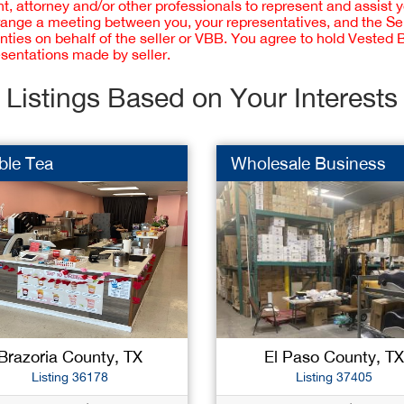
 attorney and/or other professionals to represent and assist 
rrange a meeting between you, your representatives, and the Sell
nties on behalf of the seller or VBB. You agree to hold Vested
esentations made by seller.
Listings Based on Your Interests
ble Tea
Wholesale Business
Brazoria County, TX
El Paso County, TX
Listing 36178
Listing 37405