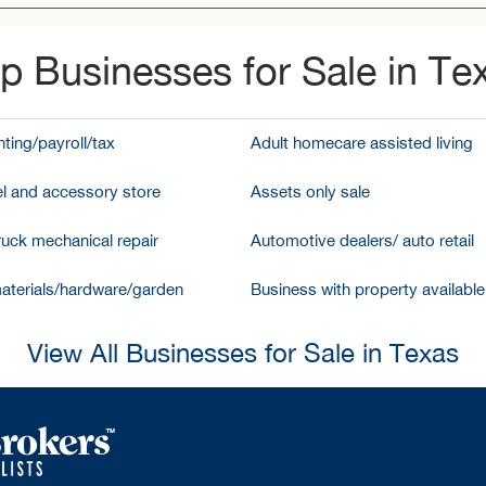
p Businesses for Sale in Te
ting/payroll/tax
Adult homecare assisted living
l and accessory store
Assets only sale
ruck mechanical repair
Automotive dealers/ auto retail
aterials/hardware/garden
Business with property available
View All Businesses for Sale in Texas