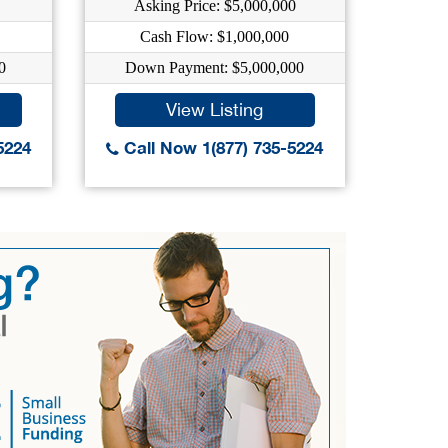
Asking Price: $5,000,000
A
Cash Flow: $1,000,000
0
Down Payment: $5,000,000
Do
View Listing
5224
Call Now 1(877) 735-5224
Call