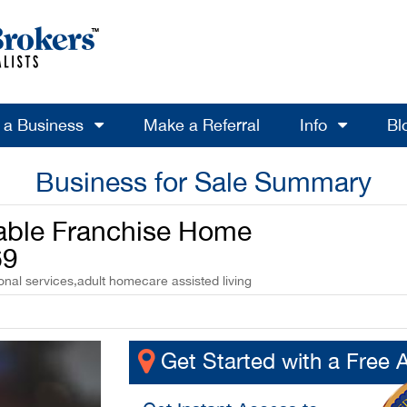
l a Business
Make a Referral
Info
Bl
Business for Sale Summary
table Franchise Home
69
onal services,adult homecare assisted living
Get Started with a Free 