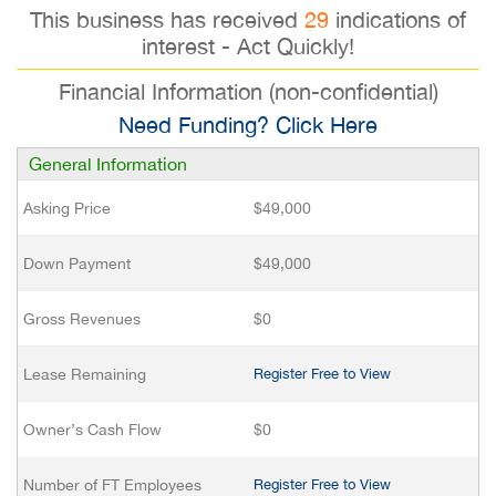
This business has received
29
indications of
interest - Act Quickly!
Financial Information (non-confidential)
Need Funding? Click Here
General Information
Asking Price
$49,000
Down Payment
$49,000
Gross Revenues
$0
Lease Remaining
Register Free to View
Owner’s Cash Flow
$0
Number of FT Employees
Register Free to View