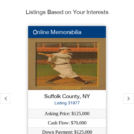
Listings Based on Your Interests
Online Memorabilia
Suffolk County, NY
Listing 31977
Asking Price: $125,000
Cash Flow: $70,000
Down Payment: $125,000