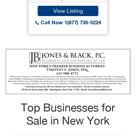
View Listing
Call Now 1(877) 735-5224
Top Businesses for
Sale in New York