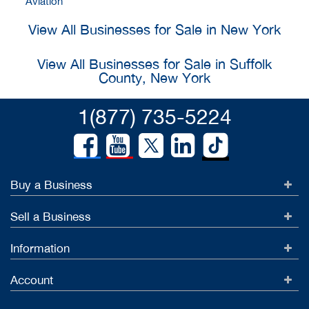
Aviation
View All Businesses for Sale in New York
View All Businesses for Sale in Suffolk
County, New York
1(877) 735-5224
Buy a Business
Sell a Business
Information
Account