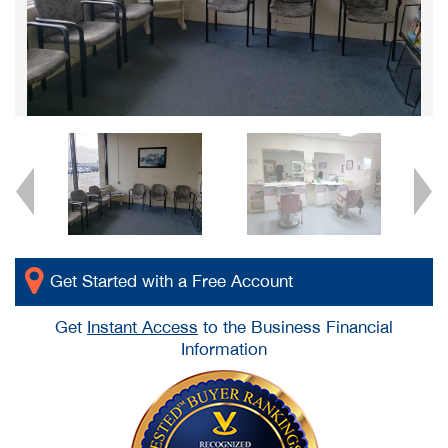
Get Started with a Free Account
Get
Instant Access
to the Business Financial
Information