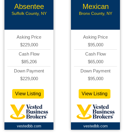
Absentee
Mexican
Pizzeria
Restaurant
Suffolk County, NY
Bronx County, NY
Asking Price
Asking Price
$229,000
$95,000
Cash Flow
Cash Flow
$85,206
$65,000
Down Payment
Down Payment
$229,000
$95,000
View Listing
View Listing
vestedbb.com
vestedbb.com