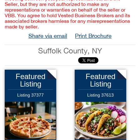
Seller, but they are not authorized to make any
representations or warranties on behalf of the seller or
VBB. You agree to hold Vested Business Brokers and its
associated brokers harmless for any misrepresentations
made by seller.
Share via email
Print Brochure
Suffolk County, NY
Featured
Featured
Listing
Listing
Listing 37377
Listing 37613