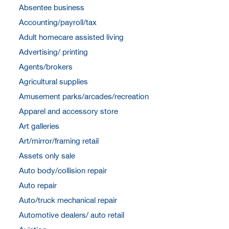
Absentee business
Accounting/payroll/tax
Adult homecare assisted living
Advertising/ printing
Agents/brokers
Agricultural supplies
Amusement parks/arcades/recreation
Apparel and accessory store
Art galleries
Art/mirror/framing retail
Assets only sale
Auto body/collision repair
Auto repair
Auto/truck mechanical repair
Automotive dealers/ auto retail