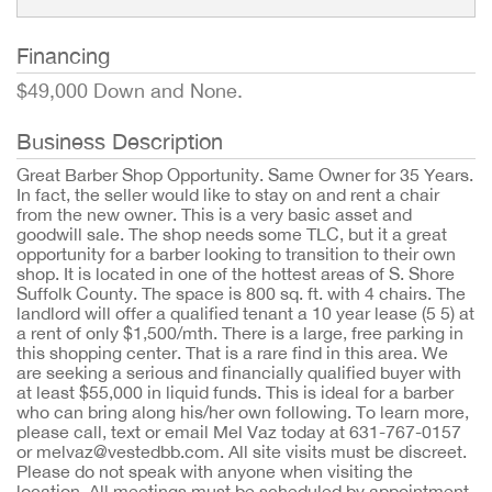
Financing
$49,000 Down and None.
Business Description
Great Barber Shop Opportunity. Same Owner for 35 Years.
In fact, the seller would like to stay on and rent a chair
from the new owner. This is a very basic asset and
goodwill sale. The shop needs some TLC, but it a great
opportunity for a barber looking to transition to their own
shop. It is located in one of the hottest areas of S. Shore
Suffolk County. The space is 800 sq. ft. with 4 chairs. The
landlord will offer a qualified tenant a 10 year lease (5 5) at
a rent of only $1,500/mth. There is a large, free parking in
this shopping center. That is a rare find in this area. We
are seeking a serious and financially qualified buyer with
at least $55,000 in liquid funds. This is ideal for a barber
who can bring along his/her own following. To learn more,
please call, text or email Mel Vaz today at 631-767-0157
or melvaz@vestedbb.com. All site visits must be discreet.
Please do not speak with anyone when visiting the
location. All meetings must be scheduled by appointment