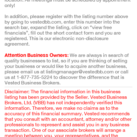
only!
In addition, please register with the listing number above
by going to vestedbb.com, enter this number into the
search bar, expand the listing, click on “view free
financials”, fill out the short contact form and you are
registered. This is our electronic non-disclosure
agreement.
Attention Business Owners:
We are always in search of
quality businesses to list, so if you are thinking of selling
your business or would like to acquire another business,
please email us at listingmanager@vestedbb.com or call
us at 1-877-735-5224 to discover the difference that is
Vested Business Brokers.
Disclaimer: The financial information in this business
listing has been provided by the Seller. Vested Business
Brokers, Ltd. (VBB) has not independently verified this
information. Therefore, we make no claims as to the
accuracy of this financial summary. Vested recommends
that you consult with an accountant, attorney and/or other
professionals to represent and assist you in any business
transaction. One of our associate brokers will arrange a
meeting between you, your representatives, and the