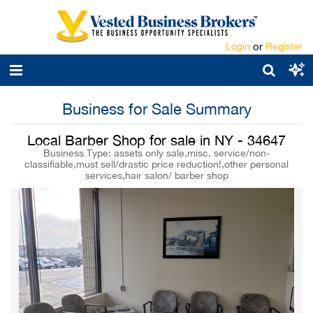
Login
or
Register
Business for Sale Summary
Local Barber Shop for sale in NY - 34647
Business Type: assets only sale,misc. service/non-
classifiable,must sell/drastic price reduction!,other personal
services,hair salon/ barber shop