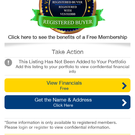
Click here to see the benefits of a Free Membership
Take Action
This Listing Has Not Been Added to Your Portfolio
Add this listing to your portfolio to view confidential financial
info
View Financials
Free
Get the Name & Address
Click Here
*Some information is only available to registered members.
Please
login
or
register
to view confidential information.