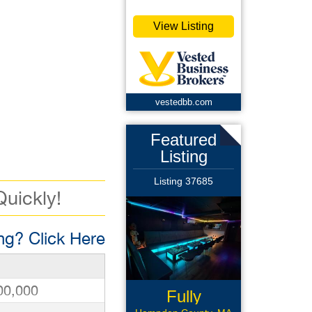
View Listing
vestedbb.com
Featured
Listing
Listing 37685
Quickly!
g? Click Here
00,000
Fully