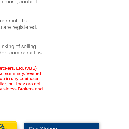
rn more, contact
mber into the
u are registered.
inking of selling
dbb.com or call us
Brokers, Ltd. (VBB)
cial summary. Vested
you in any business
er, but they are not
 Business Brokers and
Gas Station
Pet Pr