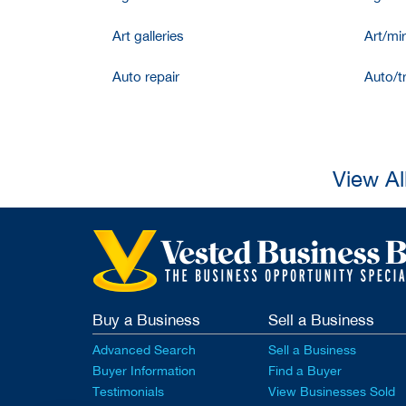
Art galleries
Art/mir
Auto repair
Auto/t
View Al
Buy a Business
Sell a Business
Advanced Search
Sell a Business
Buyer Information
Find a Buyer
Testimonials
View Businesses Sold