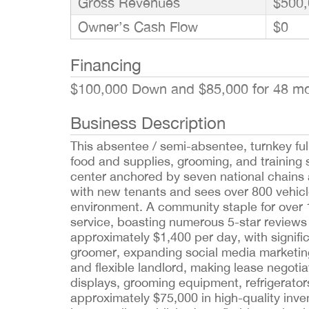
Gross Revenues
$500,
Owner’s Cash Flow
$0
Financing
$100,000 Down and $85,000 for 48 m
Business Description
This absentee / semi-absentee, turnkey ful
food and supplies, grooming, and training s
center anchored by seven national chains 
with new tenants and sees over 800 vehicles
environment. A community staple for over 
service, boasting numerous 5-star reviews
approximately $1,400 per day, with signifi
groomer, expanding social media marketing
and flexible landlord, making lease negotia
displays, grooming equipment, refrigerator
approximately $75,000 in high-quality inve