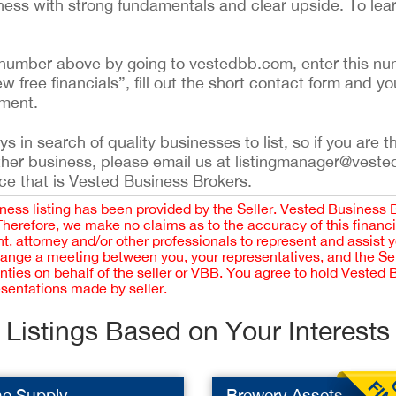
siness with strong fundamentals and clear upside. To lea
ing number above by going to vestedbb.com, enter this nu
ew free financials”, fill out the short contact form and yo
ement.
 in search of quality businesses to list, so if you are th
ther business, please email us at listingmanager@veste
ce that is Vested Business Brokers.
iness listing has been provided by the Seller. Vested Business 
 Therefore, we make no claims as to the accuracy of this finan
 attorney and/or other professionals to represent and assist 
rrange a meeting between you, your representatives, and the Sell
nties on behalf of the seller or VBB. You agree to hold Vested
esentations made by seller.
Listings Based on Your Interests
ne Supply
Brewery Assets