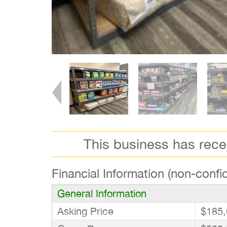
This business has rec
Financial Information (non-confid
General Information
Asking Price
$185,