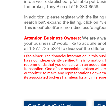
into a well-established, profitable pet bu
the broker, Tony Sica at 516-330-8558.
In addition, please register with the list
search bar, expand the listing, click on “vi
This is our electronic non-disclosure agre
Attention Business Owners:
We are always
your business or would like to acquire ano
at 1-877-735-5224 to discover the differen
Disclaimer: The financial information in this bus
has not independently verified this information.
recommends that you consult with an accountant,
transaction. One of our associate brokers will a
authorized to make any representations or warra
its associated brokers harmless for any misrepr
Gas Station/Car Wash
Sto