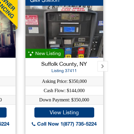
New Listing
Suffolk County, NY
Listing 37411
Asking Price: $350,000
Ask
Cash Flow: $144,000
C
0
Down Payment: $350,000
Down
View Listing
5224
Call Now 1(877) 735-5224
Call