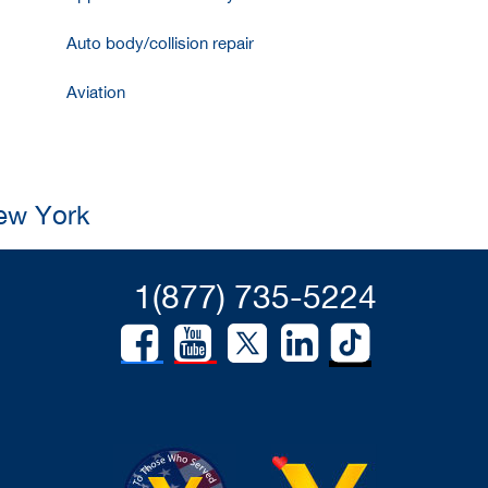
Auto body/collision repair
Aviation
New York
1(877) 735-5224