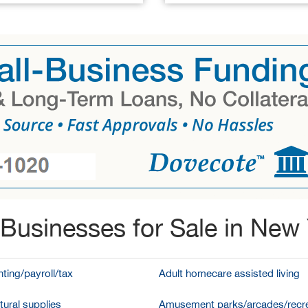
Businesses for Sale in New
ting/payroll/tax
Adult homecare assisted living
tural supplies
Amusement parks/arcades/recre