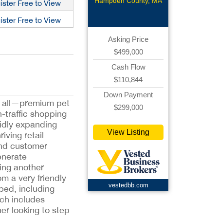
Renovated
Hampden County, MA
ister Free to View
Bar
ister Free to View
Asking Price
$499,000
Cash Flow
$110,844
Down Payment
it all—premium pet
$299,000
h-traffic shopping
pidly expanding
View Listing
iving retail
end customer
enerate
ing another
m a very friendly
vestedbb.com
pped, including
ich includes
er looking to step