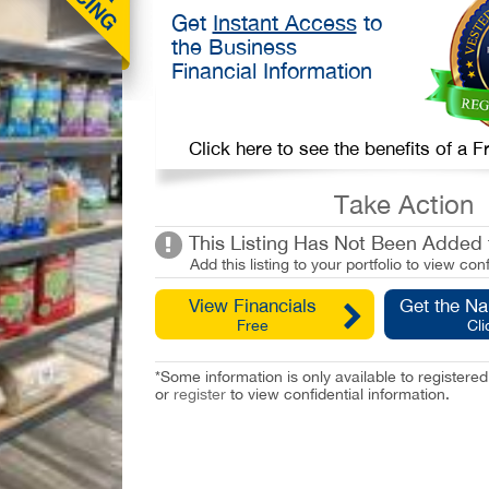
Get
Instant Access
to
the Business
Financial Information
Click here to see the benefits of a
Take Action
This Listing Has Not Been Added t
Add this listing to your portfolio to view conf
View Financials
Get the N
Free
Cli
*Some information is only available to registe
or
register
to view confidential information.