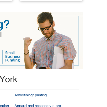
 York
Advertising/ printing
ation
Apparel and accessory store