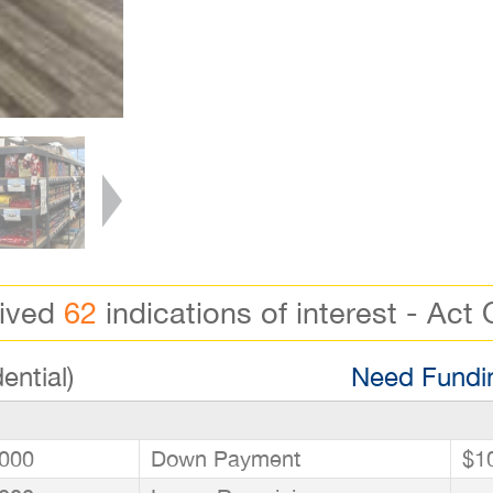
eived
62
indications of interest - Act 
ential)
Need Fundin
000
Down Payment
$1