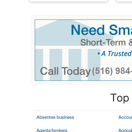
Top 
Absentee business
Accoun
Agents/brokers
Agricul