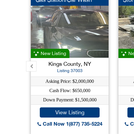
New Listing
Ne
Kings County, NY
Listing 37003
Asking Price: $2,000,000
Cash Flow: $650,000
Down Payment: $1,500,000
D
View Listing
Call Now 1(877) 735-5224
Ca