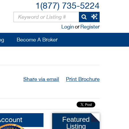
1(877) 735-5224
Login
or
Register
og
Become A Broker
Share via email
Print Brochure
Account
Featured
Listing