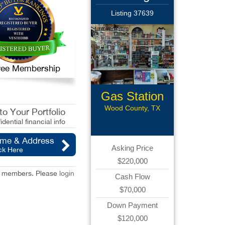
Listing 37639
 Free Membership
Gas Station
with CS
Wood County, TX
o Your Portfolio
idential financial info
ame & Address
Asking Price
ck Here
$220,000
red members. Please
login
Cash Flow
$70,000
Down Payment
$120,000