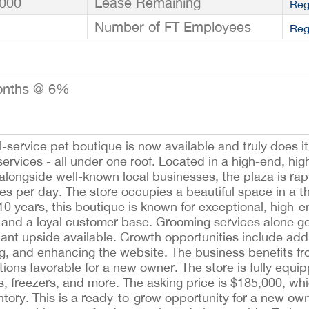
000
Lease Remaining
Reg
Number of FT Employees
Reg
onths @ 6%
l-service pet boutique is now available and truly does 
ervices - all under one roof. Located in a high-end, hig
alongside well-known local businesses, the plaza is ra
 per day. The store occupies a beautiful space in a thr
10 years, this boutique is known for exceptional, high-
 and a loyal customer base. Grooming services alone g
cant upside available. Growth opportunities include add
, and enhancing the website. The business benefits fro
tions favorable for a new owner. The store is fully equi
s, freezers, and more. The asking price is $185,000, wh
ntory. This is a ready-to-grow opportunity for a new own