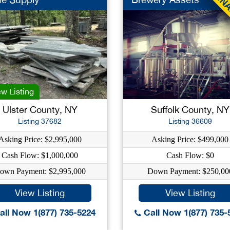
w Listing
Ulster County, NY
Suffolk County, NY
Listing 37682
Listing 36609
Asking Price: $2,995,000
Asking Price: $499,000
Cash Flow: $1,000,000
Cash Flow: $0
own Payment: $2,995,000
Down Payment: $250,00
View Listing
View Listing
ll Now 1(877) 735-5224
Call Now 1(877) 735-