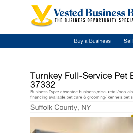
Buy a Business
Sel
Turnkey Full-Service Pet 
37332
Business Type: absentee business,misc. retail/non-cla
financing available,pet care & grooming/ kennels,pet 
Suffolk County, NY