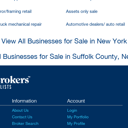
ror/framing retail
Assets only sale
ruck mechanical repair
Automotive dealers/ auto retail
View All Businesses for Sale in New York
l Businesses for Sale in Suffolk County, 
Information
Account
About Us
Login
Contact Us
My Portfolio
Broker Search
My Profile