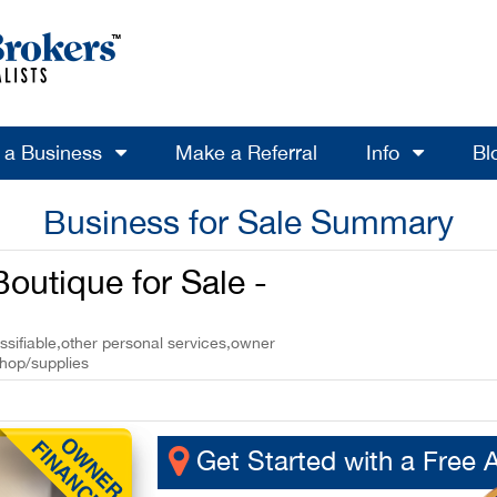
l a Business
Make a Referral
Info
Bl
Business for Sale Summary
Boutique for Sale -
ssifiable,other personal services,owner
shop/supplies
Get Started with a Free 