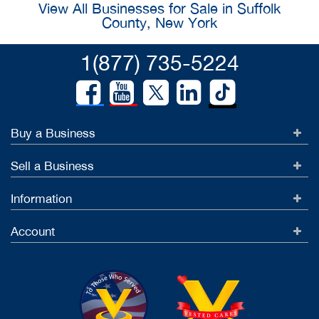
View All Businesses for Sale in Suffolk
County, New York
1(877) 735-5224
Buy a Business
Sell a Business
Information
Account