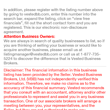
In addition, please register with the listing number above 
by going to vestedbb.com, enter this number into the 
search bar, expand the listing, click on “view free 
financials”, fill out the short contact form and you are 
registered. This is our electronic non-disclosure 
agreement.
Attention Business Owners:
We are always in search of quality businesses to list, so if 
you are thinking of selling your business or would like to 
acquire another business, please email us at 
listingmanager@vestedbb.com or call us at 1-877-735-
5224 to discover the difference that is Vested Business 
Brokers.
Disclaimer: The financial information in this business
listing has been provided by the Seller. Vested Business
Brokers, Ltd. (VBB) has not independently verified this
information. Therefore, we make no claims as to the
accuracy of this financial summary. Vested recommends
that you consult with an accountant, attorney and/or other
professionals to represent and assist you in any business
transaction. One of our associate brokers will arrange a
meeting between you, your representatives, and the
Seller, but they are not authorized to make any