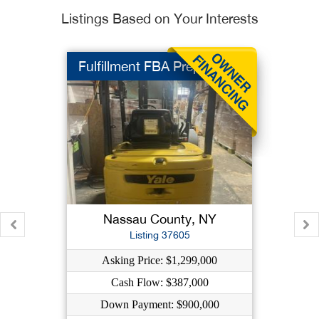
Listings Based on Your Interests
Fulfillment FBA Prep
Nassau County, NY
Listing 37605
Asking Price: $1,299,000
Cash Flow: $387,000
Down Payment: $900,000