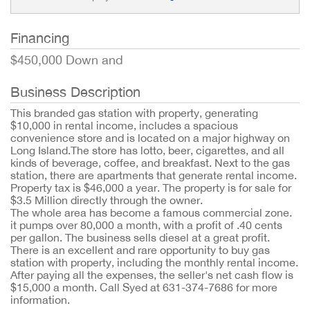
Financing
$450,000 Down and
Business Description
This branded gas station with property, generating
$10,000 in rental income, includes a spacious
convenience store and is located on a major highway on
Long Island.The store has lotto, beer, cigarettes, and all
kinds of beverage, coffee, and breakfast. Next to the gas
station, there are apartments that generate rental income.
Property tax is $46,000 a year. The property is for sale for
$3.5 Million directly through the owner.
The whole area has become a famous commercial zone.
it pumps over 80,000 a month, with a profit of .40 cents
per gallon. The business sells diesel at a great profit.
There is an excellent and rare opportunity to buy gas
station with property, including the monthly rental income.
After paying all the expenses, the seller's net cash flow is
$15,000 a month. Call Syed at 631-374-7686 for more
information.