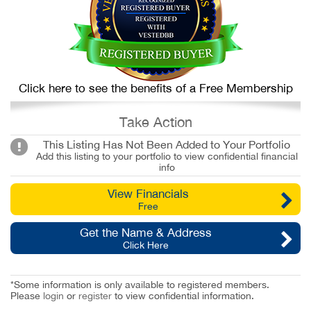
Click here to see the benefits of a Free Membership
Take Action
This Listing Has Not Been Added to Your Portfolio
Add this listing to your portfolio to view confidential financial
info
View Financials
Free
Get the Name & Address
Click Here
*Some information is only available to registered members.
Please
login
or
register
to view confidential information.