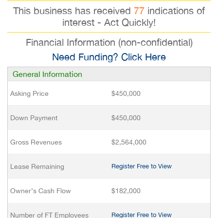
This business has received
77
indications of
interest - Act Quickly!
Financial Information (non-confidential)
Need Funding? Click Here
General Information
Asking Price
$450,000
Down Payment
$450,000
Gross Revenues
$2,564,000
Lease Remaining
Register Free to View
Owner’s Cash Flow
$182,000
Number of FT Employees
Register Free to View