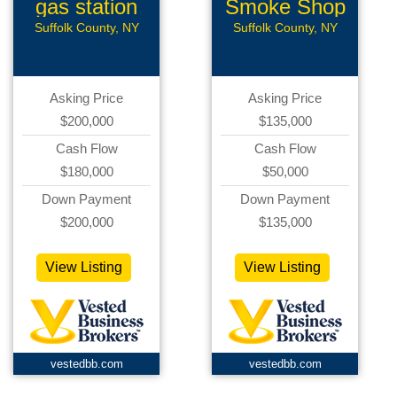
gas station
Smoke Shop
Suffolk County, NY
Suffolk County, NY
Asking Price
Asking Price
$200,000
$135,000
Cash Flow
Cash Flow
$180,000
$50,000
Down Payment
Down Payment
$200,000
$135,000
View Listing
View Listing
vestedbb.com
vestedbb.com