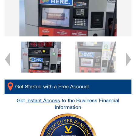
Get Started with a Free Account
Get
Instant Access
to the Business Financial
Information