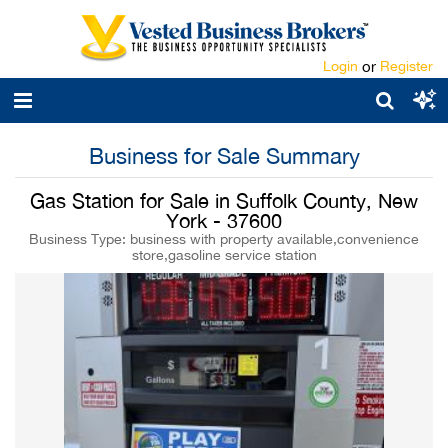
Login
or
Register
Business for Sale Summary
Gas Station for Sale in Suffolk County, New
York - 37600
Business Type: business with property available,convenience
store,gasoline service station