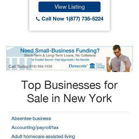
View Listing
Call Now 1(877) 735-5224
Top Businesses for
Sale in New York
Absentee business
Accounting/payroll/tax
Adult homecare assisted living