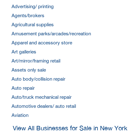
Advertising/ printing
Agents/brokers
Agricultural supplies
Amusement parks/arcades/recreation
Apparel and accessory store
Art galleries
Art/mirror/framing retail
Assets only sale
Auto body/collision repair
Auto repair
Auto/truck mechanical repair
Automotive dealers/ auto retail
Aviation
View All Businesses for Sale in New York