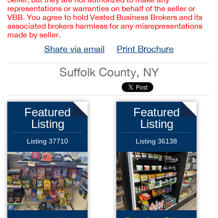
representations or warranties on behalf of the seller or
VBB. You agree to hold Vested Business Brokers and its
associated brokers harmless for any misrepresentations
made by seller.
Share via email
Print Brochure
Suffolk County, NY
Featured
Featured
Listing
Listing
Listing 37710
Listing 36138