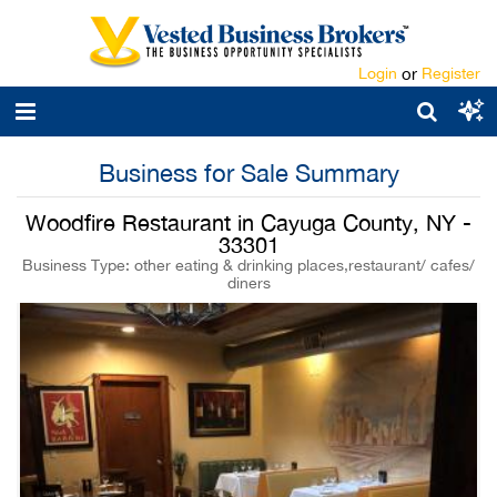
Login
or
Register
Business for Sale Summary
Woodfire Restaurant in Cayuga County, NY -
33301
Business Type: other eating & drinking places,restaurant/ cafes/
diners