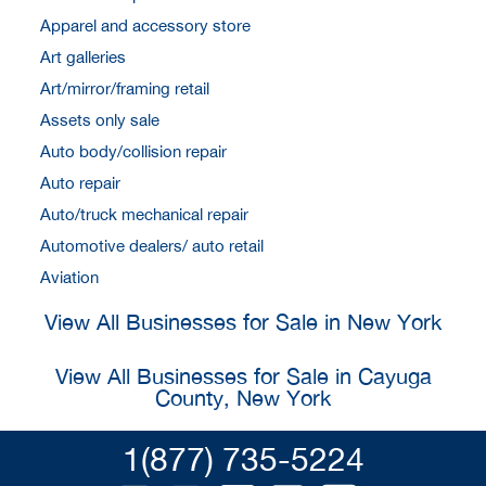
Apparel and accessory store
Art galleries
Art/mirror/framing retail
Assets only sale
Auto body/collision repair
Auto repair
Auto/truck mechanical repair
Automotive dealers/ auto retail
Aviation
View All Businesses for Sale in New York
View All Businesses for Sale in Cayuga
County, New York
1(877) 735-5224