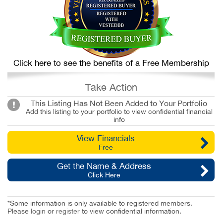
Click here to see the benefits of a Free Membership
Take Action
This Listing Has Not Been Added to Your Portfolio
Add this listing to your portfolio to view confidential financial
info
View Financials
Free
Get the Name & Address
Click Here
*Some information is only available to registered members.
Please
login
or
register
to view confidential information.