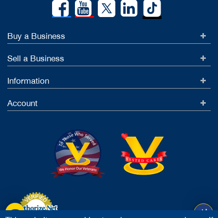
Buy a Business
Sell a Business
Information
Account