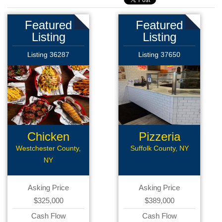
Featured
Featured
Listing
Listing
Listing 36287
Listing 37650
Chicken
Pizzeria
Wings Rest
Westchester County,
Suffolk County, NY
NY
Asking Price
Asking Price
$325,000
$389,000
Cash Flow
Cash Flow