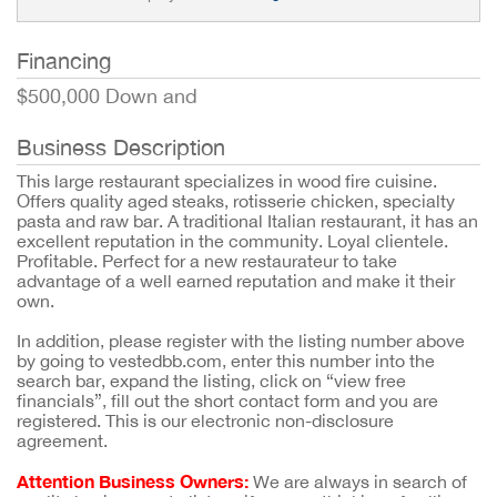
Financing
$500,000 Down and
Business Description
This large restaurant specializes in wood fire cuisine.
Offers quality aged steaks, rotisserie chicken, specialty
pasta and raw bar. A traditional Italian restaurant, it has an
excellent reputation in the community. Loyal clientele.
Profitable. Perfect for a new restaurateur to take
advantage of a well earned reputation and make it their
own.
In addition, please register with the listing number above
by going to vestedbb.com, enter this number into the
search bar, expand the listing, click on “view free
financials”, fill out the short contact form and you are
registered. This is our electronic non-disclosure
agreement.
Attention Business Owners:
We are always in search of