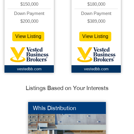
$150,000
$180,000
Down Payment
Down Payment
$200,000
$389,000
View Listing
View Listing
vestedbb.com
vestedbb.com
Listings Based on Your Interests
Whls Distribution