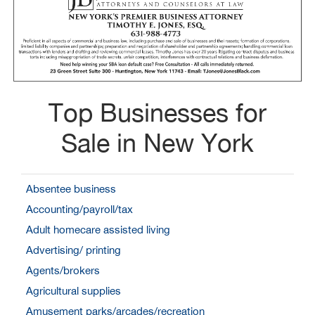
Top Businesses for
Sale in New York
Absentee business
Accounting/payroll/tax
Adult homecare assisted living
Advertising/ printing
Agents/brokers
Agricultural supplies
Amusement parks/arcades/recreation