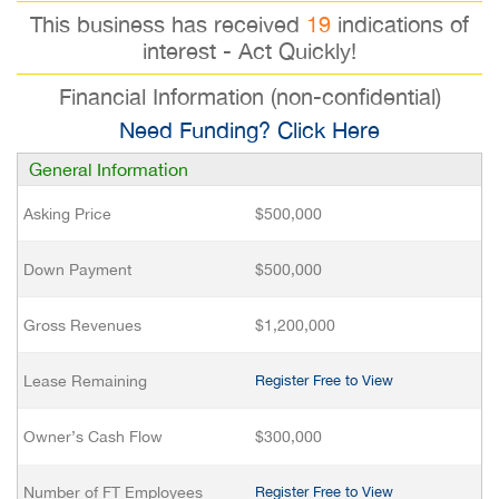
This business has received
19
indications of
interest - Act Quickly!
Financial Information (non-confidential)
Need Funding? Click Here
General Information
Asking Price
$500,000
Down Payment
$500,000
Gross Revenues
$1,200,000
Lease Remaining
Register Free to View
Owner’s Cash Flow
$300,000
Number of FT Employees
Register Free to View