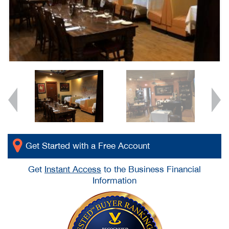
Get Started with a Free Account
Get
Instant Access
to the Business Financial
Information