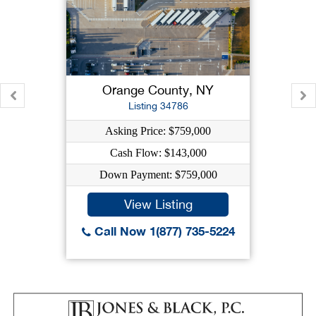
Orange County, NY
Listing 34786
Asking Price: $759,000
Cash Flow: $143,000
Down Payment: $759,000
View Listing
Call Now 1(877) 735-5224