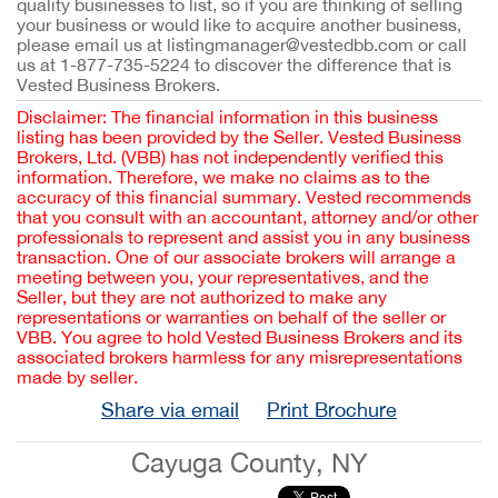
quality businesses to list, so if you are thinking of selling
your business or would like to acquire another business,
please email us at listingmanager@vestedbb.com or call
us at 1-877-735-5224 to discover the difference that is
Vested Business Brokers.
Disclaimer: The financial information in this business
listing has been provided by the Seller. Vested Business
Brokers, Ltd. (VBB) has not independently verified this
information. Therefore, we make no claims as to the
accuracy of this financial summary. Vested recommends
that you consult with an accountant, attorney and/or other
professionals to represent and assist you in any business
transaction. One of our associate brokers will arrange a
meeting between you, your representatives, and the
Seller, but they are not authorized to make any
representations or warranties on behalf of the seller or
VBB. You agree to hold Vested Business Brokers and its
associated brokers harmless for any misrepresentations
made by seller.
Share via email
Print Brochure
Cayuga County, NY