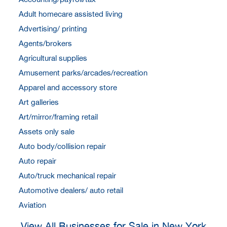
Adult homecare assisted living
Advertising/ printing
Agents/brokers
Agricultural supplies
Amusement parks/arcades/recreation
Apparel and accessory store
Art galleries
Art/mirror/framing retail
Assets only sale
Auto body/collision repair
Auto repair
Auto/truck mechanical repair
Automotive dealers/ auto retail
Aviation
View All Businesses for Sale in New York