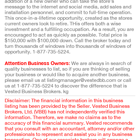
addition of a new owner who can take the store's
message to the internet and social media, add sales and
installation personnel, and commit to full-time operation.
This once-in-a-lifetime opportunity, created as the stores
current owners look to retire. THis offers both a wise
investment and a fulfilling occupation. As a result, you are
encouraged to act as quickly as possible. Total price is
$150,000 with $100,000 down. Call the broker today and
turn thousands of windows into thousands of windows of
opportunity. 1-877-735-5224.
Attention Business Owners:
We are always in search of
quality businesses to list, so if you are thinking of selling
your business or would like to acquire another business,
please email us at listingmanager@vestedbb.com or call
us at 1-877-735-5224 to discover the difference that is
Vested Business Brokers. kg
Disclaimer: The financial information in this business
listing has been provided by the Seller. Vested Business
Brokers, Ltd. (VBB) has not independently verified this
information. Therefore, we make no claims as to the
accuracy of this financial summary. Vested recommends
that you consult with an accountant, attorney and/or other
professionals to represent and assist you in any business
transaction. One of our associate brokers will arrange a