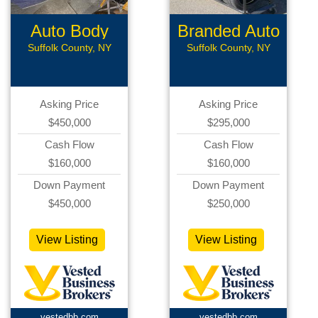
Auto Body
Branded Auto
Shop
Repair
Suffolk County, NY
Suffolk County, NY
Asking Price
Asking Price
$450,000
$295,000
Cash Flow
Cash Flow
$160,000
$160,000
Down Payment
Down Payment
$450,000
$250,000
View Listing
View Listing
vestedbb.com
vestedbb.com