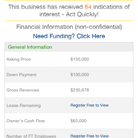
This business has received
64
indications of
interest - Act Quickly!
Financial Information (non-confidential)
Need Funding? Click Here
General Information
Asking Price
$150,000
Down Payment
$100,000
Gross Revenues
$230,678
Lease Remaining
Register Free to View
Owner’s Cash Flow
$65,000
Number of FT Employees
Register Free to View