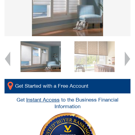
Get Started with a Free Account
Get
Instant Access
to the Business Financial
Information