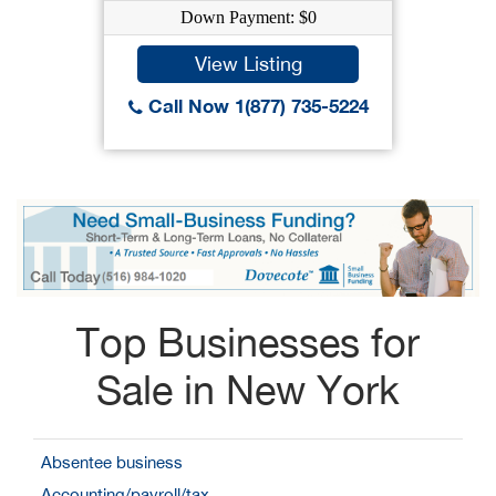
Down Payment: $0
View Listing
Call Now 1(877) 735-5224
Top Businesses for
Sale in New York
Absentee business
Accounting/payroll/tax