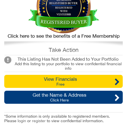
Click here to see the benefits of a Free Membership
Take Action
This Listing Has Not Been Added to Your Portfolio
Add this listing to your portfolio to view confidential financial
info
View Financials
Free
Get the Name & Address
Click Here
*Some information is only available to registered members.
Please
login
or
register
to view confidential information.