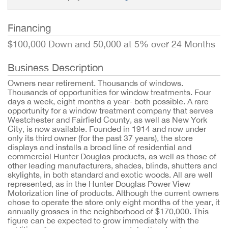
Financing
$100,000 Down and 50,000 at 5% over 24 Months
Business Description
Owners near retirement. Thousands of windows.
Thousands of opportunities for window treatments. Four
days a week, eight months a year- both possible. A rare
opportunity for a window treatment company that serves
Westchester and Fairfield County, as well as New York
City, is now available. Founded in 1914 and now under
only its third owner (for the past 37 years), the store
displays and installs a broad line of residential and
commercial Hunter Douglas products, as well as those of
other leading manufacturers, shades, blinds, shutters and
skylights, in both standard and exotic woods. All are well
represented, as in the Hunter Douglas Power View
Motorization line of products. Although the current owners
chose to operate the store only eight months of the year, it
annually grosses in the neighborhood of $170,000. This
figure can be expected to grow immediately with the