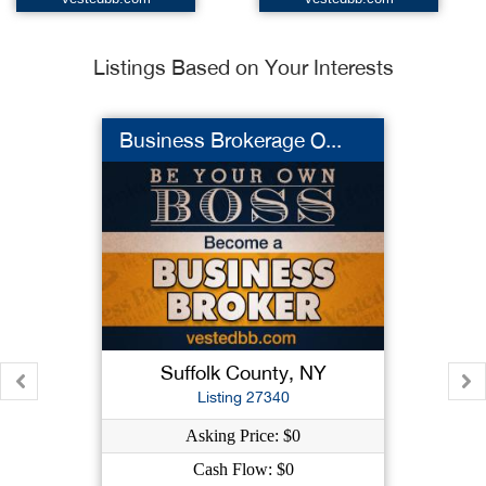
Listings Based on Your Interests
Business Brokerage O...
Suffolk County, NY
Listing 27340
Asking Price: $0
Cash Flow: $0