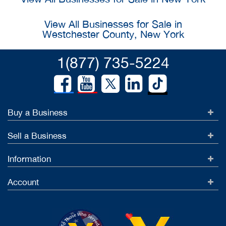
View All Businesses for Sale in
Westchester County, New York
1(877) 735-5224
Buy a Business
Sell a Business
Information
Account