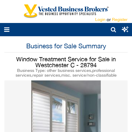
Login
or
Register
Business for Sale Summary
Window Treatment Service for Sale in
Westchester C - 28794
Business Type: other business services,professional
services,repair services,misc. service/non-classifiable