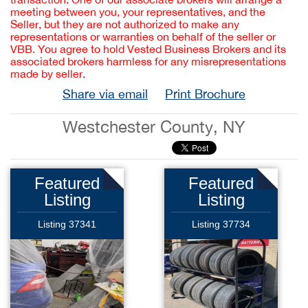
meeting between you, your representatives, and the
Seller, but they are not authorized to make any
representations or warranties on behalf of the seller or
VBB. You agree to hold Vested Business Brokers and its
associated brokers harmless for any misrepresentations
made by seller.
Share via email
Print Brochure
Westchester County, NY
Featured
Featured
Listing
Listing
Listing 37341
Listing 37734