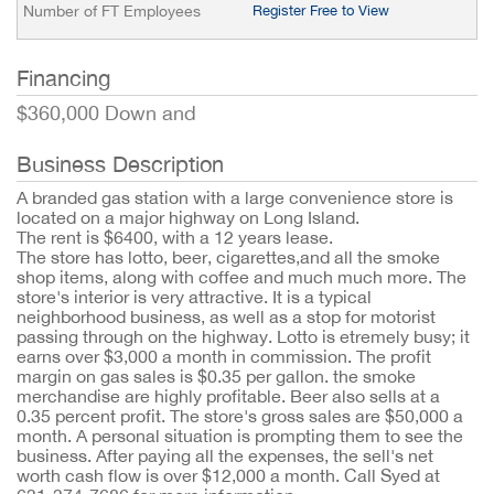
Number of FT Employees
Register Free to View
Financing
$360,000 Down and
Business Description
A branded gas station with a large convenience store is
located on a major highway on Long Island.
The rent is $6400, with a 12 years lease.
The store has lotto, beer, cigarettes,and all the smoke
shop items, along with coffee and much much more. The
store's interior is very attractive. It is a typical
neighborhood business, as well as a stop for motorist
passing through on the highway. Lotto is etremely busy; it
earns over $3,000 a month in commission. The profit
margin on gas sales is $0.35 per gallon. the smoke
merchandise are highly profitable. Beer also sells at a
0.35 percent profit. The store's gross sales are $50,000 a
month. A personal situation is prompting them to see the
business. After paying all the expenses, the sell's net
worth cash flow is over $12,000 a month. Call Syed at