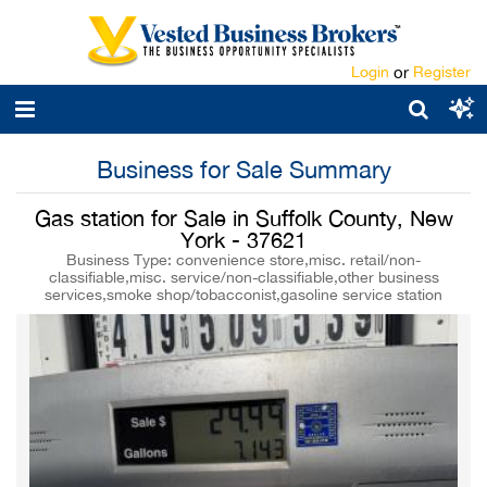
Login
or
Register
Business for Sale Summary
Gas station for Sale in Suffolk County, New
York - 37621
Business Type: convenience store,misc. retail/non-
classifiable,misc. service/non-classifiable,other business
services,smoke shop/tobacconist,gasoline service station