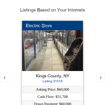
Listings Based on Your Interests
Electric Store
Kings County, NY
Listing 31516
Asking Price: $60,000
Cash Flow: $51,708
Down Payment: $60,000