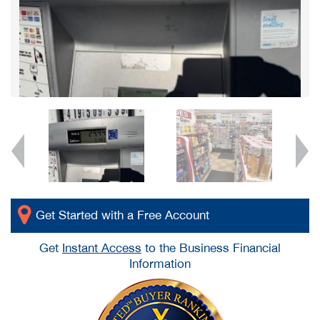
Get Started with a Free Account
Get
Instant Access
to the Business Financial
Information