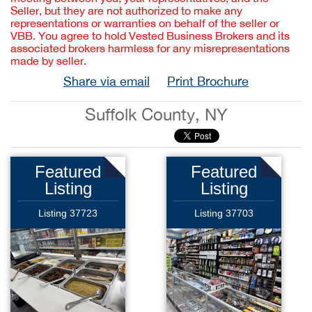
Seller, but they are not authorized to make any
representations or warranties on behalf of the seller or
VBB. You agree to hold Vested Business Brokers and its
associated brokers harmless for any misrepresentations
made by seller.
Share via email
Print Brochure
Suffolk County, NY
Featured
Featured
Listing
Listing
Listing 37723
Listing 37703