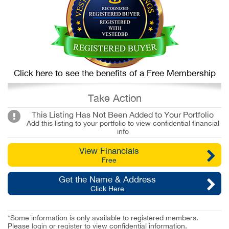
Click here to see the benefits of a Free Membership
Take Action
This Listing Has Not Been Added to Your Portfolio
Add this listing to your portfolio to view confidential financial
info
View Financials
Free
Get the Name & Address
Click Here
*Some information is only available to registered members.
Please
login
or
register
to view confidential information.