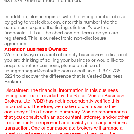
631-374-7686 for more information.
In addition, please register with the listing number above 
by going to vestedbb.com, enter this number into the 
search bar, expand the listing, click on “view free 
financials”, fill out the short contact form and you are 
registered. This is our electronic non-disclosure 
agreement.
Attention Business Owners:
We are always in search of quality businesses to list, so if 
you are thinking of selling your business or would like to 
acquire another business, please email us at 
listingmanager@vestedbb.com or call us at 1-877-735-
5224 to discover the difference that is Vested Business 
Brokers.
Disclaimer: The financial information in this business
listing has been provided by the Seller. Vested Business
Brokers, Ltd. (VBB) has not independently verified this
information. Therefore, we make no claims as to the
accuracy of this financial summary. Vested recommends
that you consult with an accountant, attorney and/or other
professionals to represent and assist you in any business
transaction. One of our associate brokers will arrange a
meeting between you, your representatives, and the