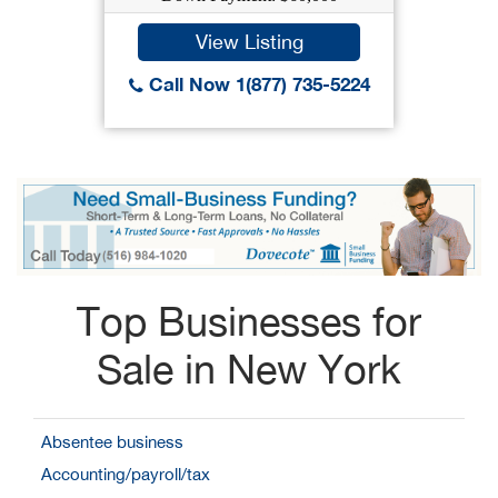
View Listing
Call Now 1(877) 735-5224
Top Businesses for
Sale in New York
Absentee business
Accounting/payroll/tax