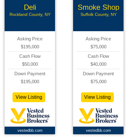
Deli
Smoke Shop
Rockland County, NY
Suffolk County, NY
Asking Price
Asking Price
$195,000
$75,000
Cash Flow
Cash Flow
$50,000
$40,000
Down Payment
Down Payment
$195,000
$75,000
View Listing
View Listing
vestedbb.com
vestedbb.com