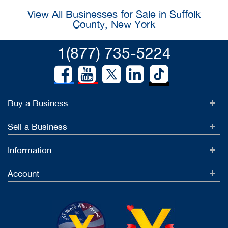
View All Businesses for Sale in Suffolk
County, New York
1(877) 735-5224
Buy a Business
Sell a Business
Information
Account