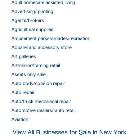
Adult homecare assisted living
Advertising/ printing
Agents/brokers
Agricultural supplies
Amusement parks/arcades/recreation
Apparel and accessory store
Art galleries
Art/mirror/framing retail
Assets only sale
Auto body/collision repair
Auto repair
Auto/truck mechanical repair
Automotive dealers/ auto retail
Aviation
View All Businesses for Sale in New York