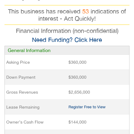
This business has received
53
indications of
interest - Act Quickly!
Financial Information (non-confidential)
Need Funding? Click Here
General Information
Asking Price
$360,000
Down Payment
$360,000
Gross Revenues
$2,656,000
Lease Remaining
Register Free to View
Owner’s Cash Flow
$144,000